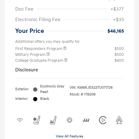
Doc Fee
+$377
Electronic Filing Fee
+$35
Your Price
$46,165
Additional offers you may qualify for
First Responders Program
$500
Military Program
$500
College Graduate Program
$400
Disclosure
Ecotronic Gray
VIN:
KM8RJES22TU071726
Exterior:
Pearl
Stock: #
Y19206
Interior:
Black
View All Features