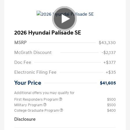
2026 Hyundai Palisade SE
MSRP
$43,330
McGrath Discount
-$2,137
Doc Fee
+$377
Electronic Filing Fee
+$35
Your Price
$41,605
Additional offers you may qualify for
First Responders Program
$500
Military Program
$500
College Graduate Program
$400
Disclosure