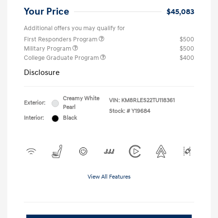
Your Price
$45,083
Additional offers you may qualify for
First Responders Program
$500
Military Program
$500
College Graduate Program
$400
Disclosure
Creamy White
VIN:
KM8RLES22TU118361
Exterior:
Pearl
Stock: #
Y19684
Interior:
Black
View All Features