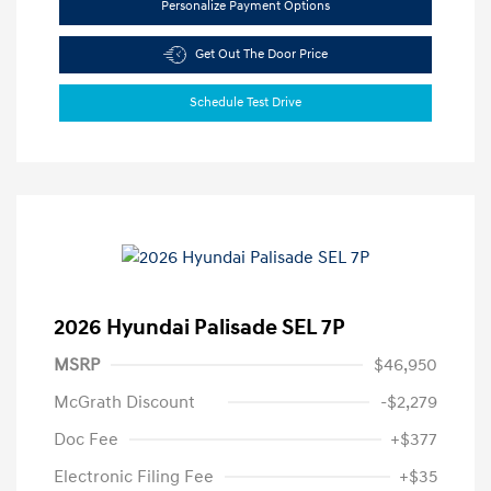
Personalize Payment Options
Get Out The Door Price
Schedule Test Drive
2026 Hyundai Palisade SEL 7P
MSRP
$46,950
McGrath Discount
-$2,279
Doc Fee
+$377
Electronic Filing Fee
+$35