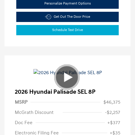
Personalize Payment Options
Get Out The Door Price
Schedule Test Drive
2026 Hyundai Palisade SEL 8P
MSRP
$46,375
McGrath Discount
-$2,257
Doc Fee
+$377
Electronic Filing Fee
+$35