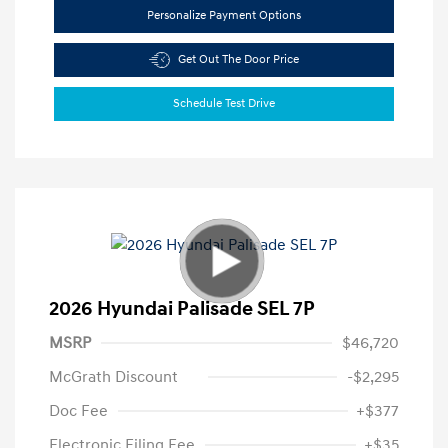
Personalize Payment Options
Get Out The Door Price
Schedule Test Drive
2026 Hyundai Palisade SEL 7P
MSRP
$46,720
McGrath Discount
-$2,295
Doc Fee
+$377
Electronic Filing Fee
+$35