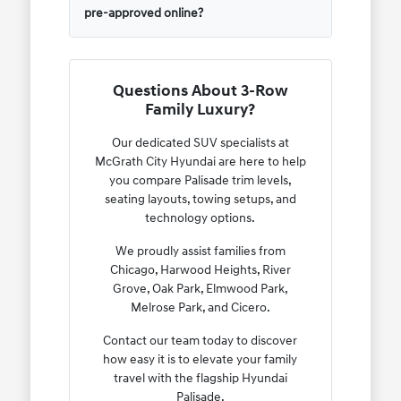
pre-approved online?
Questions About 3-Row
Family Luxury?
Our dedicated SUV specialists at
McGrath City Hyundai are here to help
you compare Palisade trim levels,
seating layouts, towing setups, and
technology options.
We proudly assist families from
Chicago, Harwood Heights, River
Grove, Oak Park, Elmwood Park,
Melrose Park, and Cicero.
Contact our team today to discover
how easy it is to elevate your family
travel with the flagship Hyundai
Palisade.