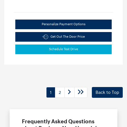
Personalize Payment Options
Get Out The Door Price
Schedule Test Drive
1
2
Back to Top
Frequently Asked Questions