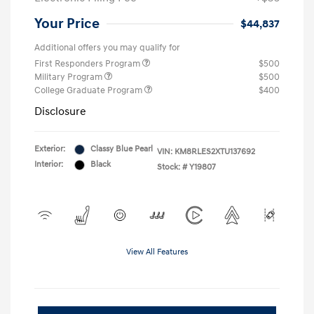
Your Price
$44,837
Additional offers you may qualify for
First Responders Program
$500
Military Program
$500
College Graduate Program
$400
Disclosure
Exterior:
Classy Blue Pearl
VIN:
KM8RLES2XTU137692
Interior:
Black
Stock: #
Y19807
View All Features