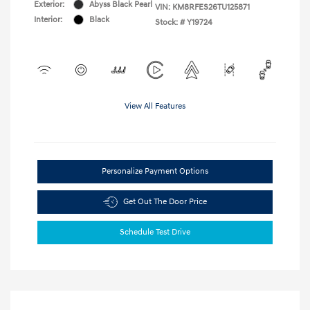
Exterior:
Abyss Black Pearl
VIN:
KM8RFES26TU125871
Interior:
Black
Stock: #
Y19724
View All Features
Personalize Payment Options
Get Out The Door Price
Schedule Test Drive