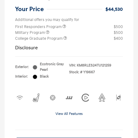
Your Price
$44,530
Additional offers you may qualify for
First Responders Program
$500
Military Program
$500
College Graduate Program
$400
Disclosure
Ecotronic Gray
VIN:
KM8RLES24TU121259
Exterior:
Pearl
Stock: #
Y19667
Interior:
Black
View All Features