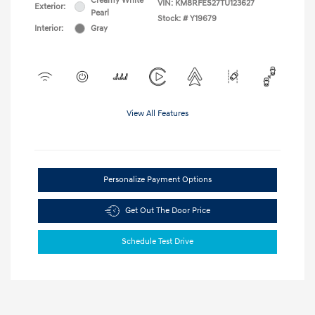
Creamy White
VIN:
KM8RFES27TU123627
Exterior:
Pearl
Stock: #
Y19679
Interior:
Gray
View All Features
Personalize Payment Options
Get Out The Door Price
Schedule Test Drive