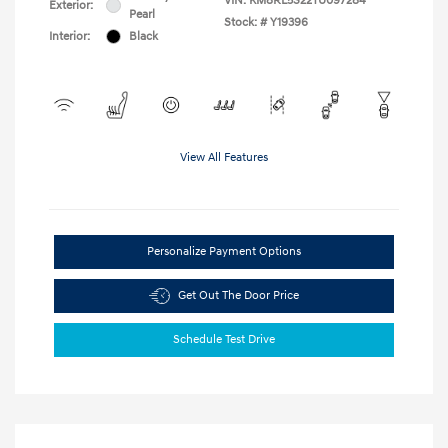
VIN:
KM8RL5S22TU097284
Exterior:
Pearl
Stock: #
Y19396
Interior:
Black
View All Features
Personalize Payment Options
Get Out The Door Price
Schedule Test Drive