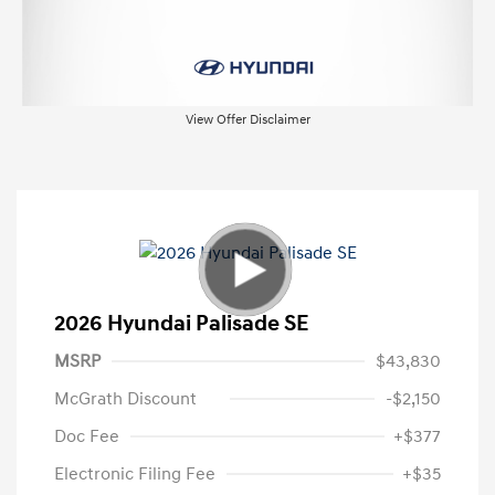
View Offer Disclaimer
2026 Hyundai Palisade SE
MSRP
$43,830
McGrath Discount
-$2,150
Doc Fee
+$377
Electronic Filing Fee
+$35