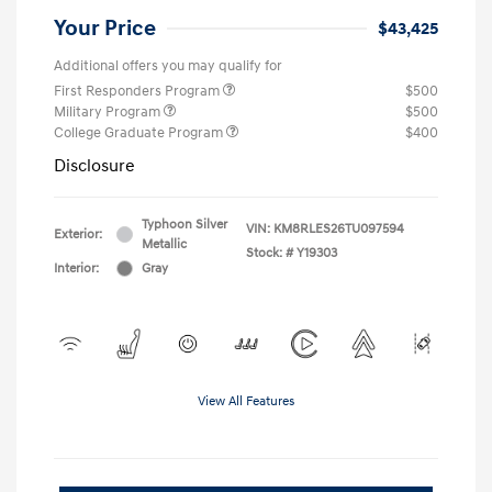
Your Price
$43,425
Additional offers you may qualify for
First Responders Program
$500
Military Program
$500
College Graduate Program
$400
Disclosure
Typhoon Silver
VIN:
KM8RLES26TU097594
Exterior:
Metallic
Stock: #
Y19303
Interior:
Gray
View All Features