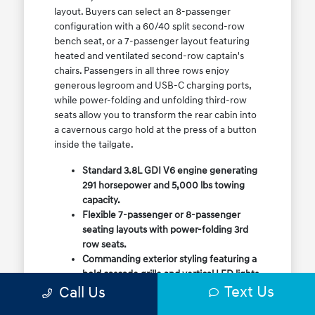
layout. Buyers can select an 8-passenger
configuration with a 60/40 split second-row
bench seat, or a 7-passenger layout featuring
heated and ventilated second-row captain's
chairs. Passengers in all three rows enjoy
generous legroom and USB-C charging ports,
while power-folding and unfolding third-row
seats allow you to transform the rear cabin into
a cavernous cargo hold at the press of a button
inside the tailgate.
Standard 3.8L GDI V6 engine generating
291 horsepower and 5,000 lbs towing
capacity.
Flexible 7-passenger or 8-passenger
seating layouts with power-folding 3rd
row seats.
Commanding exterior styling featuring a
bold cascade grille and vertical LED lights.
Text Us
Call Us
Available HTRAC All-Wheel Drive with
dedicated Snow Mode for winter