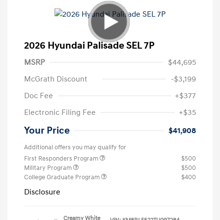
2026 Hyundai Palisade SEL 7P
MSRP
$44,695
McGrath Discount
-$3,199
Doc Fee
+$377
Electronic Filing Fee
+$35
Your Price
$41,908
Additional offers you may qualify for
First Responders Program
$500
Military Program
$500
College Graduate Program
$400
Disclosure
Creamy White