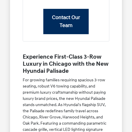
Contact Our
Team
Experience First-Class 3-Row
Luxury in Chicago with the New
Hyundai Palisade
For growing families requiring spacious 3-row
seating, robust V6 towing capability, and
premium luxury craftsmanship without paying
luxury brand prices, the new Hyundai Palisade
stands unmatched. As Hyundai's flagship SUV,
the Palisade redefines family travel across
Chicago, River Grove, Harwood Heights, and
Oak Park. Featuring a commanding parametric
cascade grille, vertical LED lighting signature