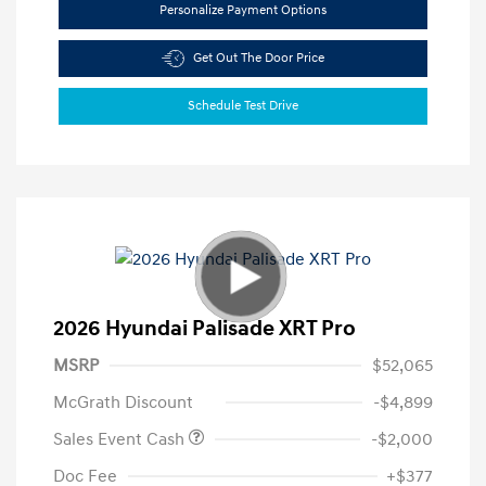
Personalize Payment Options
Get Out The Door Price
Schedule Test Drive
2026 Hyundai Palisade XRT Pro
MSRP
$52,065
McGrath Discount
-$4,899
Sales Event Cash
-$2,000
Doc Fee
+$377