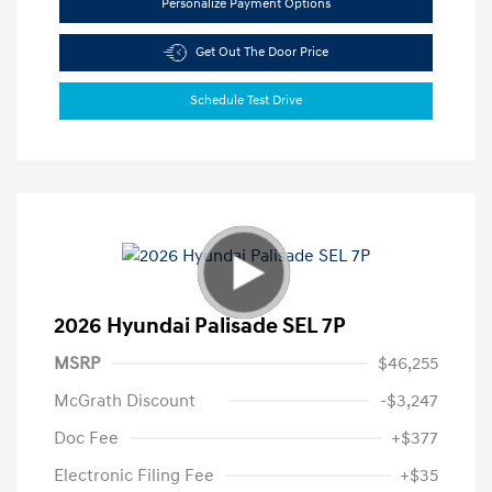
Personalize Payment Options
Get Out The Door Price
Schedule Test Drive
2026 Hyundai Palisade SEL 7P
MSRP
$46,255
McGrath Discount
-$3,247
Doc Fee
+$377
Electronic Filing Fee
+$35