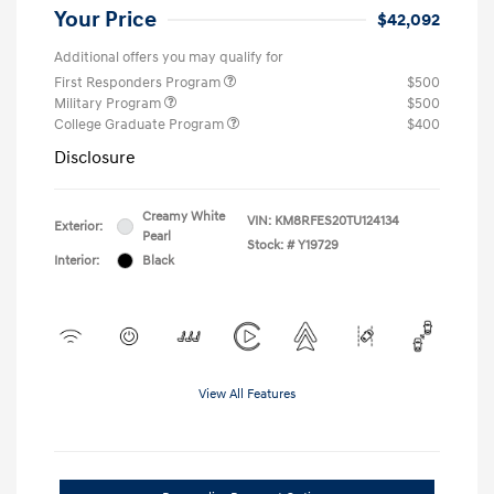
Your Price
$42,092
Additional offers you may qualify for
First Responders Program
$500
Military Program
$500
College Graduate Program
$400
Disclosure
Creamy White
VIN:
KM8RFES20TU124134
Exterior:
Pearl
Stock: #
Y19729
Interior:
Black
View All Features