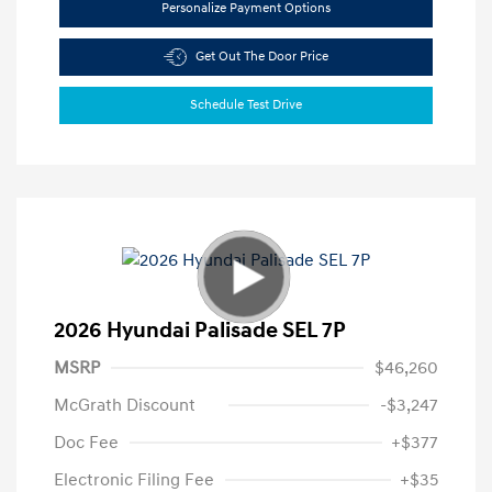
Personalize Payment Options
Get Out The Door Price
Schedule Test Drive
2026 Hyundai Palisade SEL 7P
MSRP
$46,260
McGrath Discount
-$3,247
Doc Fee
+$377
Electronic Filing Fee
+$35