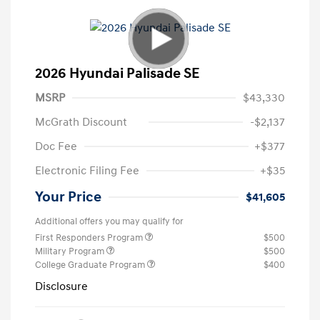
2026 Hyundai Palisade SE
MSRP
$43,330
McGrath Discount
-$2,137
Doc Fee
+$377
Electronic Filing Fee
+$35
Your Price
$41,605
Additional offers you may qualify for
First Responders Program
$500
Military Program
$500
College Graduate Program
$400
Disclosure