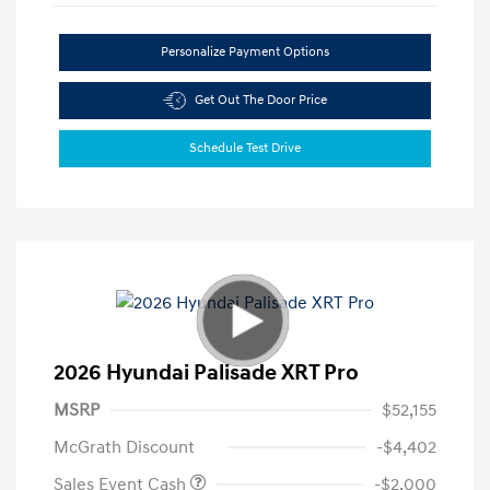
Personalize Payment Options
Get Out The Door Price
Schedule Test Drive
2026 Hyundai Palisade XRT Pro
MSRP
$52,155
McGrath Discount
-$4,402
Sales Event Cash
-$2,000