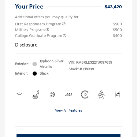
Your Price
$43,420
Additional offers you may qualify for
First Responders Program
$500
Military Program
$500
College Graduate Program
$400
Disclosure
Typhoon Silver
VIN:
KM8RLES22TU097639
Exterior:
Metallic
Stock: #
Y19338
Interior:
Black
View All Features