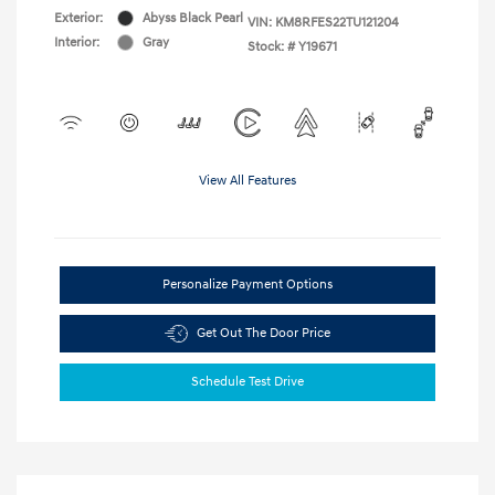
Exterior:
Abyss Black Pearl
VIN:
KM8RFES22TU121204
Interior:
Gray
Stock: #
Y19671
View All Features
Personalize Payment Options
Get Out The Door Price
Schedule Test Drive