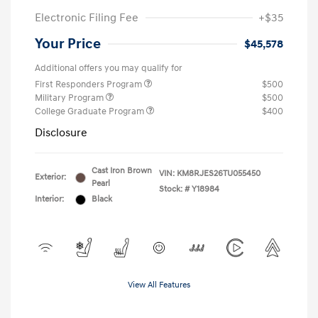
Electronic Filing Fee
+$35
Your Price
$45,578
Additional offers you may qualify for
First Responders Program
$500
Military Program
$500
College Graduate Program
$400
Disclosure
Cast Iron Brown
VIN:
KM8RJES26TU055450
Exterior:
Pearl
Stock: #
Y18984
Interior:
Black
View All Features