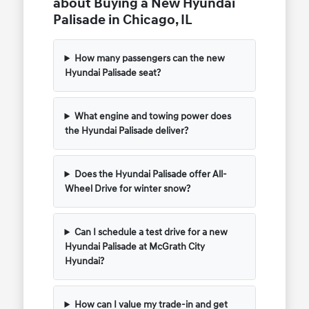
about Buying a New Hyundai
Palisade in Chicago, IL
How many passengers can the new
Hyundai Palisade seat?
What engine and towing power does
the Hyundai Palisade deliver?
Does the Hyundai Palisade offer All-
Wheel Drive for winter snow?
Can I schedule a test drive for a new
Hyundai Palisade at McGrath City
Hyundai?
How can I value my trade-in and get