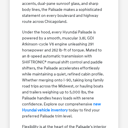
accents, dual-pane sunroof glass, and sharp
body lines, the Palisade makes a sophisticated
statement on every boulevard and highway
route across Chicagoland.
Under the hood, every Hyundai Palisade is
powered by a smooth, muscular 3.8L GDI
Atkinson-cycle V6 engine unleashing 291
horsepower and 262 lb-ft of torque. Mated to
an 8-speed automatic transmission with
SHIFTRONIC® manual shift control and paddle
shifters, the Palisade accelerates effortlessly
while maintaining a quiet, refined cabin profile.
Whether merging onto I-90, taking long family
road trips across the Midwest, or hauling boats
and trailers weighing up to 5,000 lbs, the
Palisade handles heavy loads with serene
confidence. Explore our comprehensive
new
Hyundai vehicle inventory
today to find your
preferred Palisade trim level.
Flexibility is at the heart of the Palisade's interior