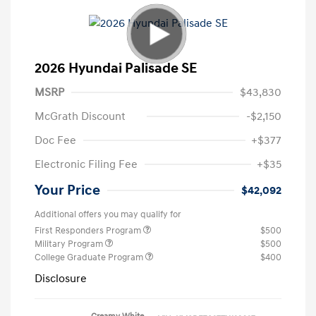
2026 Hyundai Palisade SE
MSRP
$43,830
McGrath Discount
-$2,150
Doc Fee
+$377
Electronic Filing Fee
+$35
Your Price
$42,092
Additional offers you may qualify for
First Responders Program
$500
Military Program
$500
College Graduate Program
$400
Disclosure