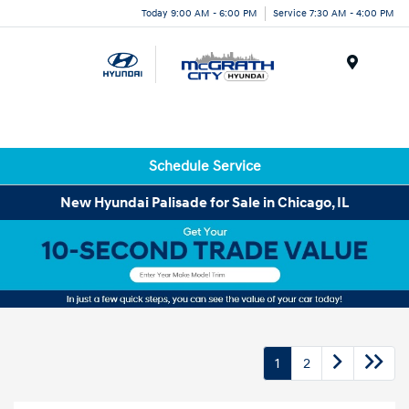
Today 9:00 AM - 6:00 PM
Service 7:30 AM - 4:00 PM
Menu
Schedule Service
New Hyundai Palisade for Sale in Chicago, IL
1
2