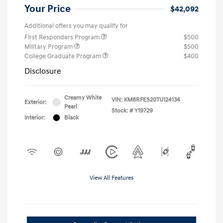
Your Price
$42,092
Additional offers you may qualify for
First Responders Program
$500
Military Program
$500
College Graduate Program
$400
Disclosure
Creamy White
VIN:
KM8RFES20TU124134
Exterior:
Pearl
Stock: #
Y19729
Interior:
Black
View All Features