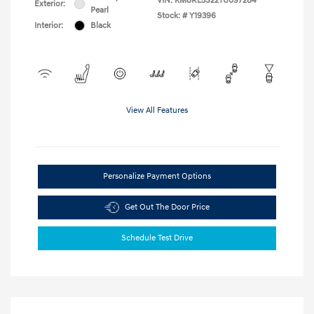
VIN:
KM8RL5S22TU097284
Exterior:
Pearl
Stock: #
Y19396
Interior:
Black
View All Features
Personalize Payment Options
Get Out The Door Price
Schedule Test Drive