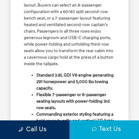
layout. Buyers can select an 8-passenger
configuration with a 60/40 split second-row
bench seat, or a 7-passenger layout featuring
heated and ventilated second-row captain's
chairs. Passengers in all three rows enjoy
generous legroom and USB-C charging ports,
while power-folding and unfolding third-row
seats allow you to transform the rear cabin into
a cavernous cargo hold at the press of a button
inside the tailgate.
Standard 3.8L GDI V6 engine generating
291 horsepower and 5,000 lbs towing
capacity.
Flexible 7-passenger or 8-passenger
seating layouts with power-folding 3rd
row seats.
Commanding exterior styling featuring a
bold cascade grille and vertical LED lights.
Text Us
Call Us
Available HTRAC All-Wheel Drive with
dedicated Snow Mode for winter