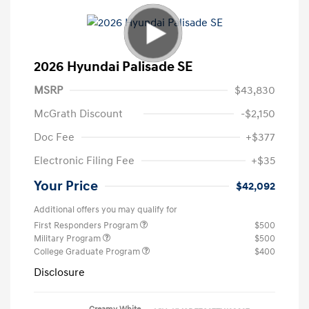
2026 Hyundai Palisade SE
MSRP
$43,830
McGrath Discount
-$2,150
Doc Fee
+$377
Electronic Filing Fee
+$35
Your Price
$42,092
Additional offers you may qualify for
First Responders Program
$500
Military Program
$500
College Graduate Program
$400
Disclosure