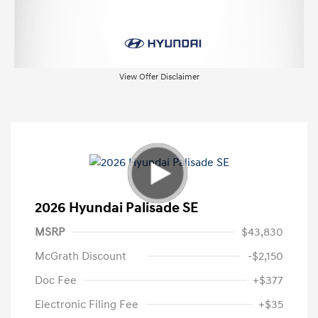
View Offer Disclaimer
2026 Hyundai Palisade SE
MSRP
$43,830
McGrath Discount
-$2,150
Doc Fee
+$377
Electronic Filing Fee
+$35