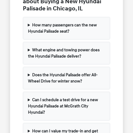
about Buying a New Hyundai
Palisade in Chicago, IL
How many passengers can the new
Hyundai Palisade seat?
What engine and towing power does
the Hyundai Palisade deliver?
Does the Hyundai Palisade offer All-
Wheel Drive for winter snow?
Can I schedule a test drive for a new
Hyundai Palisade at McGrath City
Hyundai?
How can I value my trade-in and get