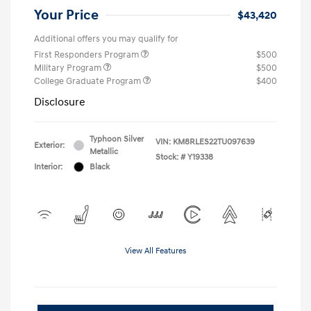
Your Price
$43,420
Additional offers you may qualify for
First Responders Program
$500
Military Program
$500
College Graduate Program
$400
Disclosure
Typhoon Silver
VIN:
KM8RLES22TU097639
Exterior:
Metallic
Stock: #
Y19338
Interior:
Black
View All Features