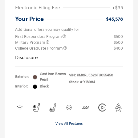
Electronic Filing Fee
+$35
Your Price
$45,578
Additional offers you may qualify for
First Responders Program
$500
Military Program
$500
College Graduate Program
$400
Disclosure
Cast Iron Brown
VIN:
KM8RJES26TU055450
Exterior:
Pearl
Stock: #
Y18984
Interior:
Black
View All Features