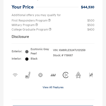
Your Price
$44,530
Additional offers you may qualify for
First Responders Program
$500
Military Program
$500
College Graduate Program
$400
Disclosure
Ecotronic Gray
VIN:
KM8RLES24TU121259
Exterior:
Pearl
Stock: #
Y19667
Interior:
Black
View All Features