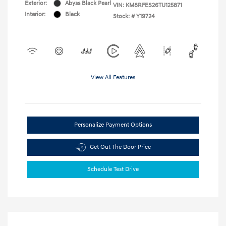
Exterior:
Abyss Black Pearl
VIN:
KM8RFES26TU125871
Interior:
Black
Stock: #
Y19724
View All Features
Personalize Payment Options
Get Out The Door Price
Schedule Test Drive