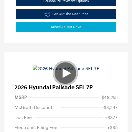
Personalize Payment Options
Get Out The Door Price
Schedule Test Drive
2026 Hyundai Palisade SEL 7P
MSRP
$46,255
McGrath Discount
-$3,247
Doc Fee
+$377
Electronic Filing Fee
+$35