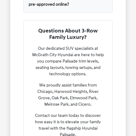
pre-approved online?
Questions About 3-Row
Family Luxury?
Our dedicated SUV specialists at
McGrath City Hyundai are here to help
you compare Palisade trim levels,
seating layouts, towing setups, and
technology options.
We proudly assist families from
Chicago, Harwood Heights, River
Grove, Oak Park, Elmwood Park,
Melrose Park, and Cicero.
Contact our team today to discover
how easy it is to elevate your family
travel with the flagship Hyundai
Palisade.