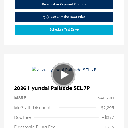
Personalize Payment Options
Get Out The Door Price
Schedule Test Drive
2026 Hyundai Palisade SEL 7P
MSRP
$46,720
McGrath Discount
-$2,295
Doc Fee
+$377
Electronic Filing Fee
+$35