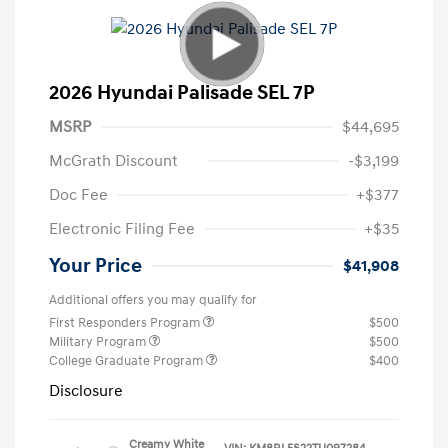
2026 Hyundai Palisade SEL 7P
MSRP
$44,695
McGrath Discount
-$3,199
Doc Fee
+$377
Electronic Filing Fee
+$35
Your Price
$41,908
Additional offers you may qualify for
First Responders Program
$500
Military Program
$500
College Graduate Program
$400
Disclosure
Creamy White