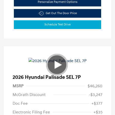
Personalize Payment Options
Get Out The Door Price
Schedule Test Drive
2026 Hyundai Palisade SEL 7P
MSRP
$46,260
McGrath Discount
-$3,247
Doc Fee
+$377
Electronic Filing Fee
+$35