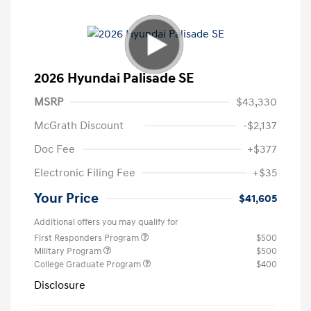
2026 Hyundai Palisade SE
MSRP
$43,330
McGrath Discount
-$2,137
Doc Fee
+$377
Electronic Filing Fee
+$35
Your Price
$41,605
Additional offers you may qualify for
First Responders Program
$500
Military Program
$500
College Graduate Program
$400
Disclosure