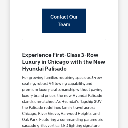
Contact Our
Team
Experience First-Class 3-Row
Luxury in Chicago with the New
Hyundai Palisade
For growing families requiring spacious 3-row
seating, robust V6 towing capability, and
premium luxury craftsmanship without paying
luxury brand prices, the new Hyundai Palisade
stands unmatched. As Hyundai's flagship SUV,
the Palisade redefines family travel across
Chicago, River Grove, Harwood Heights, and
Oak Park. Featuring a commanding parametric
cascade grille, vertical LED lighting signature