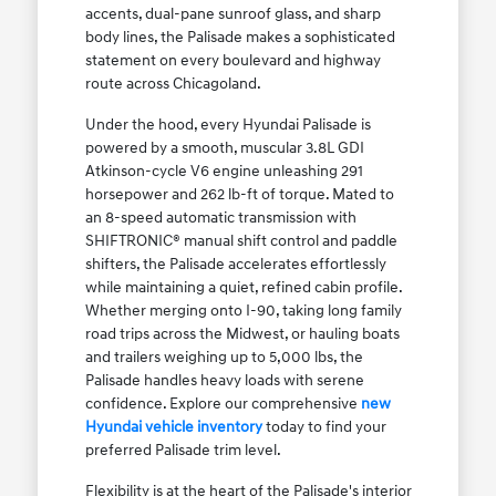
accents, dual-pane sunroof glass, and sharp
body lines, the Palisade makes a sophisticated
statement on every boulevard and highway
route across Chicagoland.
Under the hood, every Hyundai Palisade is
powered by a smooth, muscular 3.8L GDI
Atkinson-cycle V6 engine unleashing 291
horsepower and 262 lb-ft of torque. Mated to
an 8-speed automatic transmission with
SHIFTRONIC® manual shift control and paddle
shifters, the Palisade accelerates effortlessly
while maintaining a quiet, refined cabin profile.
Whether merging onto I-90, taking long family
road trips across the Midwest, or hauling boats
and trailers weighing up to 5,000 lbs, the
Palisade handles heavy loads with serene
confidence. Explore our comprehensive
new
Hyundai vehicle inventory
today to find your
preferred Palisade trim level.
Flexibility is at the heart of the Palisade's interior