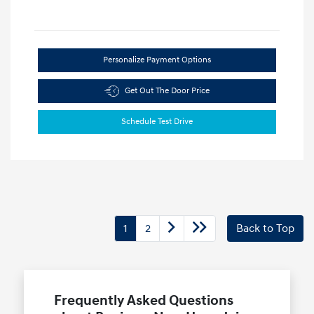
Personalize Payment Options
Get Out The Door Price
Schedule Test Drive
1
2
Back to Top
Frequently Asked Questions