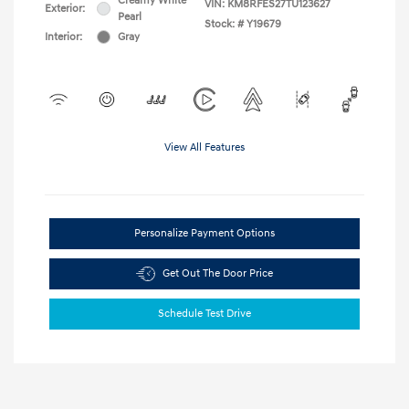
Creamy White
VIN:
KM8RFES27TU123627
Exterior:
Pearl
Stock: #
Y19679
Interior:
Gray
View All Features
Personalize Payment Options
Get Out The Door Price
Schedule Test Drive