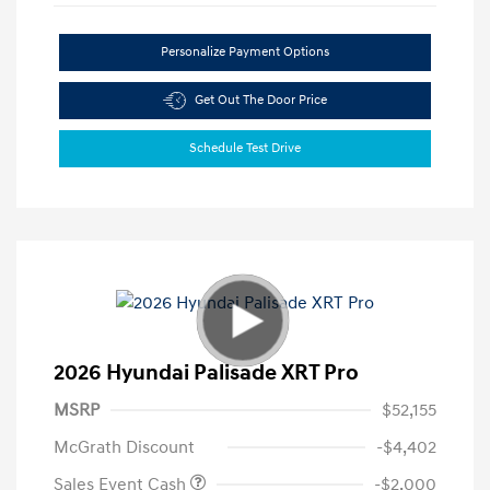
Personalize Payment Options
Get Out The Door Price
Schedule Test Drive
2026 Hyundai Palisade XRT Pro
MSRP
$52,155
McGrath Discount
-$4,402
Sales Event Cash
-$2,000