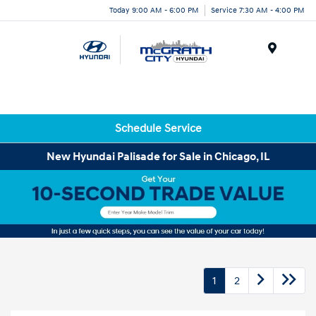
Today 9:00 AM - 6:00 PM
Service 7:30 AM - 4:00 PM
Menu
Schedule Service
New Hyundai Palisade for Sale in Chicago, IL
1
2