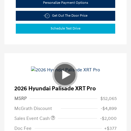
Personalize Payment Options
Get Out The Door Price
Schedule Test Drive
2026 Hyundai Palisade XRT Pro
MSRP
$52,065
McGrath Discount
-$4,899
Sales Event Cash
-$2,000
Doc Fee
+$377