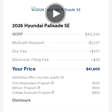
2026 Hyundai Palisade SE
MSRP
$43,330
McGrath Discount
-$2,137
Doc Fee
+$377
Electronic Filing Fee
+$35
Your Price
$41,605
Additional offers you may qualify for
First Responders Program
$500
Military Program
$500
College Graduate Program
$400
Disclosure