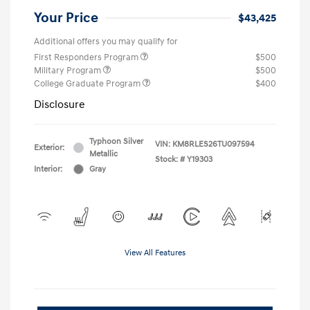
Your Price
$43,425
Additional offers you may qualify for
First Responders Program
$500
Military Program
$500
College Graduate Program
$400
Disclosure
Typhoon Silver
VIN:
KM8RLES26TU097594
Exterior:
Metallic
Stock: #
Y19303
Interior:
Gray
View All Features