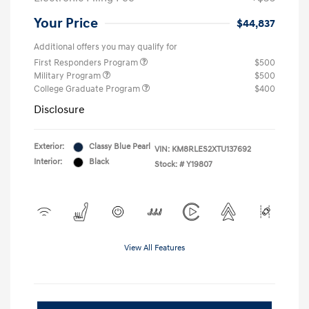
Your Price
$44,837
Additional offers you may qualify for
First Responders Program
$500
Military Program
$500
College Graduate Program
$400
Disclosure
Exterior:
Classy Blue Pearl
VIN:
KM8RLES2XTU137692
Interior:
Black
Stock: #
Y19807
View All Features