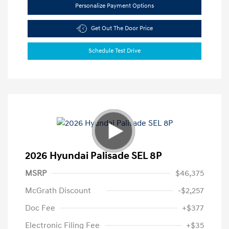
Personalize Payment Options
Get Out The Door Price
Schedule Test Drive
2026 Hyundai Palisade SEL 8P
MSRP
$46,375
McGrath Discount
-$2,257
Doc Fee
+$377
Electronic Filing Fee
+$35