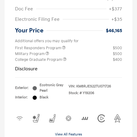
Doc Fee
+$377
Electronic Filing Fee
+$35
Your Price
$46,165
Additional offers you may qualify for
First Responders Program
$500
Military Program
$500
College Graduate Program
$400
Disclosure
Ecotronic Gray
VIN:
KM8RJES22TU071726
Exterior:
Pearl
Stock: #
Y19206
Interior:
Black
View All Features