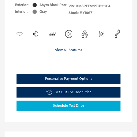
Exterior:
Abyss Black Pearl
VIN:
KM8RFES22TU121204
Interior:
Gray
Stock: #
Y19671
View All Features
Personalize Payment Options
Get Out The Door Price
Schedule Test Drive