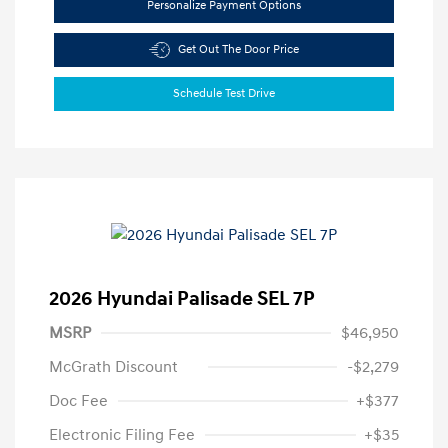
Personalize Payment Options
Get Out The Door Price
Schedule Test Drive
2026 Hyundai Palisade SEL 7P
MSRP
$46,950
McGrath Discount
-$2,279
Doc Fee
+$377
Electronic Filing Fee
+$35