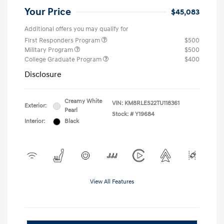
Your Price
$45,083
Additional offers you may qualify for
First Responders Program
$500
Military Program
$500
College Graduate Program
$400
Disclosure
Creamy White
VIN:
KM8RLES22TU118361
Exterior:
Pearl
Stock: #
Y19684
Interior:
Black
View All Features