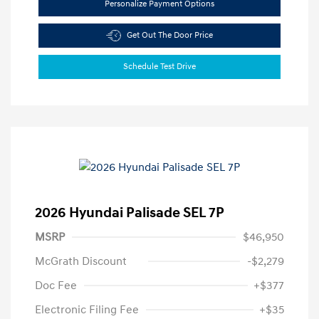
Personalize Payment Options
Get Out The Door Price
Schedule Test Drive
2026 Hyundai Palisade SEL 7P
MSRP
$46,950
McGrath Discount
-$2,279
Doc Fee
+$377
Electronic Filing Fee
+$35