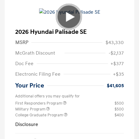
2026 Hyundai Palisade SE
MSRP
$43,330
McGrath Discount
-$2,137
Doc Fee
+$377
Electronic Filing Fee
+$35
Your Price
$41,605
Additional offers you may qualify for
First Responders Program
$500
Military Program
$500
College Graduate Program
$400
Disclosure