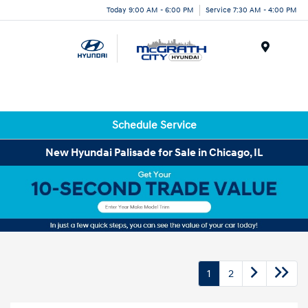
Today 9:00 AM - 6:00 PM
Service 7:30 AM - 4:00 PM
Menu
Schedule Service
New Hyundai Palisade for Sale in Chicago, IL
1
2