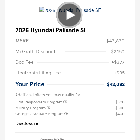
2026 Hyundai Palisade SE
MSRP
$43,830
McGrath Discount
-$2,150
Doc Fee
+$377
Electronic Filing Fee
+$35
Your Price
$42,092
Additional offers you may qualify for
First Responders Program
$500
Military Program
$500
College Graduate Program
$400
Disclosure