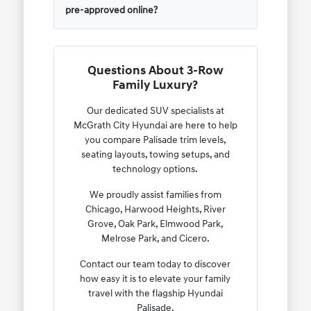
pre-approved online?
Questions About 3-Row
Family Luxury?
Our dedicated SUV specialists at
McGrath City Hyundai are here to help
you compare Palisade trim levels,
seating layouts, towing setups, and
technology options.
We proudly assist families from
Chicago, Harwood Heights, River
Grove, Oak Park, Elmwood Park,
Melrose Park, and Cicero.
Contact our team today to discover
how easy it is to elevate your family
travel with the flagship Hyundai
Palisade.