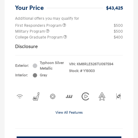
Your Price
$43,425
Additional offers you may qualify for
First Responders Program
$500
Military Program
$500
College Graduate Program
$400
Disclosure
Typhoon Silver
VIN:
KM8RLES26TU097594
Exterior:
Metallic
Stock: #
Y19303
Interior:
Gray
View All Features