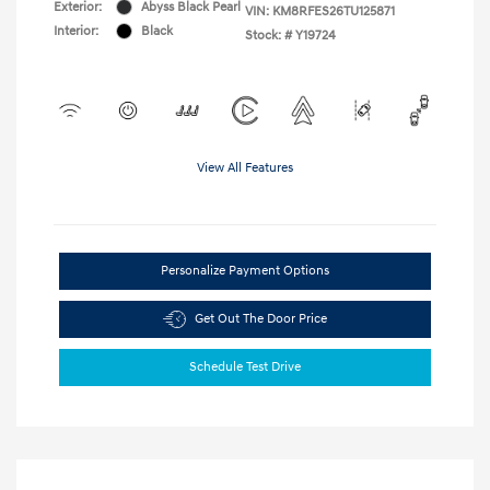
Exterior:
Abyss Black Pearl
VIN:
KM8RFES26TU125871
Interior:
Black
Stock: #
Y19724
View All Features
Personalize Payment Options
Get Out The Door Price
Schedule Test Drive