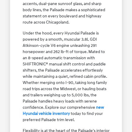
accents, dual-pane sunroof glass, and sharp
body lines, the Palisade makes a sophisticated
statement on every boulevard and highway
route across Chicagoland.
Under the hood, every Hyundai Palisade is
powered by a smooth, muscular 3.8L GDI
Atkinson-cycle V6 engine unleashing 291
horsepower and 262 lb-ft of torque. Mated to
an 8-speed automatic transmission with
SHIFTRONIC® manual shift control and paddle
shifters, the Palisade accelerates effortlessly
while maintaining a quiet, refined cabin profile.
Whether merging onto I-90, taking long family
road trips across the Midwest, or hauling boats
and trailers weighing up to 5,000 lbs, the
Palisade handles heavy loads with serene
confidence. Explore our comprehensive
new
Hyundai vehicle inventory
today to find your
preferred Palisade trim level.
Flexibility is at the heart of the Palisade's interior