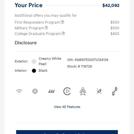
Your Price
$42,092
Additional offers you may qualify for
First Responders Program
$500
Military Program
$500
College Graduate Program
$400
Disclosure
Creamy White
VIN:
KM8RFES20TU124134
Exterior:
Pearl
Stock: #
Y19729
Interior:
Black
View All Features