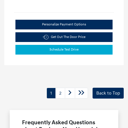
Personalize Payment Options
Get Out The Door Price
Schedule Test Drive
1
2
Back to Top
Frequently Asked Questions