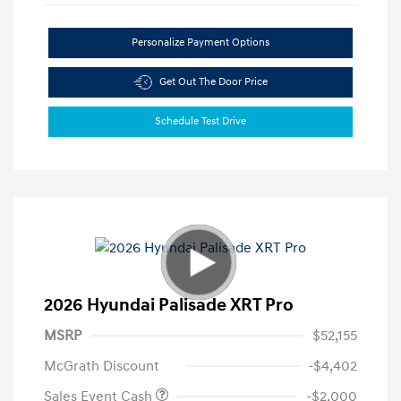
Personalize Payment Options
Get Out The Door Price
Schedule Test Drive
2026 Hyundai Palisade XRT Pro
MSRP
$52,155
McGrath Discount
-$4,402
Sales Event Cash
-$2,000