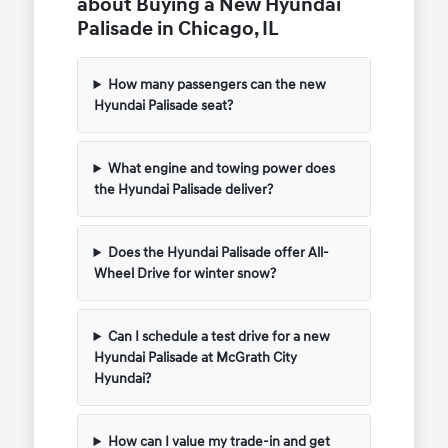
about Buying a New Hyundai
Palisade in Chicago, IL
How many passengers can the new
Hyundai Palisade seat?
What engine and towing power does
the Hyundai Palisade deliver?
Does the Hyundai Palisade offer All-
Wheel Drive for winter snow?
Can I schedule a test drive for a new
Hyundai Palisade at McGrath City
Hyundai?
How can I value my trade-in and get