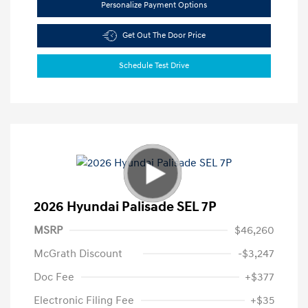
Personalize Payment Options
Get Out The Door Price
Schedule Test Drive
2026 Hyundai Palisade SEL 7P
MSRP
$46,260
McGrath Discount
-$3,247
Doc Fee
+$377
Electronic Filing Fee
+$35