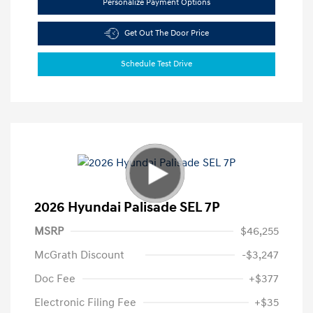
Personalize Payment Options
Get Out The Door Price
Schedule Test Drive
2026 Hyundai Palisade SEL 7P
MSRP
$46,255
McGrath Discount
-$3,247
Doc Fee
+$377
Electronic Filing Fee
+$35