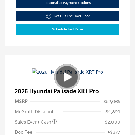
Personalize Payment Options
Get Out The Door Price
Schedule Test Drive
2026 Hyundai Palisade XRT Pro
MSRP
$52,065
McGrath Discount
-$4,899
Sales Event Cash
-$2,000
Doc Fee
+$377