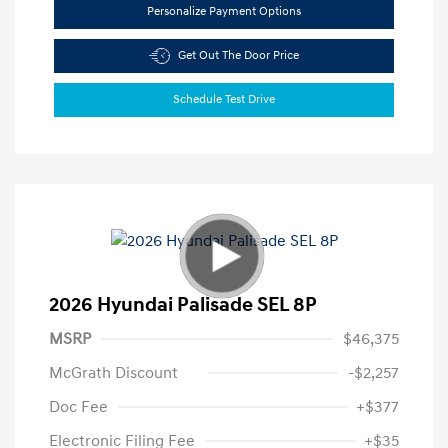
Personalize Payment Options
Get Out The Door Price
Schedule Test Drive
2026 Hyundai Palisade SEL 8P
MSRP
$46,375
McGrath Discount
-$2,257
Doc Fee
+$377
Electronic Filing Fee
+$35