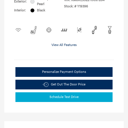
VIN:
KM8RL5S22TU097284
Exterior:
Pearl
Stock: #
Y19396
Interior:
Black
View All Features
Personalize Payment Options
Get Out The Door Price
Schedule Test Drive