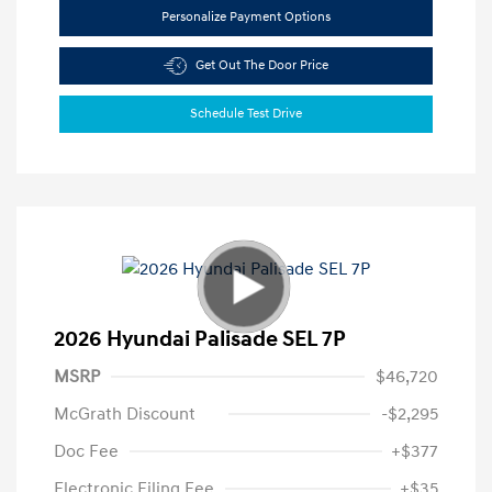
Personalize Payment Options
Get Out The Door Price
Schedule Test Drive
2026 Hyundai Palisade SEL 7P
MSRP
$46,720
McGrath Discount
-$2,295
Doc Fee
+$377
Electronic Filing Fee
+$35