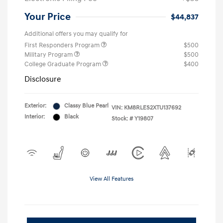
Your Price
$44,837
Additional offers you may qualify for
First Responders Program
$500
Military Program
$500
College Graduate Program
$400
Disclosure
Exterior:
Classy Blue Pearl
VIN:
KM8RLES2XTU137692
Interior:
Black
Stock: #
Y19807
View All Features