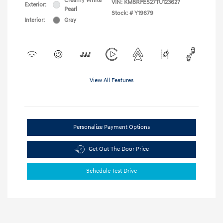
Creamy White
VIN:
KM8RFES27TU123627
Exterior:
Pearl
Stock: #
Y19679
Interior:
Gray
View All Features
Personalize Payment Options
Get Out The Door Price
Schedule Test Drive