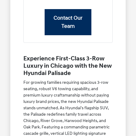
Contact Our
Team
Experience First-Class 3-Row
Luxury in Chicago with the New
Hyundai Palisade
For growing families requiring spacious 3-row
seating, robust V6 towing capability, and
premium luxury craftsmanship without paying
luxury brand prices, the new Hyundai Palisade
stands unmatched. As Hyundai's flagship SUV,
the Palisade redefines family travel across
Chicago, River Grove, Harwood Heights, and
Oak Park. Featuring a commanding parametric
cascade grille, vertical LED lighting signature