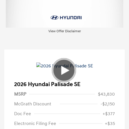
View Offer Disclaimer
2026 Hyundai Palisade SE
MSRP
$43,830
McGrath Discount
-$2,150
Doc Fee
+$377
Electronic Filing Fee
+$35