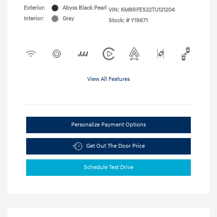
Exterior:
Abyss Black Pearl
VIN:
KM8RFES22TU121204
Interior:
Gray
Stock: #
Y19671
View All Features
Personalize Payment Options
Get Out The Door Price
Schedule Test Drive