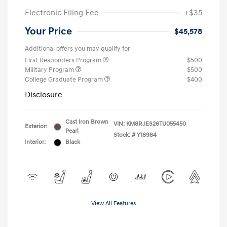
Electronic Filing Fee
+$35
Your Price
$45,578
Additional offers you may qualify for
First Responders Program
$500
Military Program
$500
College Graduate Program
$400
Disclosure
Cast Iron Brown
VIN:
KM8RJES26TU055450
Exterior:
Pearl
Stock: #
Y18984
Interior:
Black
View All Features