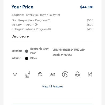
Your Price
$44,530
Additional offers you may qualify for
First Responders Program
$500
Military Program
$500
College Graduate Program
$400
Disclosure
Ecotronic Gray
VIN:
KM8RLES24TU121259
Exterior:
Pearl
Stock: #
Y19667
Interior:
Black
View All Features