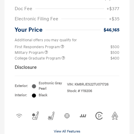
Doc Fee
+$377
Electronic Filing Fee
+$35
Your Price
$46,165
Additional offers you may qualify for
First Responders Program
$500
Military Program
$500
College Graduate Program
$400
Disclosure
Ecotronic Gray
VIN:
KM8RJES22TU071726
Exterior:
Pearl
Stock: #
Y19206
Interior:
Black
View All Features