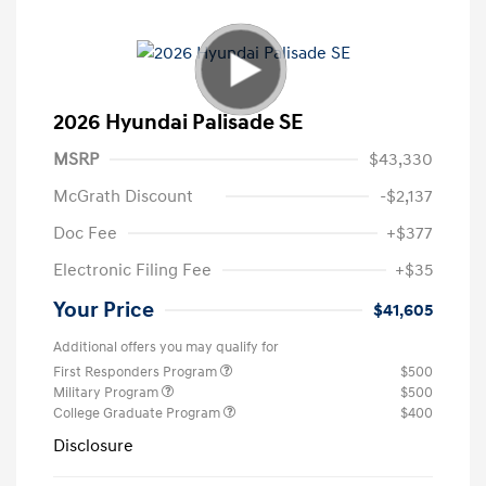
2026 Hyundai Palisade SE
MSRP
$43,330
McGrath Discount
-$2,137
Doc Fee
+$377
Electronic Filing Fee
+$35
Your Price
$41,605
Additional offers you may qualify for
First Responders Program
$500
Military Program
$500
College Graduate Program
$400
Disclosure