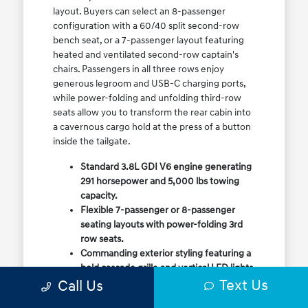
layout. Buyers can select an 8-passenger
configuration with a 60/40 split second-row
bench seat, or a 7-passenger layout featuring
heated and ventilated second-row captain's
chairs. Passengers in all three rows enjoy
generous legroom and USB-C charging ports,
while power-folding and unfolding third-row
seats allow you to transform the rear cabin into
a cavernous cargo hold at the press of a button
inside the tailgate.
Standard 3.8L GDI V6 engine generating
291 horsepower and 5,000 lbs towing
capacity.
Flexible 7-passenger or 8-passenger
seating layouts with power-folding 3rd
row seats.
Commanding exterior styling featuring a
bold cascade grille and vertical LED lights.
Text Us
Call Us
Available HTRAC All-Wheel Drive with
dedicated Snow Mode for winter