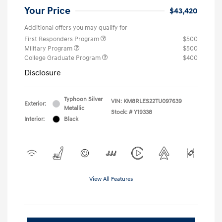
Your Price
$43,420
Additional offers you may qualify for
First Responders Program
$500
Military Program
$500
College Graduate Program
$400
Disclosure
Typhoon Silver
VIN:
KM8RLES22TU097639
Exterior:
Metallic
Stock: #
Y19338
Interior:
Black
View All Features