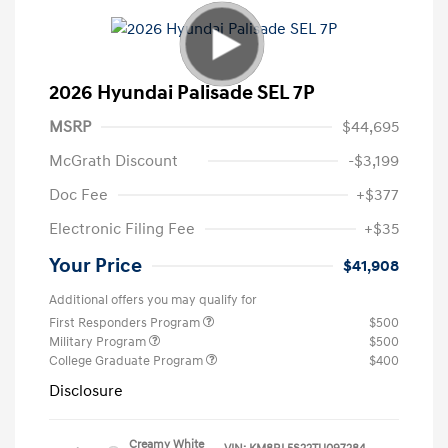
2026 Hyundai Palisade SEL 7P
MSRP
$44,695
McGrath Discount
-$3,199
Doc Fee
+$377
Electronic Filing Fee
+$35
Your Price
$41,908
Additional offers you may qualify for
First Responders Program
$500
Military Program
$500
College Graduate Program
$400
Disclosure
Creamy White