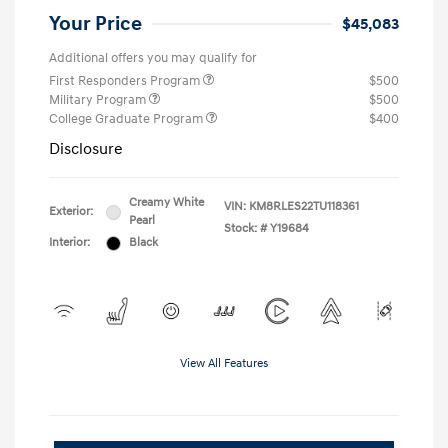
Your Price
$45,083
Additional offers you may qualify for
First Responders Program
$500
Military Program
$500
College Graduate Program
$400
Disclosure
Creamy White
VIN:
KM8RLES22TU118361
Exterior:
Pearl
Stock: #
Y19684
Interior:
Black
View All Features