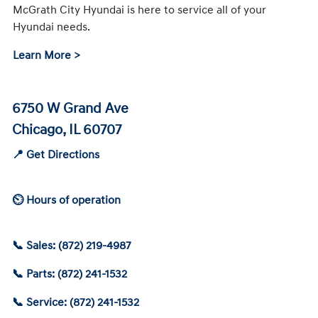
McGrath City Hyundai is here to service all of your
Hyundai needs.
Learn More >
6750 W Grand Ave
Chicago, IL 60707
📍 Get Directions
⏲ Hours of operation
📞 Sales: (872) 219-4987
📞 Parts: (872) 241-1532
📞 Service: (872) 241-1532