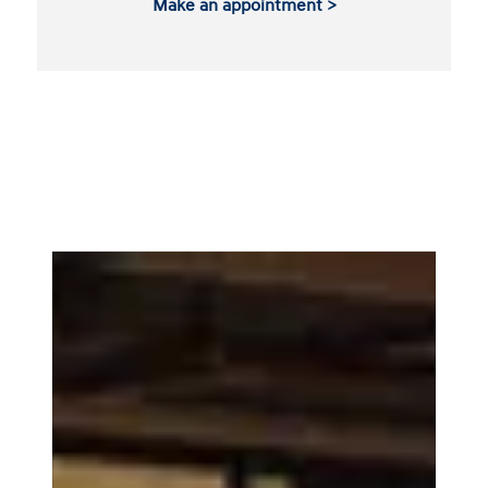
Make an appointment >