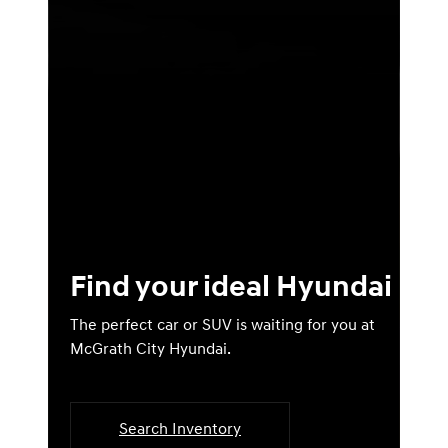
Find your ideal Hyundai
The perfect car or SUV is waiting for you at
McGrath City Hyundai.
Search Inventory