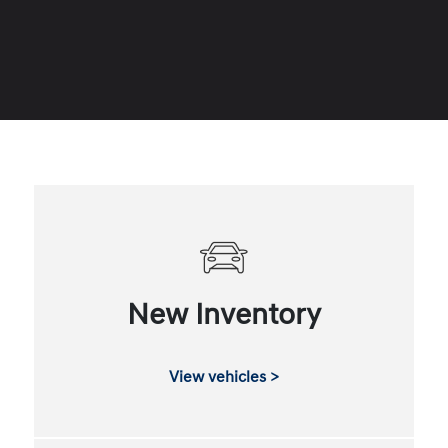
New Inventory
View vehicles >