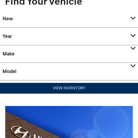
Find Your Vehicle
New
Year
Make
Model
VIEW INVENTORY