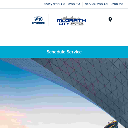
Today 9:00 AM - 8:00 PM
Service 7:00 AM - 6:00 PM
Menu
Schedule Service