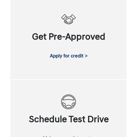
Get Pre-Approved
Apply for credit >
Schedule Test Drive