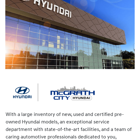
With a large inventory of new, used and certified pre-
owned Hyundai models, an exceptional service
department with state-of-the-art facilities, and a team of
caring automotive professionals dedicated to you,