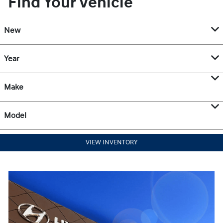
Find Your Vehicle
New
Year
Make
Model
VIEW INVENTORY