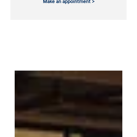
Make an appointment >