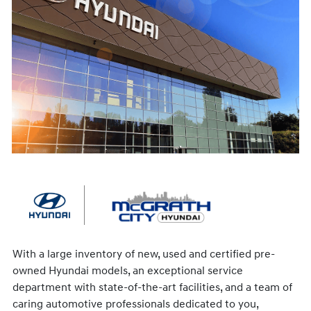
With a large inventory of new, used and certified pre-
owned Hyundai models, an exceptional service
department with state-of-the-art facilities, and a team of
caring automotive professionals dedicated to you,