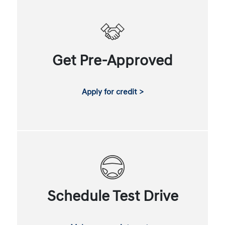
Get Pre-Approved
Apply for credit >
Schedule Test Drive