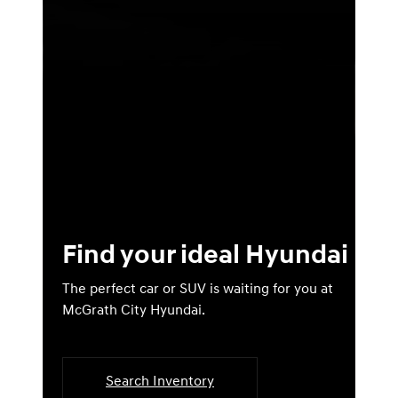
Find your ideal Hyundai
The perfect car or SUV is waiting for you at
McGrath City Hyundai.
Search Inventory