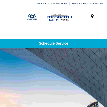
Today 9:00 AM - 6:00 PM
Service 7:30 AM - 4:00 PM
Menu
Schedule Service