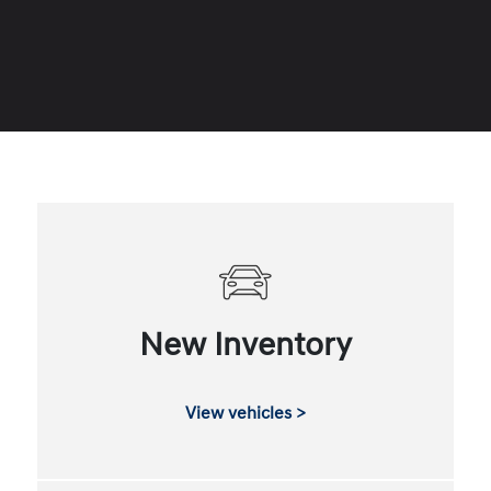
New Inventory
View vehicles >