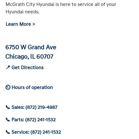
McGrath City Hyundai is here to service all of your
Hyundai needs.
Learn More >
6750 W Grand Ave
Chicago, IL 60707
📍 Get Directions
⏲ Hours of operation
📞 Sales: (872) 219-4987
📞 Parts: (872) 241-1532
📞 Service: (872) 241-1532