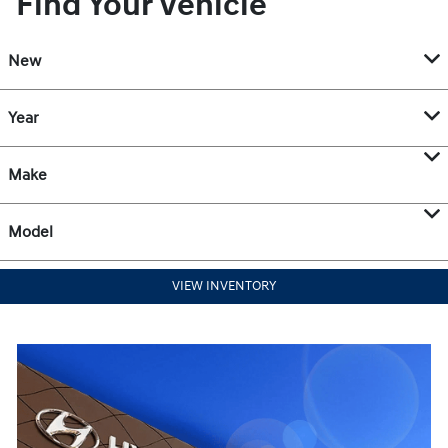
Find Your Vehicle
New
Year
Make
Model
VIEW INVENTORY