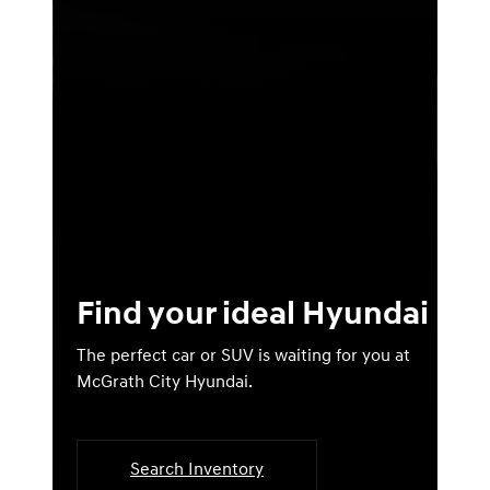
Find your ideal Hyundai
The perfect car or SUV is waiting for you at
McGrath City Hyundai.
Search Inventory