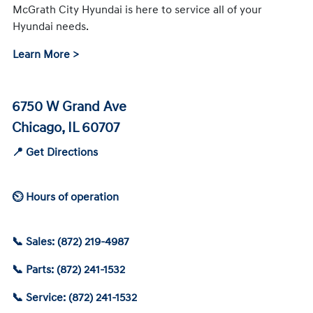
McGrath City Hyundai is here to service all of your
Hyundai needs.
Learn More >
6750 W Grand Ave
Chicago, IL 60707
📍 Get Directions
⏲ Hours of operation
📞 Sales: (872) 219-4987
📞 Parts: (872) 241-1532
📞 Service: (872) 241-1532