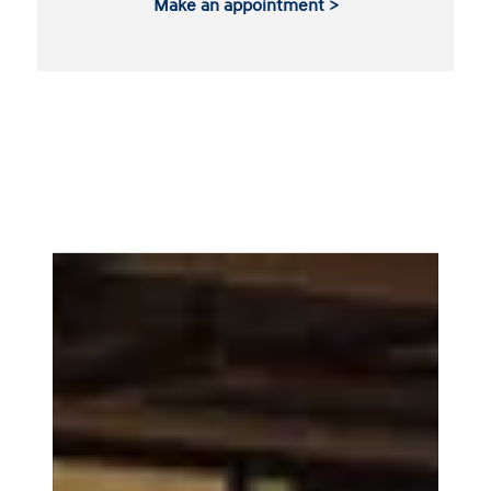
Make an appointment >