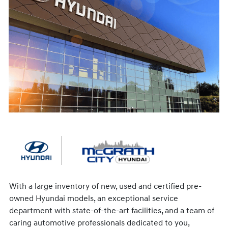
With a large inventory of new, used and certified pre-
owned Hyundai models, an exceptional service
department with state-of-the-art facilities, and a team of
caring automotive professionals dedicated to you,