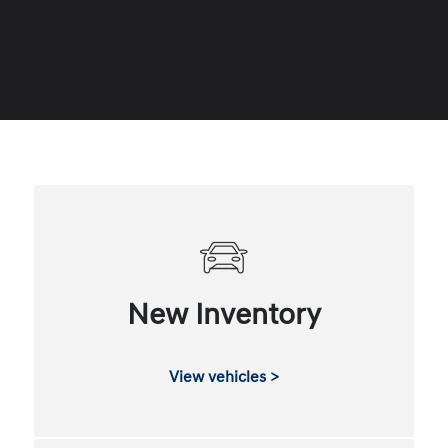
New Inventory
View vehicles >