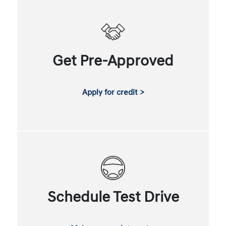
Get Pre-Approved
Apply for credit >
Schedule Test Drive