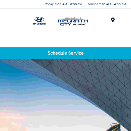
Today 9:00 AM - 6:00 PM
Service 7:30 AM - 4:00 PM
Menu
Schedule Service