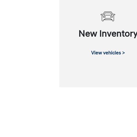
New Inventor
View vehicles >