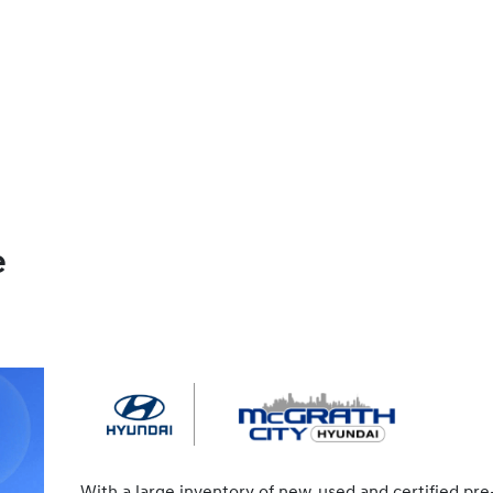
e
With a large inventory of new, used and certified pre