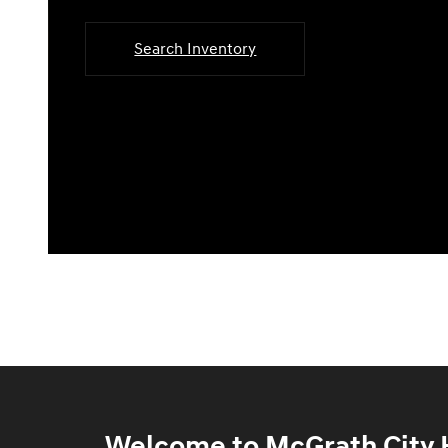
Search Inventory
Welcome to McGrath City H