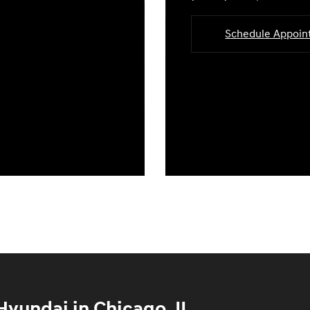
Schedule Appoi
yundai in Chicago, IL