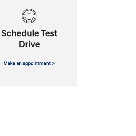
Schedule Test
Drive
Make an appointment >