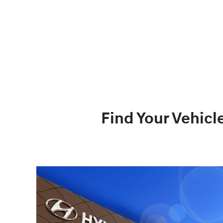
Find Your Vehicl