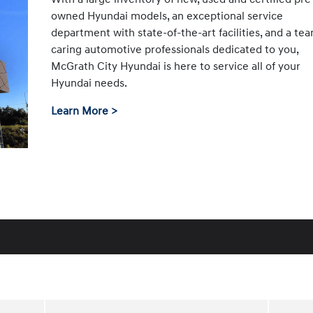
owned Hyundai models, an exceptional service
department with state-of-the-art facilities, and a te
caring automotive professionals dedicated to you,
McGrath City Hyundai is here to service all of your
Hyundai needs.
Learn More >