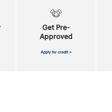
y
Get Pre-
Approved
Apply for credit >