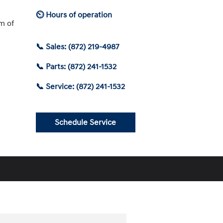
⏲ Hours of operation
am of
📞 Sales: (872) 219-4987
📞 Parts: (872) 241-1532
📞 Service: (872) 241-1532
Schedule Service