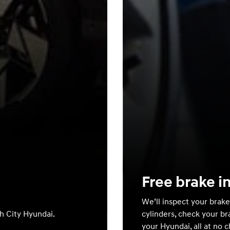
Free brake i
We’ll inspect your brake
th City Hyundai.
cylinders, check your br
your Hyundai, all at no 