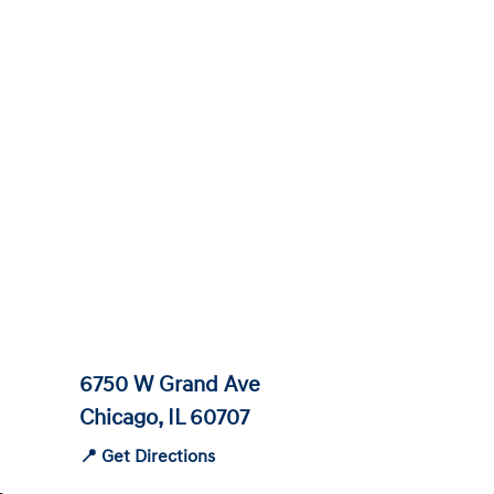
6750 W Grand Ave
Chicago, IL 60707
📍 Get Directions
-