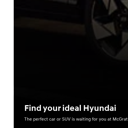
Find your ideal Hyundai
The perfect car or SUV is waiting for you at McGra