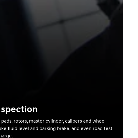
nspection
 pads, rotors, master cylinder, calipers and wheel
ake fluid level and parking brake, and even road test
charge.