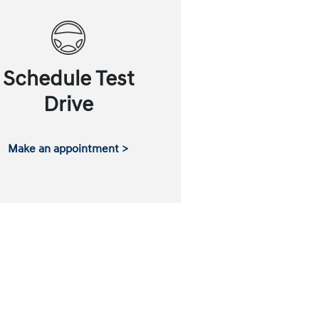
Schedule Test
Drive
Make an appointment >