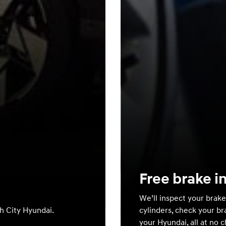
Free brake i
We’ll inspect your brake
th City Hyundai.
cylinders, check your br
your Hyundai, all at no 