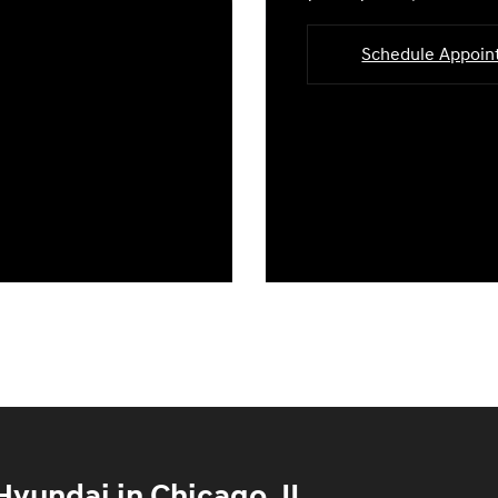
Schedule Appoi
yundai in Chicago, IL