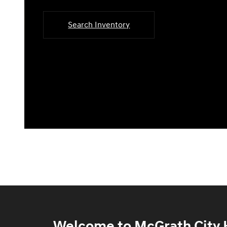
Search Inventory
Welcome to McGrath City H