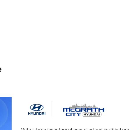
e
With a large inventory of new, used and certified pre