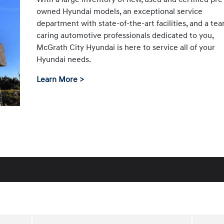
owned Hyundai models, an exceptional service
department with state-of-the-art facilities, and a te
caring automotive professionals dedicated to you,
McGrath City Hyundai is here to service all of your
Hyundai needs.
Learn More >