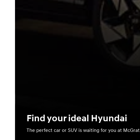
Find your ideal Hyundai
The perfect car or SUV is waiting for you at McGra