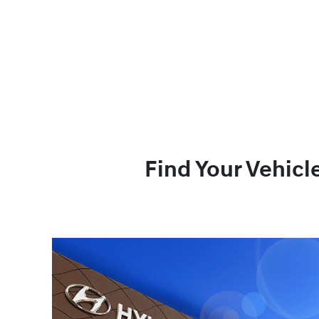
Find Your Vehicl