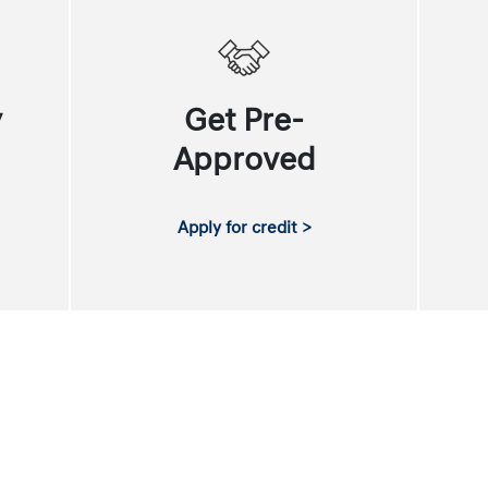
y
Get Pre-
Approved
Apply for credit >