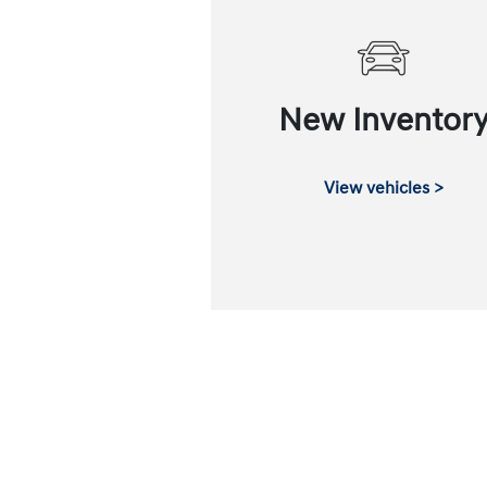
New Inventor
View vehicles >