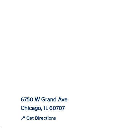
6750 W Grand Ave
Chicago, IL 60707
📍 Get Directions
-