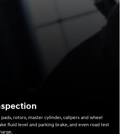
nspection
 pads, rotors, master cylinder, calipers and wheel
ake fluid level and parking brake, and even road test
charge.