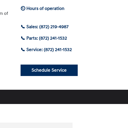
⏲ Hours of operation
am of
📞 Sales: (872) 219-4987
📞 Parts: (872) 241-1532
📞 Service: (872) 241-1532
Schedule Service