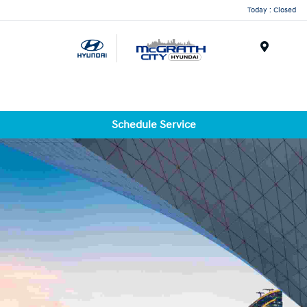
Today : Closed
Menu
Schedule Service