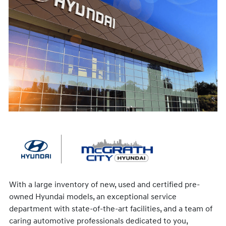
With a large inventory of new, used and certified pre-
owned Hyundai models, an exceptional service
department with state-of-the-art facilities, and a team of
caring automotive professionals dedicated to you,