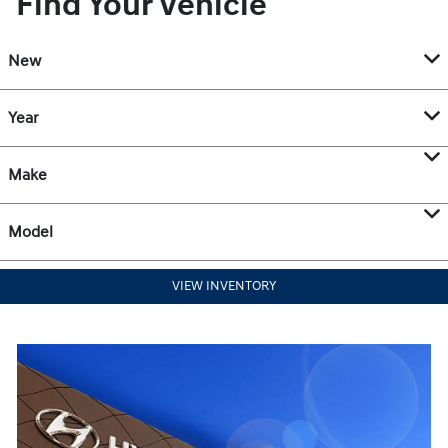
Find Your Vehicle
New
Year
Make
Model
VIEW INVENTORY