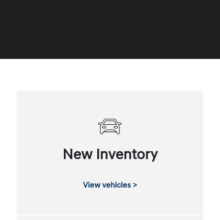
New Inventory
View vehicles >