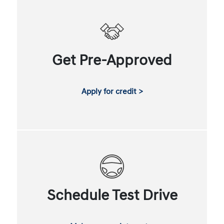
Get Pre-Approved
Apply for credit >
Schedule Test Drive