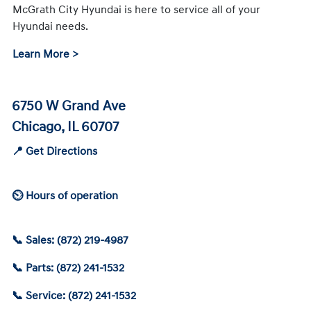
McGrath City Hyundai is here to service all of your
Hyundai needs.
Learn More >
6750 W Grand Ave
Chicago, IL 60707
📍 Get Directions
⏲ Hours of operation
📞 Sales: (872) 219-4987
📞 Parts: (872) 241-1532
📞 Service: (872) 241-1532