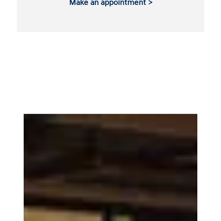
Make an appointment >