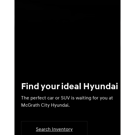
Find your ideal Hyundai
The perfect car or SUV is waiting for you at
McGrath City Hyundai.
Search Inventory