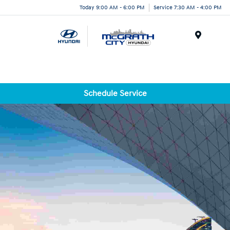
Today 9:00 AM - 6:00 PM
Service 7:30 AM - 4:00 PM
Menu
Schedule Service