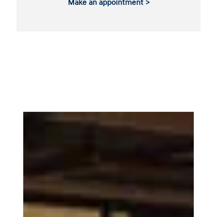
Make an appointment >