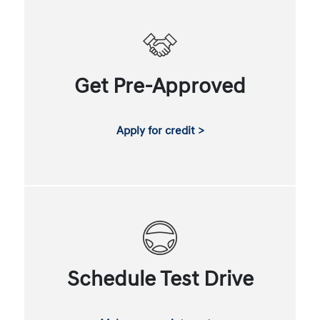
Get Pre-Approved
Apply for credit >
Schedule Test Drive