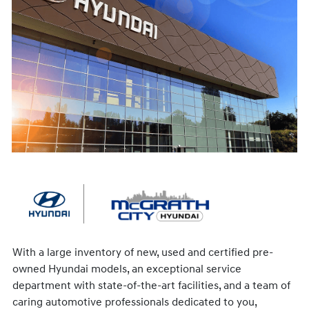
With a large inventory of new, used and certified pre-
owned Hyundai models, an exceptional service
department with state-of-the-art facilities, and a team of
caring automotive professionals dedicated to you,