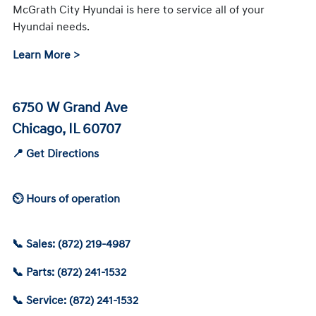
McGrath City Hyundai is here to service all of your
Hyundai needs.
Learn More >
6750 W Grand Ave
Chicago, IL 60707
📍 Get Directions
⏲ Hours of operation
📞 Sales: (872) 219-4987
📞 Parts: (872) 241-1532
📞 Service: (872) 241-1532