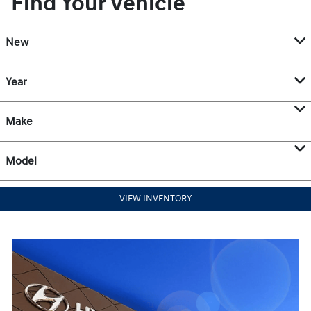
Find Your Vehicle
New
Year
Make
Model
VIEW INVENTORY