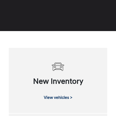
New Inventory
View vehicles >