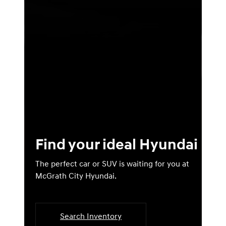
Find your ideal Hyundai
The perfect car or SUV is waiting for you at
McGrath City Hyundai.
Search Inventory