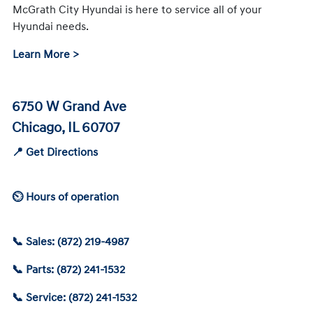
McGrath City Hyundai is here to service all of your
Hyundai needs.
Learn More >
6750 W Grand Ave
Chicago, IL 60707
📍 Get Directions
⏲ Hours of operation
📞 Sales: (872) 219-4987
📞 Parts: (872) 241-1532
📞 Service: (872) 241-1532