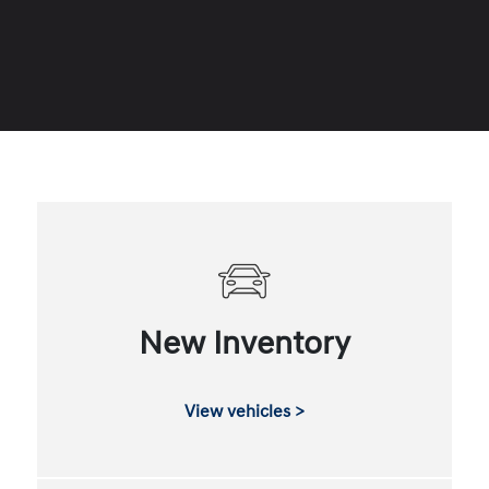
New Inventory
View vehicles >