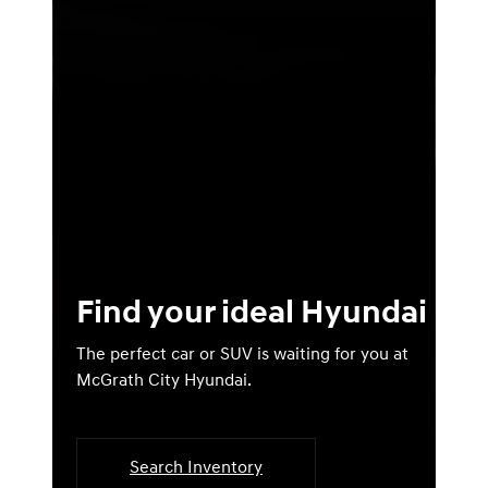
Find your ideal Hyundai
The perfect car or SUV is waiting for you at
McGrath City Hyundai.
Search Inventory