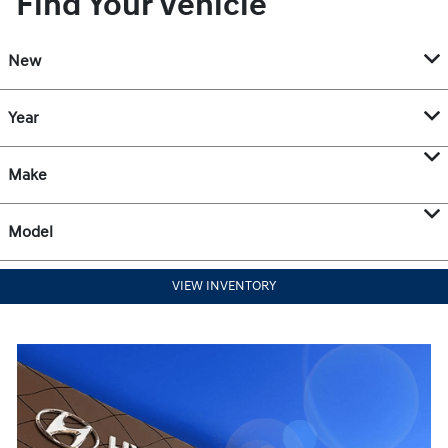
Find Your Vehicle
New
Year
Make
Model
VIEW INVENTORY