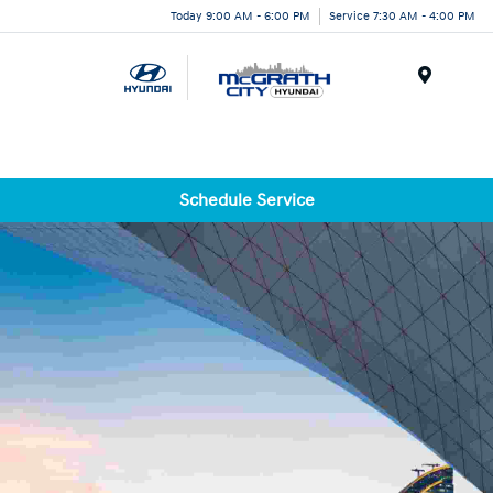
Today 9:00 AM - 6:00 PM
Service 7:30 AM - 4:00 PM
Menu
Schedule Service