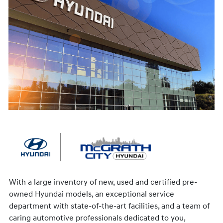
With a large inventory of new, used and certified pre-
owned Hyundai models, an exceptional service
department with state-of-the-art facilities, and a team of
caring automotive professionals dedicated to you,