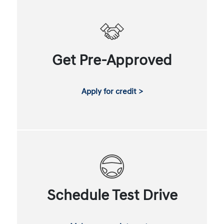
Get Pre-Approved
Apply for credit >
Schedule Test Drive