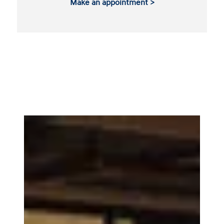
Make an appointment >