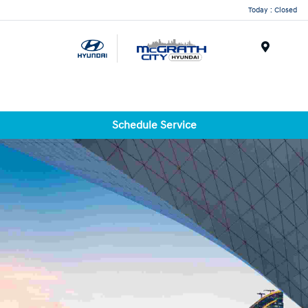
Today : Closed
Menu
Schedule Service