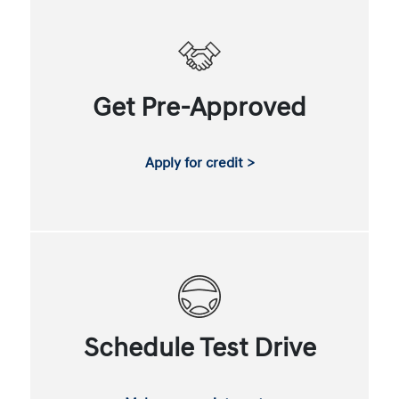
Get Pre-Approved
Apply for credit >
Schedule Test Drive