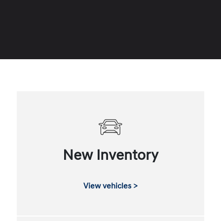
New Inventory
View vehicles >