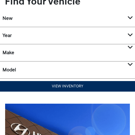
Find Your Vehicle
New
Year
Make
Model
VIEW INVENTORY