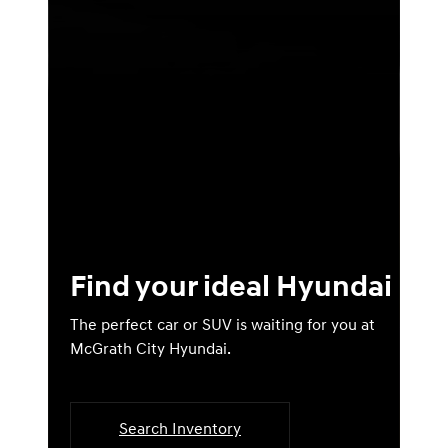
Find your ideal Hyundai
The perfect car or SUV is waiting for you at
McGrath City Hyundai.
Search Inventory