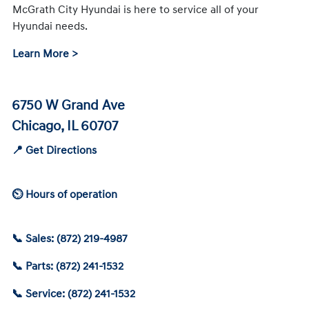
McGrath City Hyundai is here to service all of your
Hyundai needs.
Learn More >
6750 W Grand Ave
Chicago, IL 60707
📍 Get Directions
⏲ Hours of operation
📞 Sales: (872) 219-4987
📞 Parts: (872) 241-1532
📞 Service: (872) 241-1532