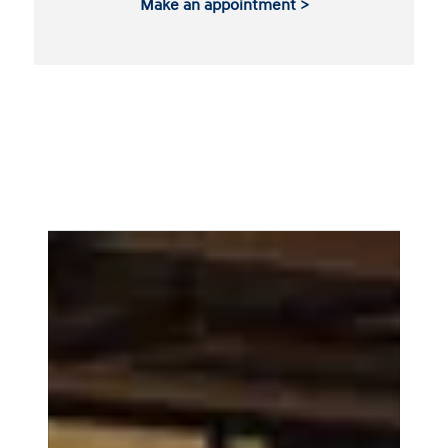
Make an appointment >