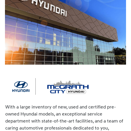
With a large inventory of new, used and certified pre-
owned Hyundai models, an exceptional service
department with state-of-the-art facilities, and a team of
caring automotive professionals dedicated to you,