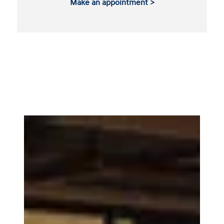
Make an appointment >