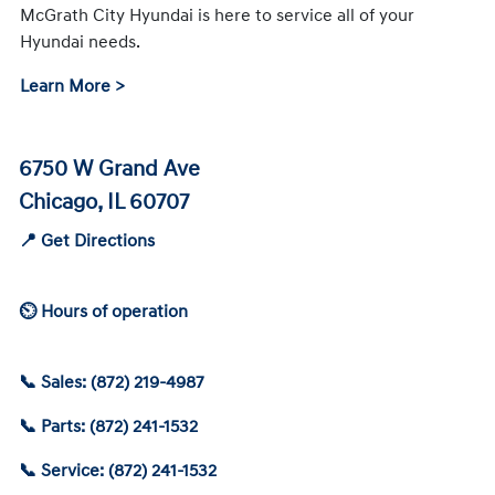
McGrath City Hyundai is here to service all of your
Hyundai needs.
Learn More >
6750 W Grand Ave
Chicago, IL 60707
📍 Get Directions
⏲ Hours of operation
📞 Sales: (872) 219-4987
📞 Parts: (872) 241-1532
📞 Service: (872) 241-1532