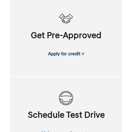
Get Pre-Approved
Apply for credit >
Schedule Test Drive