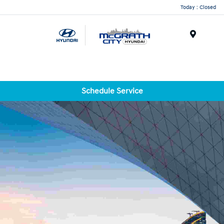
Today : Closed
Menu
Schedule Service