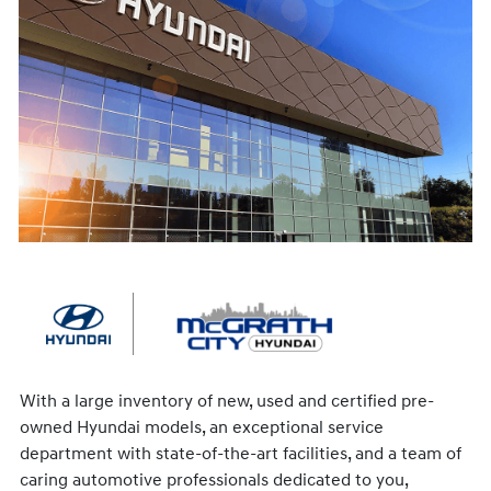
With a large inventory of new, used and certified pre-
owned Hyundai models, an exceptional service
department with state-of-the-art facilities, and a team of
caring automotive professionals dedicated to you,