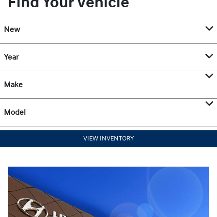
Find Your Vehicle
New
Year
Make
Model
VIEW INVENTORY