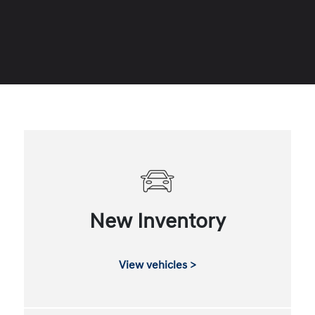
New Inventory
View vehicles >