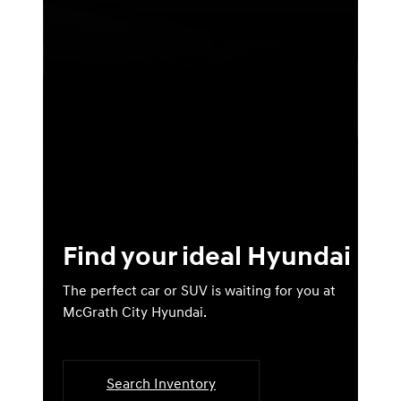
Find your ideal Hyundai
The perfect car or SUV is waiting for you at
McGrath City Hyundai.
Search Inventory