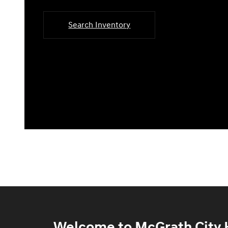
Search Inventory
Welcome to McGrath City H