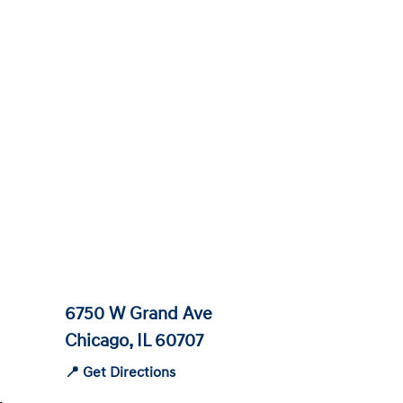
6750 W Grand Ave
Chicago, IL 60707
📍 Get Directions
-