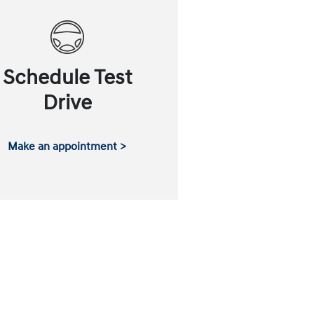
Schedule Test
Drive
Make an appointment >