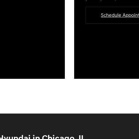
Schedule Appoi
yundai in Chicago, IL