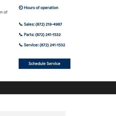
⏲ Hours of operation
am of
📞 Sales: (872) 219-4987
📞 Parts: (872) 241-1532
📞 Service: (872) 241-1532
Schedule Service