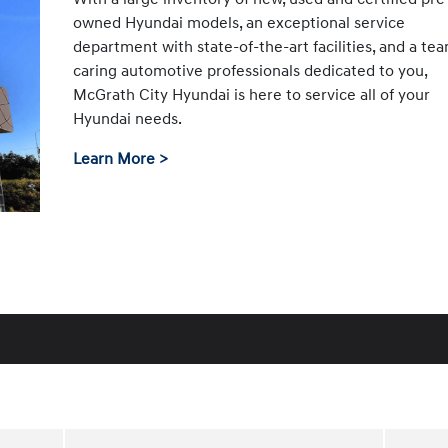
owned Hyundai models, an exceptional service
department with state-of-the-art facilities, and a te
caring automotive professionals dedicated to you,
McGrath City Hyundai is here to service all of your
Hyundai needs.
Learn More >