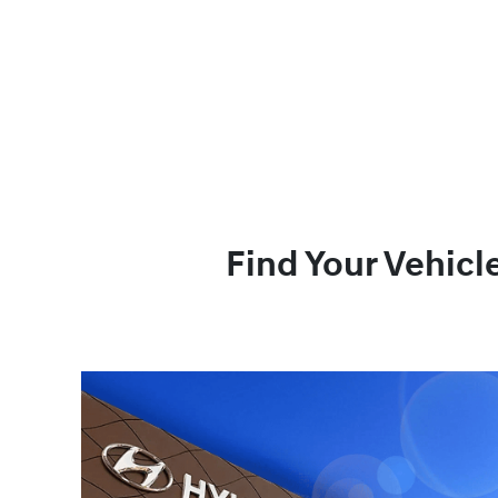
Find Your Vehicl