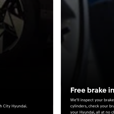
Free brake i
We’ll inspect your brake
th City Hyundai.
cylinders, check your br
your Hyundai, all at no 