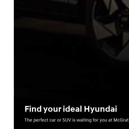
Find your ideal Hyundai
The perfect car or SUV is waiting for you at McGra