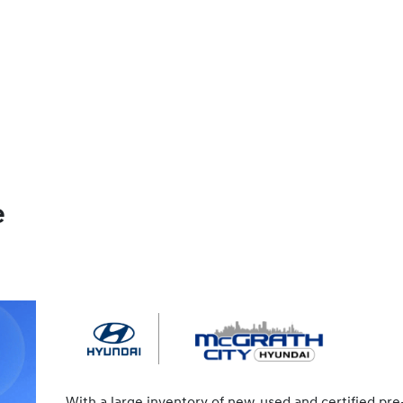
e
With a large inventory of new, used and certified pre