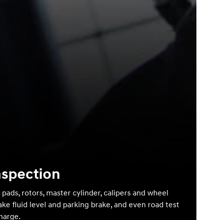
nspection
 pads, rotors, master cylinder, calipers and wheel
ake fluid level and parking brake, and even road test
charge.