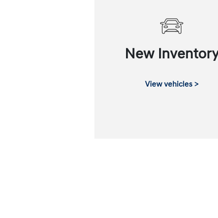
New Inventor
View vehicles >