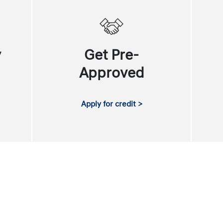
y
Get Pre-
Approved
Apply for credit >