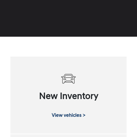
New Inventory
View vehicles >