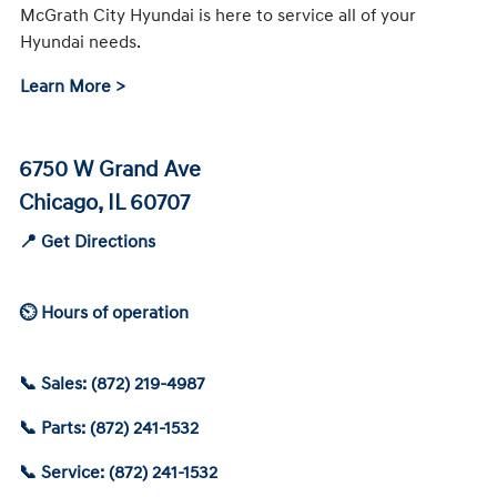
McGrath City Hyundai is here to service all of your
Hyundai needs.
Learn More >
6750 W Grand Ave
Chicago, IL 60707
📍 Get Directions
⏲ Hours of operation
📞 Sales: (872) 219-4987
📞 Parts: (872) 241-1532
📞 Service: (872) 241-1532