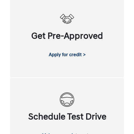
Get Pre-Approved
Apply for credit >
Schedule Test Drive