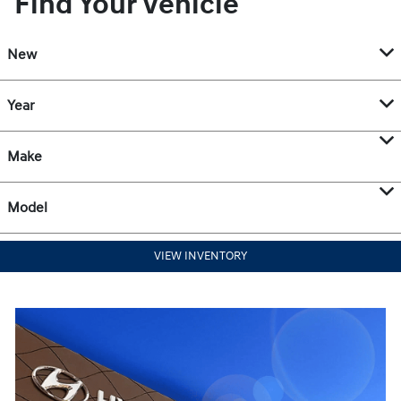
Find Your Vehicle
New
Year
Make
Model
VIEW INVENTORY