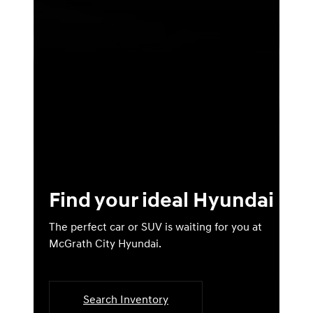
Find your ideal Hyundai
The perfect car or SUV is waiting for you at
McGrath City Hyundai.
Search Inventory