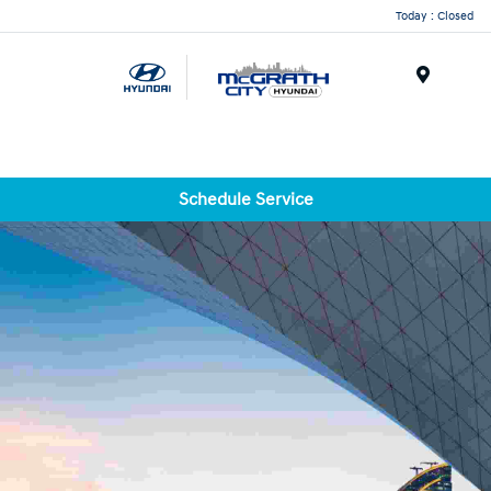
Today : Closed
Menu
Schedule Service