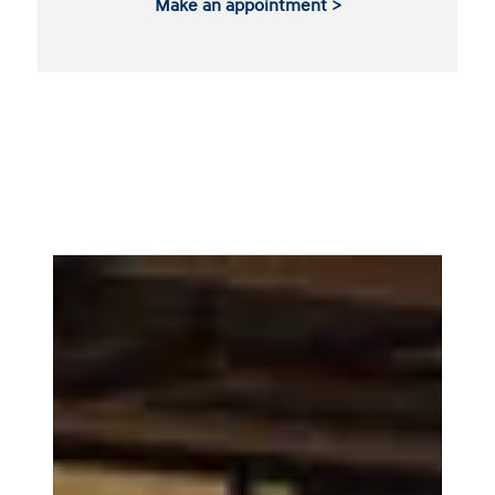
Make an appointment >