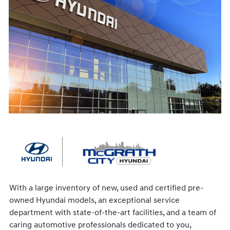
With a large inventory of new, used and certified pre-
owned Hyundai models, an exceptional service
department with state-of-the-art facilities, and a team of
caring automotive professionals dedicated to you,