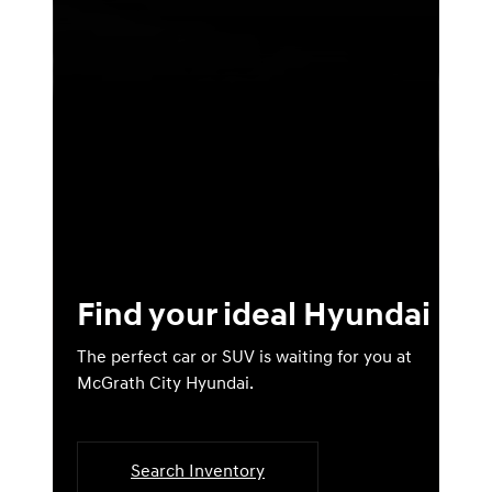
Find your ideal Hyundai
The perfect car or SUV is waiting for you at
McGrath City Hyundai.
Search Inventory