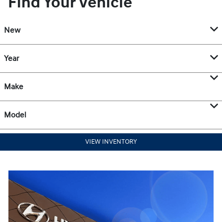
Find Your Vehicle
New
Year
Make
Model
VIEW INVENTORY