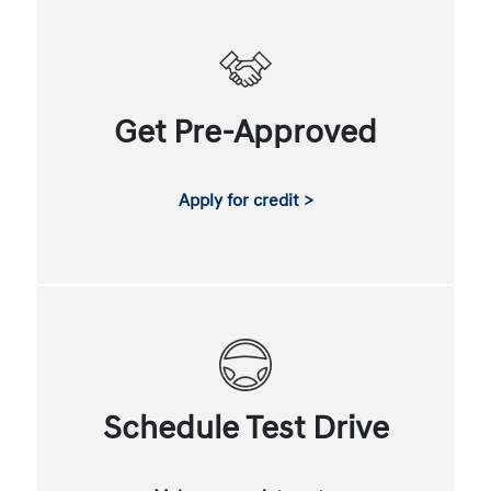
Get Pre-Approved
Apply for credit >
Schedule Test Drive