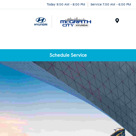
Today 9:00 AM - 8:00 PM
Service 7:00 AM - 6:00 PM
Menu
Schedule Service