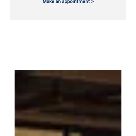
Make an appointment >