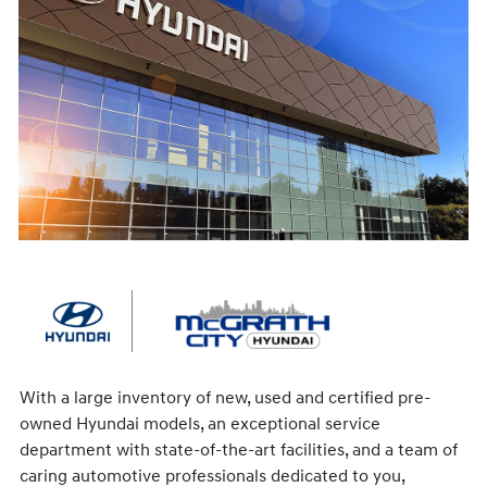
With a large inventory of new, used and certified pre-
owned Hyundai models, an exceptional service
department with state-of-the-art facilities, and a team of
caring automotive professionals dedicated to you,