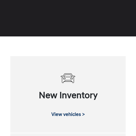
New Inventory
View vehicles >