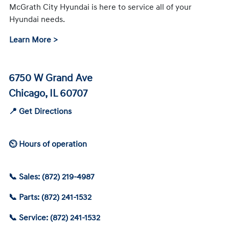
McGrath City Hyundai is here to service all of your
Hyundai needs.
Learn More >
6750 W Grand Ave
Chicago, IL 60707
📍 Get Directions
⏲ Hours of operation
📞 Sales: (872) 219-4987
📞 Parts: (872) 241-1532
📞 Service: (872) 241-1532