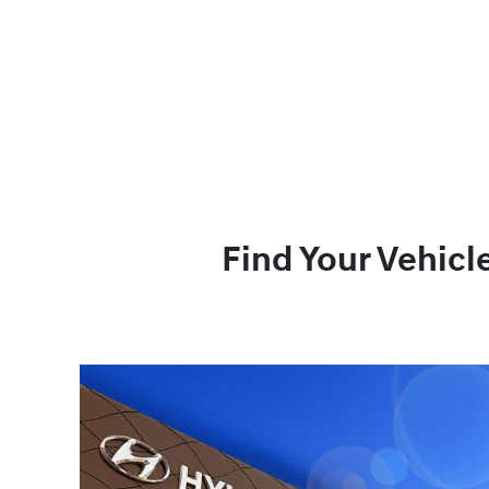
Find Your Vehicl