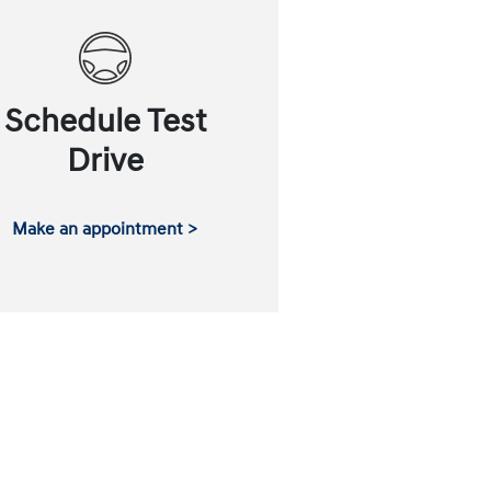
Schedule Test
Drive
Make an appointment >