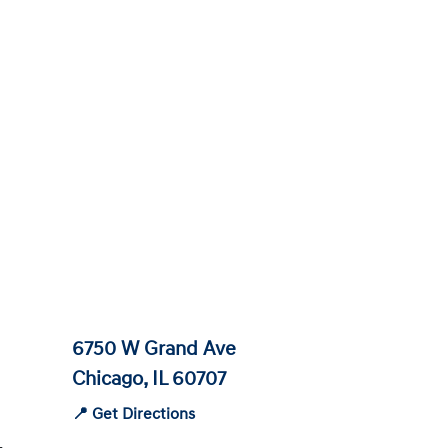
6750 W Grand Ave
Chicago, IL 60707
📍 Get Directions
-