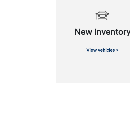
New Inventor
View vehicles >