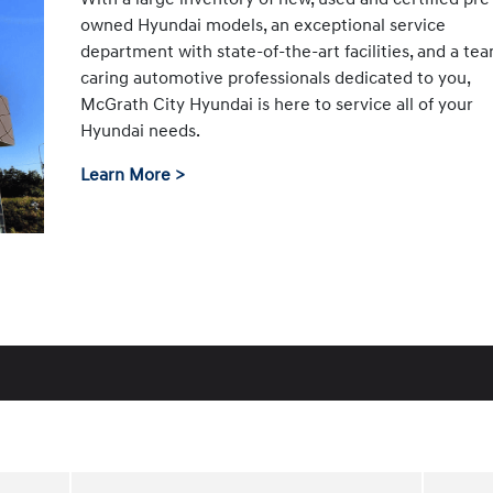
owned Hyundai models, an exceptional service
department with state-of-the-art facilities, and a te
caring automotive professionals dedicated to you,
McGrath City Hyundai is here to service all of your
Hyundai needs.
Learn More >