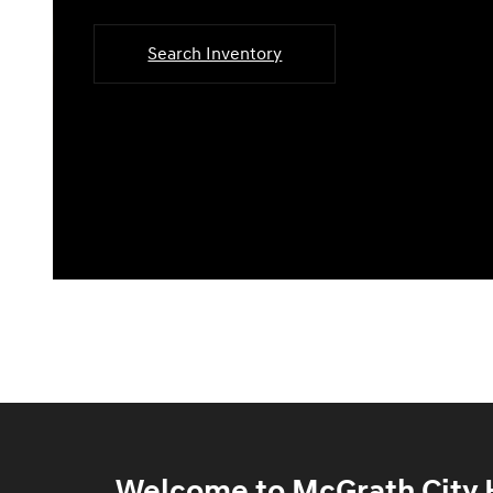
Search Inventory
Welcome to McGrath City H