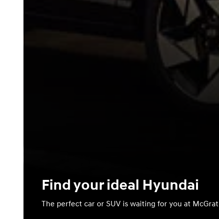
Find your ideal Hyundai
The perfect car or SUV is waiting for you at McGra