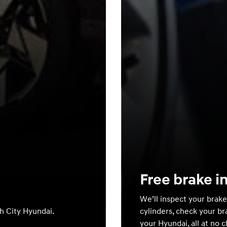
Free brake i
We’ll inspect your brake
th City Hyundai.
cylinders, check your br
your Hyundai, all at no 