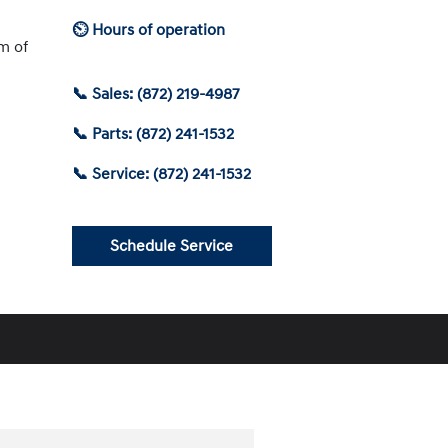
⏲ Hours of operation
am of
📞 Sales: (872) 219-4987
📞 Parts: (872) 241-1532
📞 Service: (872) 241-1532
Schedule Service