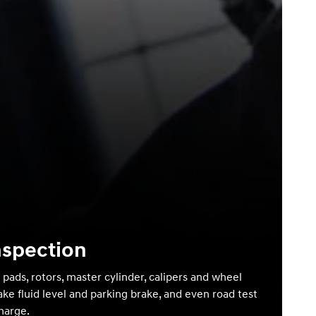
nspection
 pads, rotors, master cylinder, calipers and wheel
ake fluid level and parking brake, and even road test
charge.