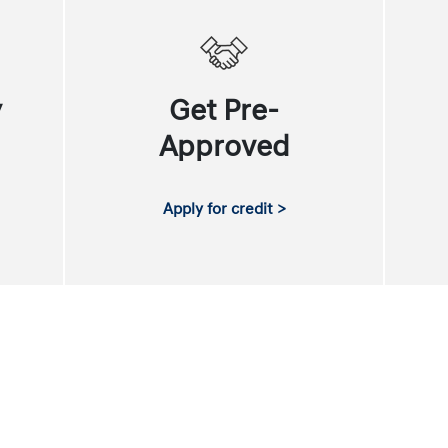
y
Get Pre-
Approved
Apply for credit >