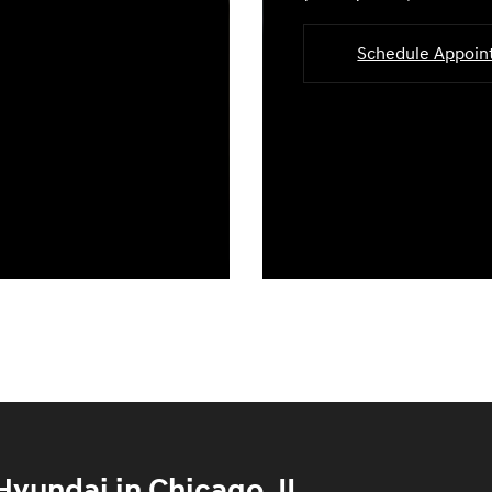
Schedule Appoi
yundai in Chicago, IL