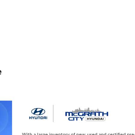
e
With a large inventory of new, used and certified pre