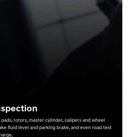
nspection
 pads, rotors, master cylinder, calipers and wheel
ake fluid level and parking brake, and even road test
charge.