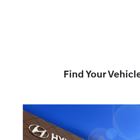
Find Your Vehicl