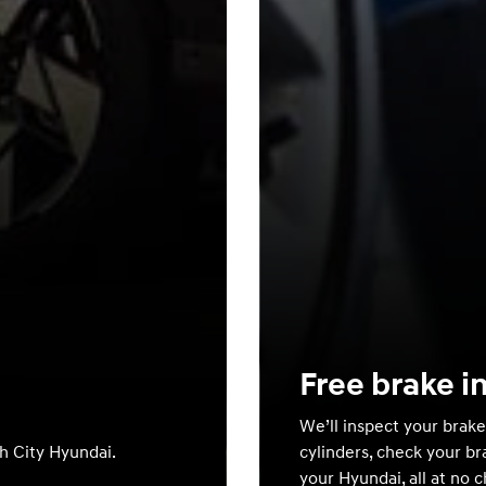
Free brake i
We’ll inspect your brake
th City Hyundai.
cylinders, check your br
your Hyundai, all at no 