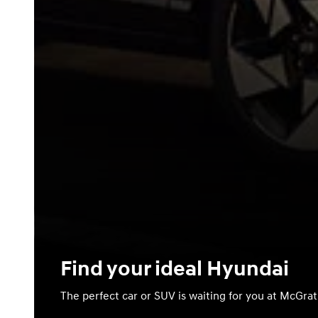
Find your ideal Hyundai
The perfect car or SUV is waiting for you at McGra