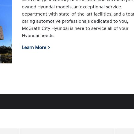
owned Hyundai models, an exceptional service
department with state-of-the-art facilities, and a te
caring automotive professionals dedicated to you,
McGrath City Hyundai is here to service all of your
Hyundai needs.
Learn More >