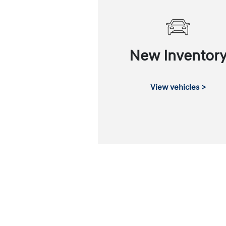
New Inventor
View vehicles >