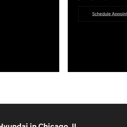
Schedule Appoi
yundai in Chicago, IL