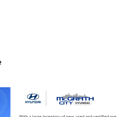
e
With a large inventory of new, used and certified pre