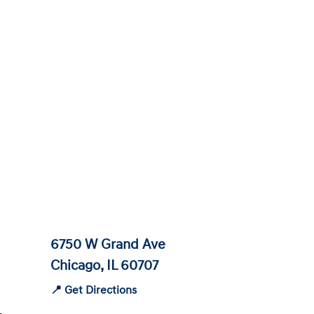
6750 W Grand Ave
Chicago, IL 60707
📍 Get Directions
-