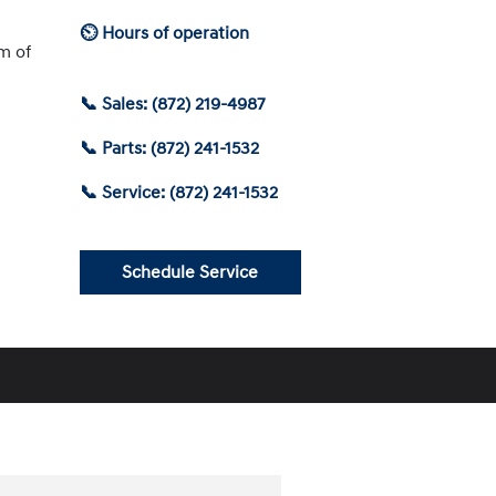
⏲ Hours of operation
am of
📞 Sales: (872) 219-4987
📞 Parts: (872) 241-1532
📞 Service: (872) 241-1532
Schedule Service