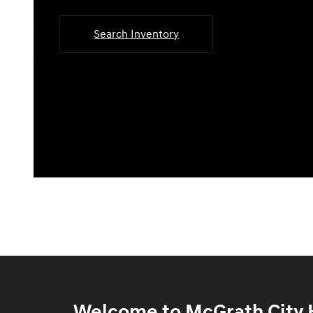
Search Inventory
Welcome to McGrath City H