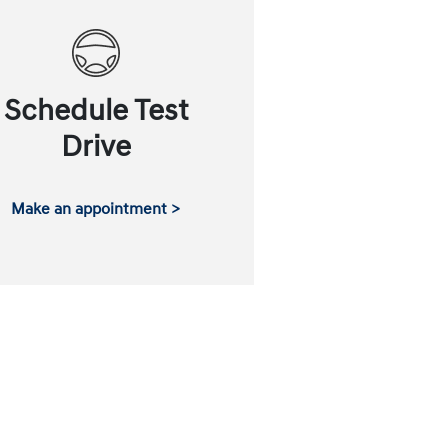
Schedule Test
Drive
Make an appointment >