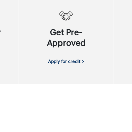
y
Get Pre-
Approved
Apply for credit >