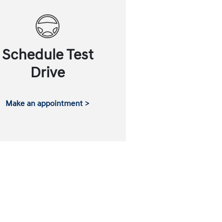
Schedule Test
Drive
Make an appointment >