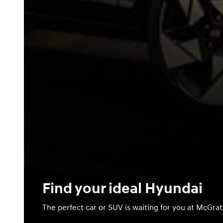
Find your ideal Hyundai
The perfect car or SUV is waiting for you at McGra