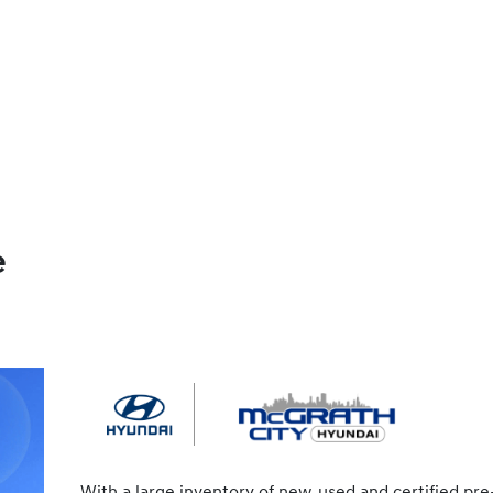
e
With a large inventory of new, used and certified pre