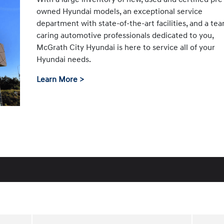
owned Hyundai models, an exceptional service
department with state-of-the-art facilities, and a te
caring automotive professionals dedicated to you,
McGrath City Hyundai is here to service all of your
Hyundai needs.
Learn More >