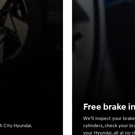
Free brake i
We’ll inspect your brake
th City Hyundai.
cylinders, check your br
your Hyundai, all at no 