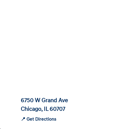
6750 W Grand Ave
Chicago, IL 60707
📍 Get Directions
-