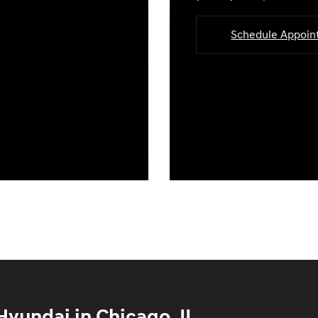
Schedule Appoi
yundai in Chicago, IL