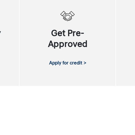
y
Get Pre-
Approved
Apply for credit >