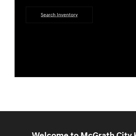
Search Inventory
Welcome to McGrath City H