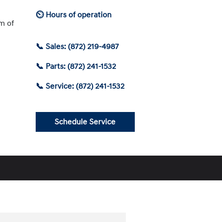
⏲ Hours of operation
am of
📞 Sales: (872) 219-4987
📞 Parts: (872) 241-1532
📞 Service: (872) 241-1532
Schedule Service