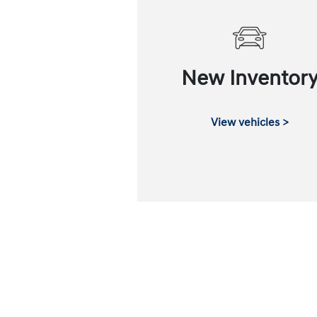
New Inventor
View vehicles >