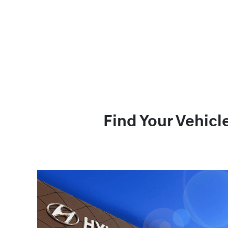
Find Your Vehicl