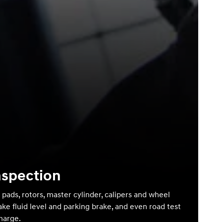
nspection
 pads, rotors, master cylinder, calipers and wheel
ake fluid level and parking brake, and even road test
charge.