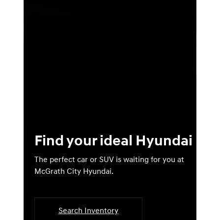
Find your ideal Hyundai
The perfect car or SUV is waiting for you at
McGrath City Hyundai.
Search Inventory