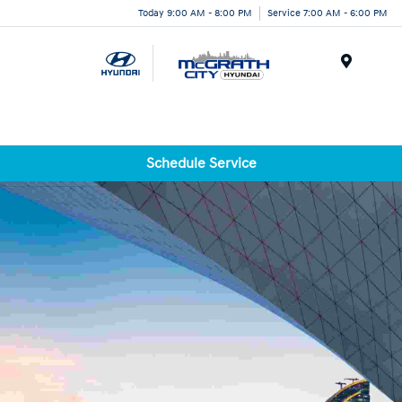
Today 9:00 AM - 8:00 PM
Service 7:00 AM - 6:00 PM
Menu
Schedule Service