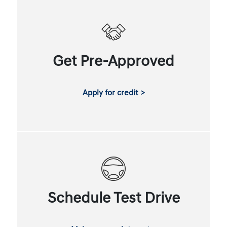
Get Pre-Approved
Apply for credit >
Schedule Test Drive