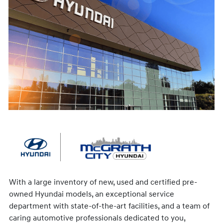
With a large inventory of new, used and certified pre-
owned Hyundai models, an exceptional service
department with state-of-the-art facilities, and a team of
caring automotive professionals dedicated to you,