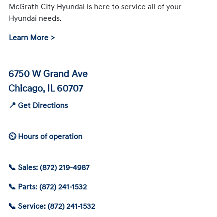
McGrath City Hyundai is here to service all of your
Hyundai needs.
Learn More >
6750 W Grand Ave
Chicago, IL 60707
📍 Get Directions
⏲ Hours of operation
📞 Sales: (872) 219-4987
📞 Parts: (872) 241-1532
📞 Service: (872) 241-1532