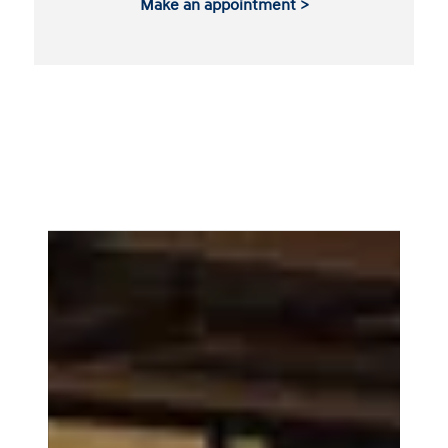
Make an appointment >