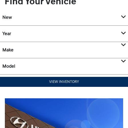
Find Your Vehicle
New
Year
Make
Model
VIEW INVENTORY