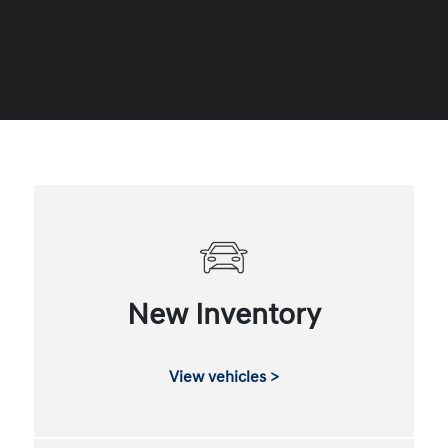
New Inventory
View vehicles >