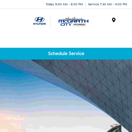
Today 9:00 AM - 6:00 PM
Service 7:30 AM - 4:00 PM
Menu
Schedule Service