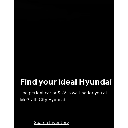
Find your ideal Hyundai
The perfect car or SUV is waiting for you at
McGrath City Hyundai.
Search Inventory