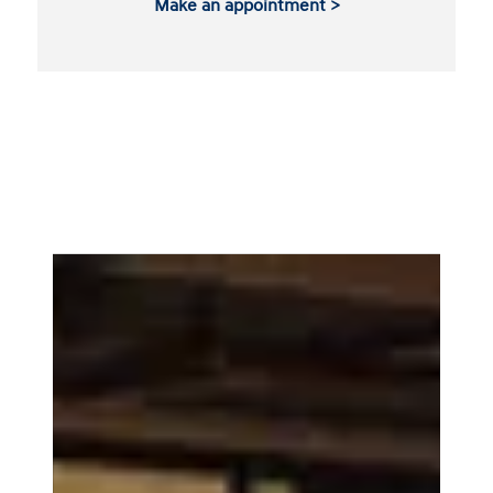
Make an appointment >