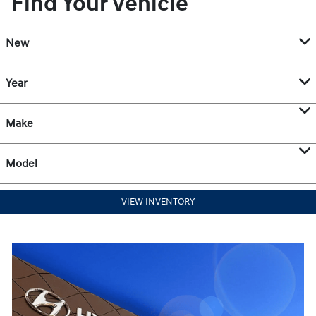
Find Your Vehicle
New
Year
Make
Model
VIEW INVENTORY