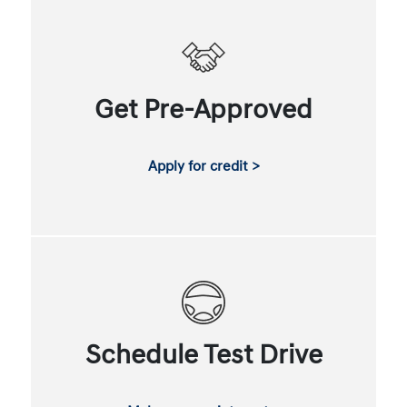
Get Pre-Approved
Apply for credit >
Schedule Test Drive