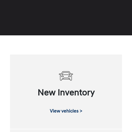
New Inventory
View vehicles >