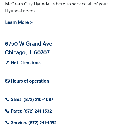
McGrath City Hyundai is here to service all of your
Hyundai needs.
Learn More >
6750 W Grand Ave
Chicago, IL 60707
📍 Get Directions
⏲ Hours of operation
📞 Sales: (872) 219-4987
📞 Parts: (872) 241-1532
📞 Service: (872) 241-1532