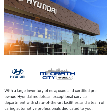
With a large inventory of new, used and certified pre-
owned Hyundai models, an exceptional service
department with state-of-the-art facilities, and a team of
caring automotive professionals dedicated to you,