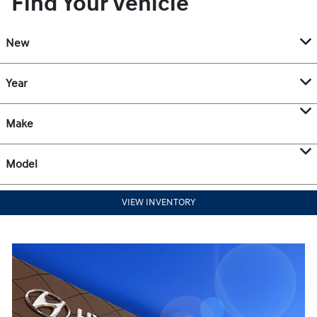
Find Your Vehicle
New
Year
Make
Model
VIEW INVENTORY