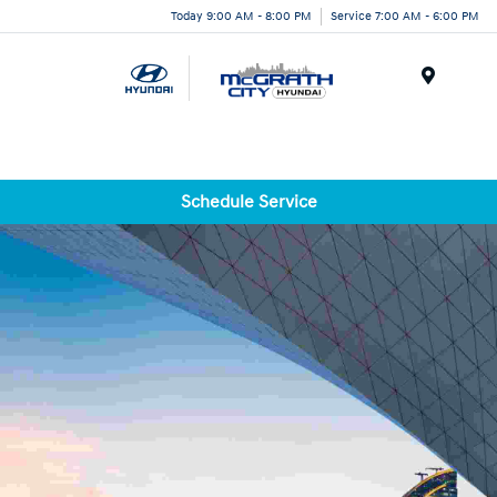
Today 9:00 AM - 8:00 PM
Service 7:00 AM - 6:00 PM
Menu
Schedule Service