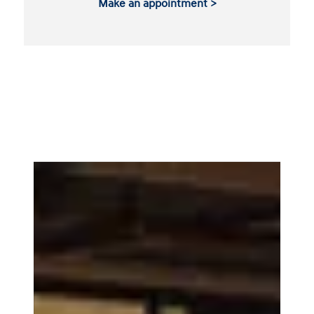
Make an appointment >