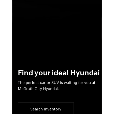
Find your ideal Hyundai
The perfect car or SUV is waiting for you at
McGrath City Hyundai.
Search Inventory