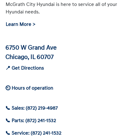
McGrath City Hyundai is here to service all of your
Hyundai needs.
Learn More >
6750 W Grand Ave
Chicago, IL 60707
📍 Get Directions
⏲ Hours of operation
📞 Sales: (872) 219-4987
📞 Parts: (872) 241-1532
📞 Service: (872) 241-1532