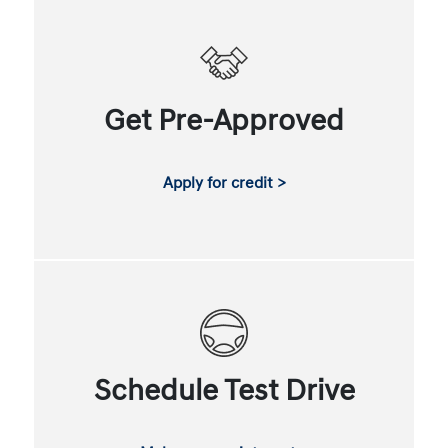
Get Pre-Approved
Apply for credit >
Schedule Test Drive