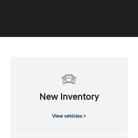
New Inventory
View vehicles >