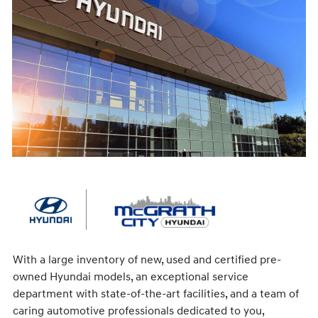
With a large inventory of new, used and certified pre-
owned Hyundai models, an exceptional service
department with state-of-the-art facilities, and a team of
caring automotive professionals dedicated to you,