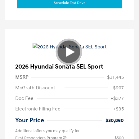
Schedule Test Drive
2026 Hyundai Sonata SEL Sport
MSRP
$31,445
McGrath Discount
-$997
Doc Fee
+$377
Electronic Filing Fee
+$35
Your Price
$30,860
Additional offers you may qualify for
First Responders Program
$500