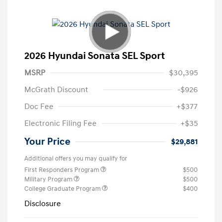
2026 Hyundai Sonata SEL Sport
MSRP
$30,395
McGrath Discount
-$926
Doc Fee
+$377
Electronic Filing Fee
+$35
Your Price
$29,881
Additional offers you may qualify for
First Responders Program
$500
Military Program
$500
College Graduate Program
$400
Disclosure