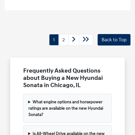
1
2
Back to Top
Frequently Asked Questions
about Buying a New Hyundai
Sonata in Chicago, IL
What engine options and horsepower
ratings are available on the new Hyundai
Sonata?
Is All-Wheel Drive available on the new