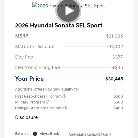
2026 Hyundai Sonata SEL Sport
MSRP
$31,035
McGrath Discount
-$1,002
Doc Fee
+$377
Electronic Filing Fee
+$35
Your Price
$30,445
Additional offers you may qualify for
First Responders Program
$500
Military Program
$500
College Graduate Program
$400
Disclosure
Exterior:
Abyss Black
VIN:
KMHL64JA2TA572613