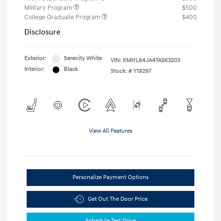
Military Program
$500
College Graduate Program
$400
Disclosure
Exterior:
Serenity White
VIN:
KMHL64JA4TA563203
Interior:
Black
Stock: #
Y19297
View All Features
Personalize Payment Options
Get Out The Door Price
Schedule Test Drive