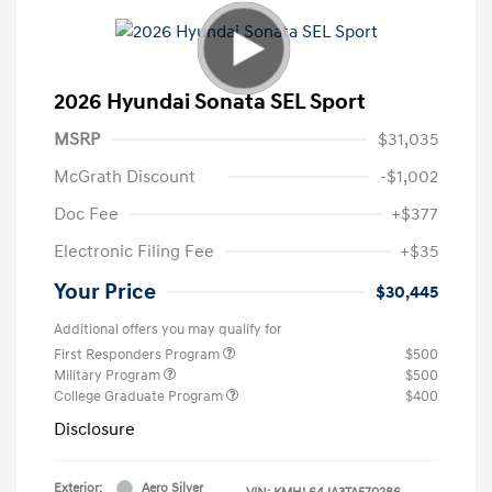
2026 Hyundai Sonata SEL Sport
MSRP
$31,035
McGrath Discount
-$1,002
Doc Fee
+$377
Electronic Filing Fee
+$35
Your Price
$30,445
Additional offers you may qualify for
First Responders Program
$500
Military Program
$500
College Graduate Program
$400
Disclosure
Exterior:
Aero Silver