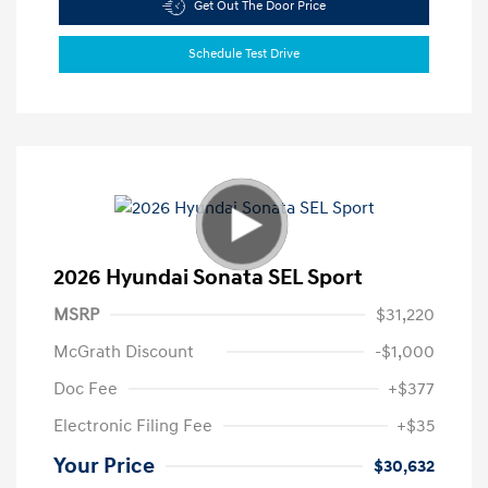
Get Out The Door Price
Schedule Test Drive
2026 Hyundai Sonata SEL Sport
MSRP
$31,220
McGrath Discount
-$1,000
Doc Fee
+$377
Electronic Filing Fee
+$35
Your Price
$30,632