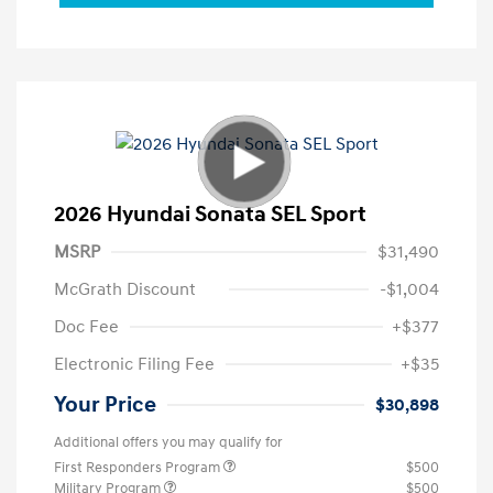
2026 Hyundai Sonata SEL Sport
MSRP
$31,490
McGrath Discount
-$1,004
Doc Fee
+$377
Electronic Filing Fee
+$35
Your Price
$30,898
Additional offers you may qualify for
First Responders Program
$500
Military Program
$500