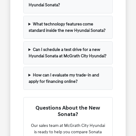
Hyundai Sonata?
What technology features come
standard inside the new Hyundai Sonata?
Can I schedule a test drive for a new
Hyundai Sonata at McGrath City Hyundai?
How can I evaluate my trade-in and
apply for financing online?
Questions About the New
Sonata?
Our sales team at McGrath City Hyundai
is ready to help you compare Sonata