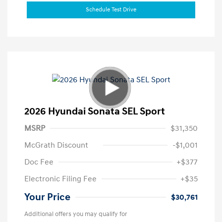
Schedule Test Drive
2026 Hyundai Sonata SEL Sport
MSRP
$31,350
McGrath Discount
-$1,001
Doc Fee
+$377
Electronic Filing Fee
+$35
Your Price
$30,761
Additional offers you may qualify for