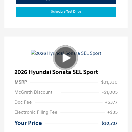
Schedule Test Drive
2026 Hyundai Sonata SEL Sport
MSRP
$31,330
McGrath Discount
-$1,005
Doc Fee
+$377
Electronic Filing Fee
+$35
Your Price
$30,737