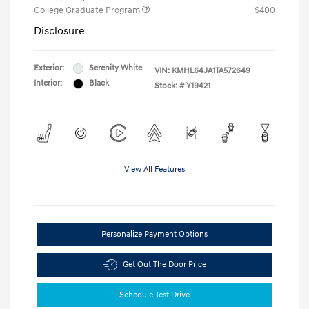
College Graduate Program
$400
Disclosure
Exterior:
Serenity White
VIN:
KMHL64JA1TA572649
Interior:
Black
Stock: #
Y19421
View All Features
Personalize Payment Options
Get Out The Door Price
Schedule Test Drive