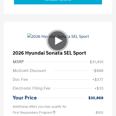
2026 Hyundai Sonata SEL Sport
MSRP
$31,455
McGrath Discount
-$998
Doc Fee
+$377
Electronic Filing Fee
+$35
Your Price
$30,869
Additional offers you may qualify for
First Responders Program
$500