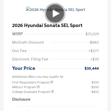
2026 Hyundai Sonata SEL Sport
MSRP
$31,025
McGrath Discount
-$993
Doc Fee
+$377
Electronic Filing Fee
+$35
Your Price
$30,444
Additional offers you may qualify for
First Responders Program
$500
Military Program
$500
College Graduate Program
$400
Disclosure