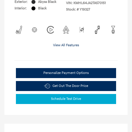
Exterior:
Abyss Black
VIN:
KMHL64JA2TA570151
Interior:
Black
Stock: #
Y19327
View All Features
Personalize Payment Options
Get Out The Door Price
Schedule Test Drive