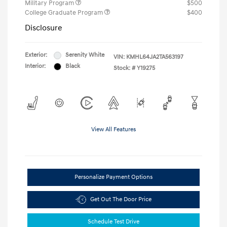
Military Program
$500
College Graduate Program
$400
Disclosure
Exterior:
Serenity White
VIN:
KMHL64JA2TA563197
Interior:
Black
Stock: #
Y19275
View All Features
Personalize Payment Options
Get Out The Door Price
Schedule Test Drive