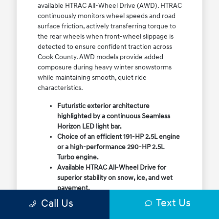
available HTRAC All-Wheel Drive (AWD). HTRAC
continuously monitors wheel speeds and road
surface friction, actively transferring torque to
the rear wheels when front-wheel slippage is
detected to ensure confident traction across
Cook County. AWD models provide added
composure during heavy winter snowstorms
while maintaining smooth, quiet ride
characteristics.
Futuristic exterior architecture
highlighted by a continuous Seamless
Horizon LED light bar.
Choice of an efficient 191-HP 2.5L engine
or a high-performance 290-HP 2.5L
Turbo engine.
Available HTRAC All-Wheel Drive for
superior stability on snow, ice, and wet
pavement.
Column-mounted Shift-by-Wire gear
Text Us
Call Us
selector maximizing center console
storage space.