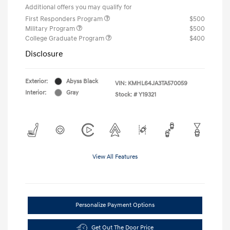
Additional offers you may qualify for
First Responders Program
$500
Military Program
$500
College Graduate Program
$400
Disclosure
Exterior:
Abyss Black
VIN:
KMHL64JA3TA570059
Interior:
Gray
Stock: #
Y19321
View All Features
Personalize Payment Options
Get Out The Door Price