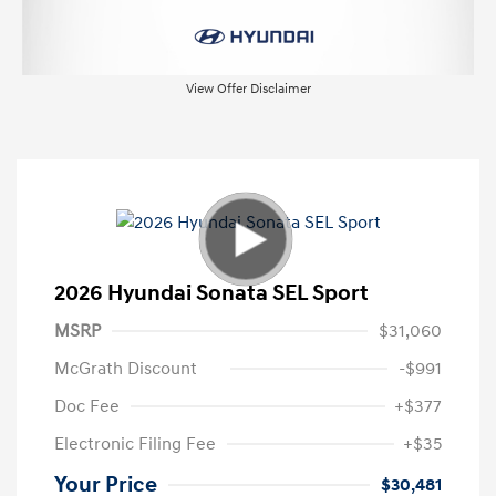
View Offer Disclaimer
2026 Hyundai Sonata SEL Sport
MSRP
$31,060
McGrath Discount
-$991
Doc Fee
+$377
Electronic Filing Fee
+$35
Your Price
$30,481