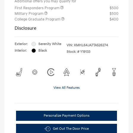
Additional offers you may qualify for
First Responders Program
$500
Military Program
$500
College Graduate Program
$400
Disclosure
Exterior:
Serenity White
VIN:
KMHL64JA7TA526274
Interior:
Black
Stock: #
Y19133
View All Features
Personalize Payment Options
Get Out The Door Price