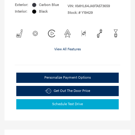
Exterior:
Carbon Blue
VIN:
KMHL64JA9TA573659
Interior:
Black
Stock: #
Y19429
View All Features
Personalize Payment Options
Get Out The Door Price
Schedule Test Drive