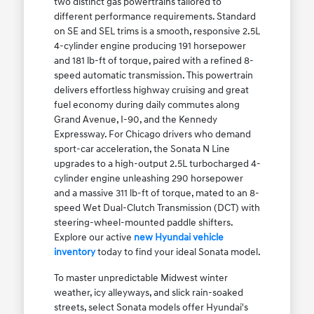
two distinct gas powertrains tailored to
different performance requirements. Standard
on SE and SEL trims is a smooth, responsive 2.5L
4-cylinder engine producing 191 horsepower
and 181 lb-ft of torque, paired with a refined 8-
speed automatic transmission. This powertrain
delivers effortless highway cruising and great
fuel economy during daily commutes along
Grand Avenue, I-90, and the Kennedy
Expressway. For Chicago drivers who demand
sport-car acceleration, the Sonata N Line
upgrades to a high-output 2.5L turbocharged 4-
cylinder engine unleashing 290 horsepower
and a massive 311 lb-ft of torque, mated to an 8-
speed Wet Dual-Clutch Transmission (DCT) with
steering-wheel-mounted paddle shifters.
Explore our active
new Hyundai vehicle
inventory
today to find your ideal Sonata model.
To master unpredictable Midwest winter
weather, icy alleyways, and slick rain-soaked
streets, select Sonata models offer Hyundai's