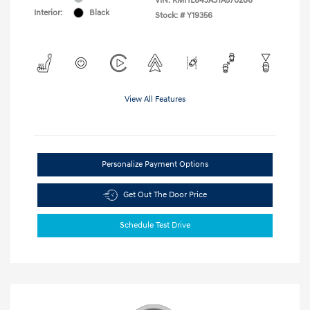
VIN:
KMHL64JA3TA570286
Interior:
Black
Stock: #
Y19356
View All Features
Personalize Payment Options
Get Out The Door Price
Schedule Test Drive