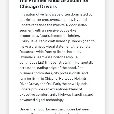
the Premier Midsize Sedan for
Chicago Drivers
In a automotive landscape often dominated by
cookie-cutter crossovers, the new Hyundai
Sonata redefines the midsize 4-door sedan
segment with aggressive coupe-like
proportions, futuristic exterior lighting, and
luxury-level cabin craftsmanship. Redesigned to
make a dramatic visual statement, the Sonata
features a wide front grille anchored by
Hyundai's Seamless Horizon Lamp—a
continuous LED light bar stretching horizontally
across the leading edge of the hood. For
business commuters, city professionals, and
families living in Chicago, Harwood Heights,
River Grove, and Oak Park, the new Hyundai
Sonata provides an exceptional blend of
executive comfort, agile highway handling, and
advanced digital technology.
Under the hood, buyers can choose between