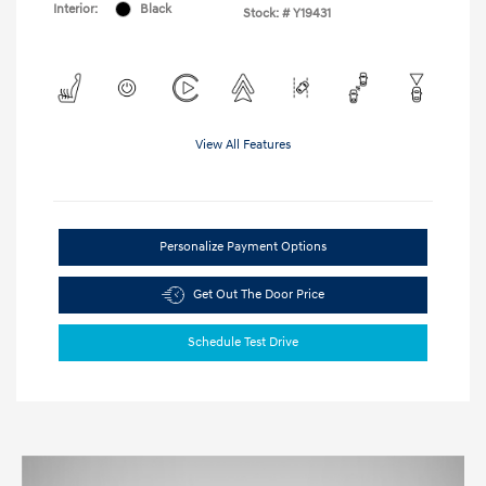
Interior:
Black
Stock: #
Y19431
View All Features
Personalize Payment Options
Get Out The Door Price
Schedule Test Drive