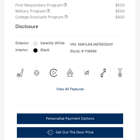
First Responders Program
$500
Military Program
$500
College Graduate Program
$400
Disclosure
Exterior:
Serenity White
VIN:
KMHL64JA5TA532431
Interior:
Black
Stock: #
Y18996
View All Features
Personalize Payment Options
Get Out The Door Price