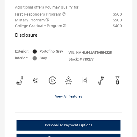
Additional offers you may qualify for
First Responders Program
$500
Military Program
$500
College Graduate Program
$400
Disclosure
Exterior:
Portofino Gray
VIN:
KMHL64JA8TA564225
Interior:
Gray
Stock: #
Y19277
View All Features
Personalize Payment Options