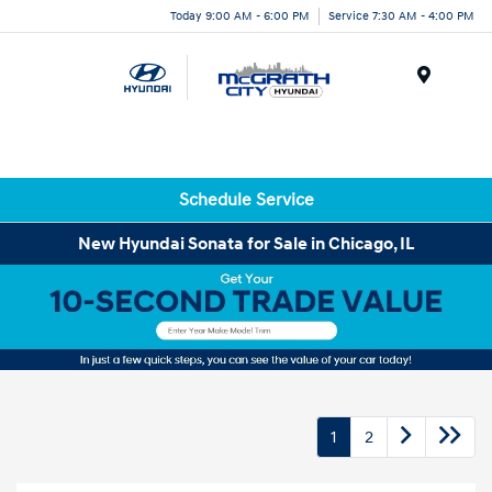
Today 9:00 AM - 6:00 PM
Service 7:30 AM - 4:00 PM
Menu
Schedule Service
New Hyundai Sonata for Sale in Chicago, IL
1
2