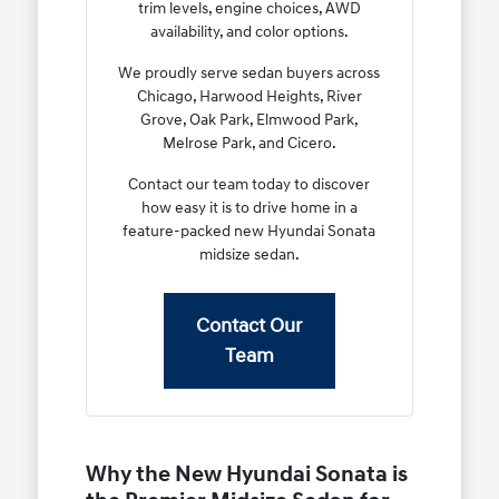
trim levels, engine choices, AWD
availability, and color options.
We proudly serve sedan buyers across
Chicago, Harwood Heights, River
Grove, Oak Park, Elmwood Park,
Melrose Park, and Cicero.
Contact our team today to discover
how easy it is to drive home in a
feature-packed new Hyundai Sonata
midsize sedan.
Contact Our
Team
Why the New Hyundai Sonata is