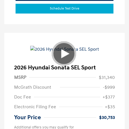
Schedule Test Drive
2026 Hyundai Sonata SEL Sport
MSRP
$31,340
McGrath Discount
-$999
Doc Fee
+$377
Electronic Filing Fee
+$35
Your Price
$30,753
Additional offers you may qualify for