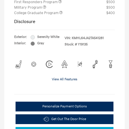
First Responders Program
$500
Military Program
$500
College Graduate Program
$400
Disclosure
Exterior:
Serenity White
VIN:
KMHL64JA2TA541281
Interior:
Gray
Stock: #
Y19135
View All Features
Personalize Payment Options
Get Out The Door Price