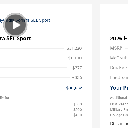
ta SEL Sport
2026 H
$31,220
MSRP
-$1,000
McGrath
+$377
Doc Fee
+$35
Electroni
Your P
$30,632
fy for
Additional 
$500
First Res
$500
Military P
$400
College G
Disclosu