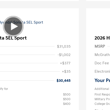
ta SEL Sport
2026 H
$31,035
MSRP
-$1,002
McGrath
+$377
Doc Fee
+$35
Electroni
Your P
$30,445
fy for
Additional 
$500
First Res
$500
Military P
$400
College G