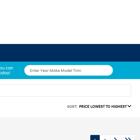
SORT:
PRICE LOWEST TO HIGHEST