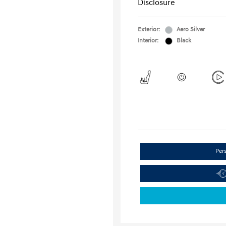
Disclosure
Exterior:
Aero Silver
Interior:
Black
Per