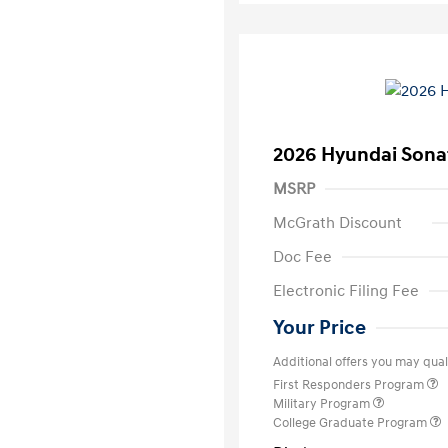
2026 Hyundai Sona
MSRP
McGrath Discount
Doc Fee
Electronic Filing Fee
Your Price
Additional offers you may quali
First Responders Program
Military Program
College Graduate Program