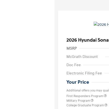
2026 Hyundai Sona
MSRP
McGrath Discount
Doc Fee
Electronic Filing Fee
Your Price
Additional offers you may quali
First Responders Program
Military Program
College Graduate Program