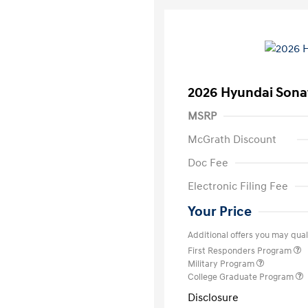
2026 Hyundai Sona
MSRP
McGrath Discount
Doc Fee
Electronic Filing Fee
Your Price
Additional offers you may quali
First Responders Program
Military Program
College Graduate Program
Disclosure