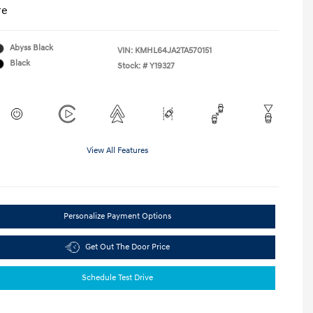
re
Abyss Black
VIN:
KMHL64JA2TA570151
Black
Stock: #
Y19327
View All Features
Personalize Payment Options
Get Out The Door Price
Schedule Test Drive