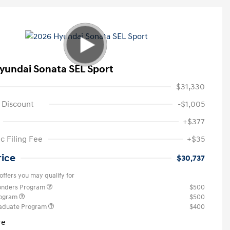
yundai Sonata SEL Sport
$31,330
 Discount
-$1,005
+$377
c Filing Fee
+$35
rice
$30,737
offers you may qualify for
ponders Program
$500
rogram
$500
raduate Program
$400
re