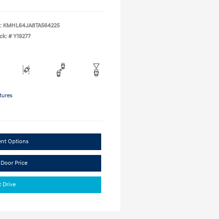
:
KMHL64JA8TA564225
ck: #
Y19277
tures
ent Options
 Door Price
t Drive