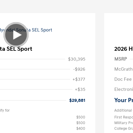
ta SEL Sport
2026 H
$30,395
MSRP
-$926
McGrath
+$377
Doc Fee
+$35
Electroni
Your P
$29,881
fy for
Additional 
$500
First Res
$500
Military P
$400
College G