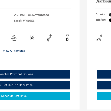
Disclosu
Exterior:
VIN:
KMHL64JA3TA570286
Interior:
Stock: #
Y19356
View All Features
sonalize Payment Options
Get Out The Door Price
Schedule Test Drive