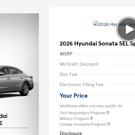
2026 Hyundai Sonata SEL S
MSRP
McGrath Discount
Doc Fee
Electronic Filing Fee
Your Price
Additional offers you may qualify for
First Responders Program
Military Program
College Graduate Program
Disclosure