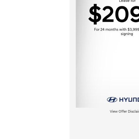
View Offer Discla