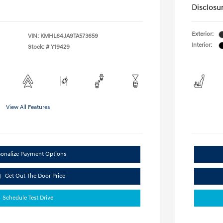
Disclosu
Exterior:
VIN:
KMHL64JA9TA573659
Interior:
Stock: #
Y19429
View All Features
sonalize Payment Options
Get Out The Door Price
Schedule Test Drive