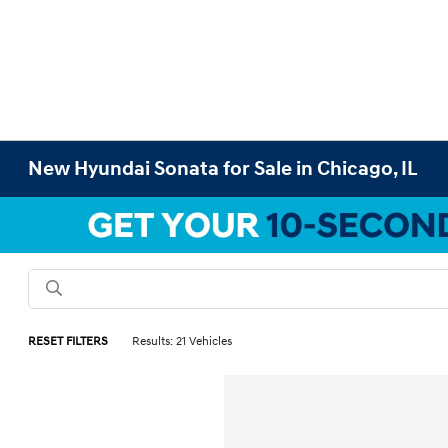
New Hyundai Sonata for Sale in Chicago, IL
RESET FILTERS
Results: 21 Vehicles