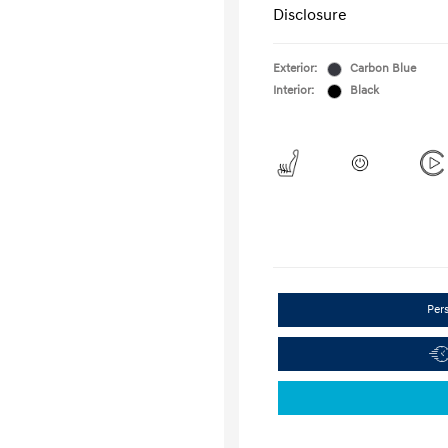
Disclosure
Exterior:
Carbon Blue
Interior:
Black
Per