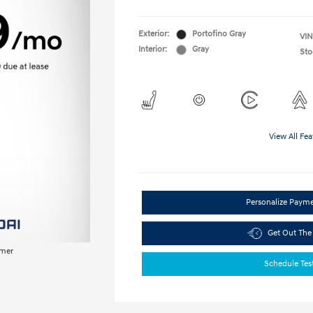
Exterior:
Portofino Gray
VIN
Interior:
Gray
Sto
View All Fea
Personalize Paym
Get Out The
imer
Schedule Tes