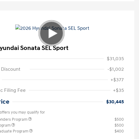
yundai Sonata SEL Sport
$31,035
 Discount
-$1,002
+$377
c Filing Fee
+$35
rice
$30,445
offers you may qualify for
ponders Program
$500
rogram
$500
raduate Program
$400