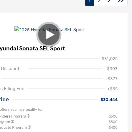
1
2
yundai Sonata SEL Sport
$31,025
 Discount
-$993
+$377
c Filing Fee
+$35
rice
$30,444
offers you may qualify for
ponders Program
$500
rogram
$500
raduate Program
$400