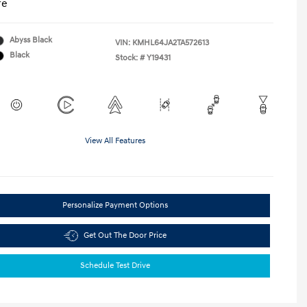
re
Abyss Black
VIN:
KMHL64JA2TA572613
Black
Stock: #
Y19431
View All Features
Personalize Payment Options
Get Out The Door Price
Schedule Test Drive