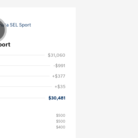
port
$31,060
-$991
+$377
+$35
$30,481
$500
$500
$400