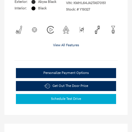
Exterior:
Abyss Black
VIN:
KMHL64JA2TA570151
Interior:
Black
Stock: #
Y19327
View All Features
Personalize Payment Options
Get Out The Door Price
Schedule Test Drive