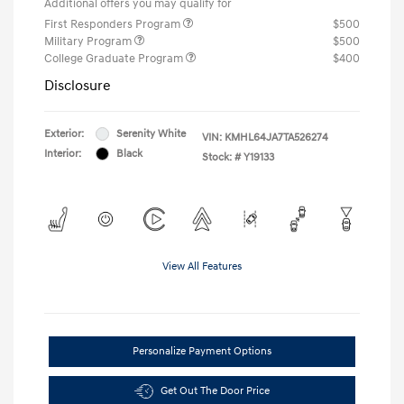
Additional offers you may qualify for
First Responders Program
$500
Military Program
$500
College Graduate Program
$400
Disclosure
Exterior:
Serenity White
VIN:
KMHL64JA7TA526274
Interior:
Black
Stock: #
Y19133
View All Features
Personalize Payment Options
Get Out The Door Price