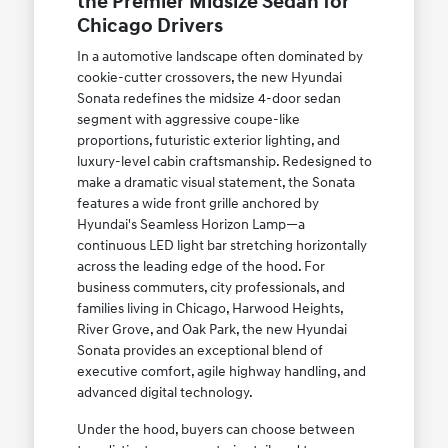
the Premier Midsize Sedan for
Chicago Drivers
In a automotive landscape often dominated by
cookie-cutter crossovers, the new Hyundai
Sonata redefines the midsize 4-door sedan
segment with aggressive coupe-like
proportions, futuristic exterior lighting, and
luxury-level cabin craftsmanship. Redesigned to
make a dramatic visual statement, the Sonata
features a wide front grille anchored by
Hyundai's Seamless Horizon Lamp—a
continuous LED light bar stretching horizontally
across the leading edge of the hood. For
business commuters, city professionals, and
families living in Chicago, Harwood Heights,
River Grove, and Oak Park, the new Hyundai
Sonata provides an exceptional blend of
executive comfort, agile highway handling, and
advanced digital technology.
Under the hood, buyers can choose between