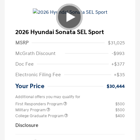
2026 Hyundai Sonata SEL Sport
MSRP
$31,025
McGrath Discount
-$993
Doc Fee
+$377
Electronic Filing Fee
+$35
Your Price
$30,444
Additional offers you may qualify for
First Responders Program
$500
Military Program
$500
College Graduate Program
$400
Disclosure