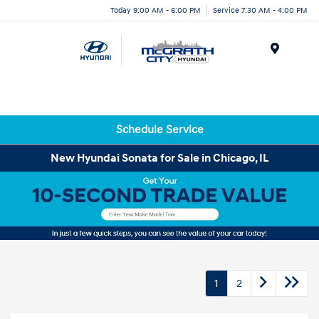
Today 9:00 AM - 6:00 PM
Service 7:30 AM - 4:00 PM
Menu
Schedule Service
New Hyundai Sonata for Sale in Chicago, IL
1
2