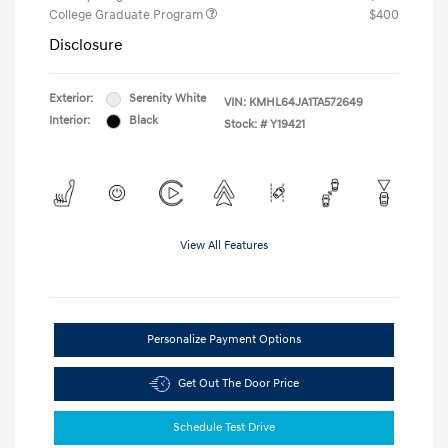
College Graduate Program
$400
Disclosure
Exterior:
Serenity White
VIN:
KMHL64JA1TA572649
Interior:
Black
Stock: #
Y19421
View All Features
Personalize Payment Options
Get Out The Door Price
Schedule Test Drive