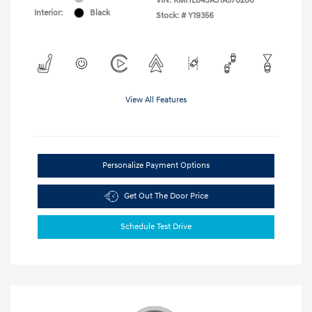
VIN:
KMHL64JA3TA570286
Interior:
Black
Stock: #
Y19356
View All Features
Personalize Payment Options
Get Out The Door Price
Schedule Test Drive