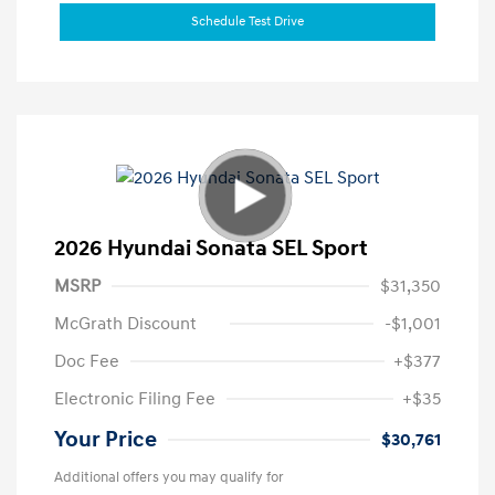
Schedule Test Drive
2026 Hyundai Sonata SEL Sport
MSRP
$31,350
McGrath Discount
-$1,001
Doc Fee
+$377
Electronic Filing Fee
+$35
Your Price
$30,761
Additional offers you may qualify for