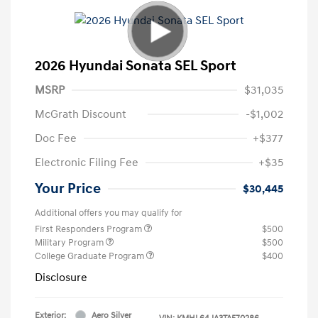
2026 Hyundai Sonata SEL Sport
MSRP
$31,035
McGrath Discount
-$1,002
Doc Fee
+$377
Electronic Filing Fee
+$35
Your Price
$30,445
Additional offers you may qualify for
First Responders Program
$500
Military Program
$500
College Graduate Program
$400
Disclosure
Exterior:
Aero Silver