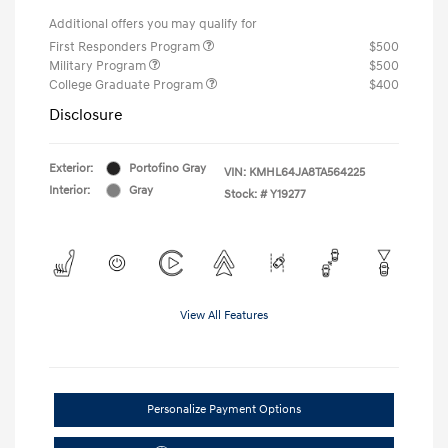
Additional offers you may qualify for
First Responders Program
$500
Military Program
$500
College Graduate Program
$400
Disclosure
Exterior:
Portofino Gray
VIN:
KMHL64JA8TA564225
Interior:
Gray
Stock: #
Y19277
View All Features
Personalize Payment Options