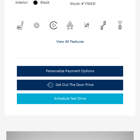
Interior:
Black
Stock: #
Y19431
View All Features
Personalize Payment Options
Get Out The Door Price
Schedule Test Drive