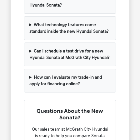
Hyundai Sonata?
What technology features come
standard inside the new Hyundai Sonata?
Can I schedule a test drive for a new
Hyundai Sonata at McGrath City Hyundai?
How can I evaluate my trade-in and
apply for financing online?
Questions About the New
Sonata?
Our sales team at McGrath City Hyundai
is ready to help you compare Sonata