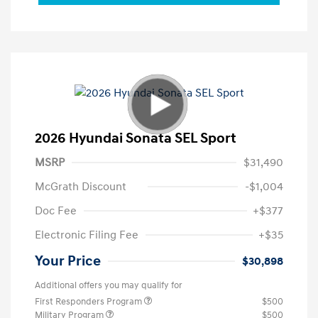
2026 Hyundai Sonata SEL Sport
MSRP
$31,490
McGrath Discount
-$1,004
Doc Fee
+$377
Electronic Filing Fee
+$35
Your Price
$30,898
Additional offers you may qualify for
First Responders Program
$500
Military Program
$500