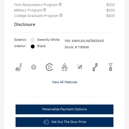
First Responders Program
$500
Military Program
$500
College Graduate Program
$400
Disclosure
Exterior:
Serenity White
VIN:
KMHL64JA5TA532431
Interior:
Black
Stock: #
Y18996
View All Features
Personalize Payment Options
Get Out The Door Price