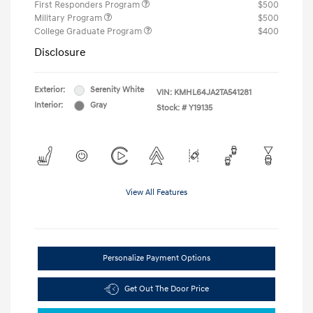
First Responders Program
$500
Military Program
$500
College Graduate Program
$400
Disclosure
Exterior:
Serenity White
VIN:
KMHL64JA2TA541281
Interior:
Gray
Stock: #
Y19135
View All Features
Personalize Payment Options
Get Out The Door Price