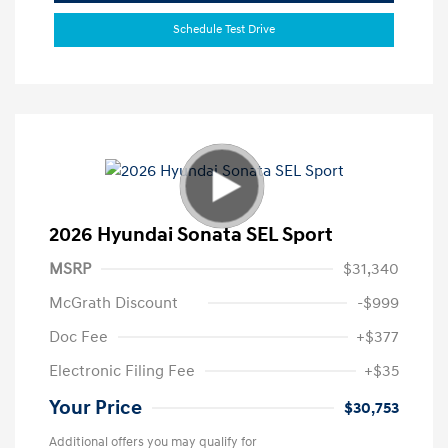
Schedule Test Drive
2026 Hyundai Sonata SEL Sport
MSRP
$31,340
McGrath Discount
-$999
Doc Fee
+$377
Electronic Filing Fee
+$35
Your Price
$30,753
Additional offers you may qualify for