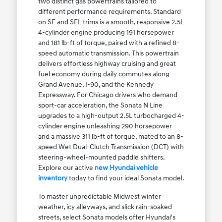
two distinct gas powertrains tailored to
different performance requirements. Standard
on SE and SEL trims is a smooth, responsive 2.5L
4-cylinder engine producing 191 horsepower
and 181 lb-ft of torque, paired with a refined 8-
speed automatic transmission. This powertrain
delivers effortless highway cruising and great
fuel economy during daily commutes along
Grand Avenue, I-90, and the Kennedy
Expressway. For Chicago drivers who demand
sport-car acceleration, the Sonata N Line
upgrades to a high-output 2.5L turbocharged 4-
cylinder engine unleashing 290 horsepower
and a massive 311 lb-ft of torque, mated to an 8-
speed Wet Dual-Clutch Transmission (DCT) with
steering-wheel-mounted paddle shifters.
Explore our active
new Hyundai vehicle
inventory
today to find your ideal Sonata model.
To master unpredictable Midwest winter
weather, icy alleyways, and slick rain-soaked
streets, select Sonata models offer Hyundai's