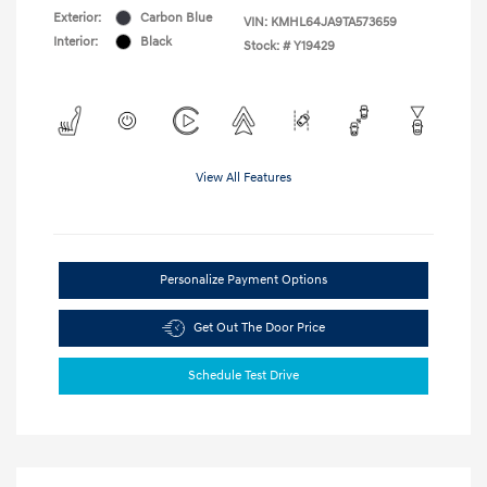
Exterior:
Carbon Blue
VIN:
KMHL64JA9TA573659
Interior:
Black
Stock: #
Y19429
View All Features
Personalize Payment Options
Get Out The Door Price
Schedule Test Drive