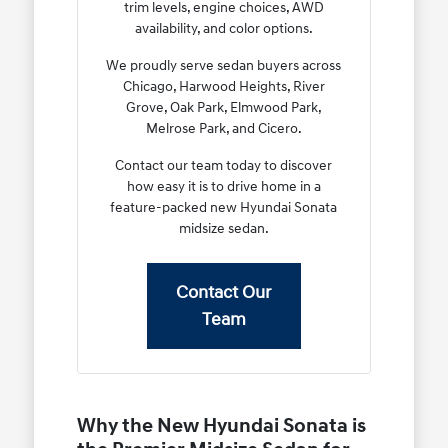
trim levels, engine choices, AWD
availability, and color options.
We proudly serve sedan buyers across
Chicago, Harwood Heights, River
Grove, Oak Park, Elmwood Park,
Melrose Park, and Cicero.
Contact our team today to discover
how easy it is to drive home in a
feature-packed new Hyundai Sonata
midsize sedan.
Contact Our
Team
Why the New Hyundai Sonata is