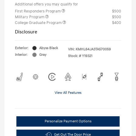
Additional offers you may qualify for
First Responders Program
$500
Military Program
$500
College Graduate Program
$400
Disclosure
Exterior:
Abyss Black
VIN:
KMHL64JA3TA570059
Interior:
Gray
Stock: #
Y19321
View All Features
Personalize Payment Options
Get Out The Door Price