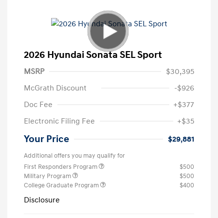
2026 Hyundai Sonata SEL Sport
MSRP
$30,395
McGrath Discount
-$926
Doc Fee
+$377
Electronic Filing Fee
+$35
Your Price
$29,881
Additional offers you may qualify for
First Responders Program
$500
Military Program
$500
College Graduate Program
$400
Disclosure