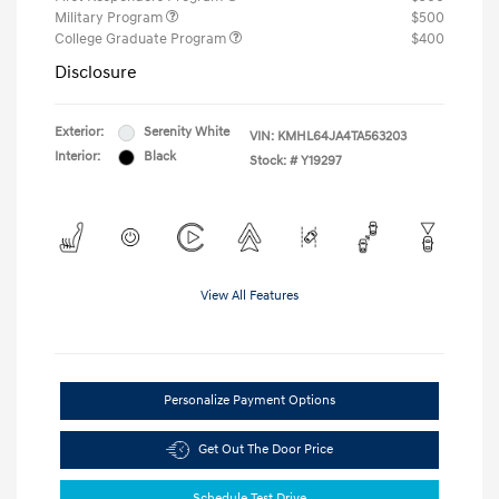
Military Program
$500
College Graduate Program
$400
Disclosure
Exterior:
Serenity White
VIN:
KMHL64JA4TA563203
Interior:
Black
Stock: #
Y19297
View All Features
Personalize Payment Options
Get Out The Door Price
Schedule Test Drive