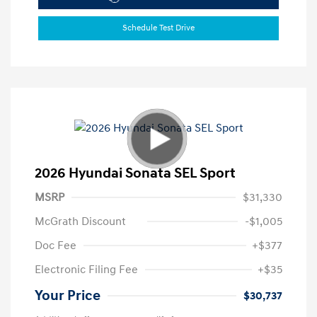
Schedule Test Drive
2026 Hyundai Sonata SEL Sport
MSRP
$31,330
McGrath Discount
-$1,005
Doc Fee
+$377
Electronic Filing Fee
+$35
Your Price
$30,737