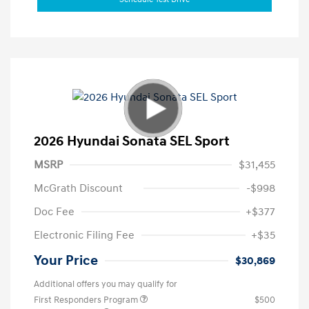
2026 Hyundai Sonata SEL Sport
MSRP
$31,455
McGrath Discount
-$998
Doc Fee
+$377
Electronic Filing Fee
+$35
Your Price
$30,869
Additional offers you may qualify for
First Responders Program
$500