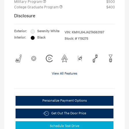
Military Program
$500
College Graduate Program
$400
Disclosure
Exterior:
Serenity White
VIN:
KMHL64JA2TA563197
Interior:
Black
Stock: #
Y19275
View All Features
Personalize Payment Options
Get Out The Door Price
Schedule Test Drive