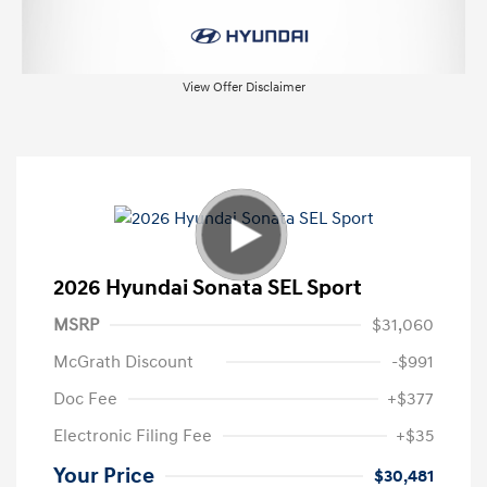
View Offer Disclaimer
2026 Hyundai Sonata SEL Sport
MSRP
$31,060
McGrath Discount
-$991
Doc Fee
+$377
Electronic Filing Fee
+$35
Your Price
$30,481