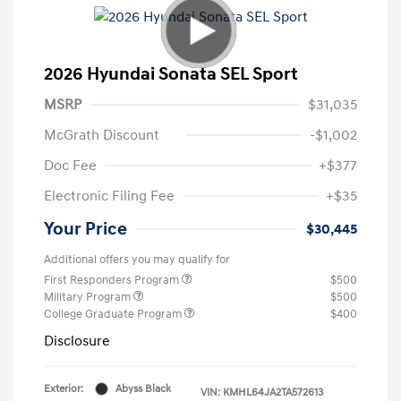
2026 Hyundai Sonata SEL Sport
MSRP
$31,035
McGrath Discount
-$1,002
Doc Fee
+$377
Electronic Filing Fee
+$35
Your Price
$30,445
Additional offers you may qualify for
First Responders Program
$500
Military Program
$500
College Graduate Program
$400
Disclosure
Exterior:
Abyss Black
VIN:
KMHL64JA2TA572613