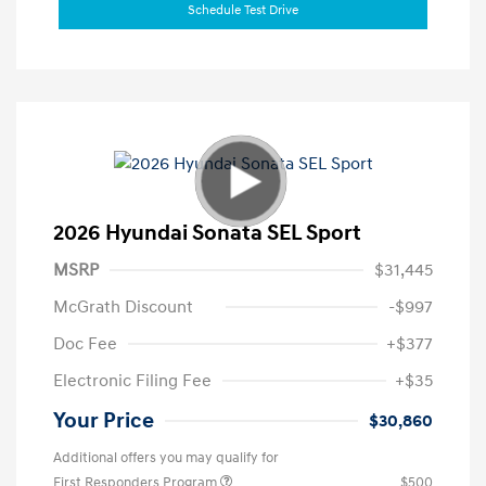
Schedule Test Drive
2026 Hyundai Sonata SEL Sport
MSRP
$31,445
McGrath Discount
-$997
Doc Fee
+$377
Electronic Filing Fee
+$35
Your Price
$30,860
Additional offers you may qualify for
First Responders Program
$500