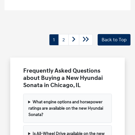
1
2
Back to Top
Frequently Asked Questions
about Buying a New Hyundai
Sonata in Chicago, IL
What engine options and horsepower
ratings are available on the new Hyundai
Sonata?
Is All-Wheel Drive available on the new