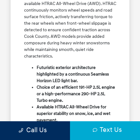
available HTRAC All-Wheel Drive (AWD). HTRAC
continuously monitors wheel speeds and road
surface friction, actively transferring torque to
the rear wheels when front-wheel slippage is
detected to ensure confident traction across
Cook County. AWD models provide added
composure during heavy winter snowstorms
while maintaining smooth, quiet ride
characteristics.
Futuristic exterior architecture
highlighted by a continuous Seamless
Horizon LED light bar.
Choice of an efficient 191-HP 2.5L engine
or a high-performance 290-HP 2.5L
Turbo engine.
Available HTRAC All-Wheel Drive for
superior stability on snow, ice, and wet
pavement.
Column-mounted Shift-by-Wire gear
Text Us
Call Us
selector maximizing center console
storage space.