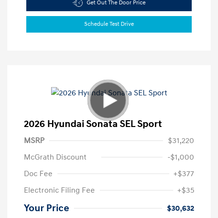
Get Out The Door Price
Schedule Test Drive
2026 Hyundai Sonata SEL Sport
MSRP
$31,220
McGrath Discount
-$1,000
Doc Fee
+$377
Electronic Filing Fee
+$35
Your Price
$30,632