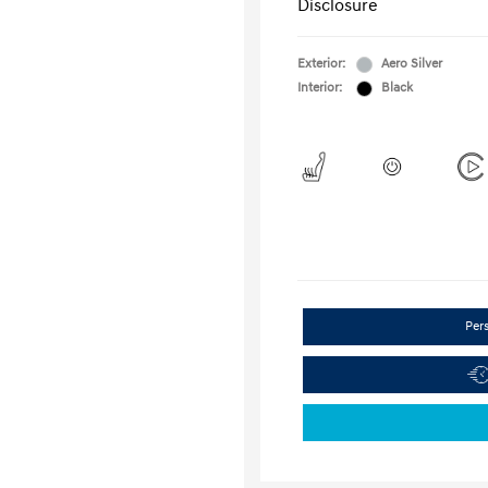
Disclosure
Exterior:
Aero Silver
Interior:
Black
Per