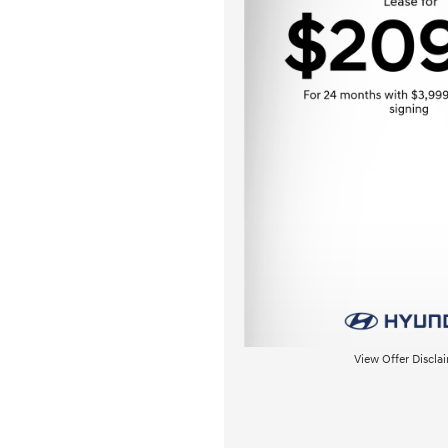
View Offer Discla