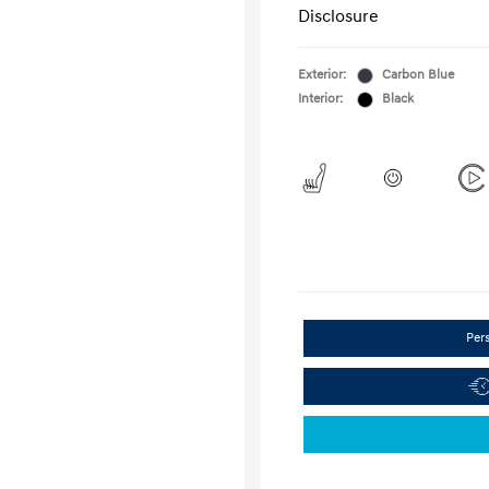
Disclosure
Exterior:
Carbon Blue
Interior:
Black
Per