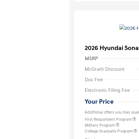
2026 Hyundai Sona
MSRP
McGrath Discount
Doc Fee
Electronic Filing Fee
Your Price
Additional offers you may quali
First Responders Program
Military Program
College Graduate Program