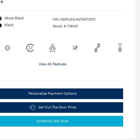
re
Abyss Black
VIN:
KMHL64JA2TA572613
Black
Stock: #
Y19431
View All Features
Personalize Payment Options
Get Out The Door Price
Schedule Test Drive