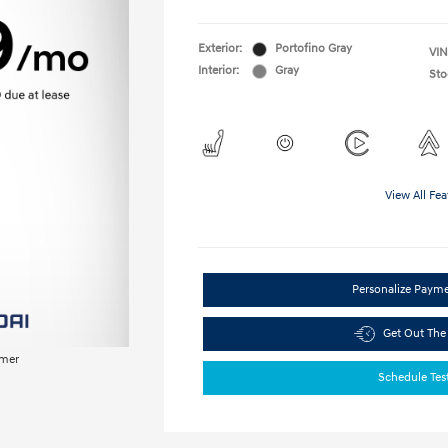
Exterior:
Portofino Gray
VIN
Interior:
Gray
Sto
View All Fea
Personalize Paym
Get Out The
imer
Schedule Tes