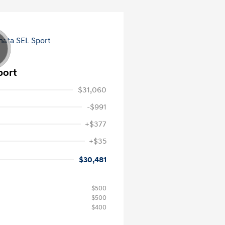
port
$31,060
-$991
+$377
+$35
$30,481
$500
$500
$400