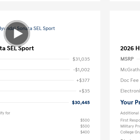
ta SEL Sport
2026 H
$31,035
MSRP
-$1,002
McGrath
+$377
Doc Fee
+$35
Electroni
Your P
$30,445
fy for
Additional 
$500
First Res
$500
Military P
$400
College G