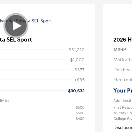
ta SEL Sport
2026 H
$31,220
MSRP
-$1,000
McGrath
+$377
Doc Fee
+$35
Electroni
Your P
$30,632
fy for
Additional 
$500
First Res
$500
Military P
$400
College G
Disclosu