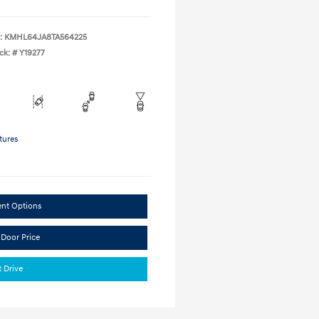
:
KMHL64JA8TA564225
ck: #
Y19277
tures
ent Options
 Door Price
t Drive