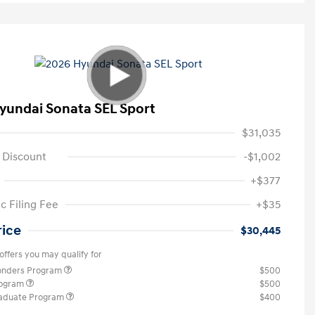
yundai Sonata SEL Sport
$31,035
 Discount
-$1,002
+$377
c Filing Fee
+$35
rice
$30,445
offers you may qualify for
ponders Program
$500
rogram
$500
raduate Program
$400