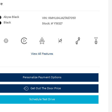
re
Abyss Black
VIN:
KMHL64JA2TA570151
Black
Stock: #
Y19327
View All Features
Personalize Payment Options
Get Out The Door Price
Schedule Test Drive