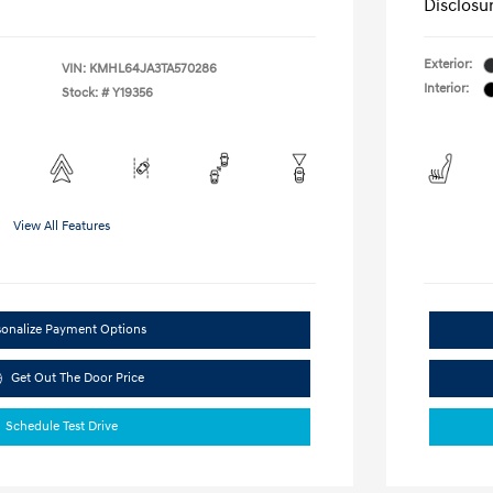
Disclosu
Exterior:
VIN:
KMHL64JA3TA570286
Interior:
Stock: #
Y19356
View All Features
sonalize Payment Options
Get Out The Door Price
Schedule Test Drive