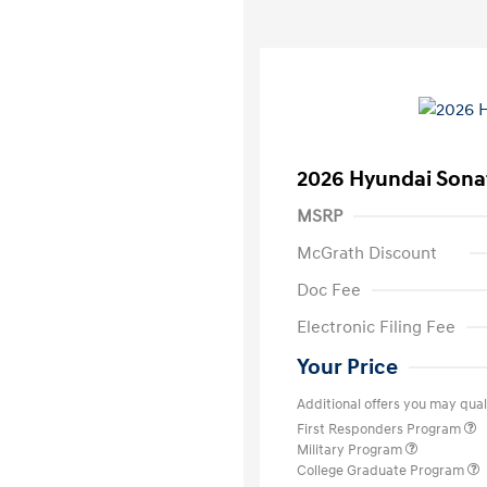
2026 Hyundai Sona
MSRP
McGrath Discount
Doc Fee
Electronic Filing Fee
Your Price
Additional offers you may quali
First Responders Program
Military Program
College Graduate Program