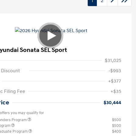
1
2
yundai Sonata SEL Sport
$31,025
 Discount
-$993
+$377
c Filing Fee
+$35
rice
$30,444
offers you may qualify for
ponders Program
$500
rogram
$500
raduate Program
$400