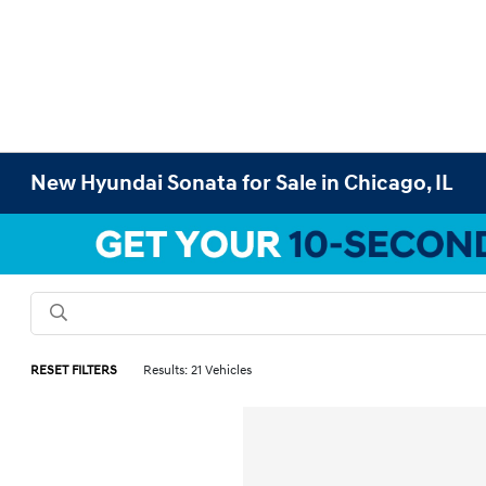
New Hyundai Sonata for Sale in Chicago, IL
RESET FILTERS
Results: 21 Vehicles