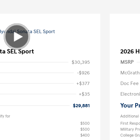
ta SEL Sport
2026 H
$30,395
MSRP
-$926
McGrath
+$377
Doc Fee
+$35
Electroni
Your P
$29,881
fy for
Additional 
$500
First Res
$500
Military P
$400
College G