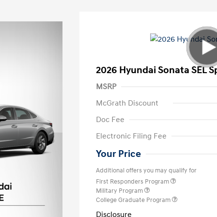
2026 Hyundai Sonata SEL S
MSRP
McGrath Discount
Doc Fee
Electronic Filing Fee
Your Price
Additional offers you may qualify for
First Responders Program
Military Program
College Graduate Program
Disclosure