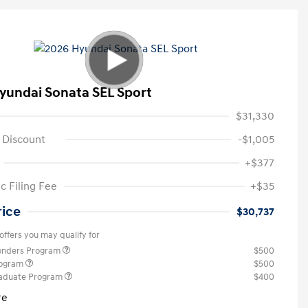
yundai Sonata SEL Sport
$31,330
 Discount
-$1,005
+$377
c Filing Fee
+$35
rice
$30,737
offers you may qualify for
ponders Program
$500
rogram
$500
raduate Program
$400
re