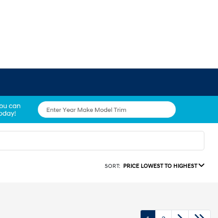
SORT:
PRICE LOWEST TO HIGHEST