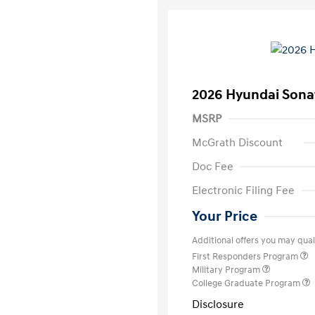
2026 Hyundai Sona
MSRP
McGrath Discount
Doc Fee
Electronic Filing Fee
Your Price
Additional offers you may quali
First Responders Program
Military Program
College Graduate Program
Disclosure