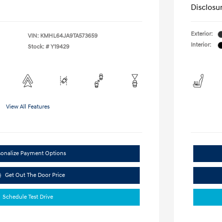
Disclosu
Exterior:
VIN:
KMHL64JA9TA573659
Interior:
Stock: #
Y19429
View All Features
sonalize Payment Options
Get Out The Door Price
Schedule Test Drive