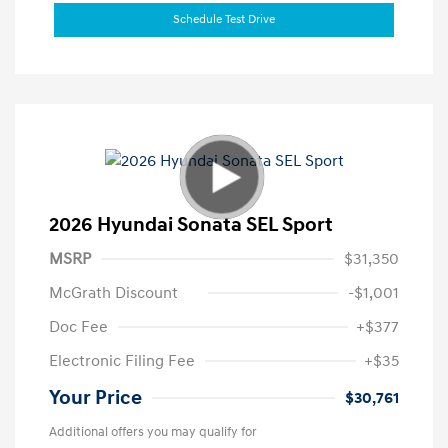
Schedule Test Drive
2026 Hyundai Sonata SEL Sport
MSRP
$31,350
McGrath Discount
-$1,001
Doc Fee
+$377
Electronic Filing Fee
+$35
Your Price
$30,761
Additional offers you may qualify for