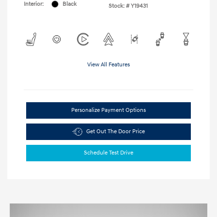
Interior:
Black
Stock: #
Y19431
View All Features
Personalize Payment Options
Get Out The Door Price
Schedule Test Drive