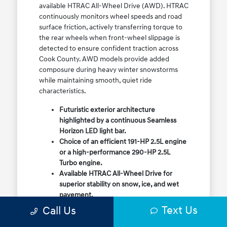
available HTRAC All-Wheel Drive (AWD). HTRAC
continuously monitors wheel speeds and road
surface friction, actively transferring torque to
the rear wheels when front-wheel slippage is
detected to ensure confident traction across
Cook County. AWD models provide added
composure during heavy winter snowstorms
while maintaining smooth, quiet ride
characteristics.
Futuristic exterior architecture
highlighted by a continuous Seamless
Horizon LED light bar.
Choice of an efficient 191-HP 2.5L engine
or a high-performance 290-HP 2.5L
Turbo engine.
Available HTRAC All-Wheel Drive for
superior stability on snow, ice, and wet
pavement.
Column-mounted Shift-by-Wire gear
Text Us
Call Us
selector maximizing center console
storage space.