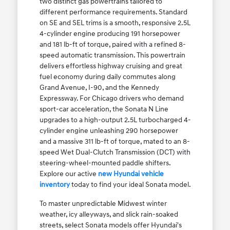
two distinct gas powertrains tailored to
different performance requirements. Standard
on SE and SEL trims is a smooth, responsive 2.5L
4-cylinder engine producing 191 horsepower
and 181 lb-ft of torque, paired with a refined 8-
speed automatic transmission. This powertrain
delivers effortless highway cruising and great
fuel economy during daily commutes along
Grand Avenue, I-90, and the Kennedy
Expressway. For Chicago drivers who demand
sport-car acceleration, the Sonata N Line
upgrades to a high-output 2.5L turbocharged 4-
cylinder engine unleashing 290 horsepower
and a massive 311 lb-ft of torque, mated to an 8-
speed Wet Dual-Clutch Transmission (DCT) with
steering-wheel-mounted paddle shifters.
Explore our active
new Hyundai vehicle
inventory
today to find your ideal Sonata model.
To master unpredictable Midwest winter
weather, icy alleyways, and slick rain-soaked
streets, select Sonata models offer Hyundai's