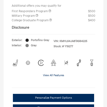
Additional offers you may qualify for
First Responders Program
$500
Military Program
$500
College Graduate Program
$400
Disclosure
Exterior:
Portofino Gray
VIN:
KMHL64JA8TA564225
Interior:
Gray
Stock: #
Y19277
View All Features
Personalize Payment Options