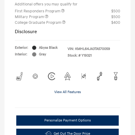
Additional offers you may qualify for
First Responders Program
$500
Military Program
$500
College Graduate Program
$400
Disclosure
Exterior:
Abyss Black
VIN:
KMHL64JA3TA570059
Interior:
Gray
Stock: #
Y19321
View All Features
Personalize Payment Options
Get Out The Door Price