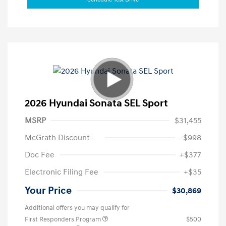
2026 Hyundai Sonata SEL Sport
MSRP
$31,455
McGrath Discount
-$998
Doc Fee
+$377
Electronic Filing Fee
+$35
Your Price
$30,869
Additional offers you may qualify for
First Responders Program
$500