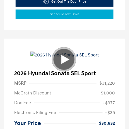
Get Out The Door Price
Schedule Test Drive
2026 Hyundai Sonata SEL Sport
MSRP
$31,220
McGrath Discount
-$1,000
Doc Fee
+$377
Electronic Filing Fee
+$35
Your Price
$30,632