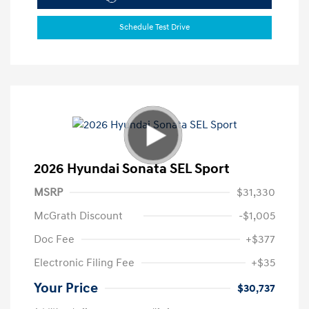
Schedule Test Drive
2026 Hyundai Sonata SEL Sport
MSRP
$31,330
McGrath Discount
-$1,005
Doc Fee
+$377
Electronic Filing Fee
+$35
Your Price
$30,737