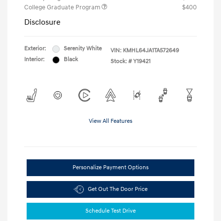
College Graduate Program
$400
Disclosure
Exterior:
Serenity White
VIN:
KMHL64JA1TA572649
Interior:
Black
Stock: #
Y19421
View All Features
Personalize Payment Options
Get Out The Door Price
Schedule Test Drive