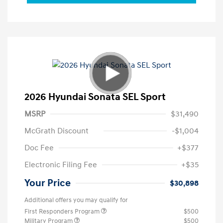
2026 Hyundai Sonata SEL Sport
MSRP
$31,490
McGrath Discount
-$1,004
Doc Fee
+$377
Electronic Filing Fee
+$35
Your Price
$30,898
Additional offers you may qualify for
First Responders Program
$500
Military Program
$500