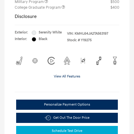
Military Program
$500
College Graduate Program
$400
Disclosure
Exterior:
Serenity White
VIN:
KMHL64JA2TA563197
Interior:
Black
Stock: #
Y19275
View All Features
Personalize Payment Options
Get Out The Door Price
Schedule Test Drive