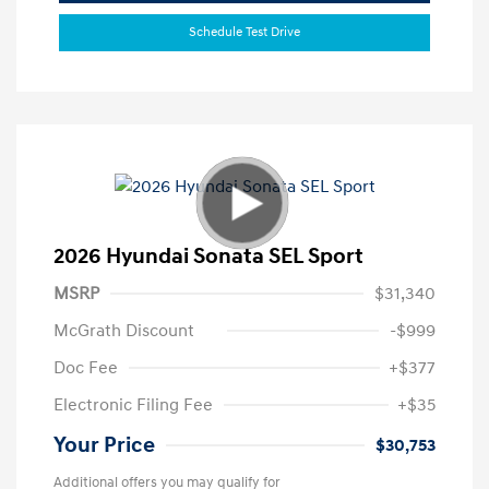
Schedule Test Drive
2026 Hyundai Sonata SEL Sport
MSRP
$31,340
McGrath Discount
-$999
Doc Fee
+$377
Electronic Filing Fee
+$35
Your Price
$30,753
Additional offers you may qualify for