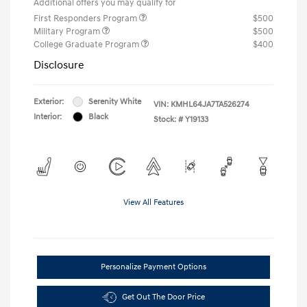
Additional offers you may qualify for
First Responders Program
$500
Military Program
$500
College Graduate Program
$400
Disclosure
Exterior:
Serenity White
VIN:
KMHL64JA7TA526274
Interior:
Black
Stock: #
Y19133
View All Features
Personalize Payment Options
Get Out The Door Price