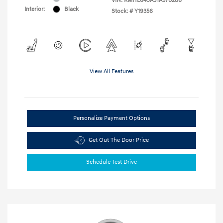
VIN:
KMHL64JA3TA570286
Interior:
Black
Stock: #
Y19356
View All Features
Personalize Payment Options
Get Out The Door Price
Schedule Test Drive