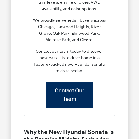
trim levels, engine choices, AWD
availability, and color options.
We proudly serve sedan buyers across
Chicago, Harwood Heights, River
Grove, Oak Park, Elmwood Park,
Melrose Park, and Cicero.
Contact our team today to discover
how easy it is to drive home in a
feature-packed new Hyundai Sonata
midsize sedan.
Contact Our
Team
Why the New Hyundai Sonata is