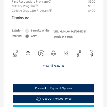
First Responders Program
$500
Military Program
$500
College Graduate Program
$400
Disclosure
Exterior:
Serenity White
VIN:
KMHL64JA2TA541281
Interior:
Gray
Stock: #
Y19135
View All Features
Personalize Payment Options
Get Out The Door Price