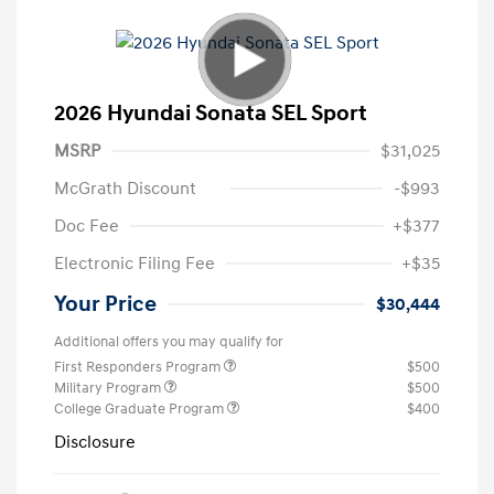
2026 Hyundai Sonata SEL Sport
MSRP
$31,025
McGrath Discount
-$993
Doc Fee
+$377
Electronic Filing Fee
+$35
Your Price
$30,444
Additional offers you may qualify for
First Responders Program
$500
Military Program
$500
College Graduate Program
$400
Disclosure