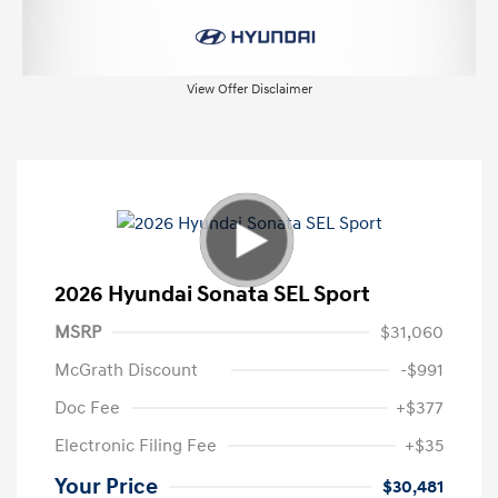
View Offer Disclaimer
2026 Hyundai Sonata SEL Sport
MSRP
$31,060
McGrath Discount
-$991
Doc Fee
+$377
Electronic Filing Fee
+$35
Your Price
$30,481