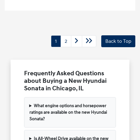
1
2
Back to Top
Frequently Asked Questions
about Buying a New Hyundai
Sonata in Chicago, IL
What engine options and horsepower
ratings are available on the new Hyundai
Sonata?
Is All-Wheel Drive available on the new