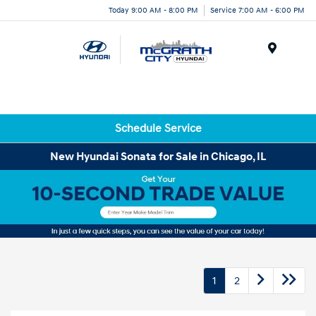
Today 9:00 AM - 8:00 PM
Service 7:00 AM - 6:00 PM
Menu
Schedule Service
New Hyundai Sonata for Sale in Chicago, IL
1
2