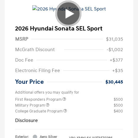
2026 Hyundai Sonata SEL Sport
MSRP
$31,035
McGrath Discount
-$1,002
Doc Fee
+$377
Electronic Filing Fee
+$35
Your Price
$30,445
Additional offers you may qualify for
First Responders Program
$500
Military Program
$500
College Graduate Program
$400
Disclosure
Exterior:
Aero Silver