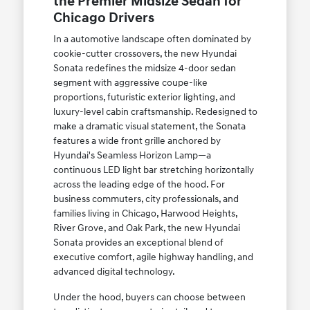
the Premier Midsize Sedan for
Chicago Drivers
In a automotive landscape often dominated by
cookie-cutter crossovers, the new Hyundai
Sonata redefines the midsize 4-door sedan
segment with aggressive coupe-like
proportions, futuristic exterior lighting, and
luxury-level cabin craftsmanship. Redesigned to
make a dramatic visual statement, the Sonata
features a wide front grille anchored by
Hyundai's Seamless Horizon Lamp—a
continuous LED light bar stretching horizontally
across the leading edge of the hood. For
business commuters, city professionals, and
families living in Chicago, Harwood Heights,
River Grove, and Oak Park, the new Hyundai
Sonata provides an exceptional blend of
executive comfort, agile highway handling, and
advanced digital technology.
Under the hood, buyers can choose between