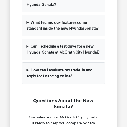
Hyundai Sonata?
What technology features come
standard inside the new Hyundai Sonata?
Can I schedule a test drive for a new
Hyundai Sonata at McGrath City Hyundai?
How can I evaluate my trade-in and
apply for financing online?
Questions About the New
Sonata?
Our sales team at McGrath City Hyundai
is ready to help you compare Sonata