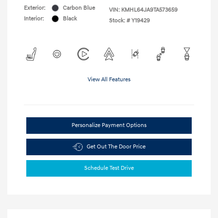
Exterior:
Carbon Blue
VIN:
KMHL64JA9TA573659
Interior:
Black
Stock: #
Y19429
View All Features
Personalize Payment Options
Get Out The Door Price
Schedule Test Drive