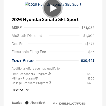
2026 Hyundai Sonata SEL Sport
MSRP
$31,035
McGrath Discount
-$1,002
Doc Fee
+$377
Electronic Filing Fee
+$35
Your Price
$30,445
Additional offers you may qualify for
First Responders Program
$500
Military Program
$500
College Graduate Program
$400
Disclosure
Exterior:
Abyss Black
VIN:
KMHL64JA2TA572613