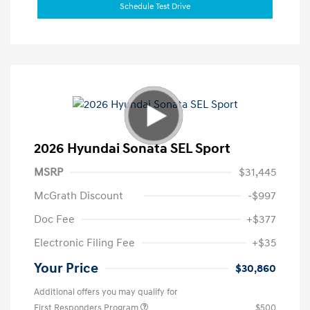
Schedule Test Drive
2026 Hyundai Sonata SEL Sport
MSRP
$31,445
McGrath Discount
-$997
Doc Fee
+$377
Electronic Filing Fee
+$35
Your Price
$30,860
Additional offers you may qualify for
First Responders Program
$500