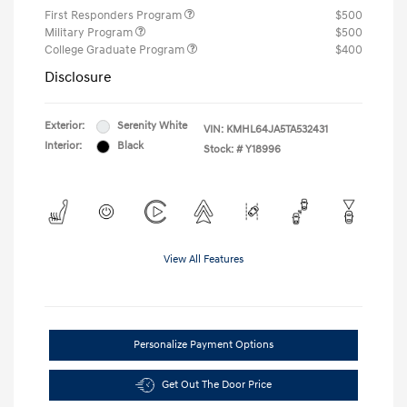
First Responders Program
$500
Military Program
$500
College Graduate Program
$400
Disclosure
Exterior:
Serenity White
VIN:
KMHL64JA5TA532431
Interior:
Black
Stock: #
Y18996
View All Features
Personalize Payment Options
Get Out The Door Price