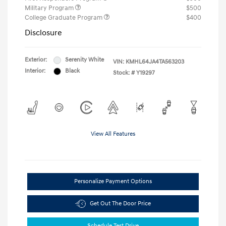
Military Program
$500
College Graduate Program
$400
Disclosure
Exterior:
Serenity White
VIN:
KMHL64JA4TA563203
Interior:
Black
Stock: #
Y19297
View All Features
Personalize Payment Options
Get Out The Door Price
Schedule Test Drive