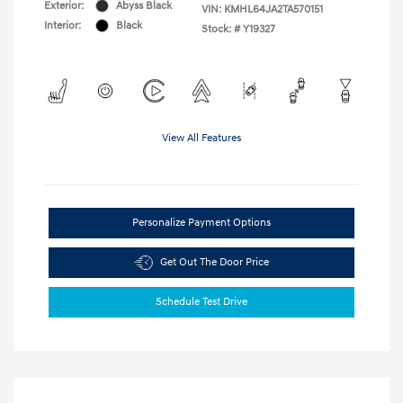
Exterior:
Abyss Black
VIN:
KMHL64JA2TA570151
Interior:
Black
Stock: #
Y19327
View All Features
Personalize Payment Options
Get Out The Door Price
Schedule Test Drive