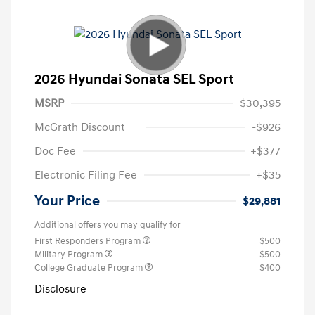
2026 Hyundai Sonata SEL Sport
MSRP
$30,395
McGrath Discount
-$926
Doc Fee
+$377
Electronic Filing Fee
+$35
Your Price
$29,881
Additional offers you may qualify for
First Responders Program
$500
Military Program
$500
College Graduate Program
$400
Disclosure