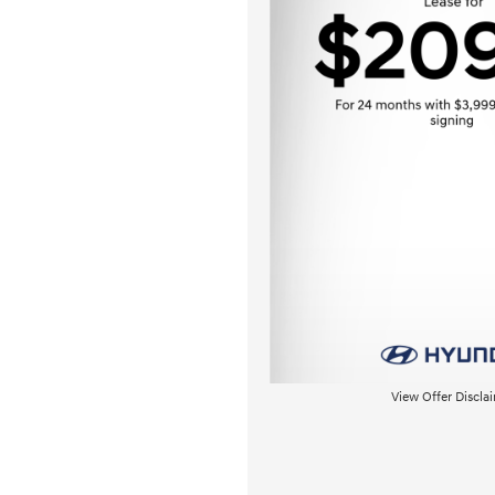
View Offer Discla