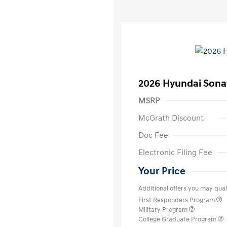
2026 Hyundai Sona
MSRP
McGrath Discount
Doc Fee
Electronic Filing Fee
Your Price
Additional offers you may quali
First Responders Program
Military Program
College Graduate Program