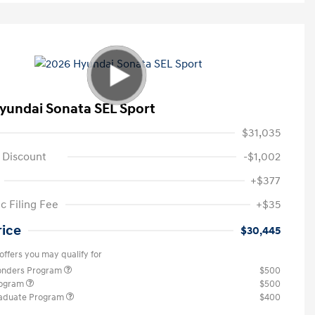
yundai Sonata SEL Sport
$31,035
 Discount
-$1,002
+$377
c Filing Fee
+$35
rice
$30,445
offers you may qualify for
ponders Program
$500
rogram
$500
raduate Program
$400