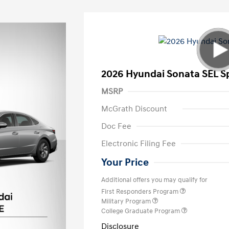
2026 Hyundai Sonata SEL S
MSRP
McGrath Discount
Doc Fee
Electronic Filing Fee
Your Price
Additional offers you may qualify for
First Responders Program
Military Program
College Graduate Program
Disclosure