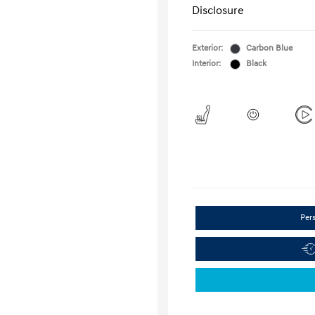
Disclosure
Exterior:
Carbon Blue
Interior:
Black
Per