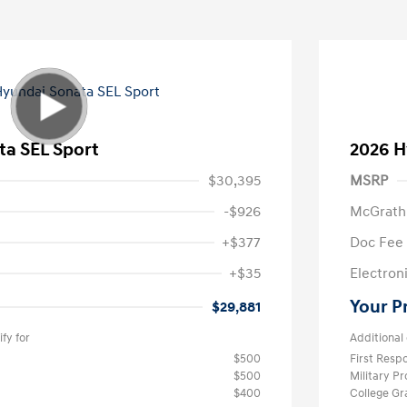
ta SEL Sport
2026 H
$30,395
MSRP
-$926
McGrath
+$377
Doc Fee
+$35
Electroni
Your P
$29,881
fy for
Additional 
$500
First Res
$500
Military P
$400
College G