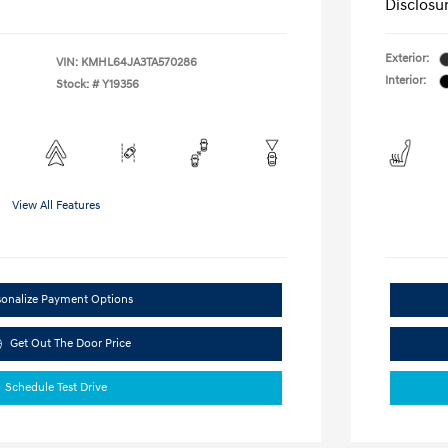
Disclosu
Exterior:
VIN:
KMHL64JA3TA570286
Interior:
Stock: #
Y19356
View All Features
sonalize Payment Options
Get Out The Door Price
Schedule Test Drive