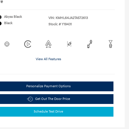
re
Abyss Black
VIN:
KMHL64JA2TA572613
Black
Stock: #
Y19431
View All Features
Personalize Payment Options
Get Out The Door Price
Schedule Test Drive