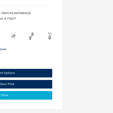
:
KMHL64JA8TA564225
ck: #
Y19277
tures
ent Options
 Door Price
t Drive