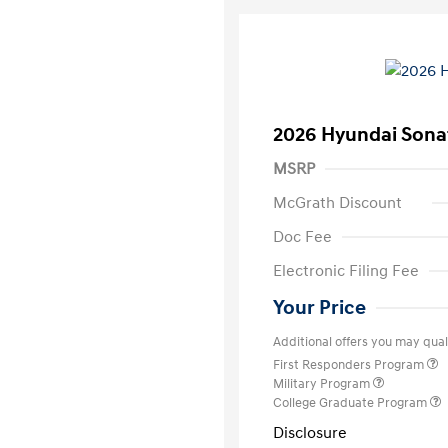
2026 Hyundai Sona
MSRP
McGrath Discount
Doc Fee
Electronic Filing Fee
Your Price
Additional offers you may quali
First Responders Program
Military Program
College Graduate Program
Disclosure