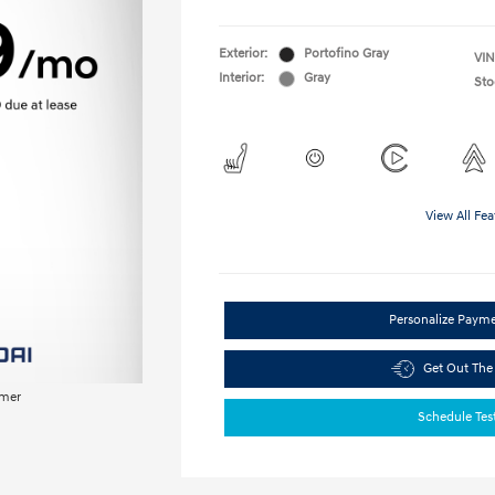
Exterior:
Portofino Gray
VIN
Interior:
Gray
Sto
View All Fea
Personalize Paym
Get Out The
imer
Schedule Tes