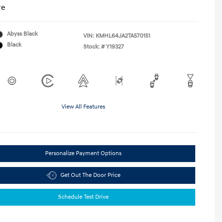
re
Abyss Black
VIN:
KMHL64JA2TA570151
Black
Stock: #
Y19327
View All Features
Personalize Payment Options
Get Out The Door Price
Schedule Test Drive