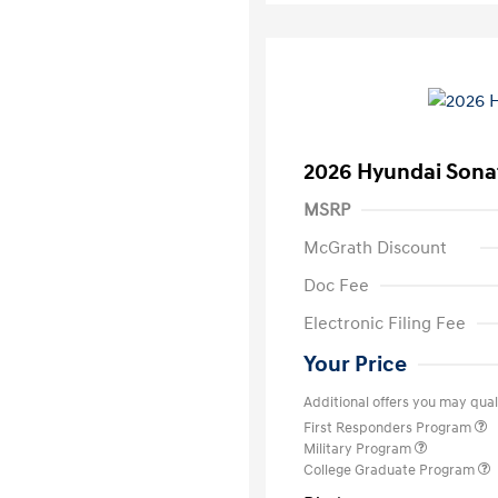
2026 Hyundai Sona
MSRP
McGrath Discount
Doc Fee
Electronic Filing Fee
Your Price
Additional offers you may quali
First Responders Program
Military Program
College Graduate Program