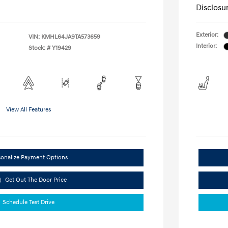
Disclosu
Exterior:
VIN:
KMHL64JA9TA573659
Interior:
Stock: #
Y19429
View All Features
sonalize Payment Options
Get Out The Door Price
Schedule Test Drive