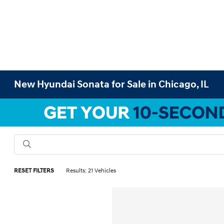
New Hyundai Sonata for Sale in Chicago, IL
RESET FILTERS
Results: 21 Vehicles