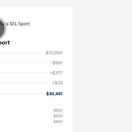
port
$31,060
-$991
+$377
+$35
$30,481
$500
$500
$400