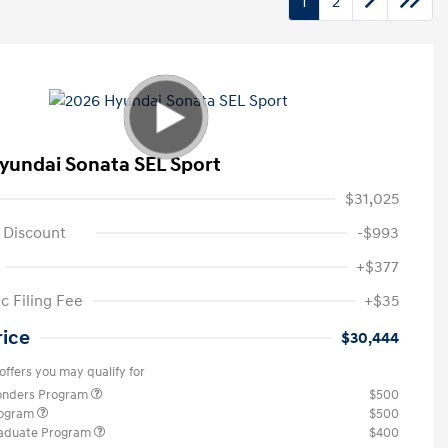
1
2
yundai Sonata SEL Sport
$31,025
 Discount
-$993
+$377
c Filing Fee
+$35
rice
$30,444
offers you may qualify for
ponders Program
$500
rogram
$500
raduate Program
$400