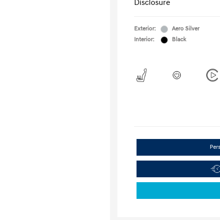
Disclosure
Exterior:
Aero Silver
Interior:
Black
Per