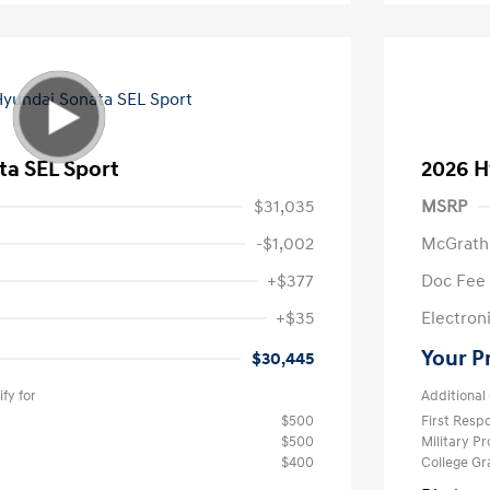
ta SEL Sport
2026 H
$31,035
MSRP
-$1,002
McGrath
+$377
Doc Fee
+$35
Electroni
Your P
$30,445
fy for
Additional 
$500
First Res
$500
Military P
$400
College G