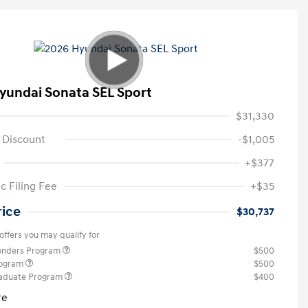
yundai Sonata SEL Sport
$31,330
 Discount
-$1,005
+$377
c Filing Fee
+$35
rice
$30,737
offers you may qualify for
ponders Program
$500
rogram
$500
raduate Program
$400
re