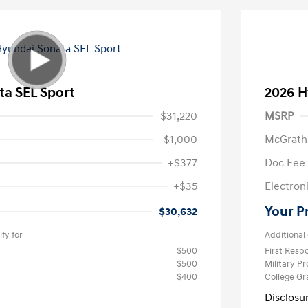
ta SEL Sport
2026 H
$31,220
MSRP
-$1,000
McGrath
+$377
Doc Fee
+$35
Electroni
Your P
$30,632
fy for
Additional 
$500
First Res
$500
Military P
$400
College G
Disclosu