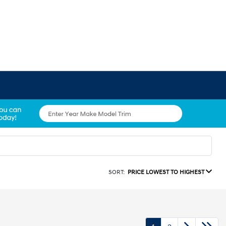
SORT:
PRICE LOWEST TO HIGHEST