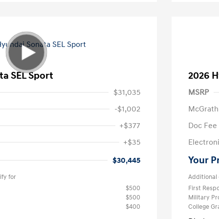
ta SEL Sport
2026 H
$31,035
MSRP
-$1,002
McGrath
+$377
Doc Fee
+$35
Electroni
Your P
$30,445
fy for
Additional 
$500
First Res
$500
Military P
$400
College G