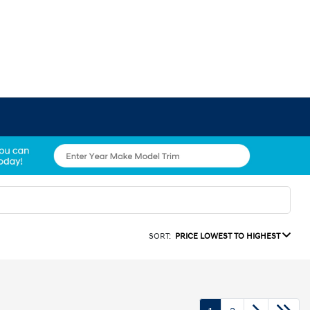
SORT:
PRICE LOWEST TO HIGHEST