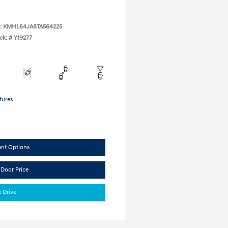
:
KMHL64JA8TA564225
ck: #
Y19277
tures
ent Options
 Door Price
t Drive