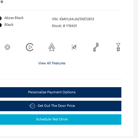
re
Abyss Black
VIN:
KMHL64JA2TA572613
Black
Stock: #
Y19431
View All Features
Personalize Payment Options
Get Out The Door Price
Schedule Test Drive