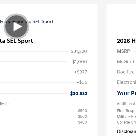
ta SEL Sport
2026 H
$31,220
MSRP
-$1,000
McGrath
+$377
Doc Fee
+$35
Electroni
Your P
$30,632
fy for
Additional 
$500
First Res
$500
Military P
$400
College G
Disclosu