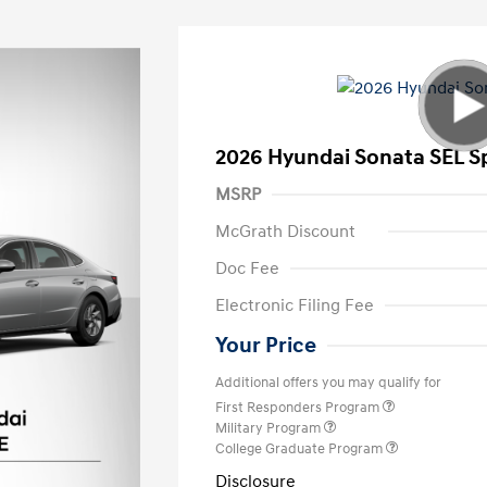
2026 Hyundai Sonata SEL S
MSRP
McGrath Discount
Doc Fee
Electronic Filing Fee
Your Price
Additional offers you may qualify for
First Responders Program
Military Program
College Graduate Program
Disclosure