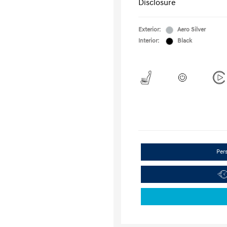
Disclosure
Exterior:
Aero Silver
Interior:
Black
Per