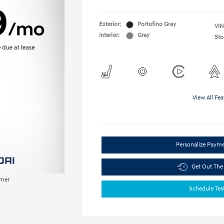
Exterior:
Portofino Gray
VIN
Interior:
Gray
Sto
View All Fea
Personalize Paym
Get Out The
imer
Schedule Tes