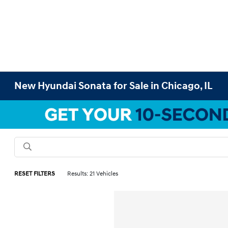
New Hyundai Sonata for Sale in Chicago, IL
RESET FILTERS
Results: 21 Vehicles