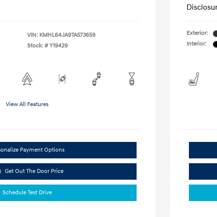
Disclosu
Exterior:
VIN:
KMHL64JA9TA573659
Interior:
Stock: #
Y19429
View All Features
sonalize Payment Options
Get Out The Door Price
Schedule Test Drive