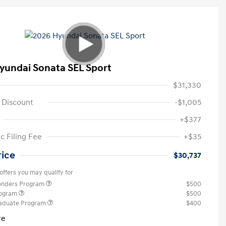
yundai Sonata SEL Sport
$31,330
 Discount
-$1,005
+$377
c Filing Fee
+$35
rice
$30,737
offers you may qualify for
ponders Program
$500
rogram
$500
raduate Program
$400
re