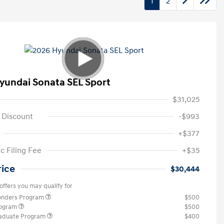
1
2
yundai Sonata SEL Sport
$31,025
 Discount
-$993
+$377
c Filing Fee
+$35
rice
$30,444
offers you may qualify for
ponders Program
$500
rogram
$500
raduate Program
$400