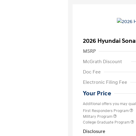
2026 Hyundai Sona
MSRP
McGrath Discount
Doc Fee
Electronic Filing Fee
Your Price
Additional offers you may quali
First Responders Program
Military Program
College Graduate Program
Disclosure