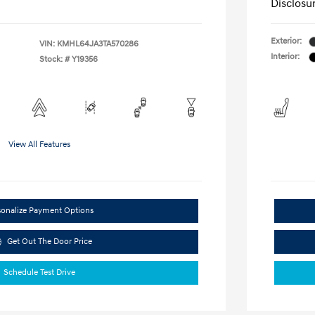
Disclosu
Exterior:
VIN:
KMHL64JA3TA570286
Interior:
Stock: #
Y19356
View All Features
sonalize Payment Options
Get Out The Door Price
Schedule Test Drive