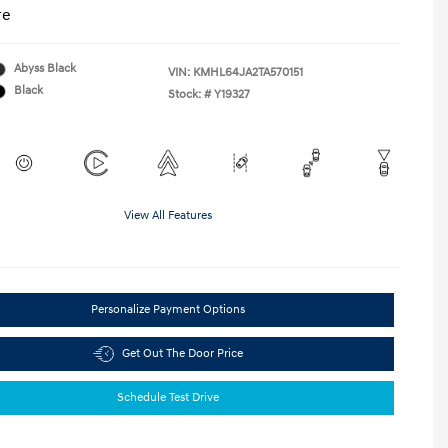
re
Abyss Black
VIN:
KMHL64JA2TA570151
Black
Stock: #
Y19327
View All Features
Personalize Payment Options
Get Out The Door Price
Schedule Test Drive