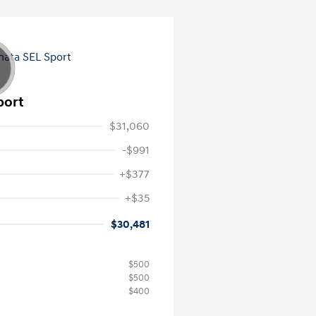
port
$31,060
-$991
+$377
+$35
$30,481
$500
$500
$400