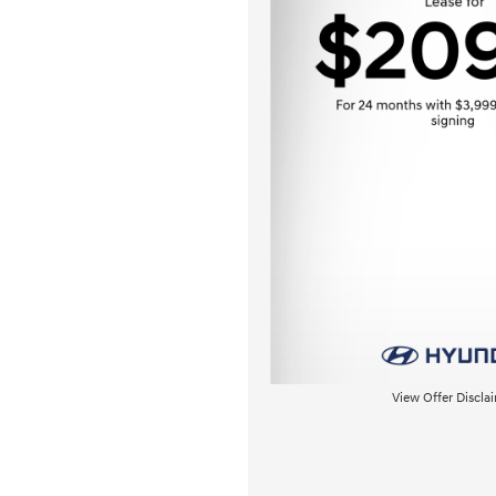
View Offer Discla