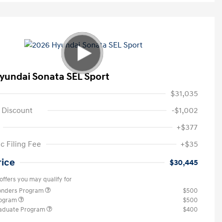
yundai Sonata SEL Sport
$31,035
 Discount
-$1,002
+$377
c Filing Fee
+$35
rice
$30,445
offers you may qualify for
ponders Program
$500
rogram
$500
raduate Program
$400