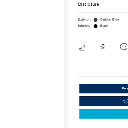
Disclosure
Exterior:
Carbon Blue
Interior:
Black
Per