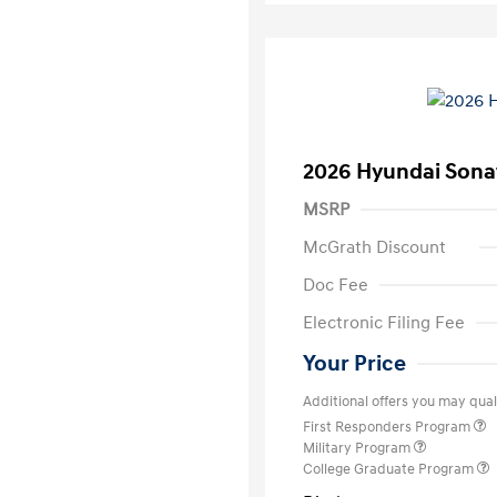
2026 Hyundai Sona
MSRP
McGrath Discount
Doc Fee
Electronic Filing Fee
Your Price
Additional offers you may quali
First Responders Program
Military Program
College Graduate Program