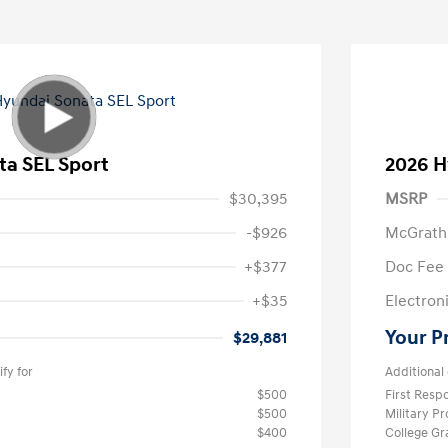
ta SEL Sport
2026 H
$30,395
MSRP
-$926
McGrath
+$377
Doc Fee
+$35
Electroni
Your P
$29,881
fy for
Additional 
$500
First Res
$500
Military P
$400
College G