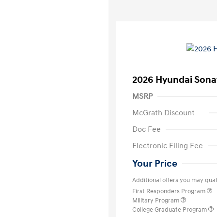
2026 Hyundai Sona
MSRP
McGrath Discount
Doc Fee
Electronic Filing Fee
Your Price
Additional offers you may quali
First Responders Program
Military Program
College Graduate Program