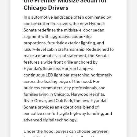
the Premier Midsize Sedan for
Chicago Drivers
In a automotive landscape often dominated by
cookie-cutter crossovers, the new Hyundai
Sonata redefines the midsize 4-door sedan
segment with aggressive coupe-like
proportions, futuristic exterior lighting, and
luxury-level cabin craftsmanship. Redesigned to
make a dramatic visual statement, the Sonata
features a wide front grille anchored by
Hyundai's Seamless Horizon Lamp—a
continuous LED light bar stretching horizontally
across the leading edge of the hood. For
business commuters, city professionals, and
families living in Chicago, Harwood Heights,
River Grove, and Oak Park, the new Hyundai
Sonata provides an exceptional blend of
executive comfort, agile highway handling, and
advanced digital technology.
Under the hood, buyers can choose between