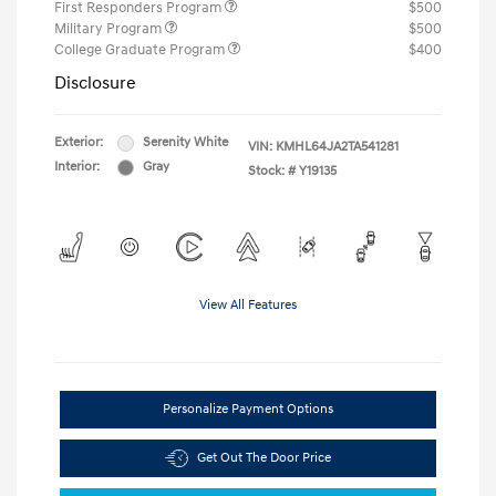
First Responders Program
$500
Military Program
$500
College Graduate Program
$400
Disclosure
Exterior:
Serenity White
VIN:
KMHL64JA2TA541281
Interior:
Gray
Stock: #
Y19135
View All Features
Personalize Payment Options
Get Out The Door Price