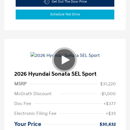
Get Out The Door Price
Schedule Test Drive
2026 Hyundai Sonata SEL Sport
MSRP
$31,220
McGrath Discount
-$1,000
Doc Fee
+$377
Electronic Filing Fee
+$35
Your Price
$30,632