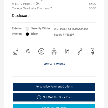
Military Program
$500
College Graduate Program
$400
Disclosure
Exterior:
Serenity White
VIN:
KMHL64JA4TA563203
Interior:
Black
Stock: #
Y19297
View All Features
Personalize Payment Options
Get Out The Door Price
Schedule Test Drive