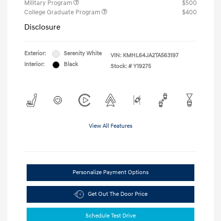
Military Program
$500
College Graduate Program
$400
Disclosure
Exterior:
Serenity White
VIN:
KMHL64JA2TA563197
Interior:
Black
Stock: #
Y19275
View All Features
Personalize Payment Options
Get Out The Door Price
Schedule Test Drive