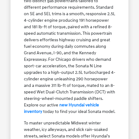
two distinct gas powertrains tailored to
different performance requirements. Standard
on SE and SEL trims is a smooth, responsive 2.5L
4-cylinder engine producing 191 horsepower
and 181 lb-ft of torque, paired with a refined 8-
speed automatic transmission. This powertrain
delivers effortless highway cruising and great
fuel economy during daily commutes along
Grand Avenue, I-90, and the Kennedy
Expressway. For Chicago drivers who demand
sport-car acceleration, the Sonata N Line
upgrades to a high-output 2.5L turbocharged 4-
cylinder engine unleashing 290 horsepower
and a massive 311 lb-ft of torque, mated to an 8-
speed Wet Dual-Clutch Transmission (DCT) with
steering-wheel-mounted paddle shifters.
Explore our active
new Hyundai vehicle
inventory
today to find your ideal Sonata model.
To master unpredictable Midwest winter
weather, icy alleyways, and slick rain-soaked
streets, select Sonata models offer Hyundai's