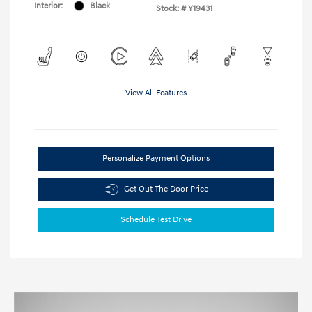
Interior:
Black
Stock: #
Y19431
View All Features
Personalize Payment Options
Get Out The Door Price
Schedule Test Drive