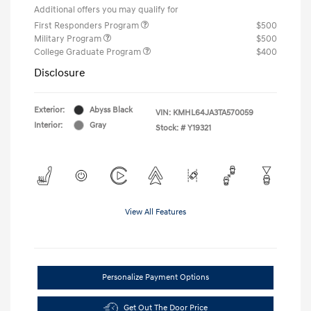
Additional offers you may qualify for
First Responders Program
$500
Military Program
$500
College Graduate Program
$400
Disclosure
Exterior:
Abyss Black
VIN:
KMHL64JA3TA570059
Interior:
Gray
Stock: #
Y19321
View All Features
Personalize Payment Options
Get Out The Door Price