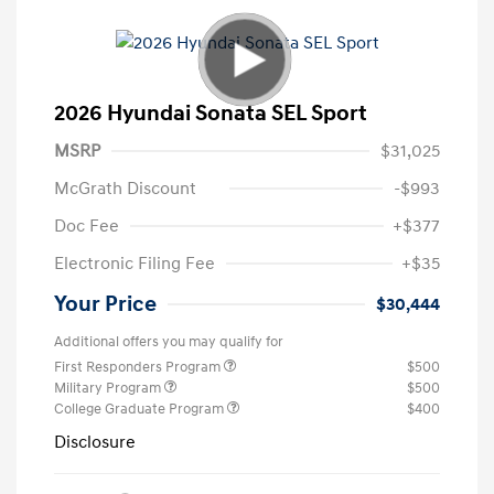
2026 Hyundai Sonata SEL Sport
MSRP
$31,025
McGrath Discount
-$993
Doc Fee
+$377
Electronic Filing Fee
+$35
Your Price
$30,444
Additional offers you may qualify for
First Responders Program
$500
Military Program
$500
College Graduate Program
$400
Disclosure