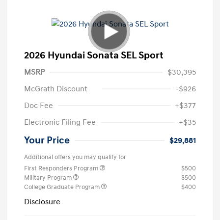
2026 Hyundai Sonata SEL Sport
MSRP
$30,395
McGrath Discount
-$926
Doc Fee
+$377
Electronic Filing Fee
+$35
Your Price
$29,881
Additional offers you may qualify for
First Responders Program
$500
Military Program
$500
College Graduate Program
$400
Disclosure