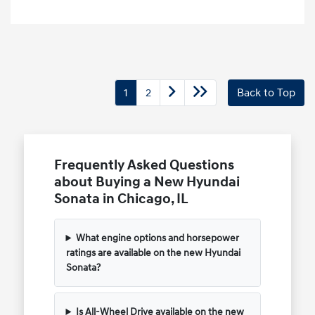
1
2
Back to Top
Frequently Asked Questions
about Buying a New Hyundai
Sonata in Chicago, IL
What engine options and horsepower
ratings are available on the new Hyundai
Sonata?
Is All-Wheel Drive available on the new