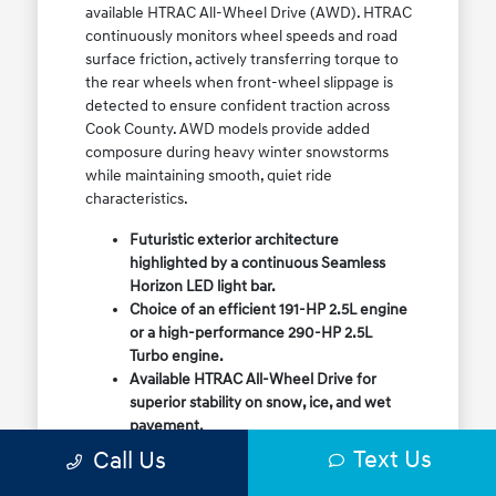
available HTRAC All-Wheel Drive (AWD). HTRAC
continuously monitors wheel speeds and road
surface friction, actively transferring torque to
the rear wheels when front-wheel slippage is
detected to ensure confident traction across
Cook County. AWD models provide added
composure during heavy winter snowstorms
while maintaining smooth, quiet ride
characteristics.
Futuristic exterior architecture
highlighted by a continuous Seamless
Horizon LED light bar.
Choice of an efficient 191-HP 2.5L engine
or a high-performance 290-HP 2.5L
Turbo engine.
Available HTRAC All-Wheel Drive for
superior stability on snow, ice, and wet
pavement.
Column-mounted Shift-by-Wire gear
Text Us
Call Us
selector maximizing center console
storage space.