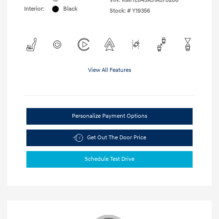
VIN:
KMHL64JA3TA570286
Interior:
Black
Stock: #
Y19356
View All Features
Personalize Payment Options
Get Out The Door Price
Schedule Test Drive