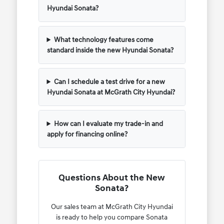
Hyundai Sonata?
What technology features come
standard inside the new Hyundai Sonata?
Can I schedule a test drive for a new
Hyundai Sonata at McGrath City Hyundai?
How can I evaluate my trade-in and
apply for financing online?
Questions About the New
Sonata?
Our sales team at McGrath City Hyundai
is ready to help you compare Sonata