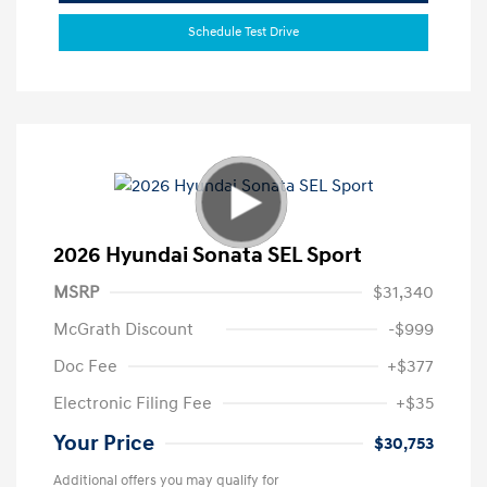
Schedule Test Drive
2026 Hyundai Sonata SEL Sport
MSRP
$31,340
McGrath Discount
-$999
Doc Fee
+$377
Electronic Filing Fee
+$35
Your Price
$30,753
Additional offers you may qualify for