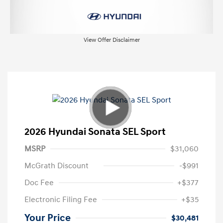
View Offer Disclaimer
2026 Hyundai Sonata SEL Sport
MSRP
$31,060
McGrath Discount
-$991
Doc Fee
+$377
Electronic Filing Fee
+$35
Your Price
$30,481