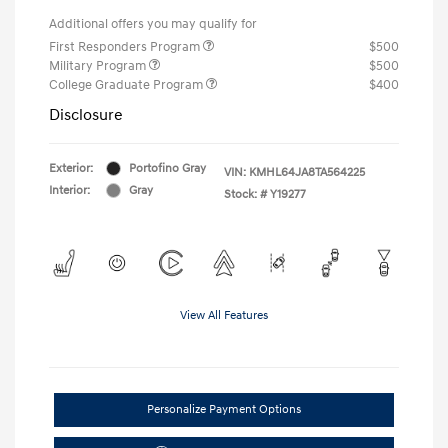
Additional offers you may qualify for
First Responders Program
$500
Military Program
$500
College Graduate Program
$400
Disclosure
Exterior:
Portofino Gray
VIN:
KMHL64JA8TA564225
Interior:
Gray
Stock: #
Y19277
View All Features
Personalize Payment Options