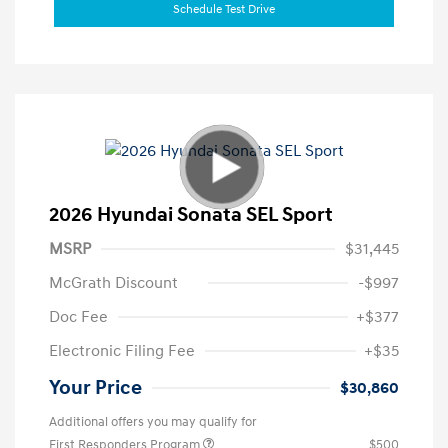
Schedule Test Drive
2026 Hyundai Sonata SEL Sport
MSRP
$31,445
McGrath Discount
-$997
Doc Fee
+$377
Electronic Filing Fee
+$35
Your Price
$30,860
Additional offers you may qualify for
First Responders Program
$500