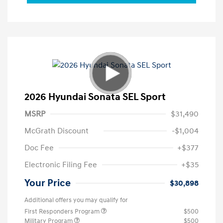
2026 Hyundai Sonata SEL Sport
MSRP
$31,490
McGrath Discount
-$1,004
Doc Fee
+$377
Electronic Filing Fee
+$35
Your Price
$30,898
Additional offers you may qualify for
First Responders Program
$500
Military Program
$500