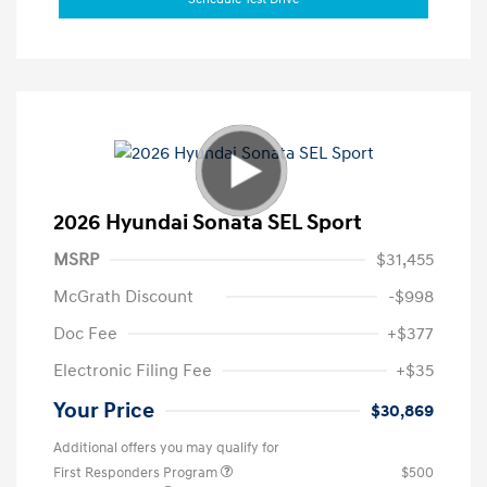
2026 Hyundai Sonata SEL Sport
MSRP
$31,455
McGrath Discount
-$998
Doc Fee
+$377
Electronic Filing Fee
+$35
Your Price
$30,869
Additional offers you may qualify for
First Responders Program
$500