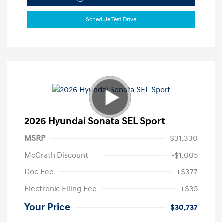
Schedule Test Drive
2026 Hyundai Sonata SEL Sport
MSRP
$31,330
McGrath Discount
-$1,005
Doc Fee
+$377
Electronic Filing Fee
+$35
Your Price
$30,737