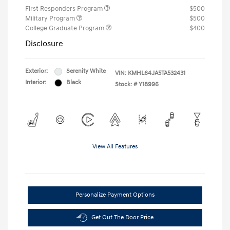
First Responders Program
$500
Military Program
$500
College Graduate Program
$400
Disclosure
Exterior:
Serenity White
VIN:
KMHL64JA5TA532431
Interior:
Black
Stock: #
Y18996
View All Features
Personalize Payment Options
Get Out The Door Price