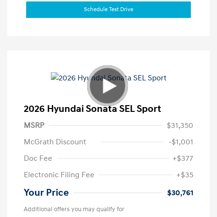
Schedule Test Drive
2026 Hyundai Sonata SEL Sport
MSRP
$31,350
McGrath Discount
-$1,001
Doc Fee
+$377
Electronic Filing Fee
+$35
Your Price
$30,761
Additional offers you may qualify for