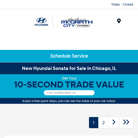
Today : Closed
Menu
Schedule Service
New Hyundai Sonata for Sale in Chicago, IL
1
2