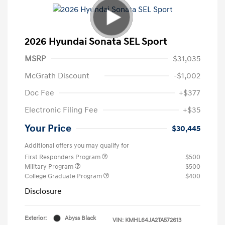
2026 Hyundai Sonata SEL Sport
MSRP
$31,035
McGrath Discount
-$1,002
Doc Fee
+$377
Electronic Filing Fee
+$35
Your Price
$30,445
Additional offers you may qualify for
First Responders Program
$500
Military Program
$500
College Graduate Program
$400
Disclosure
Exterior:
Abyss Black
VIN:
KMHL64JA2TA572613