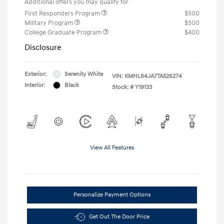
Additional offers you may qualify for
First Responders Program
$500
Military Program
$500
College Graduate Program
$400
Disclosure
Exterior:
Serenity White
VIN:
KMHL64JA7TA526274
Interior:
Black
Stock: #
Y19133
View All Features
Personalize Payment Options
Get Out The Door Price