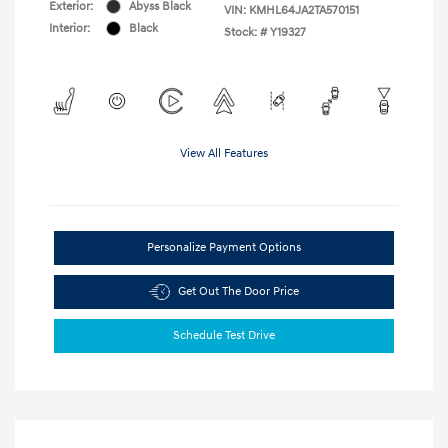
Exterior:
Abyss Black
VIN:
KMHL64JA2TA570151
Interior:
Black
Stock: #
Y19327
View All Features
Personalize Payment Options
Get Out The Door Price
Schedule Test Drive