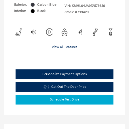
Exterior:
Carbon Blue
VIN:
KMHL64JA9TA573659
Interior:
Black
Stock: #
Y19429
View All Features
Personalize Payment Options
Get Out The Door Price
Schedule Test Drive