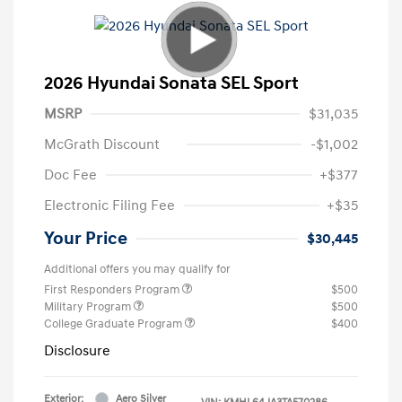
2026 Hyundai Sonata SEL Sport
MSRP
$31,035
McGrath Discount
-$1,002
Doc Fee
+$377
Electronic Filing Fee
+$35
Your Price
$30,445
Additional offers you may qualify for
First Responders Program
$500
Military Program
$500
College Graduate Program
$400
Disclosure
Exterior:
Aero Silver