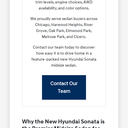
trim levels, engine choices, AWD
availability, and color options.
We proudly serve sedan buyers across
Chicago, Harwood Heights, River
Grove, Oak Park, Elmwood Park,
Melrose Park, and Cicero.
Contact our team today to discover
how easy it is to drive home in a
feature-packed new Hyundai Sonata
midsize sedan.
Contact Our
Team
Why the New Hyundai Sonata is