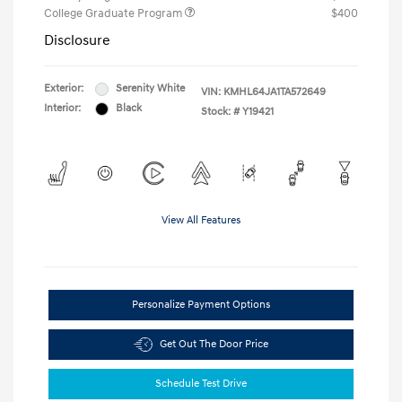
College Graduate Program
$400
Disclosure
Exterior:
Serenity White
VIN:
KMHL64JA1TA572649
Interior:
Black
Stock: #
Y19421
View All Features
Personalize Payment Options
Get Out The Door Price
Schedule Test Drive