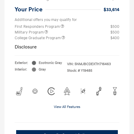
Your Price
$33,614
Additional offers you may qualify for
First Responders Program
$500
Military Program
$500
College Graduate Program
$400
Disclosure
Exterior:
Ecotronic Gray
VIN:
5NMJBCDEXTH716463
Interior:
Gray
Stock: #
Y19485
View All Features