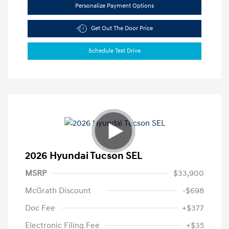
Personalize Payment Options
Get Out The Door Price
Schedule Test Drive
2026 Hyundai Tucson SEL
MSRP
$33,900
McGrath Discount
-$698
Doc Fee
+$377
Electronic Filing Fee
+$35