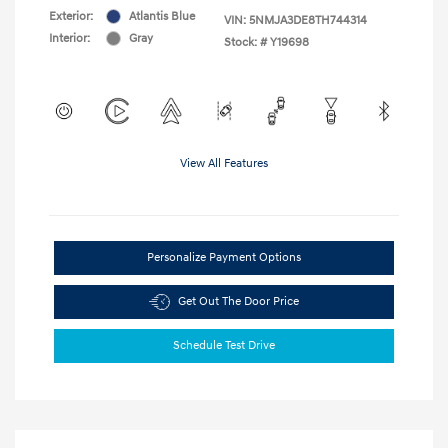
Exterior:
Atlantis Blue
VIN:
5NMJA3DE8TH744314
Interior:
Gray
Stock: #
Y19698
View All Features
Personalize Payment Options
Get Out The Door Price
Schedule Test Drive