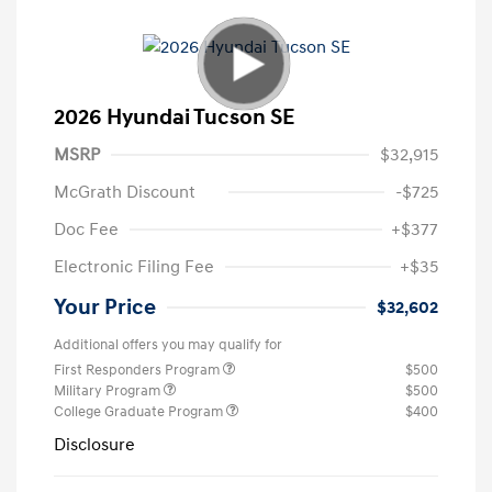
2026 Hyundai Tucson SE
MSRP
$32,915
McGrath Discount
-$725
Doc Fee
+$377
Electronic Filing Fee
+$35
Your Price
$32,602
Additional offers you may qualify for
First Responders Program
$500
Military Program
$500
College Graduate Program
$400
Disclosure