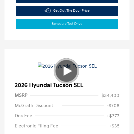
Get Out The Door Price
Schedule Test Drive
2026 Hyundai Tucson SEL
MSRP
$34,400
McGrath Discount
-$708
Doc Fee
+$377
Electronic Filing Fee
+$35