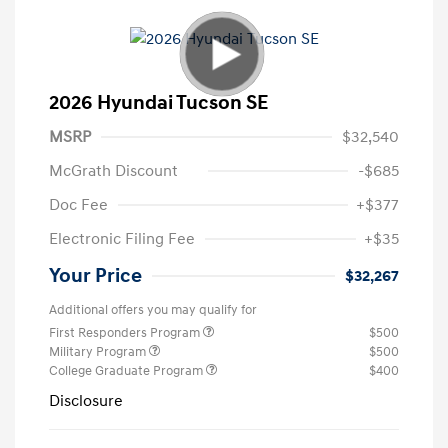
2026 Hyundai Tucson SE
MSRP
$32,540
McGrath Discount
-$685
Doc Fee
+$377
Electronic Filing Fee
+$35
Your Price
$32,267
Additional offers you may qualify for
First Responders Program
$500
Military Program
$500
College Graduate Program
$400
Disclosure