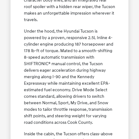
character body lines, and an integrated rear
roof spoiler with a hidden rear wiper, the Tucson
makes an unforgettable impression wherever it
travels.
Under the hood, the Hyundai Tucson is
powered by a proven, responsive 2.5L Inline 4-
cylinder engine producing 187 horsepower and
178 lb-ft of torque. Mated to a smooth-shifting
8-speed automatic transmission with
SHIFTRONIC® manual control, the Tucson
delivers eager acceleration during highway
merging along I-90 and the Kennedy
Expressway while maintaining excellent EPA-
estimated fuel economy. Drive Mode Select
comes standard, allowing drivers to switch
between Normal, Sport, My Drive, and Snow
modes to tailor throttle response, transmission
shift points, and steering weight for varying
road conditions across Cook County.
Inside the cabin, the Tucson offers class-above