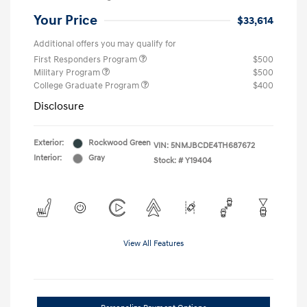
Your Price
$33,614
Additional offers you may qualify for
First Responders Program
$500
Military Program
$500
College Graduate Program
$400
Disclosure
Exterior:
Rockwood Green
VIN:
5NMJBCDE4TH687672
Interior:
Gray
Stock: #
Y19404
View All Features