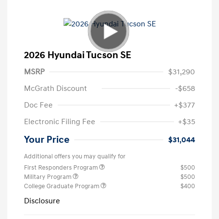
2026 Hyundai Tucson SE
MSRP
$31,290
McGrath Discount
-$658
Doc Fee
+$377
Electronic Filing Fee
+$35
Your Price
$31,044
Additional offers you may qualify for
First Responders Program
$500
Military Program
$500
College Graduate Program
$400
Disclosure