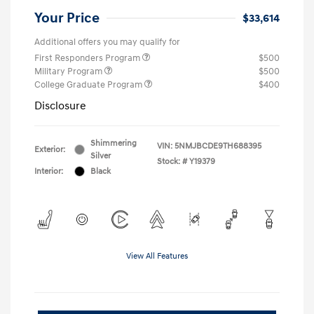
Your Price
$33,614
Additional offers you may qualify for
First Responders Program
$500
Military Program
$500
College Graduate Program
$400
Disclosure
Shimmering
VIN:
5NMJBCDE9TH688395
Exterior:
Silver
Stock: #
Y19379
Interior:
Black
View All Features