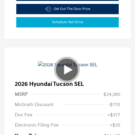
Get Out The Door Price
Schedule Test Drive
2026 Hyundai Tucson SEL
MSRP
$34,585
McGrath Discount
-$770
Doc Fee
+$377
Electronic Filing Fee
+$35