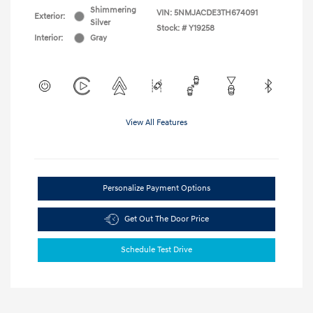
Shimmering
VIN:
5NMJACDE3TH674091
Exterior:
Silver
Stock: #
Y19258
Interior:
Gray
View All Features
Personalize Payment Options
Get Out The Door Price
Schedule Test Drive