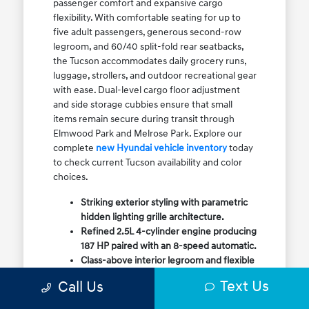
passenger comfort and expansive cargo
flexibility. With comfortable seating for up to
five adult passengers, generous second-row
legroom, and 60/40 split-fold rear seatbacks,
the Tucson accommodates daily grocery runs,
luggage, strollers, and outdoor recreational gear
with ease. Dual-level cargo floor adjustment
and side storage cubbies ensure that small
items remain secure during transit through
Elmwood Park and Melrose Park. Explore our
complete
new Hyundai vehicle inventory
today
to check current Tucson availability and color
choices.
Striking exterior styling with parametric
hidden lighting grille architecture.
Refined 2.5L 4-cylinder engine producing
187 HP paired with an 8-speed automatic.
Class-above interior legroom and flexible
60/40 split-fold rear cargo volume.
Text Us
Call Us
Available HTRAC All-Wheel Drive with
dedicated Snow Mode for winter