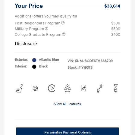
Your Price
$33,614
Additional offers you may qualify for
First Responders Program
$500
Military Program
$500
College Graduate Program
$400
Disclosure
Exterior:
Atlantis Blue
VIN:
5NMJBCDE6TH688709
Interior:
Black
Stock: #
Y19378
View All Features
Personalize Payment Options