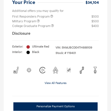
Your Price
$34,104
Additional offers you may qualify for
First Responders Program
$500
Military Program
$500
College Graduate Program
$400
Disclosure
Exterior:
Ultimate Red
VIN:
5NMJBCDE4TH688109
Interior:
Black
Stock: #
Y19401
View All Features
Personalize Payment Options