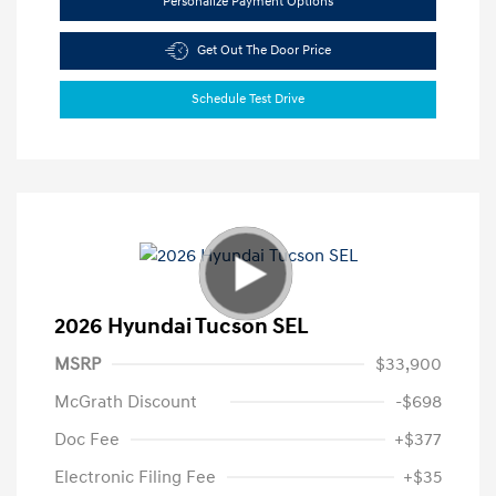
Personalize Payment Options
Get Out The Door Price
Schedule Test Drive
2026 Hyundai Tucson SEL
MSRP
$33,900
McGrath Discount
-$698
Doc Fee
+$377
Electronic Filing Fee
+$35