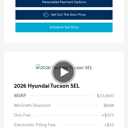
Personalize Payment Options
Get Out The Door Price
Schedule Test Drive
2026 Hyundai Tucson SEL
MSRP
$33,900
McGrath Discount
-$698
Doc Fee
+$377
Electronic Filing Fee
+$35