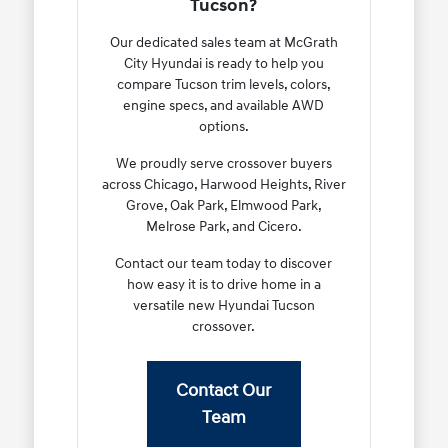
Tucson?
Our dedicated sales team at McGrath
City Hyundai is ready to help you
compare Tucson trim levels, colors,
engine specs, and available AWD
options.
We proudly serve crossover buyers
across Chicago, Harwood Heights, River
Grove, Oak Park, Elmwood Park,
Melrose Park, and Cicero.
Contact our team today to discover
how easy it is to drive home in a
versatile new Hyundai Tucson
crossover.
Contact Our
Team