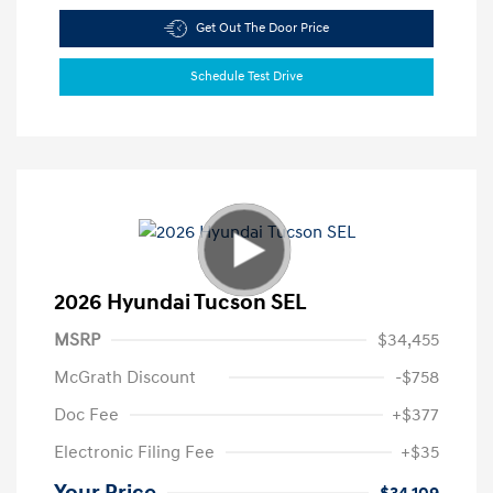
Get Out The Door Price
Schedule Test Drive
2026 Hyundai Tucson SEL
MSRP
$34,455
McGrath Discount
-$758
Doc Fee
+$377
Electronic Filing Fee
+$35