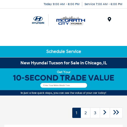
Today 9:00 AM - 8:00 PM
Service 7:00 AM - 6:00 PM
Menu
Schedule Service
New Hyundai Tucson for Sale in Chicago, IL
1
2
3