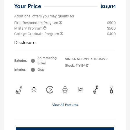
Your Price
$33,614
Additional offers you may qualify for
First Responders Program
$500
Military Program
$500
College Graduate Program
$400
Disclosure
Shimmering
VIN:
5NMJBCDE7TH675225
Exterior:
Silver
Stock: #
Y19417
Interior:
Gray
View All Features