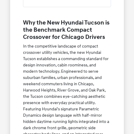
Why the New Hyundai Tucson is
the Benchmark Compact
Crossover for Chicago Drivers
In the competitive landscape of compact
crossover utility vehicles, the new Hyundai
Tucson establishes a commanding standard for
design innovation, cabin roominess, and
modern technology. Engineered to serve
suburban families, urban professionals, and
weekend commuters living in Chicago,
Harwood Heights, River Grove, and Oak Park,
the Tucson combines eye-catching aesthetic
presence with everyday practical utility.
Featuring Hyundai's signature Parametric
Dynamics design language with half-mirror
hidden daytime running lights integrated into a
dark chrome front grille, geometric side