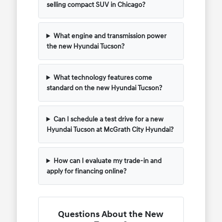
selling compact SUV in Chicago?
What engine and transmission power
the new Hyundai Tucson?
What technology features come
standard on the new Hyundai Tucson?
Can I schedule a test drive for a new
Hyundai Tucson at McGrath City Hyundai?
How can I evaluate my trade-in and
apply for financing online?
Questions About the New