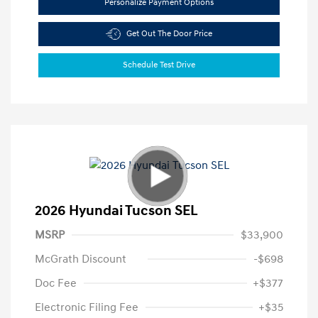
Personalize Payment Options
Get Out The Door Price
Schedule Test Drive
2026 Hyundai Tucson SEL
MSRP
$33,900
McGrath Discount
-$698
Doc Fee
+$377
Electronic Filing Fee
+$35