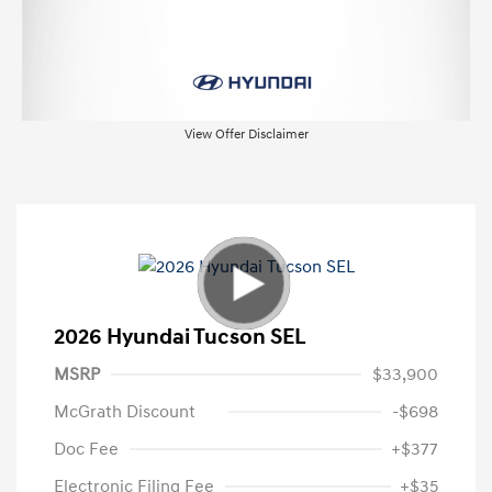
View Offer Disclaimer
2026 Hyundai Tucson SEL
MSRP
$33,900
McGrath Discount
-$698
Doc Fee
+$377
Electronic Filing Fee
+$35