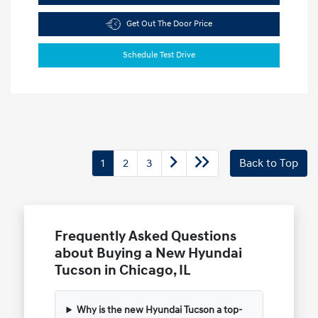
Get Out The Door Price
Schedule Test Drive
1
2
3
Back to Top
Frequently Asked Questions
about Buying a New Hyundai
Tucson in Chicago, IL
Why is the new Hyundai Tucson a top-