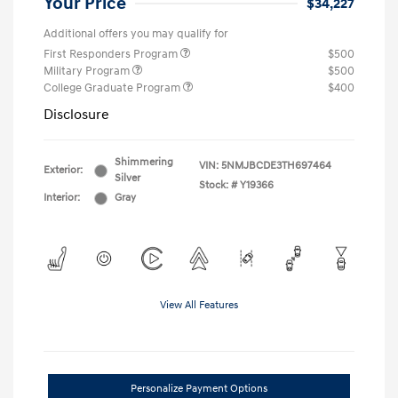
Your Price
$34,227
Additional offers you may qualify for
First Responders Program
$500
Military Program
$500
College Graduate Program
$400
Disclosure
Shimmering
VIN:
5NMJBCDE3TH697464
Exterior:
Silver
Stock: #
Y19366
Interior:
Gray
View All Features
Personalize Payment Options