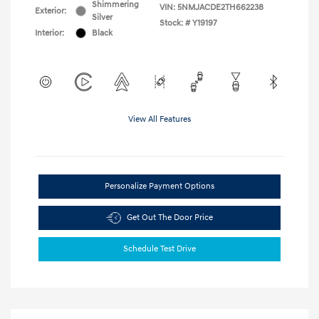
Shimmering
VIN:
5NMJACDE2TH662238
Exterior:
Silver
Stock: #
Y19197
Interior:
Black
View All Features
Personalize Payment Options
Get Out The Door Price
Schedule Test Drive