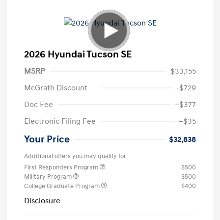
2026 Hyundai Tucson SE
MSRP
$33,155
McGrath Discount
-$729
Doc Fee
+$377
Electronic Filing Fee
+$35
Your Price
$32,838
Additional offers you may qualify for
First Responders Program
$500
Military Program
$500
College Graduate Program
$400
Disclosure