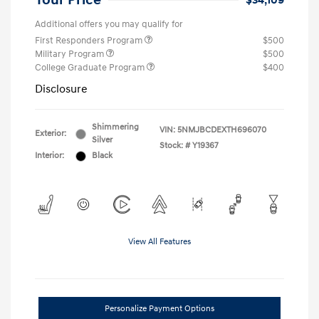
Your Price
$34,109
Additional offers you may qualify for
First Responders Program
$500
Military Program
$500
College Graduate Program
$400
Disclosure
Shimmering
VIN:
5NMJBCDEXTH696070
Exterior:
Silver
Stock: #
Y19367
Interior:
Black
View All Features
Personalize Payment Options