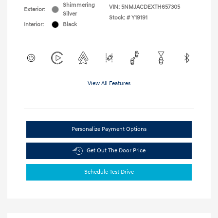
Shimmering
VIN:
5NMJACDEXTH657305
Exterior:
Silver
Stock: #
Y19191
Interior:
Black
View All Features
Personalize Payment Options
Get Out The Door Price
Schedule Test Drive