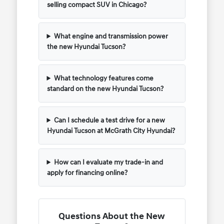
selling compact SUV in Chicago?
What engine and transmission power
the new Hyundai Tucson?
What technology features come
standard on the new Hyundai Tucson?
Can I schedule a test drive for a new
Hyundai Tucson at McGrath City Hyundai?
How can I evaluate my trade-in and
apply for financing online?
Questions About the New