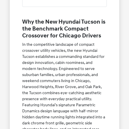
Why the New Hyundai Tucson is
the Benchmark Compact
Crossover for Chicago Drivers
In the competitive landscape of compact
crossover utility vehicles, the new Hyundai
Tucson establishes a commanding standard for
design innovation, cabin roominess, and
modern technology. Engineered to serve
suburban families, urban professionals, and
weekend commuters living in Chicago,
Harwood Heights, River Grove, and Oak Park,
the Tucson combines eye-catching aesthetic
presence with everyday practical utility.
Featuring Hyundai's signature Parametric
Dynamics design language with half-mirror
hidden daytime running lights integrated into a
dark chrome front grille, geometric side