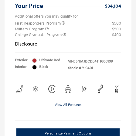
Your Price
$34,104
Additional offers you may qualify for
First Responders Program
$500
Military Program
$500
College Graduate Program
$400
Disclosure
Exterior:
Ultimate Red
VIN:
5NMJBCDE4TH688109
Interior:
Black
Stock: #
Y19401
View All Features
Personalize Payment Options