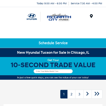
Today 9:00 AM - 6:00 PM
Service 7:30 AM - 4:00 PM
Menu
Schedule Service
New Hyundai Tucson for Sale in Chicago, IL
1
2
3