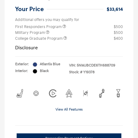
Your Price
$33,614
Additional offers you may qualify for
First Responders Program
$500
Military Program
$500
College Graduate Program
$400
Disclosure
Exterior:
Atlantis Blue
VIN:
5NMJBCDE6TH688709
Interior:
Black
Stock: #
Y19378
View All Features