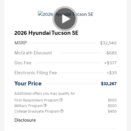
2026 Hyundai Tucson SE
MSRP
$32,540
McGrath Discount
-$685
Doc Fee
+$377
Electronic Filing Fee
+$35
Your Price
$32,267
Additional offers you may qualify for
First Responders Program
$500
Military Program
$500
College Graduate Program
$400
Disclosure