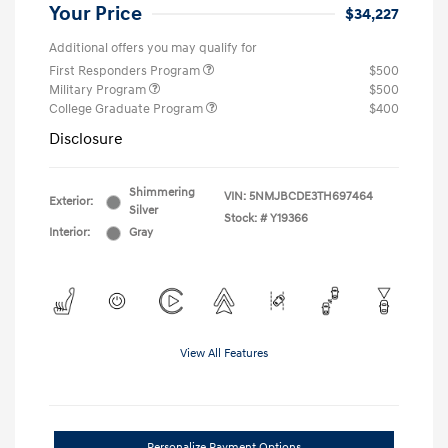
Your Price
$34,227
Additional offers you may qualify for
First Responders Program
$500
Military Program
$500
College Graduate Program
$400
Disclosure
Shimmering
VIN:
5NMJBCDE3TH697464
Exterior:
Silver
Stock: #
Y19366
Interior:
Gray
View All Features
Personalize Payment Options