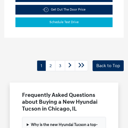
Get Out The Door Price
Schedule Test Drive
1
2
3
Back to Top
Frequently Asked Questions
about Buying a New Hyundai
Tucson in Chicago, IL
Why is the new Hyundai Tucson a top-