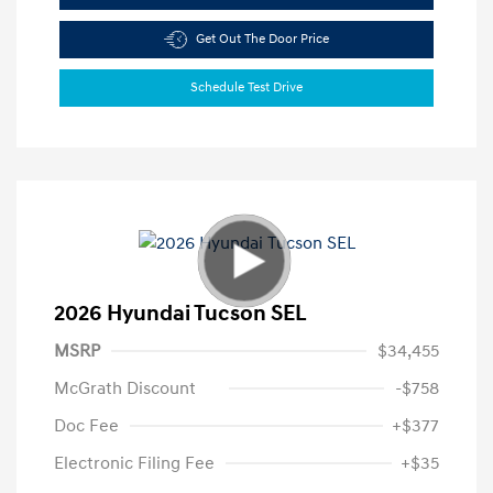
Get Out The Door Price
Schedule Test Drive
2026 Hyundai Tucson SEL
MSRP
$34,455
McGrath Discount
-$758
Doc Fee
+$377
Electronic Filing Fee
+$35