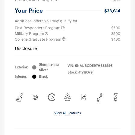
Your Price
$33,614
Additional offers you may qualify for
First Responders Program
$500
Military Program
$500
College Graduate Program
$400
Disclosure
Shimmering
VIN:
5NMJBCDE9TH688395
Exterior:
Silver
Stock: #
Y19379
Interior:
Black
View All Features