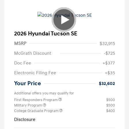
2026 Hyundai Tucson SE
MSRP
$32,915
McGrath Discount
-$725
Doc Fee
+$377
Electronic Filing Fee
+$35
Your Price
$32,602
Additional offers you may qualify for
First Responders Program
$500
Military Program
$500
College Graduate Program
$400
Disclosure