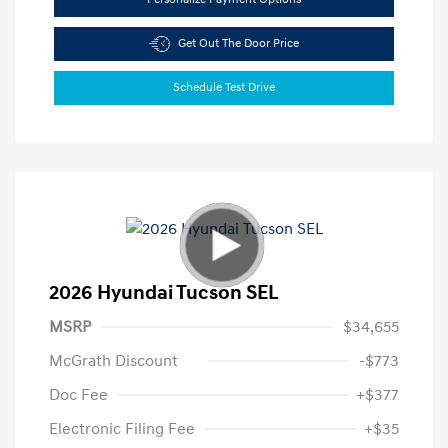
Get Out The Door Price
Schedule Test Drive
2026 Hyundai Tucson SEL
MSRP
$34,655
McGrath Discount
-$773
Doc Fee
+$377
Electronic Filing Fee
+$35