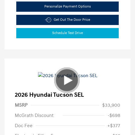
Personalize Payment Options
Get Out The Door Price
Schedule Test Drive
2026 Hyundai Tucson SEL
MSRP
$33,900
McGrath Discount
-$698
Doc Fee
+$377