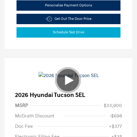
Personalize Payment Options
Get Out The Door Price
Schedule Test Drive
2026 Hyundai Tucson SEL
MSRP
$33,900
McGrath Discount
-$698
Doc Fee
+$377
Electronic Filing Fee
+$35