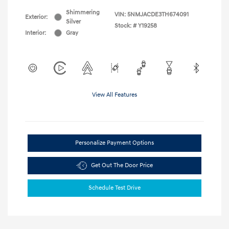
Shimmering
VIN:
5NMJACDE3TH674091
Exterior:
Silver
Stock: #
Y19258
Interior:
Gray
View All Features
Personalize Payment Options
Get Out The Door Price
Schedule Test Drive