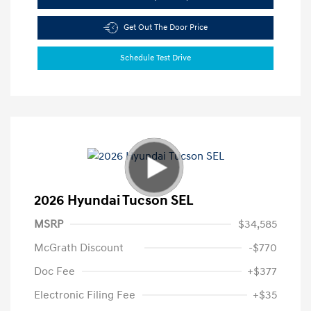
Get Out The Door Price
Schedule Test Drive
2026 Hyundai Tucson SEL
MSRP
$34,585
McGrath Discount
-$770
Doc Fee
+$377
Electronic Filing Fee
+$35