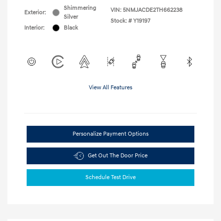
Shimmering
VIN:
5NMJACDE2TH662238
Exterior:
Silver
Stock: #
Y19197
Interior:
Black
View All Features
Personalize Payment Options
Get Out The Door Price
Schedule Test Drive