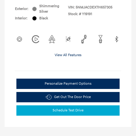
Shimmering
VIN:
5NMJACDEXTH657305
Exterior:
Silver
Stock: #
Y19191
Interior:
Black
View All Features
Personalize Payment Options
Get Out The Door Price
Schedule Test Drive