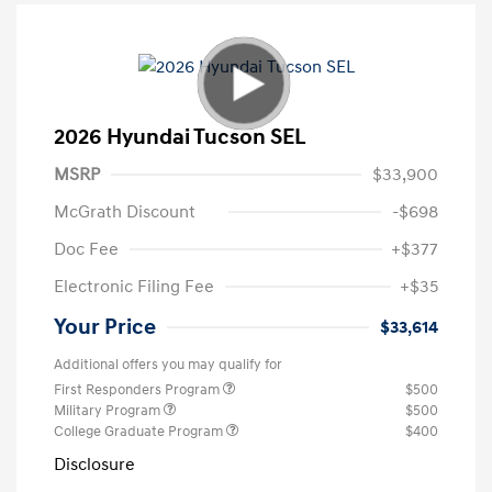
2026 Hyundai Tucson SEL
MSRP
$33,900
McGrath Discount
-$698
Doc Fee
+$377
Electronic Filing Fee
+$35
Your Price
$33,614
Additional offers you may qualify for
First Responders Program
$500
Military Program
$500
College Graduate Program
$400
Disclosure