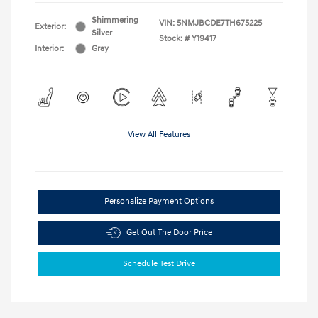
Shimmering
VIN:
5NMJBCDE7TH675225
Exterior:
Silver
Stock: #
Y19417
Interior:
Gray
View All Features
Personalize Payment Options
Get Out The Door Price
Schedule Test Drive