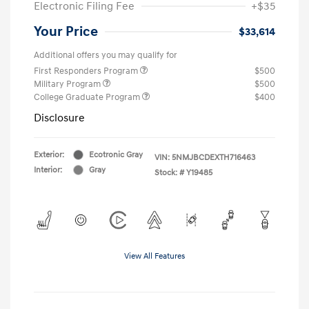
Electronic Filing Fee
+$35
Your Price
$33,614
Additional offers you may qualify for
First Responders Program
$500
Military Program
$500
College Graduate Program
$400
Disclosure
Exterior:
Ecotronic Gray
VIN:
5NMJBCDEXTH716463
Interior:
Gray
Stock: #
Y19485
View All Features