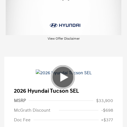
View Offer Disclaimer
2026 Hyundai Tucson SEL
MSRP
$33,900
McGrath Discount
-$698
Doc Fee
+$377