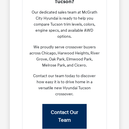
Tucson?
Our dedicated sales team at McGrath
City Hyundai is ready to help you
compare Tucson trim levels, colors,
engine specs, and available AWD
options.
We proudly serve crossover buyers
across Chicago, Harwood Heights, River
Grove, Oak Park, Elmwood Park,
Melrose Park, and Cicero.
Contact our team today to discover
how easy it is to drive home in a
versatile new Hyundai Tucson
crossover.
Contact Our
Team