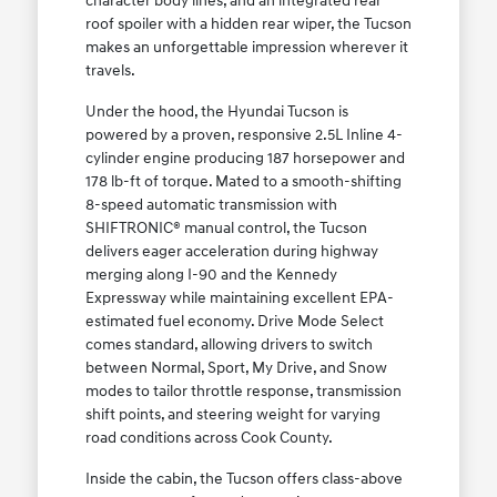
character body lines, and an integrated rear
roof spoiler with a hidden rear wiper, the Tucson
makes an unforgettable impression wherever it
travels.
Under the hood, the Hyundai Tucson is
powered by a proven, responsive 2.5L Inline 4-
cylinder engine producing 187 horsepower and
178 lb-ft of torque. Mated to a smooth-shifting
8-speed automatic transmission with
SHIFTRONIC® manual control, the Tucson
delivers eager acceleration during highway
merging along I-90 and the Kennedy
Expressway while maintaining excellent EPA-
estimated fuel economy. Drive Mode Select
comes standard, allowing drivers to switch
between Normal, Sport, My Drive, and Snow
modes to tailor throttle response, transmission
shift points, and steering weight for varying
road conditions across Cook County.
Inside the cabin, the Tucson offers class-above