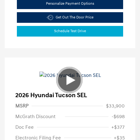
Personalize Payment Options
Get Out The Door Price
Schedule Test Drive
2026 Hyundai Tucson SEL
MSRP
$33,900
McGrath Discount
-$698
Doc Fee
+$377
Electronic Filing Fee
+$35