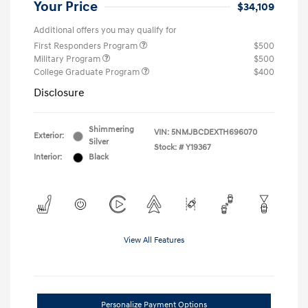
Your Price
$34,109
Additional offers you may qualify for
First Responders Program
$500
Military Program
$500
College Graduate Program
$400
Disclosure
Shimmering
VIN:
5NMJBCDEXTH696070
Exterior:
Silver
Stock: #
Y19367
Interior:
Black
View All Features
Personalize Payment Options