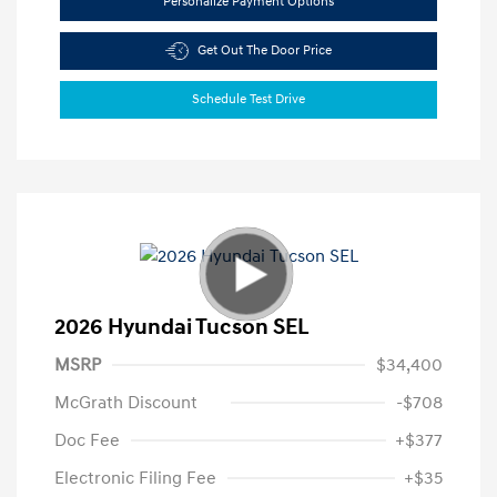
Personalize Payment Options
Get Out The Door Price
Schedule Test Drive
2026 Hyundai Tucson SEL
MSRP
$34,400
McGrath Discount
-$708
Doc Fee
+$377
Electronic Filing Fee
+$35