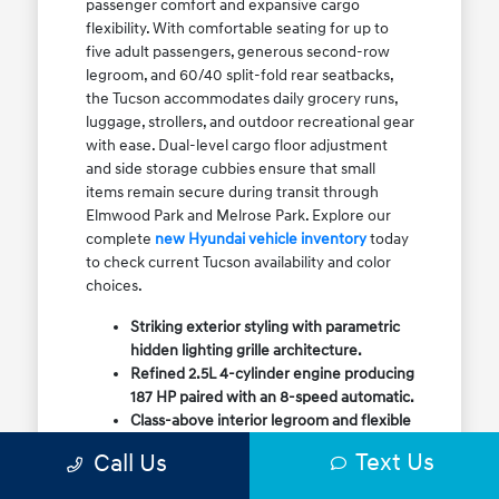
passenger comfort and expansive cargo
flexibility. With comfortable seating for up to
five adult passengers, generous second-row
legroom, and 60/40 split-fold rear seatbacks,
the Tucson accommodates daily grocery runs,
luggage, strollers, and outdoor recreational gear
with ease. Dual-level cargo floor adjustment
and side storage cubbies ensure that small
items remain secure during transit through
Elmwood Park and Melrose Park. Explore our
complete
new Hyundai vehicle inventory
today
to check current Tucson availability and color
choices.
Striking exterior styling with parametric
hidden lighting grille architecture.
Refined 2.5L 4-cylinder engine producing
187 HP paired with an 8-speed automatic.
Class-above interior legroom and flexible
60/40 split-fold rear cargo volume.
Text Us
Call Us
Available HTRAC All-Wheel Drive with
dedicated Snow Mode for winter