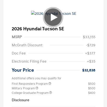
2026 Hyundai Tucson SE
MSRP
$33,155
McGrath Discount
-$729
Doc Fee
+$377
Electronic Filing Fee
+$35
Your Price
$32,838
Additional offers you may qualify for
First Responders Program
$500
Military Program
$500
College Graduate Program
$400
Disclosure