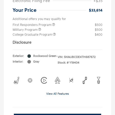
Electronic Filing Fee
+$35
Your Price
$33,614
Additional offers you may qualify for
First Responders Program
$500
Military Program
$500
College Graduate Program
$400
Disclosure
Exterior:
Rockwood Green
VIN:
5NMJBCDE4TH687672
Interior:
Gray
Stock: #
Y19404
View All Features