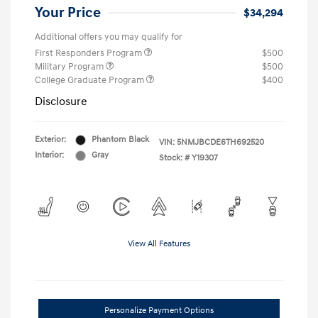
Your Price
$34,294
Additional offers you may qualify for
First Responders Program
$500
Military Program
$500
College Graduate Program
$400
Disclosure
Exterior:
Phantom Black
VIN:
5NMJBCDE6TH692520
Interior:
Gray
Stock: #
Y19307
View All Features
Personalize Payment Options