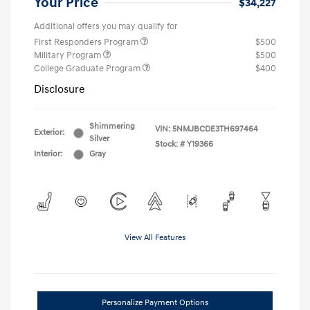
Your Price
$34,227
Additional offers you may qualify for
First Responders Program
$500
Military Program
$500
College Graduate Program
$400
Disclosure
Shimmering
VIN:
5NMJBCDE3TH697464
Exterior:
Silver
Stock: #
Y19366
Interior:
Gray
View All Features
Personalize Payment Options