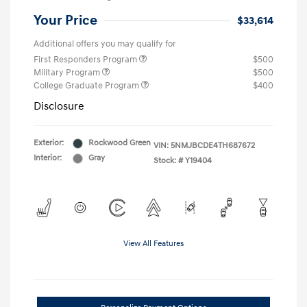
Your Price
$33,614
Additional offers you may qualify for
First Responders Program
$500
Military Program
$500
College Graduate Program
$400
Disclosure
Exterior:
Rockwood Green
VIN:
5NMJBCDE4TH687672
Interior:
Gray
Stock: #
Y19404
View All Features