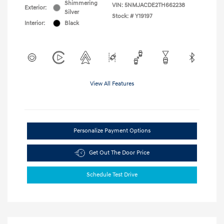
Shimmering
VIN:
5NMJACDE2TH662238
Exterior:
Silver
Stock: #
Y19197
Interior:
Black
View All Features
Personalize Payment Options
Get Out The Door Price
Schedule Test Drive