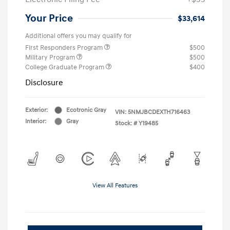
Your Price
$33,614
Additional offers you may qualify for
First Responders Program
$500
Military Program
$500
College Graduate Program
$400
Disclosure
Exterior:
Ecotronic Gray
VIN:
5NMJBCDEXTH716463
Interior:
Gray
Stock: #
Y19485
View All Features