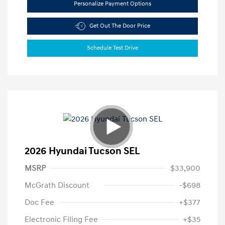
Personalize Payment Options
Get Out The Door Price
Schedule Test Drive
2026 Hyundai Tucson SEL
MSRP
$33,900
McGrath Discount
-$698
Doc Fee
+$377
Electronic Filing Fee
+$35