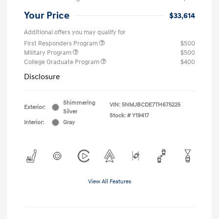
Your Price
$33,614
Additional offers you may qualify for
First Responders Program
$500
Military Program
$500
College Graduate Program
$400
Disclosure
Shimmering
VIN:
5NMJBCDE7TH675225
Exterior:
Silver
Stock: #
Y19417
Interior:
Gray
View All Features