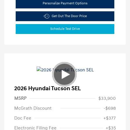
Personalize Payment Options
Get Out The Door Price
Schedule Test Drive
2026 Hyundai Tucson SEL
MSRP
$33,900
McGrath Discount
-$698
Doc Fee
+$377
Electronic Filing Fee
+$35