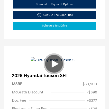
Personalize Payment Options
Get Out The Door Price
Schedule Test Drive
2026 Hyundai Tucson SEL
MSRP
$33,900
McGrath Discount
-$698
Doc Fee
+$377
Electronic Filing Fee
+$35