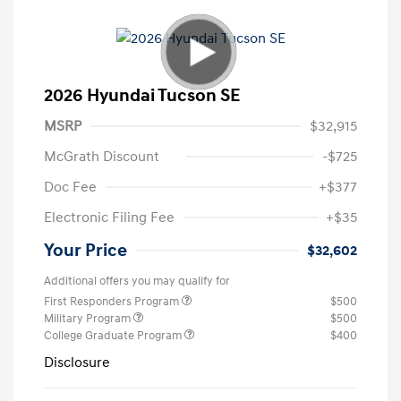
2026 Hyundai Tucson SE
MSRP
$32,915
McGrath Discount
-$725
Doc Fee
+$377
Electronic Filing Fee
+$35
Your Price
$32,602
Additional offers you may qualify for
First Responders Program
$500
Military Program
$500
College Graduate Program
$400
Disclosure