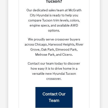
Tucson?
Our dedicated sales team at McGrath
City Hyundai is ready to help you
compare Tucson trim levels, colors,
engine specs, and available AWD
options.
We proudly serve crossover buyers
across Chicago, Harwood Heights, River
Grove, Oak Park, Elmwood Park,
Melrose Park, and Cicero.
Contact our team today to discover
how easy it is to drive home in a
versatile new Hyundai Tucson
crossover.
Contact Our
Team