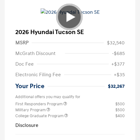
2026 Hyundai Tucson SE
MSRP
$32,540
McGrath Discount
-$685
Doc Fee
+$377
Electronic Filing Fee
+$35
Your Price
$32,267
Additional offers you may qualify for
First Responders Program
$500
Military Program
$500
College Graduate Program
$400
Disclosure