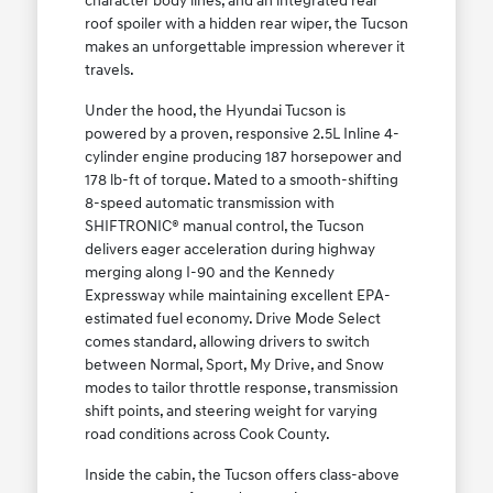
character body lines, and an integrated rear
roof spoiler with a hidden rear wiper, the Tucson
makes an unforgettable impression wherever it
travels.
Under the hood, the Hyundai Tucson is
powered by a proven, responsive 2.5L Inline 4-
cylinder engine producing 187 horsepower and
178 lb-ft of torque. Mated to a smooth-shifting
8-speed automatic transmission with
SHIFTRONIC® manual control, the Tucson
delivers eager acceleration during highway
merging along I-90 and the Kennedy
Expressway while maintaining excellent EPA-
estimated fuel economy. Drive Mode Select
comes standard, allowing drivers to switch
between Normal, Sport, My Drive, and Snow
modes to tailor throttle response, transmission
shift points, and steering weight for varying
road conditions across Cook County.
Inside the cabin, the Tucson offers class-above