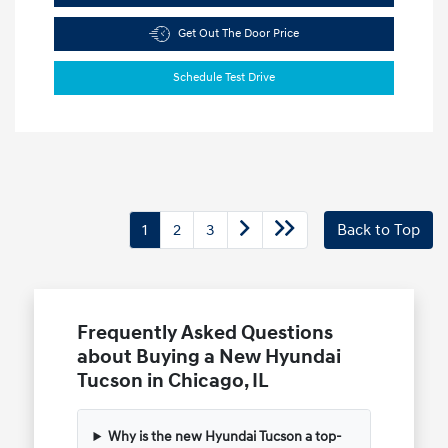
Get Out The Door Price
Schedule Test Drive
1
2
3
Back to Top
Frequently Asked Questions
about Buying a New Hyundai
Tucson in Chicago, IL
Why is the new Hyundai Tucson a top-