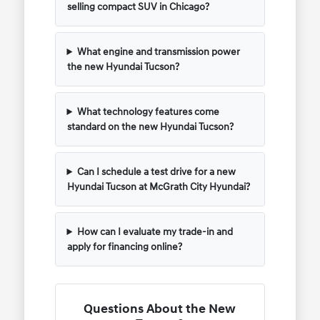
selling compact SUV in Chicago?
What engine and transmission power
the new Hyundai Tucson?
What technology features come
standard on the new Hyundai Tucson?
Can I schedule a test drive for a new
Hyundai Tucson at McGrath City Hyundai?
How can I evaluate my trade-in and
apply for financing online?
Questions About the New