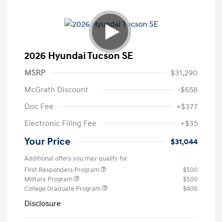
2026 Hyundai Tucson SE
MSRP
$31,290
McGrath Discount
-$658
Doc Fee
+$377
Electronic Filing Fee
+$35
Your Price
$31,044
Additional offers you may qualify for
First Responders Program
$500
Military Program
$500
College Graduate Program
$400
Disclosure