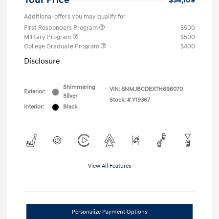
Your Price
$34,109
Additional offers you may qualify for
First Responders Program
$500
Military Program
$500
College Graduate Program
$400
Disclosure
Shimmering
VIN:
5NMJBCDEXTH696070
Exterior:
Silver
Stock: #
Y19367
Interior:
Black
View All Features
Personalize Payment Options