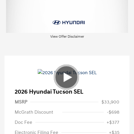
View Offer Disclaimer
2026 Hyundai Tucson SEL
MSRP
$33,900
McGrath Discount
-$698
Doc Fee
+$377
Electronic Filing Fee
+$35