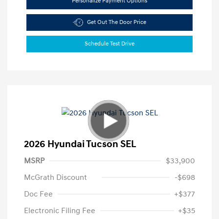
Personalize Payment Options
Get Out The Door Price
Schedule Test Drive
2026 Hyundai Tucson SEL
MSRP
$33,900
McGrath Discount
-$698
Doc Fee
+$377
Electronic Filing Fee
+$35