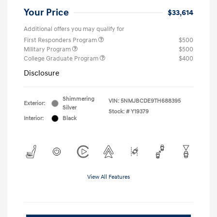
Your Price
$33,614
Additional offers you may qualify for
First Responders Program
$500
Military Program
$500
College Graduate Program
$400
Disclosure
Shimmering
VIN:
5NMJBCDE9TH688395
Exterior:
Silver
Stock: #
Y19379
Interior:
Black
View All Features