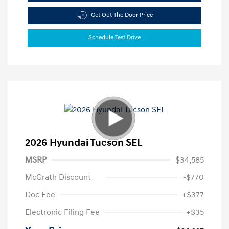
Get Out The Door Price
Schedule Test Drive
2026 Hyundai Tucson SEL
MSRP
$34,585
McGrath Discount
-$770
Doc Fee
+$377
Electronic Filing Fee
+$35