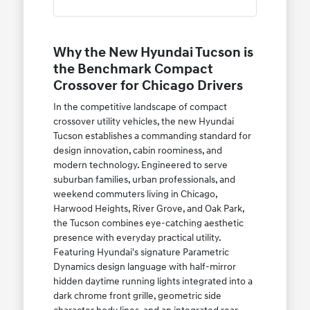
Why the New Hyundai Tucson is
the Benchmark Compact
Crossover for Chicago Drivers
In the competitive landscape of compact
crossover utility vehicles, the new Hyundai
Tucson establishes a commanding standard for
design innovation, cabin roominess, and
modern technology. Engineered to serve
suburban families, urban professionals, and
weekend commuters living in Chicago,
Harwood Heights, River Grove, and Oak Park,
the Tucson combines eye-catching aesthetic
presence with everyday practical utility.
Featuring Hyundai's signature Parametric
Dynamics design language with half-mirror
hidden daytime running lights integrated into a
dark chrome front grille, geometric side