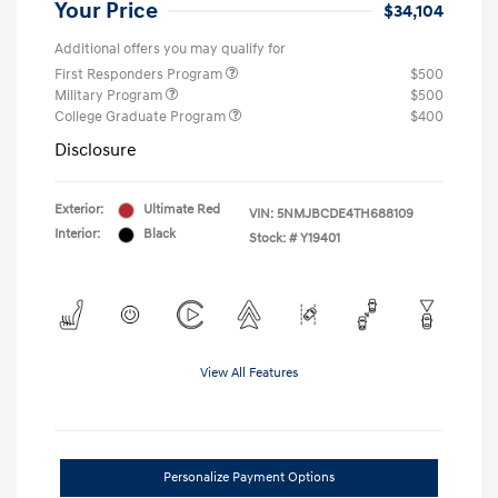
Your Price
$34,104
Additional offers you may qualify for
First Responders Program
$500
Military Program
$500
College Graduate Program
$400
Disclosure
Exterior:
Ultimate Red
VIN:
5NMJBCDE4TH688109
Interior:
Black
Stock: #
Y19401
View All Features
Personalize Payment Options