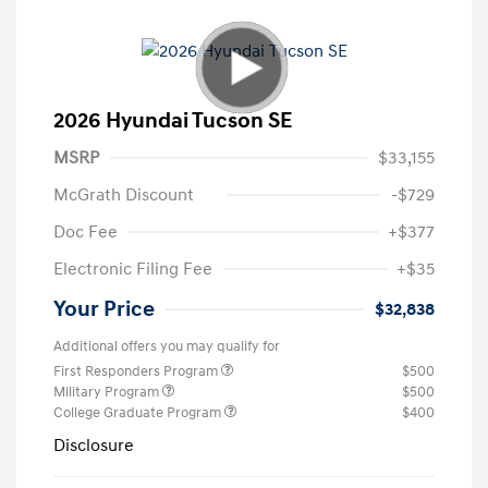
2026 Hyundai Tucson SE
MSRP
$33,155
McGrath Discount
-$729
Doc Fee
+$377
Electronic Filing Fee
+$35
Your Price
$32,838
Additional offers you may qualify for
First Responders Program
$500
Military Program
$500
College Graduate Program
$400
Disclosure