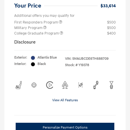
Your Price
$33,614
Additional offers you may qualify for
First Responders Program
$500
Military Program
$500
College Graduate Program
$400
Disclosure
Exterior:
Atlantis Blue
VIN:
5NMJBCDE6TH688709
Interior:
Black
Stock: #
Y19378
View All Features
Personalize Payment Options