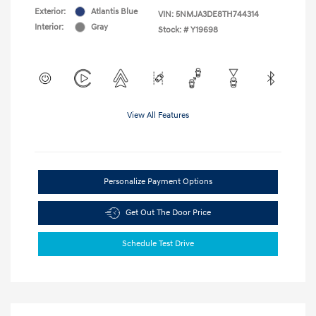
Exterior:
Atlantis Blue
VIN:
5NMJA3DE8TH744314
Interior:
Gray
Stock: #
Y19698
View All Features
Personalize Payment Options
Get Out The Door Price
Schedule Test Drive