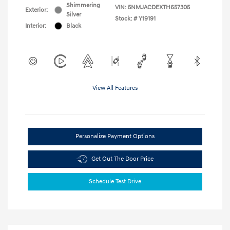
Shimmering
VIN:
5NMJACDEXTH657305
Exterior:
Silver
Stock: #
Y19191
Interior:
Black
View All Features
Personalize Payment Options
Get Out The Door Price
Schedule Test Drive