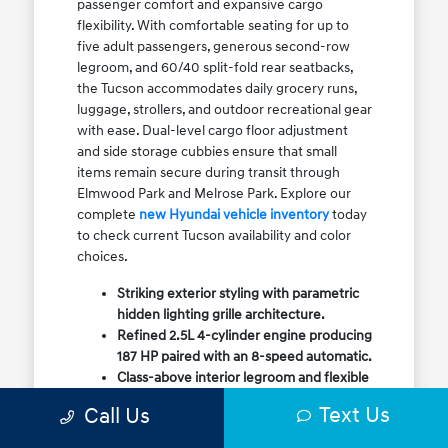
passenger comfort and expansive cargo
flexibility. With comfortable seating for up to
five adult passengers, generous second-row
legroom, and 60/40 split-fold rear seatbacks,
the Tucson accommodates daily grocery runs,
luggage, strollers, and outdoor recreational gear
with ease. Dual-level cargo floor adjustment
and side storage cubbies ensure that small
items remain secure during transit through
Elmwood Park and Melrose Park. Explore our
complete
new Hyundai vehicle inventory
today
to check current Tucson availability and color
choices.
Striking exterior styling with parametric
hidden lighting grille architecture.
Refined 2.5L 4-cylinder engine producing
187 HP paired with an 8-speed automatic.
Class-above interior legroom and flexible
60/40 split-fold rear cargo volume.
Text Us
Call Us
Available HTRAC All-Wheel Drive with
dedicated Snow Mode for winter