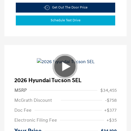
Get Out The Door Price
Schedule Test Drive
2026 Hyundai Tucson SEL
MSRP
$34,455
McGrath Discount
-$758
Doc Fee
+$377
Electronic Filing Fee
+$35