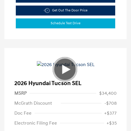
Get Out The Door Price
Schedule Test Drive
2026 Hyundai Tucson SEL
MSRP
$34,400
McGrath Discount
-$708
Doc Fee
+$377
Electronic Filing Fee
+$35