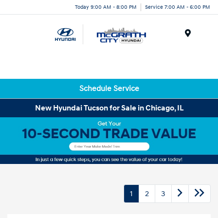
Today 9:00 AM - 8:00 PM
Service 7:00 AM - 6:00 PM
Menu
Schedule Service
New Hyundai Tucson for Sale in Chicago, IL
1
2
3