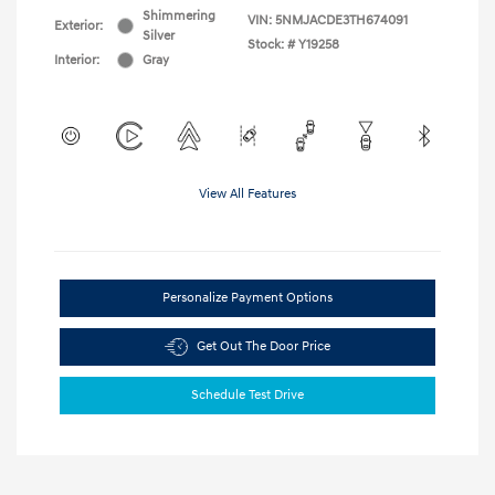
Shimmering
VIN:
5NMJACDE3TH674091
Exterior:
Silver
Stock: #
Y19258
Interior:
Gray
View All Features
Personalize Payment Options
Get Out The Door Price
Schedule Test Drive