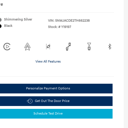
re
Shimmering Silver
VIN:
5NMJACDE2TH662238
Black
Stock: #
Y19197
View All Features
Personalize Payment Options
Get Out The Door Price
Schedule Test Drive