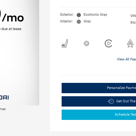
Exterior:
Ecotronic Gray
VIN
Interior:
Gray
Sto
View All Fea
Personalize Paym
Get Out The
imer
Schedule Tes