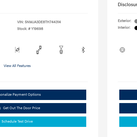
Disclosu
Exterior:
VIN:
5NMJA3DE8TH744314
Interior:
Stock: #
Y19698
View All Features
sonalize Payment Options
Get Out The Door Price
Schedule Test Drive