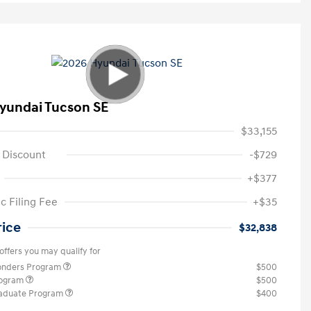
yundai Tucson SE
$33,155
 Discount
-$729
+$377
c Filing Fee
+$35
rice
$32,838
offers you may qualify for
ponders Program
$500
rogram
$500
raduate Program
$400