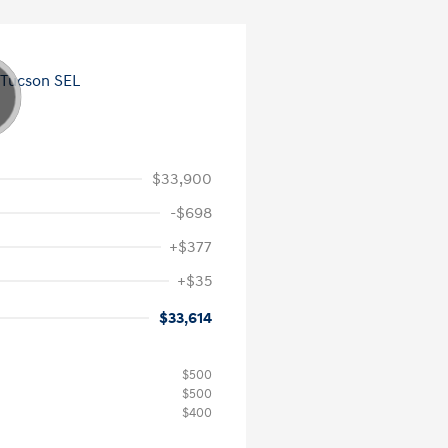
$33,900
-$698
+$377
+$35
$33,614
$500
$500
$400