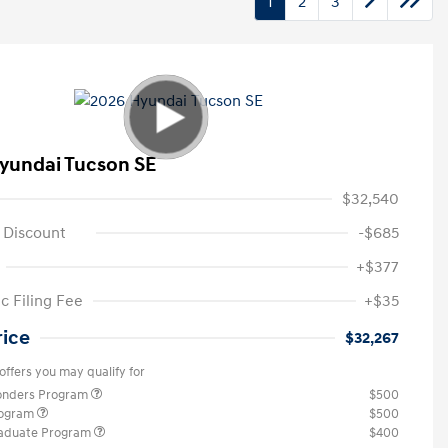
1
2
3
yundai Tucson SE
$32,540
 Discount
-$685
+$377
c Filing Fee
+$35
rice
$32,267
offers you may qualify for
ponders Program
$500
rogram
$500
raduate Program
$400