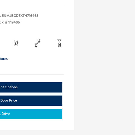
:
5NMJBCDEXTH716463
ck: #
Y19485
tures
ent Options
 Door Price
t Drive