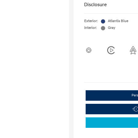
Disclosure
Exterior:
Atlantis Blue
Interior:
Gray
Per