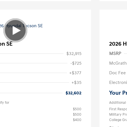
on SE
2026 H
$32,915
MSRP
-$725
McGrath
+$377
Doc Fee
+$35
Electroni
Your P
$32,602
fy for
Additional 
$500
First Res
$500
Military P
$400
College G