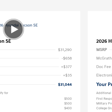
on SE
2026 H
$31,290
MSRP
-$658
McGrath
+$377
Doc Fee
+$35
Electroni
Your P
$31,044
fy for
Additional 
$500
First Res
$500
Military P
$400
College G