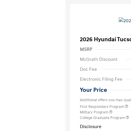
2026 Hyundai Tucs
MSRP
McGrath Discount
Doc Fee
Electronic Filing Fee
Your Price
Additional offers you may quali
First Responders Program
Military Program
College Graduate Program
Disclosure