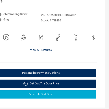
re
Shimmering Silver
VIN:
5NMJACDE3TH674091
Gray
Stock: #
Y19258
View All Features
Personalize Payment Options
Get Out The Door Price
Schedule Test Drive