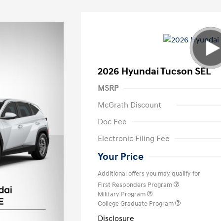
2026 Hyundai Tucson SEL
MSRP
McGrath Discount
Doc Fee
Electronic Filing Fee
Your Price
Additional offers you may qualify for
First Responders Program
Military Program
College Graduate Program
Disclosure