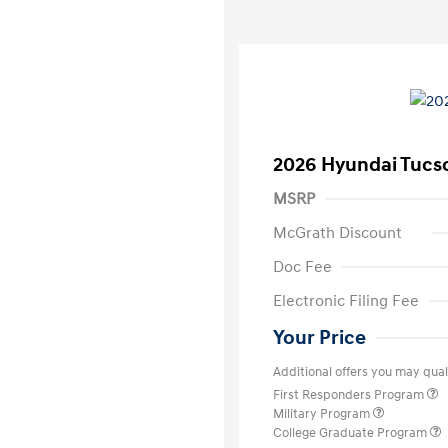
2026 Hyundai Tucs
MSRP
McGrath Discount
Doc Fee
Electronic Filing Fee
Your Price
Additional offers you may quali
First Responders Program
Military Program
College Graduate Program