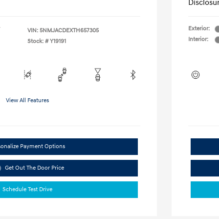
Disclosu
Exterior:
VIN:
5NMJACDEXTH657305
Interior:
Stock: #
Y19191
View All Features
sonalize Payment Options
Get Out The Door Price
Schedule Test Drive