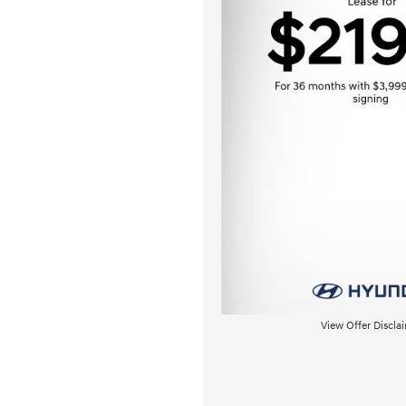
View Offer Discla