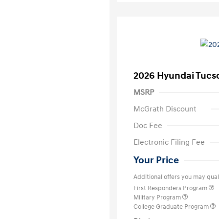
2026 Hyundai Tucs
MSRP
McGrath Discount
Doc Fee
Electronic Filing Fee
Your Price
Additional offers you may quali
First Responders Program
Military Program
College Graduate Program