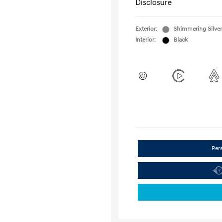
Disclosure
Exterior:
Shimmering Silver
Interior:
Black
Per