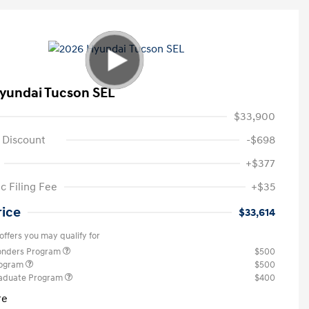
yundai Tucson SEL
$33,900
 Discount
-$698
+$377
c Filing Fee
+$35
rice
$33,614
offers you may qualify for
ponders Program
$500
rogram
$500
raduate Program
$400
re