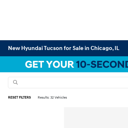
New Hyundai Tucson for Sale in Chicago, IL
RESET FILTERS
Results: 32 Vehicles