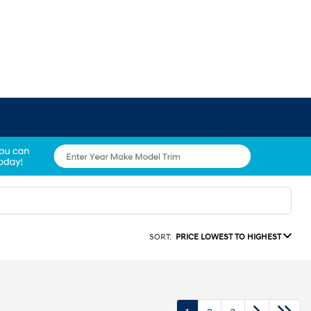
SORT:
PRICE LOWEST TO HIGHEST