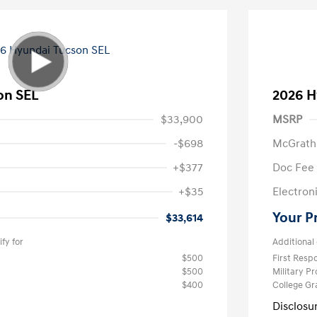
on SEL
2026 H
$33,900
MSRP
-$698
McGrath
+$377
Doc Fee
+$35
Electroni
Your P
$33,614
fy for
Additional 
$500
First Res
$500
Military P
$400
College G
Disclosu