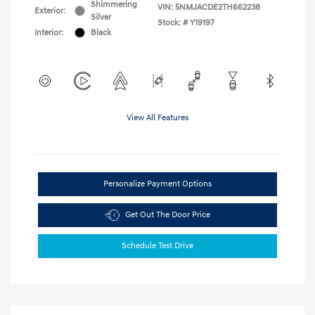
Shimmering
VIN:
5NMJACDE2TH662238
Exterior:
Silver
Stock: #
Y19197
Interior:
Black
View All Features
Personalize Payment Options
Get Out The Door Price
Schedule Test Drive