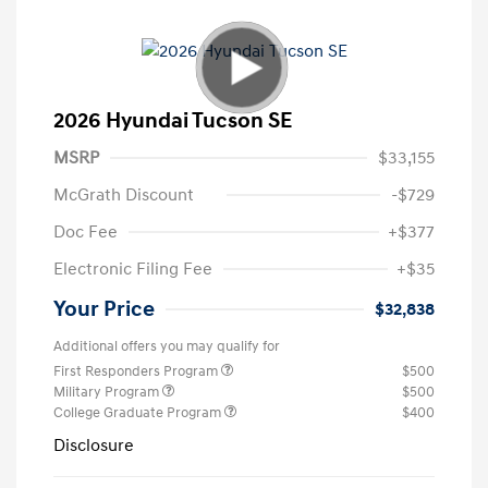
2026 Hyundai Tucson SE
MSRP
$33,155
McGrath Discount
-$729
Doc Fee
+$377
Electronic Filing Fee
+$35
Your Price
$32,838
Additional offers you may qualify for
First Responders Program
$500
Military Program
$500
College Graduate Program
$400
Disclosure