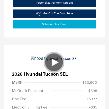
Personalize Payment Options
Get Out The Door Price
Schedule Test Drive
2026 Hyundai Tucson SEL
MSRP
$33,900
McGrath Discount
-$698
Doc Fee
+$377
Electronic Filing Fee
+$35