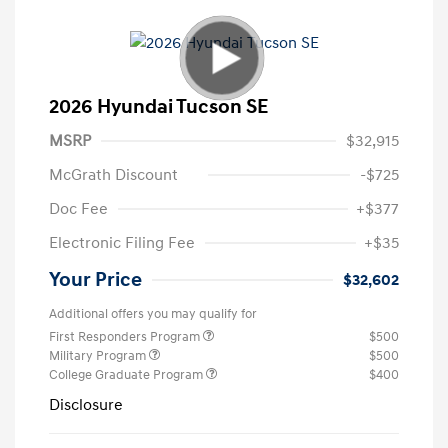
2026 Hyundai Tucson SE
MSRP
$32,915
McGrath Discount
-$725
Doc Fee
+$377
Electronic Filing Fee
+$35
Your Price
$32,602
Additional offers you may qualify for
First Responders Program
$500
Military Program
$500
College Graduate Program
$400
Disclosure