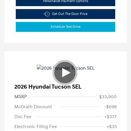
Personalize Payment Options
Get Out The Door Price
Schedule Test Drive
2026 Hyundai Tucson SEL
MSRP
$33,900
McGrath Discount
-$698
Doc Fee
+$377
Electronic Filing Fee
+$35