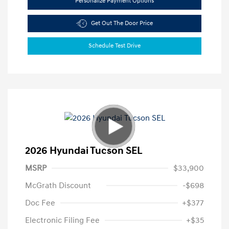
Personalize Payment Options
Get Out The Door Price
Schedule Test Drive
2026 Hyundai Tucson SEL
MSRP
$33,900
McGrath Discount
-$698
Doc Fee
+$377
Electronic Filing Fee
+$35