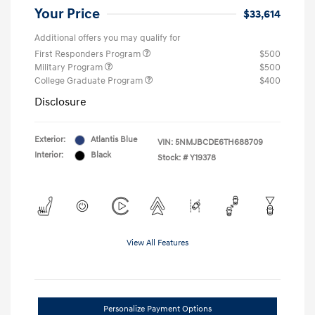
Your Price
$33,614
Additional offers you may qualify for
First Responders Program
$500
Military Program
$500
College Graduate Program
$400
Disclosure
Exterior:
Atlantis Blue
VIN:
5NMJBCDE6TH688709
Interior:
Black
Stock: #
Y19378
View All Features
Personalize Payment Options