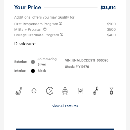
Your Price
$33,614
Additional offers you may qualify for
First Responders Program
$500
Military Program
$500
College Graduate Program
$400
Disclosure
Shimmering
VIN:
5NMJBCDE9TH688395
Exterior:
Silver
Stock: #
Y19379
Interior:
Black
View All Features