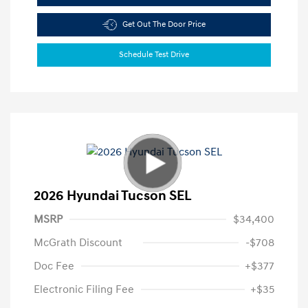
Get Out The Door Price
Schedule Test Drive
2026 Hyundai Tucson SEL
MSRP
$34,400
McGrath Discount
-$708
Doc Fee
+$377
Electronic Filing Fee
+$35