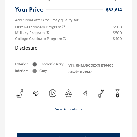
Your Price
$33,614
Additional offers you may qualify for
First Responders Program
$500
Military Program
$500
College Graduate Program
$400
Disclosure
Exterior:
Ecotronic Gray
VIN:
5NMJBCDEXTH716463
Interior:
Gray
Stock: #
Y19485
View All Features