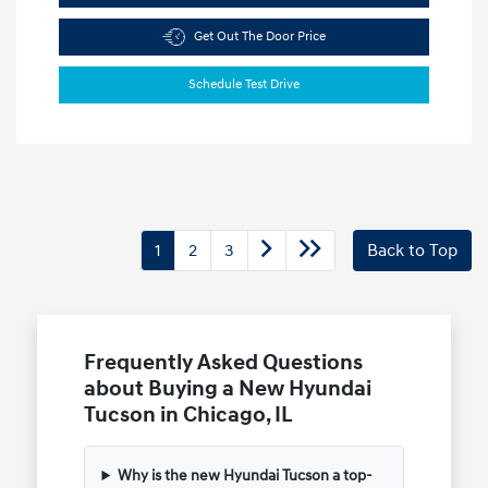
Get Out The Door Price
Schedule Test Drive
1
2
3
Back to Top
Frequently Asked Questions
about Buying a New Hyundai
Tucson in Chicago, IL
Why is the new Hyundai Tucson a top-