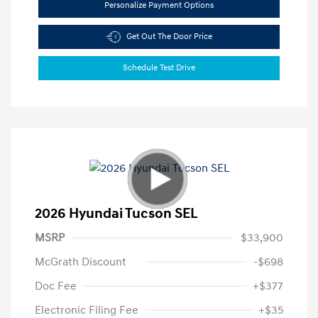
Personalize Payment Options
Get Out The Door Price
Schedule Test Drive
2026 Hyundai Tucson SEL
MSRP
$33,900
McGrath Discount
-$698
Doc Fee
+$377
Electronic Filing Fee
+$35