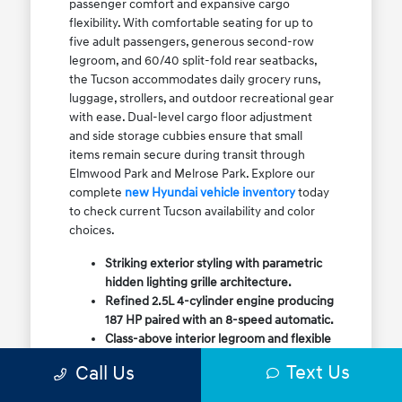
passenger comfort and expansive cargo
flexibility. With comfortable seating for up to
five adult passengers, generous second-row
legroom, and 60/40 split-fold rear seatbacks,
the Tucson accommodates daily grocery runs,
luggage, strollers, and outdoor recreational gear
with ease. Dual-level cargo floor adjustment
and side storage cubbies ensure that small
items remain secure during transit through
Elmwood Park and Melrose Park. Explore our
complete
new Hyundai vehicle inventory
today
to check current Tucson availability and color
choices.
Striking exterior styling with parametric
hidden lighting grille architecture.
Refined 2.5L 4-cylinder engine producing
187 HP paired with an 8-speed automatic.
Class-above interior legroom and flexible
60/40 split-fold rear cargo volume.
Text Us
Call Us
Available HTRAC All-Wheel Drive with
dedicated Snow Mode for winter