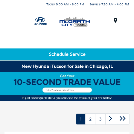
Today 9:00 AM - 6:00 PM
Service 7:30 AM - 4:00 PM
Menu
Schedule Service
New Hyundai Tucson for Sale in Chicago, IL
1
2
3