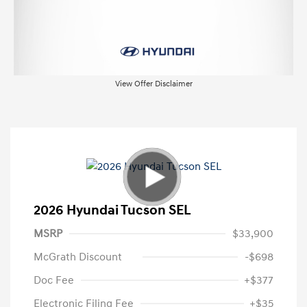
View Offer Disclaimer
2026 Hyundai Tucson SEL
MSRP
$33,900
McGrath Discount
-$698
Doc Fee
+$377
Electronic Filing Fee
+$35