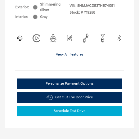
Shimmering
VIN:
5NMJACDE3TH674091
Exterior:
Silver
Stock: #
Y19258
Interior:
Gray
View All Features
Personalize Payment Options
Get Out The Door Price
Schedule Test Drive