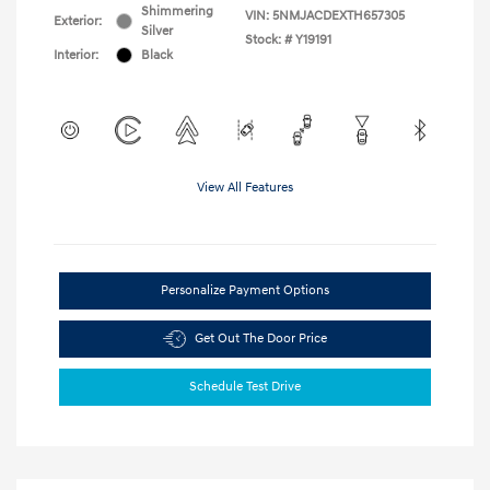
Shimmering
VIN:
5NMJACDEXTH657305
Exterior:
Silver
Stock: #
Y19191
Interior:
Black
View All Features
Personalize Payment Options
Get Out The Door Price
Schedule Test Drive