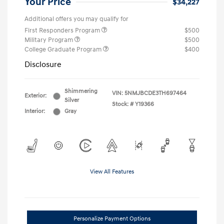
Your Price
$34,227
Additional offers you may qualify for
First Responders Program
$500
Military Program
$500
College Graduate Program
$400
Disclosure
Shimmering
VIN:
5NMJBCDE3TH697464
Exterior:
Silver
Stock: #
Y19366
Interior:
Gray
View All Features
Personalize Payment Options