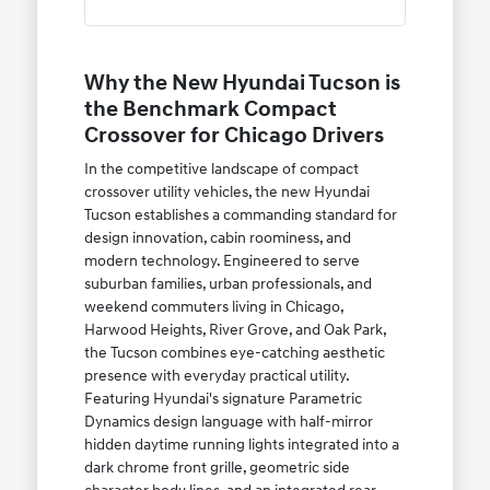
Why the New Hyundai Tucson is
the Benchmark Compact
Crossover for Chicago Drivers
In the competitive landscape of compact
crossover utility vehicles, the new Hyundai
Tucson establishes a commanding standard for
design innovation, cabin roominess, and
modern technology. Engineered to serve
suburban families, urban professionals, and
weekend commuters living in Chicago,
Harwood Heights, River Grove, and Oak Park,
the Tucson combines eye-catching aesthetic
presence with everyday practical utility.
Featuring Hyundai's signature Parametric
Dynamics design language with half-mirror
hidden daytime running lights integrated into a
dark chrome front grille, geometric side