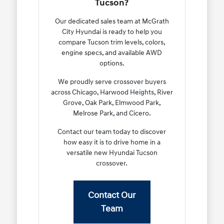
Tucson?
Our dedicated sales team at McGrath
City Hyundai is ready to help you
compare Tucson trim levels, colors,
engine specs, and available AWD
options.
We proudly serve crossover buyers
across Chicago, Harwood Heights, River
Grove, Oak Park, Elmwood Park,
Melrose Park, and Cicero.
Contact our team today to discover
how easy it is to drive home in a
versatile new Hyundai Tucson
crossover.
Contact Our
Team