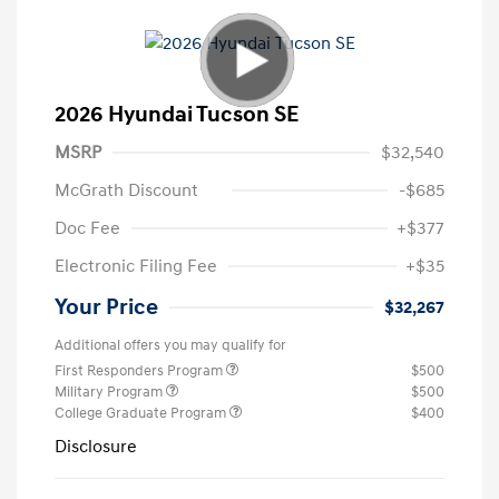
2026 Hyundai Tucson SE
MSRP
$32,540
McGrath Discount
-$685
Doc Fee
+$377
Electronic Filing Fee
+$35
Your Price
$32,267
Additional offers you may qualify for
First Responders Program
$500
Military Program
$500
College Graduate Program
$400
Disclosure