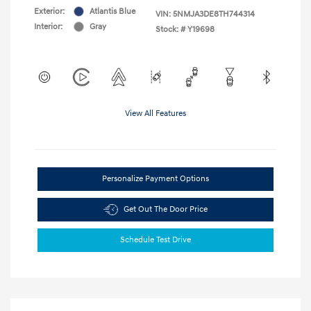
Exterior:
Atlantis Blue
VIN:
5NMJA3DE8TH744314
Interior:
Gray
Stock: #
Y19698
View All Features
Personalize Payment Options
Get Out The Door Price
Schedule Test Drive