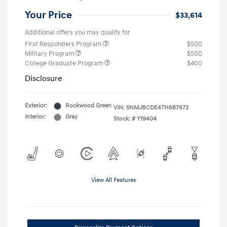
Your Price
$33,614
Additional offers you may qualify for
First Responders Program
$500
Military Program
$500
College Graduate Program
$400
Disclosure
Exterior:
Rockwood Green
VIN:
5NMJBCDE4TH687672
Interior:
Gray
Stock: #
Y19404
View All Features