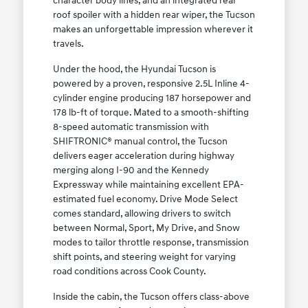
character body lines, and an integrated rear
roof spoiler with a hidden rear wiper, the Tucson
makes an unforgettable impression wherever it
travels.
Under the hood, the Hyundai Tucson is
powered by a proven, responsive 2.5L Inline 4-
cylinder engine producing 187 horsepower and
178 lb-ft of torque. Mated to a smooth-shifting
8-speed automatic transmission with
SHIFTRONIC® manual control, the Tucson
delivers eager acceleration during highway
merging along I-90 and the Kennedy
Expressway while maintaining excellent EPA-
estimated fuel economy. Drive Mode Select
comes standard, allowing drivers to switch
between Normal, Sport, My Drive, and Snow
modes to tailor throttle response, transmission
shift points, and steering weight for varying
road conditions across Cook County.
Inside the cabin, the Tucson offers class-above