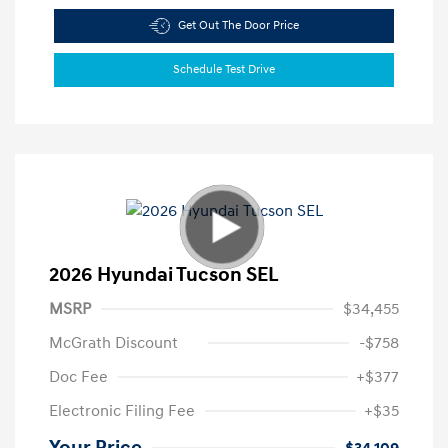
Get Out The Door Price
Schedule Test Drive
2026 Hyundai Tucson SEL
MSRP
$34,455
McGrath Discount
-$758
Doc Fee
+$377
Electronic Filing Fee
+$35