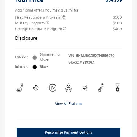
Your Price
$34,109
Additional offers you may qualify for
First Responders Program
$500
Military Program
$500
College Graduate Program
$400
Disclosure
Shimmering
VIN:
5NMJBCDEXTH696070
Exterior:
Silver
Stock: #
Y19367
Interior:
Black
View All Features
Personalize Payment Options