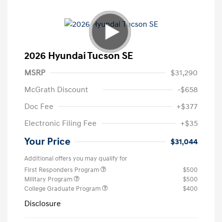
2026 Hyundai Tucson SE
MSRP
$31,290
McGrath Discount
-$658
Doc Fee
+$377
Electronic Filing Fee
+$35
Your Price
$31,044
Additional offers you may qualify for
First Responders Program
$500
Military Program
$500
College Graduate Program
$400
Disclosure