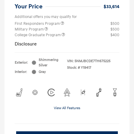
Your Price
$33,614
Additional offers you may qualify for
First Responders Program
$500
Military Program
$500
College Graduate Program
$400
Disclosure
Shimmering
VIN:
5NMJBCDE7TH675225
Exterior:
Silver
Stock: #
Y19417
Interior:
Gray
View All Features