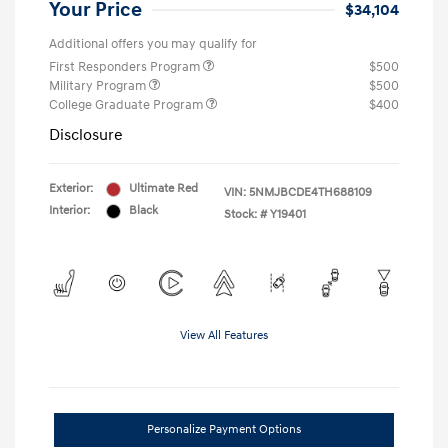
Your Price
$34,104
Additional offers you may qualify for
First Responders Program
$500
Military Program
$500
College Graduate Program
$400
Disclosure
Exterior:
Ultimate Red
VIN:
5NMJBCDE4TH688109
Interior:
Black
Stock: #
Y19401
View All Features
Personalize Payment Options