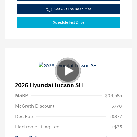
Get Out The Door Price
Schedule Test Drive
2026 Hyundai Tucson SEL
MSRP
$34,585
McGrath Discount
-$770
Doc Fee
+$377
Electronic Filing Fee
+$35