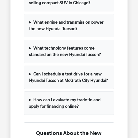
selling compact SUV in Chicago?
What engine and transmission power
the new Hyundai Tucson?
What technology features come
standard on the new Hyundai Tucson?
Can I schedule a test drive for a new
Hyundai Tucson at McGrath City Hyundai?
How can I evaluate my trade-in and
apply for financing online?
Questions About the New