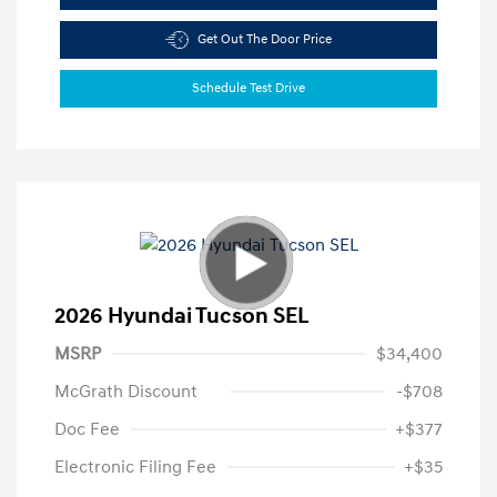
Get Out The Door Price
Schedule Test Drive
2026 Hyundai Tucson SEL
MSRP
$34,400
McGrath Discount
-$708
Doc Fee
+$377
Electronic Filing Fee
+$35