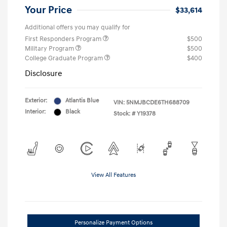
Your Price
$33,614
Additional offers you may qualify for
First Responders Program
$500
Military Program
$500
College Graduate Program
$400
Disclosure
Exterior:
Atlantis Blue
VIN:
5NMJBCDE6TH688709
Interior:
Black
Stock: #
Y19378
View All Features
Personalize Payment Options