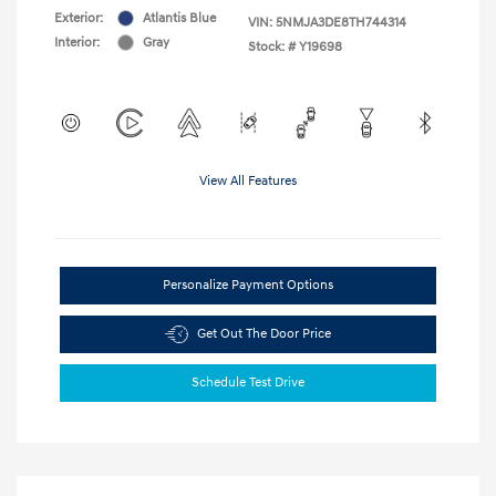
Exterior:
Atlantis Blue
VIN:
5NMJA3DE8TH744314
Interior:
Gray
Stock: #
Y19698
View All Features
Personalize Payment Options
Get Out The Door Price
Schedule Test Drive