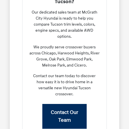
Tucson?
Our dedicated sales team at McGrath
City Hyundai is ready to help you
compare Tucson trim levels, colors,
engine specs, and available AWD
options.
We proudly serve crossover buyers
across Chicago, Harwood Heights, River
Grove, Oak Park, Elmwood Park,
Melrose Park, and Cicero.
Contact our team today to discover
how easy it is to drive home in a
versatile new Hyundai Tucson
crossover.
Contact Our
Team