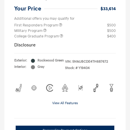
Your Price
$33,614
Additional offers you may qualify for
First Responders Program
$500
Military Program
$500
College Graduate Program
$400
Disclosure
Exterior:
Rockwood Green
VIN:
5NMJBCDE4TH687672
Interior:
Gray
Stock: #
Y19404
View All Features