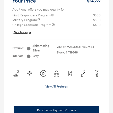
Your Price
$34,227
Additional offers you may qualify for
First Responders Program
$500
Military Program
$500
College Graduate Program
$400
Disclosure
Shimmering
VIN:
5NMJBCDE3TH697464
Exterior:
Silver
Stock: #
Y19366
Interior:
Gray
View All Features
Personalize Payment Options