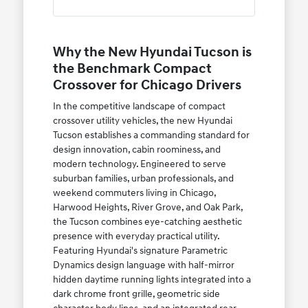
Why the New Hyundai Tucson is
the Benchmark Compact
Crossover for Chicago Drivers
In the competitive landscape of compact
crossover utility vehicles, the new Hyundai
Tucson establishes a commanding standard for
design innovation, cabin roominess, and
modern technology. Engineered to serve
suburban families, urban professionals, and
weekend commuters living in Chicago,
Harwood Heights, River Grove, and Oak Park,
the Tucson combines eye-catching aesthetic
presence with everyday practical utility.
Featuring Hyundai's signature Parametric
Dynamics design language with half-mirror
hidden daytime running lights integrated into a
dark chrome front grille, geometric side