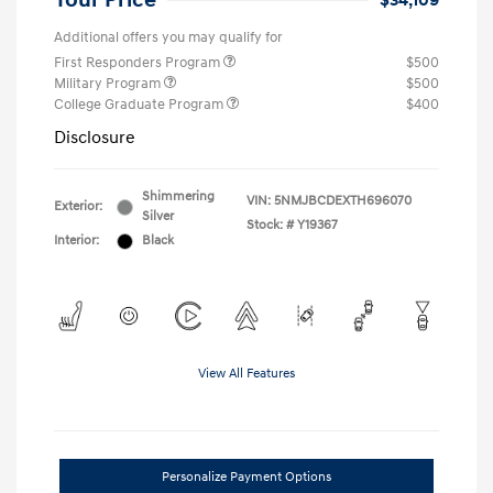
Your Price
$34,109
Additional offers you may qualify for
First Responders Program
$500
Military Program
$500
College Graduate Program
$400
Disclosure
Shimmering
VIN:
5NMJBCDEXTH696070
Exterior:
Silver
Stock: #
Y19367
Interior:
Black
View All Features
Personalize Payment Options