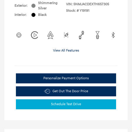
Shimmering
VIN:
5NMJACDEXTH657305
Exterior:
Silver
Stock: #
Y19191
Interior:
Black
View All Features
Personalize Payment Options
Get Out The Door Price
Schedule Test Drive