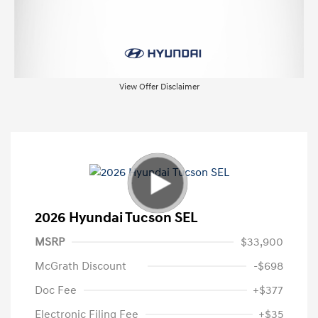
View Offer Disclaimer
2026 Hyundai Tucson SEL
MSRP
$33,900
McGrath Discount
-$698
Doc Fee
+$377
Electronic Filing Fee
+$35