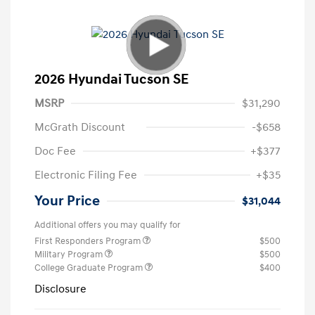
2026 Hyundai Tucson SE
MSRP
$31,290
McGrath Discount
-$658
Doc Fee
+$377
Electronic Filing Fee
+$35
Your Price
$31,044
Additional offers you may qualify for
First Responders Program
$500
Military Program
$500
College Graduate Program
$400
Disclosure