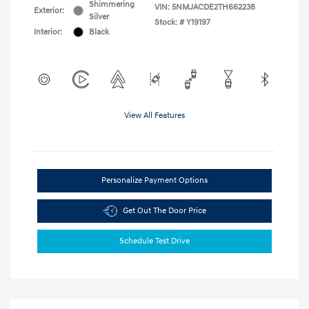
Shimmering
VIN:
5NMJACDE2TH662238
Exterior:
Silver
Stock: #
Y19197
Interior:
Black
View All Features
Personalize Payment Options
Get Out The Door Price
Schedule Test Drive