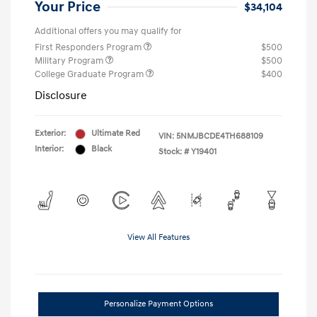
Your Price
$34,104
Additional offers you may qualify for
First Responders Program
$500
Military Program
$500
College Graduate Program
$400
Disclosure
Exterior:
Ultimate Red
VIN:
5NMJBCDE4TH688109
Interior:
Black
Stock: #
Y19401
View All Features
Personalize Payment Options