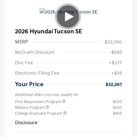
2026 Hyundai Tucson SE
MSRP
$32,540
McGrath Discount
-$685
Doc Fee
+$377
Electronic Filing Fee
+$35
Your Price
$32,267
Additional offers you may qualify for
First Responders Program
$500
Military Program
$500
College Graduate Program
$400
Disclosure