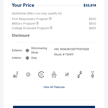
Your Price
$33,614
Additional offers you may qualify for
First Responders Program
$500
Military Program
$500
College Graduate Program
$400
Disclosure
Shimmering
VIN:
5NMJBCDE7TH675225
Exterior:
Silver
Stock: #
Y19417
Interior:
Gray
View All Features