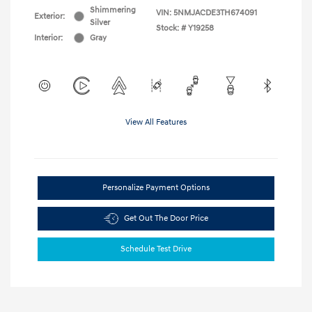
Shimmering
VIN:
5NMJACDE3TH674091
Exterior:
Silver
Stock: #
Y19258
Interior:
Gray
View All Features
Personalize Payment Options
Get Out The Door Price
Schedule Test Drive