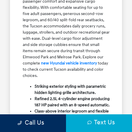
passenger comfort and expansive cargo
flexibility. With comfortable seating for up to
five adult passengers, generous second-row
legroom, and 60/40 split-fold rear seatbacks,
the Tucson accommodates daily grocery runs,
luggage, strollers, and outdoor recreational gear
with ease. Dual-level cargo floor adjustment
and side storage cubbies ensure that small
items remain secure during transit through
Elmwood Park and Melrose Park. Explore our
complete
new Hyundai vehicle inventory
today
to check current Tucson availability and color
choices.
Striking exterior styling with parametric
hidden lighting grille architecture.
Refined 2.5L 4-cylinder engine producing
187 HP paired with an 8-speed automatic.
Class-above interior legroom and flexible
60/40 split-fold rear cargo volume.
Text Us
Call Us
Available HTRAC All-Wheel Drive with
dedicated Snow Mode for winter