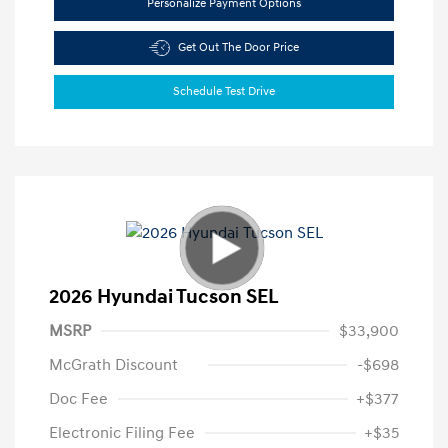
Personalize Payment Options
Get Out The Door Price
Schedule Test Drive
2026 Hyundai Tucson SEL
MSRP
$33,900
McGrath Discount
-$698
Doc Fee
+$377
Electronic Filing Fee
+$35