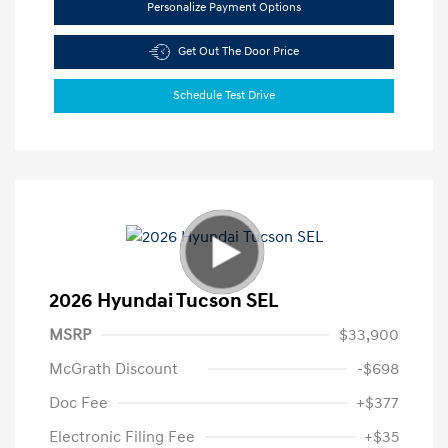
Personalize Payment Options
Get Out The Door Price
Schedule Test Drive
2026 Hyundai Tucson SEL
MSRP
$33,900
McGrath Discount
-$698
Doc Fee
+$377
Electronic Filing Fee
+$35