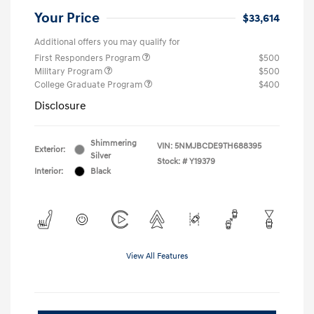
Your Price
$33,614
Additional offers you may qualify for
First Responders Program
$500
Military Program
$500
College Graduate Program
$400
Disclosure
Shimmering
VIN:
5NMJBCDE9TH688395
Exterior:
Silver
Stock: #
Y19379
Interior:
Black
View All Features