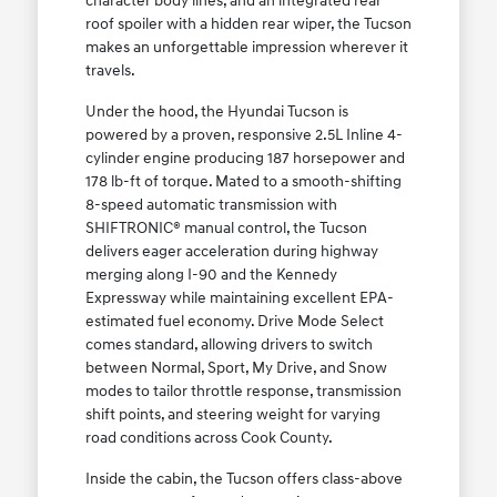
character body lines, and an integrated rear
roof spoiler with a hidden rear wiper, the Tucson
makes an unforgettable impression wherever it
travels.
Under the hood, the Hyundai Tucson is
powered by a proven, responsive 2.5L Inline 4-
cylinder engine producing 187 horsepower and
178 lb-ft of torque. Mated to a smooth-shifting
8-speed automatic transmission with
SHIFTRONIC® manual control, the Tucson
delivers eager acceleration during highway
merging along I-90 and the Kennedy
Expressway while maintaining excellent EPA-
estimated fuel economy. Drive Mode Select
comes standard, allowing drivers to switch
between Normal, Sport, My Drive, and Snow
modes to tailor throttle response, transmission
shift points, and steering weight for varying
road conditions across Cook County.
Inside the cabin, the Tucson offers class-above