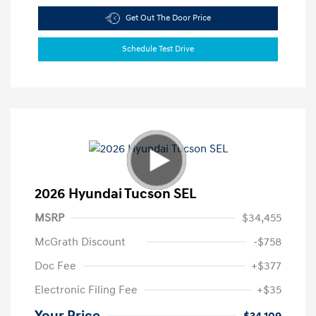
Get Out The Door Price
Schedule Test Drive
2026 Hyundai Tucson SEL
MSRP
$34,455
McGrath Discount
-$758
Doc Fee
+$377
Electronic Filing Fee
+$35