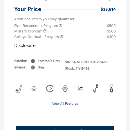
Your Price
$33,614
Additional offers you may qualify for
First Responders Program
$500
Military Program
$500
College Graduate Program
$400
Disclosure
Exterior:
Ecotronic Gray
VIN:
5NMJBCDEXTH716463
Interior:
Gray
Stock: #
Y19485
View All Features