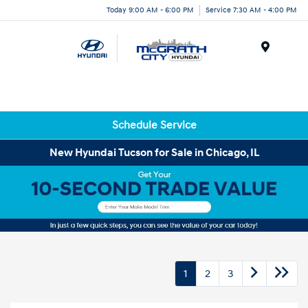
Today 9:00 AM - 6:00 PM
Service 7:30 AM - 4:00 PM
Menu
Schedule Service
New Hyundai Tucson for Sale in Chicago, IL
1
2
3