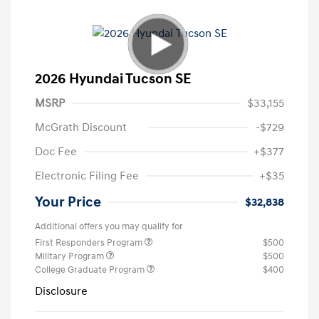
2026 Hyundai Tucson SE
MSRP
$33,155
McGrath Discount
-$729
Doc Fee
+$377
Electronic Filing Fee
+$35
Your Price
$32,838
Additional offers you may qualify for
First Responders Program
$500
Military Program
$500
College Graduate Program
$400
Disclosure