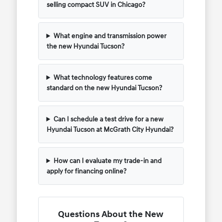
selling compact SUV in Chicago?
What engine and transmission power
the new Hyundai Tucson?
What technology features come
standard on the new Hyundai Tucson?
Can I schedule a test drive for a new
Hyundai Tucson at McGrath City Hyundai?
How can I evaluate my trade-in and
apply for financing online?
Questions About the New