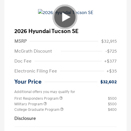
2026 Hyundai Tucson SE
MSRP
$32,915
McGrath Discount
-$725
Doc Fee
+$377
Electronic Filing Fee
+$35
Your Price
$32,602
Additional offers you may qualify for
First Responders Program
$500
Military Program
$500
College Graduate Program
$400
Disclosure