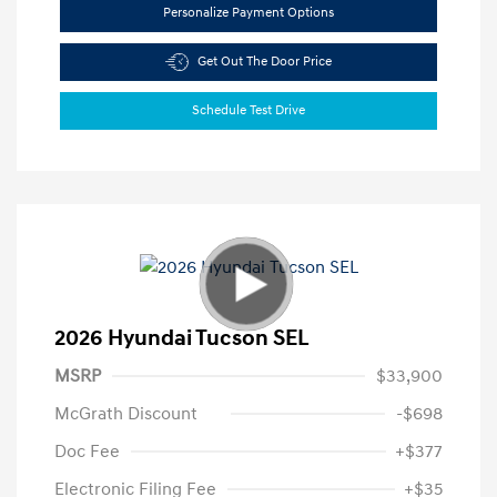
Personalize Payment Options
Get Out The Door Price
Schedule Test Drive
2026 Hyundai Tucson SEL
MSRP
$33,900
McGrath Discount
-$698
Doc Fee
+$377
Electronic Filing Fee
+$35