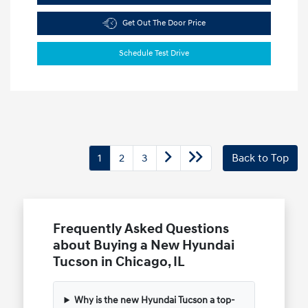
Get Out The Door Price
Schedule Test Drive
1
2
3
Back to Top
Frequently Asked Questions
about Buying a New Hyundai
Tucson in Chicago, IL
Why is the new Hyundai Tucson a top-