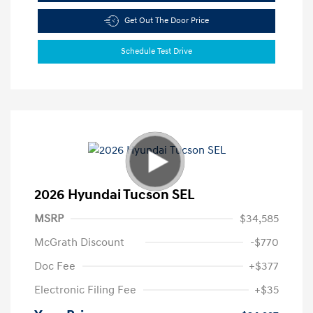
Get Out The Door Price
Schedule Test Drive
2026 Hyundai Tucson SEL
MSRP
$34,585
McGrath Discount
-$770
Doc Fee
+$377
Electronic Filing Fee
+$35