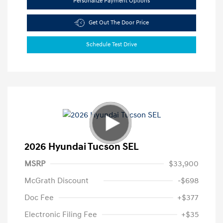
Personalize Payment Options
Get Out The Door Price
Schedule Test Drive
2026 Hyundai Tucson SEL
MSRP
$33,900
McGrath Discount
-$698
Doc Fee
+$377
Electronic Filing Fee
+$35