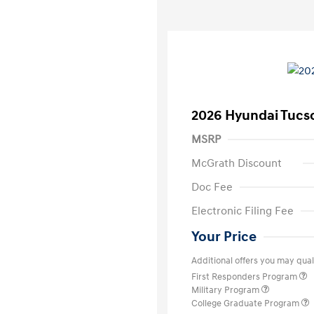
2026 Hyundai Tucs
MSRP
McGrath Discount
Doc Fee
Electronic Filing Fee
Your Price
Additional offers you may quali
First Responders Program
Military Program
College Graduate Program