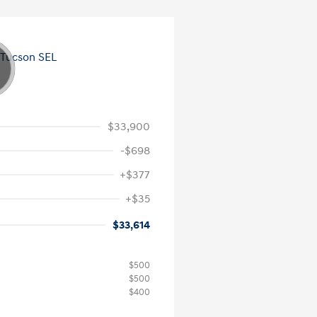
$33,900
-$698
+$377
+$35
$33,614
$500
$500
$400