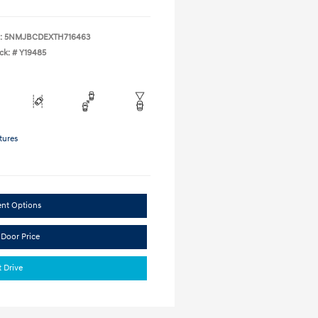
:
5NMJBCDEXTH716463
ck: #
Y19485
tures
ent Options
 Door Price
t Drive