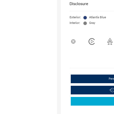
Disclosure
Exterior:
Atlantis Blue
Interior:
Gray
Per