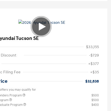
yundai Tucson SE
$33,155
 Discount
-$729
+$377
c Filing Fee
+$35
rice
$32,838
offers you may qualify for
ponders Program
$500
rogram
$500
raduate Program
$400