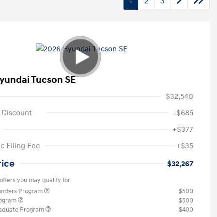
1
2
3
yundai Tucson SE
$32,540
 Discount
-$685
+$377
c Filing Fee
+$35
rice
$32,267
offers you may qualify for
ponders Program
$500
rogram
$500
raduate Program
$400