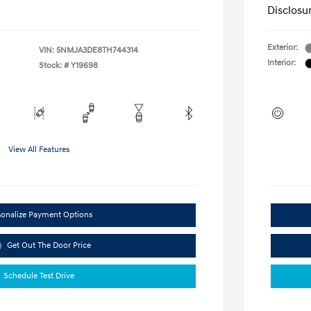
Disclosu
Exterior:
VIN:
5NMJA3DE8TH744314
Interior:
Stock: #
Y19698
View All Features
sonalize Payment Options
Get Out The Door Price
Schedule Test Drive