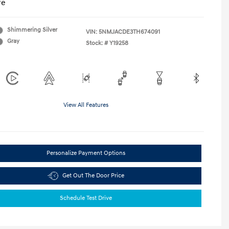
re
Shimmering Silver
VIN:
5NMJACDE3TH674091
Gray
Stock: #
Y19258
View All Features
Personalize Payment Options
Get Out The Door Price
Schedule Test Drive