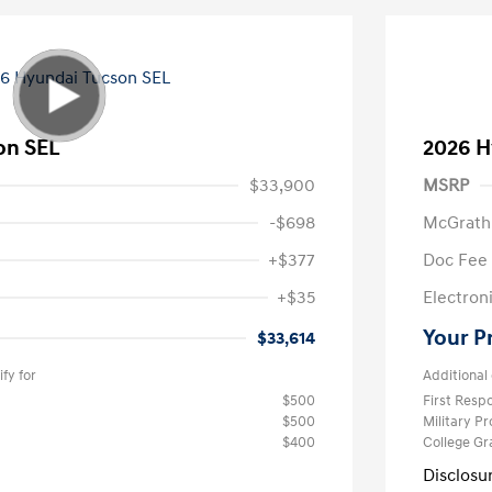
on SEL
2026 H
$33,900
MSRP
-$698
McGrath
+$377
Doc Fee
+$35
Electroni
Your P
$33,614
fy for
Additional 
$500
First Res
$500
Military P
$400
College G
Disclosu