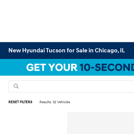
New Hyundai Tucson for Sale in Chicago, IL
RESET FILTERS
Results: 32 Vehicles