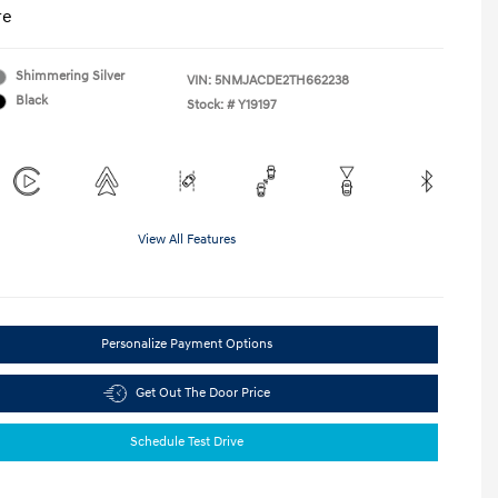
re
Shimmering Silver
VIN:
5NMJACDE2TH662238
Black
Stock: #
Y19197
View All Features
Personalize Payment Options
Get Out The Door Price
Schedule Test Drive