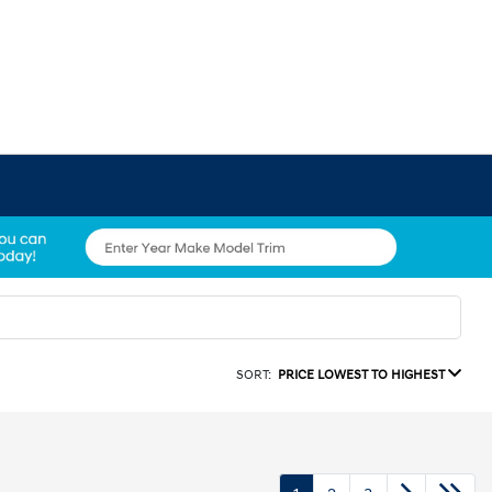
SORT:
PRICE LOWEST TO HIGHEST