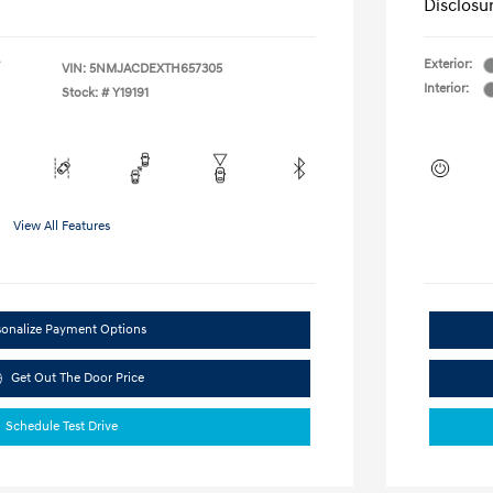
Disclosu
Exterior:
VIN:
5NMJACDEXTH657305
Interior:
Stock: #
Y19191
View All Features
sonalize Payment Options
Get Out The Door Price
Schedule Test Drive