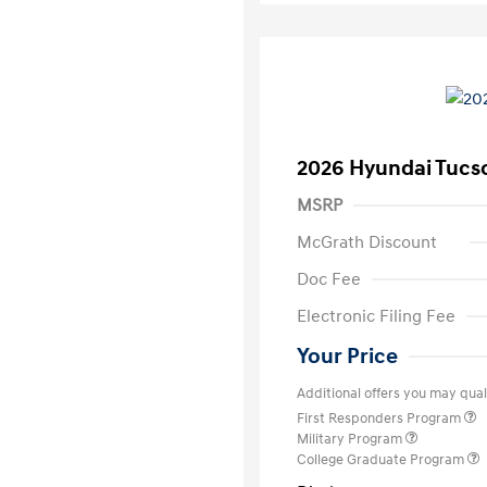
2026 Hyundai Tucs
MSRP
McGrath Discount
Doc Fee
Electronic Filing Fee
Your Price
Additional offers you may quali
First Responders Program
Military Program
College Graduate Program