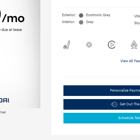
Exterior:
Ecotronic Gray
VIN
Interior:
Gray
Sto
View All Fea
Personalize Paym
Get Out The
imer
Schedule Tes