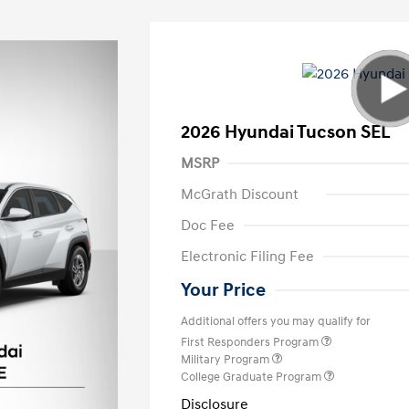
2026 Hyundai Tucson SEL
MSRP
McGrath Discount
Doc Fee
Electronic Filing Fee
Your Price
Additional offers you may qualify for
First Responders Program
Military Program
College Graduate Program
Disclosure