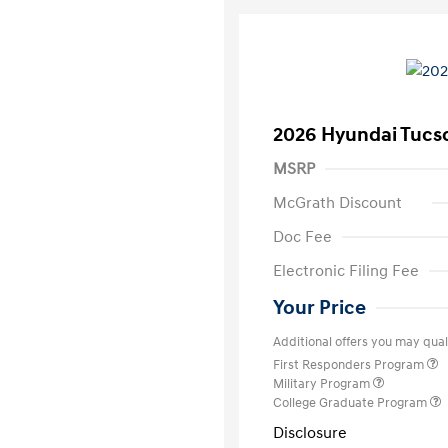
2026 Hyundai Tucs
MSRP
McGrath Discount
Doc Fee
Electronic Filing Fee
Your Price
Additional offers you may quali
First Responders Program
Military Program
College Graduate Program
Disclosure