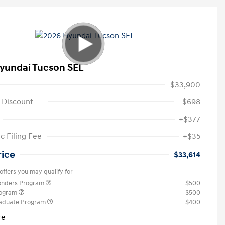
yundai Tucson SEL
$33,900
 Discount
-$698
+$377
c Filing Fee
+$35
rice
$33,614
offers you may qualify for
ponders Program
$500
rogram
$500
raduate Program
$400
re