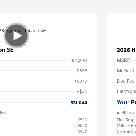
on SE
2026 H
$31,290
MSRP
-$658
McGrath
+$377
Doc Fee
+$35
Electroni
Your P
$31,044
fy for
Additional 
$500
First Res
$500
Military P
$400
College G