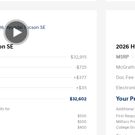
on SE
2026 H
$32,915
MSRP
-$725
McGrath
+$377
Doc Fee
+$35
Electroni
Your P
$32,602
fy for
Additional 
$500
First Res
$500
Military P
$400
College G