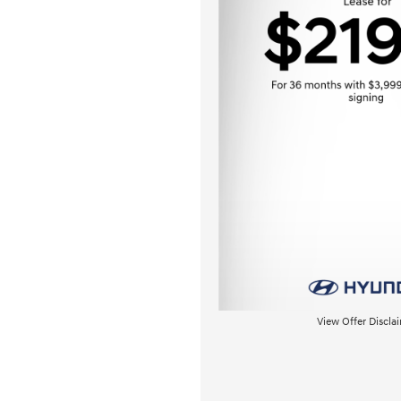
View Offer Discla