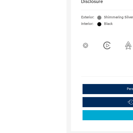
Disclosure
Exterior:
Shimmering Silver
Interior:
Black
Per