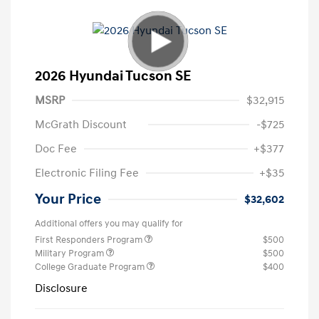
2026 Hyundai Tucson SE
MSRP
$32,915
McGrath Discount
-$725
Doc Fee
+$377
Electronic Filing Fee
+$35
Your Price
$32,602
Additional offers you may qualify for
First Responders Program
$500
Military Program
$500
College Graduate Program
$400
Disclosure