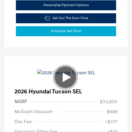
Personalize Payment Options
Get Out The Door Price
Schedule Test Drive
2026 Hyundai Tucson SEL
MSRP
$33,900
McGrath Discount
-$698
Doc Fee
+$377
Electronic Filing Fee
+$35