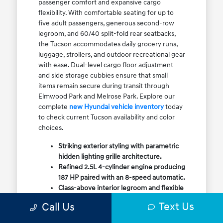
passenger comfort and expansive cargo
flexibility. With comfortable seating for up to
five adult passengers, generous second-row
legroom, and 60/40 split-fold rear seatbacks,
the Tucson accommodates daily grocery runs,
luggage, strollers, and outdoor recreational gear
with ease. Dual-level cargo floor adjustment
and side storage cubbies ensure that small
items remain secure during transit through
Elmwood Park and Melrose Park. Explore our
complete
new Hyundai vehicle inventory
today
to check current Tucson availability and color
choices.
Striking exterior styling with parametric
hidden lighting grille architecture.
Refined 2.5L 4-cylinder engine producing
187 HP paired with an 8-speed automatic.
Class-above interior legroom and flexible
60/40 split-fold rear cargo volume.
Text Us
Call Us
Available HTRAC All-Wheel Drive with
dedicated Snow Mode for winter