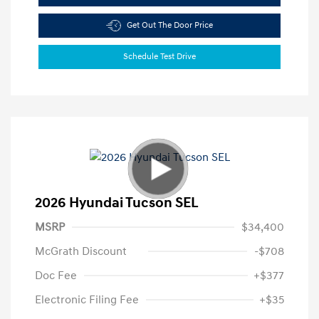
Get Out The Door Price
Schedule Test Drive
2026 Hyundai Tucson SEL
MSRP
$34,400
McGrath Discount
-$708
Doc Fee
+$377
Electronic Filing Fee
+$35