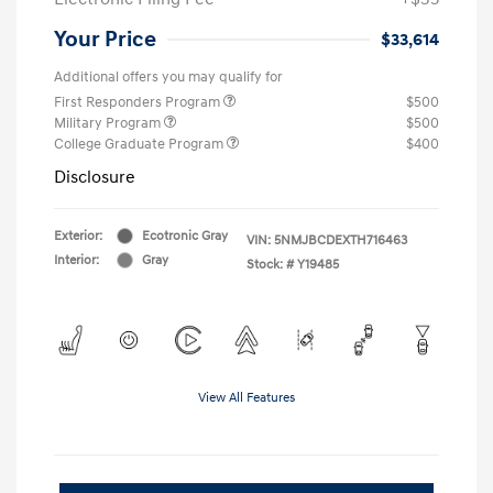
Your Price
$33,614
Additional offers you may qualify for
First Responders Program
$500
Military Program
$500
College Graduate Program
$400
Disclosure
Exterior:
Ecotronic Gray
VIN:
5NMJBCDEXTH716463
Interior:
Gray
Stock: #
Y19485
View All Features