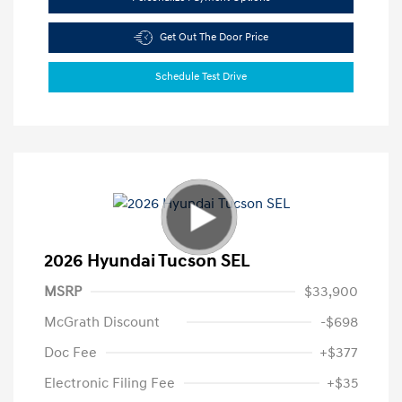
Get Out The Door Price
Schedule Test Drive
2026 Hyundai Tucson SEL
MSRP
$33,900
McGrath Discount
-$698
Doc Fee
+$377
Electronic Filing Fee
+$35