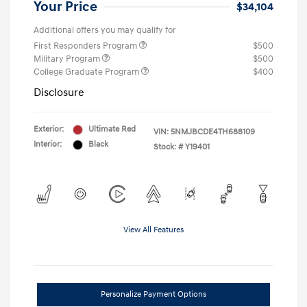
Your Price
$34,104
Additional offers you may qualify for
First Responders Program
$500
Military Program
$500
College Graduate Program
$400
Disclosure
Exterior:
Ultimate Red
VIN:
5NMJBCDE4TH688109
Interior:
Black
Stock: #
Y19401
View All Features
Personalize Payment Options