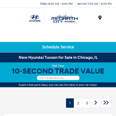
Today 9:00 AM - 8:00 PM
Service 7:00 AM - 6:00 PM
Menu
Schedule Service
New Hyundai Tucson for Sale in Chicago, IL
1
2
3