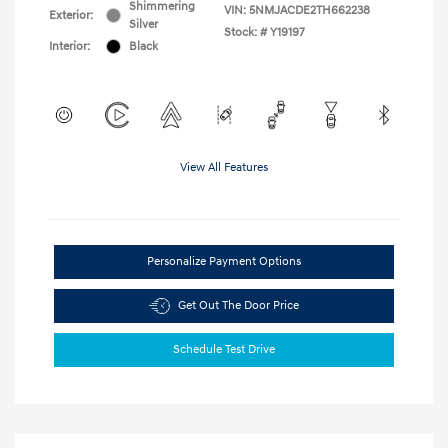
Shimmering
VIN:
5NMJACDE2TH662238
Exterior:
Silver
Stock: #
Y19197
Interior:
Black
View All Features
Personalize Payment Options
Get Out The Door Price
Schedule Test Drive