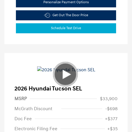
Personalize Payment Options
Get Out The Door Price
Schedule Test Drive
2026 Hyundai Tucson SEL
MSRP
$33,900
McGrath Discount
-$698
Doc Fee
+$377
Electronic Filing Fee
+$35