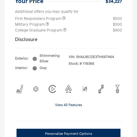
Your Price
$34,227
Additional offers you may qualify for
First Responders Program
$500
Military Program
$500
College Graduate Program
$400
Disclosure
Shimmering
VIN:
5NMJBCDE3TH697464
Exterior:
Silver
Stock: #
Y19366
Interior:
Gray
View All Features
Personalize Payment Options