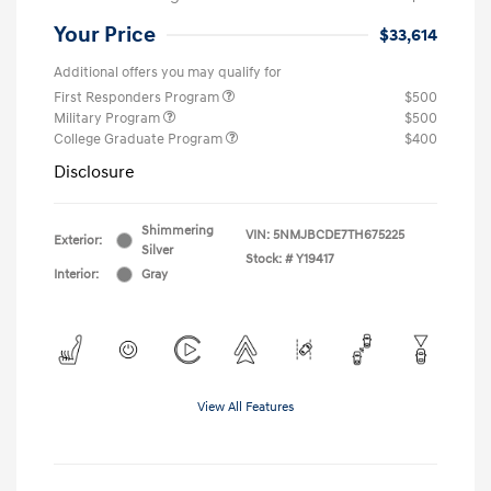
Your Price
$33,614
Additional offers you may qualify for
First Responders Program
$500
Military Program
$500
College Graduate Program
$400
Disclosure
Shimmering
VIN:
5NMJBCDE7TH675225
Exterior:
Silver
Stock: #
Y19417
Interior:
Gray
View All Features