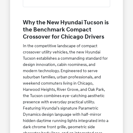
Why the New Hyundai Tucson is
the Benchmark Compact
Crossover for Chicago Drivers
In the competitive landscape of compact
crossover utility vehicles, the new Hyundai
Tucson establishes a commanding standard for
design innovation, cabin roominess, and
modern technology. Engineered to serve
suburban families, urban professionals, and
weekend commuters living in Chicago,
Harwood Heights, River Grove, and Oak Park,
the Tucson combines eye-catching aesthetic
presence with everyday practical utility.
Featuring Hyundai's signature Parametric
Dynamics design language with half-mirror
hidden daytime running lights integrated into a
dark chrome front grille, geometric side