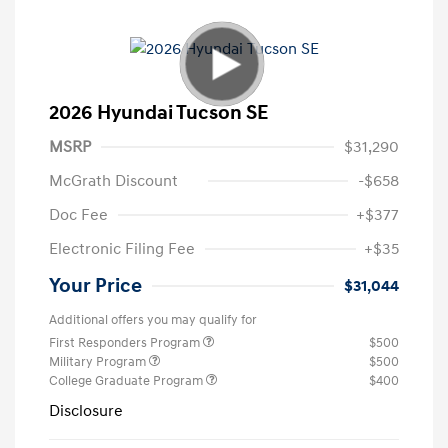
2026 Hyundai Tucson SE
MSRP
$31,290
McGrath Discount
-$658
Doc Fee
+$377
Electronic Filing Fee
+$35
Your Price
$31,044
Additional offers you may qualify for
First Responders Program
$500
Military Program
$500
College Graduate Program
$400
Disclosure