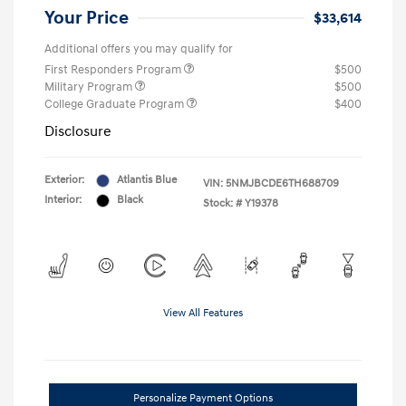
Your Price
$33,614
Additional offers you may qualify for
First Responders Program
$500
Military Program
$500
College Graduate Program
$400
Disclosure
Exterior:
Atlantis Blue
VIN:
5NMJBCDE6TH688709
Interior:
Black
Stock: #
Y19378
View All Features
Personalize Payment Options