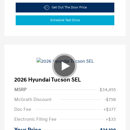
Get Out The Door Price
Schedule Test Drive
2026 Hyundai Tucson SEL
MSRP
$34,455
McGrath Discount
-$758
Doc Fee
+$377
Electronic Filing Fee
+$35