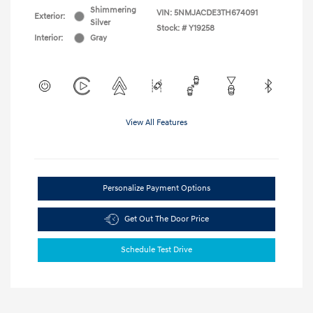
Shimmering
VIN:
5NMJACDE3TH674091
Exterior:
Silver
Stock: #
Y19258
Interior:
Gray
View All Features
Personalize Payment Options
Get Out The Door Price
Schedule Test Drive