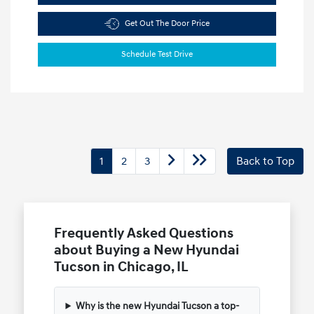
Get Out The Door Price
Schedule Test Drive
1
2
3
Back to Top
Frequently Asked Questions
about Buying a New Hyundai
Tucson in Chicago, IL
Why is the new Hyundai Tucson a top-