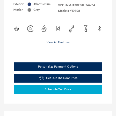
Exterior:
Atlantis Blue
VIN:
5NMJA3DE8TH744314
Interior:
Gray
Stock: #
Y19698
View All Features
Personalize Payment Options
Get Out The Door Price
Schedule Test Drive