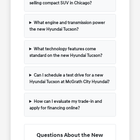
selling compact SUV in Chicago?
What engine and transmission power
the new Hyundai Tucson?
What technology features come
standard on the new Hyundai Tucson?
Can I schedule a test drive for a new
Hyundai Tucson at McGrath City Hyundai?
How can I evaluate my trade-in and
apply for financing online?
Questions About the New