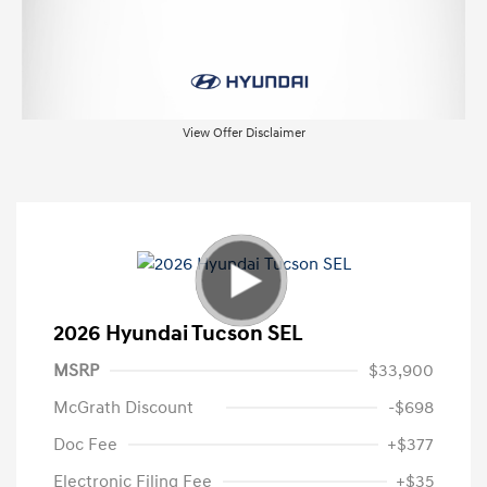
View Offer Disclaimer
2026 Hyundai Tucson SEL
MSRP
$33,900
McGrath Discount
-$698
Doc Fee
+$377
Electronic Filing Fee
+$35