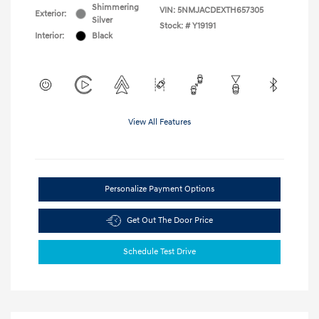
Shimmering
VIN:
5NMJACDEXTH657305
Exterior:
Silver
Stock: #
Y19191
Interior:
Black
View All Features
Personalize Payment Options
Get Out The Door Price
Schedule Test Drive