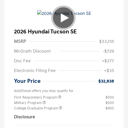
2026 Hyundai Tucson SE
MSRP
$33,155
McGrath Discount
-$729
Doc Fee
+$377
Electronic Filing Fee
+$35
Your Price
$32,838
Additional offers you may qualify for
First Responders Program
$500
Military Program
$500
College Graduate Program
$400
Disclosure