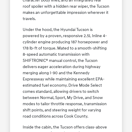
character body lines, and an integrated rear
roof spoiler with a hidden rear wiper, the Tucson
makes an unforgettable impression wherever it
travels.
Under the hood, the Hyundai Tucson is
powered by a proven, responsive 2.5L Inline 4-
cylinder engine producing 187 horsepower and
178 lb-ft of torque. Mated to a smooth-shifting
8-speed automatic transmission with
SHIFTRONIC® manual control, the Tucson
delivers eager acceleration during highway
merging along I-90 and the Kennedy
Expressway while maintaining excellent EPA-
estimated fuel economy. Drive Mode Select
comes standard, allowing drivers to switch
between Normal, Sport, My Drive, and Snow
modes to tailor throttle response, transmission
shift points, and steering weight for varying
road conditions across Cook County.
Inside the cabin, the Tucson offers class-above