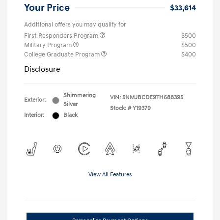
Your Price
$33,614
Additional offers you may qualify for
First Responders Program
$500
Military Program
$500
College Graduate Program
$400
Disclosure
Shimmering
VIN:
5NMJBCDE9TH688395
Exterior:
Silver
Stock: #
Y19379
Interior:
Black
View All Features