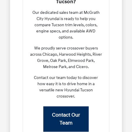
Tucson?
Our dedicated sales team at McGrath
City Hyundai is ready to help you
compare Tucson trim levels, colors,
engine specs, and available AWD
options.
We proudly serve crossover buyers
across Chicago, Harwood Heights, River
Grove, Oak Park, Elmwood Park,
Melrose Park, and Cicero.
Contact our team today to discover
how easy it is to drive home in a
versatile new Hyundai Tucson
crossover.
Contact Our
Team