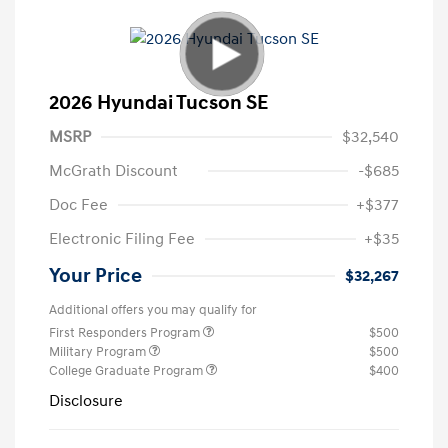
2026 Hyundai Tucson SE
MSRP
$32,540
McGrath Discount
-$685
Doc Fee
+$377
Electronic Filing Fee
+$35
Your Price
$32,267
Additional offers you may qualify for
First Responders Program
$500
Military Program
$500
College Graduate Program
$400
Disclosure