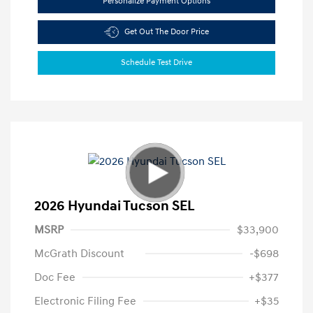
Personalize Payment Options
Get Out The Door Price
Schedule Test Drive
2026 Hyundai Tucson SEL
MSRP
$33,900
McGrath Discount
-$698
Doc Fee
+$377
Electronic Filing Fee
+$35