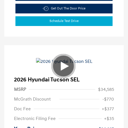
Get Out The Door Price
Schedule Test Drive
2026 Hyundai Tucson SEL
MSRP
$34,585
McGrath Discount
-$770
Doc Fee
+$377
Electronic Filing Fee
+$35