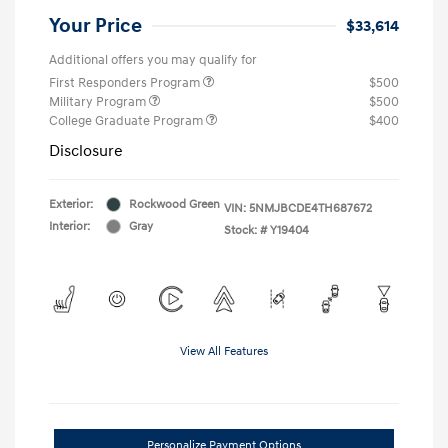
Your Price
$33,614
Additional offers you may qualify for
First Responders Program
$500
Military Program
$500
College Graduate Program
$400
Disclosure
Exterior:
Rockwood Green
VIN:
5NMJBCDE4TH687672
Interior:
Gray
Stock: #
Y19404
View All Features
Personalize Payment Options