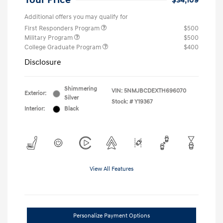
Your Price
$34,109
Additional offers you may qualify for
First Responders Program
$500
Military Program
$500
College Graduate Program
$400
Disclosure
Shimmering
VIN:
5NMJBCDEXTH696070
Exterior:
Silver
Stock: #
Y19367
Interior:
Black
View All Features
Personalize Payment Options