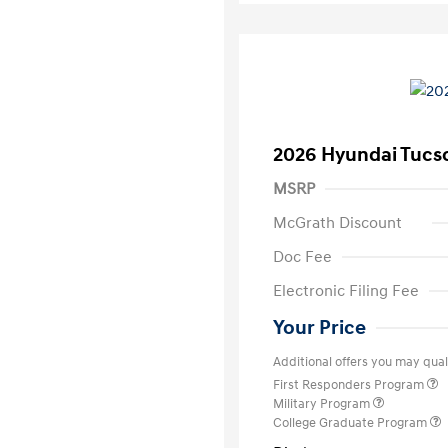
2026 Hyundai Tucs
MSRP
McGrath Discount
Doc Fee
Electronic Filing Fee
Your Price
Additional offers you may quali
First Responders Program
Military Program
College Graduate Program