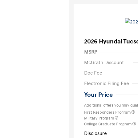
2026 Hyundai Tucs
MSRP
McGrath Discount
Doc Fee
Electronic Filing Fee
Your Price
Additional offers you may quali
First Responders Program
Military Program
College Graduate Program
Disclosure