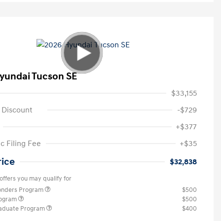
yundai Tucson SE
$33,155
 Discount
-$729
+$377
c Filing Fee
+$35
rice
$32,838
offers you may qualify for
ponders Program
$500
rogram
$500
raduate Program
$400