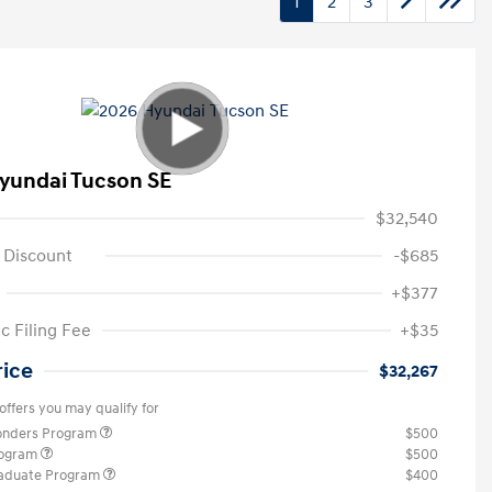
1
2
3
yundai Tucson SE
$32,540
 Discount
-$685
+$377
c Filing Fee
+$35
rice
$32,267
offers you may qualify for
ponders Program
$500
rogram
$500
raduate Program
$400