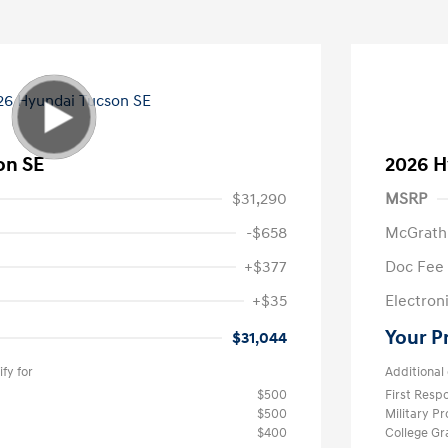
on SE
2026 H
$31,290
MSRP
-$658
McGrath
+$377
Doc Fee
+$35
Electroni
Your P
$31,044
fy for
Additional 
$500
First Res
$500
Military P
$400
College G