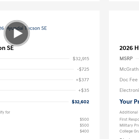
on SE
2026 H
$32,915
MSRP
-$725
McGrath
+$377
Doc Fee
+$35
Electroni
Your P
$32,602
fy for
Additional 
$500
First Res
$500
Military P
$400
College G