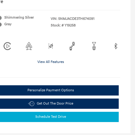
re
Shimmering Silver
VIN:
5NMJACDE3TH674091
Gray
Stock: #
Y19258
View All Features
Personalize Payment Options
Get Out The Door Price
Schedule Test Drive