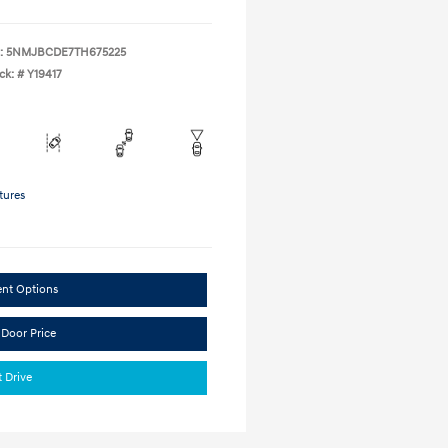
:
5NMJBCDE7TH675225
ck: #
Y19417
tures
ent Options
 Door Price
t Drive