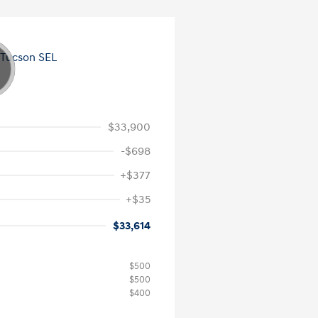
$33,900
-$698
+$377
+$35
$33,614
$500
$500
$400