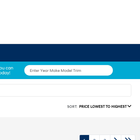
SORT:
PRICE LOWEST TO HIGHEST