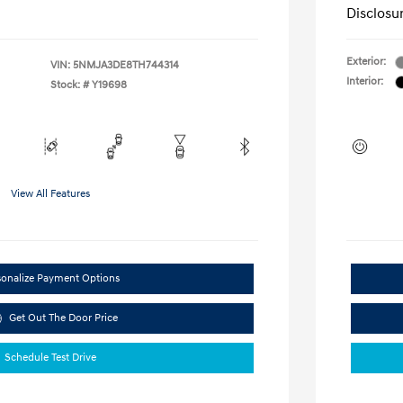
Disclosu
Exterior:
VIN:
5NMJA3DE8TH744314
Interior:
Stock: #
Y19698
View All Features
sonalize Payment Options
Get Out The Door Price
Schedule Test Drive