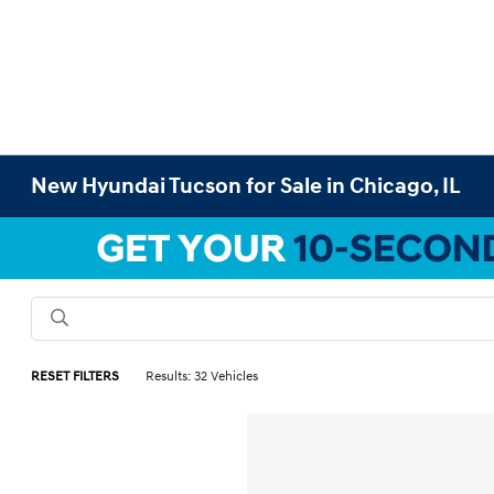
New Hyundai Tucson for Sale in Chicago, IL
RESET FILTERS
Results: 32 Vehicles