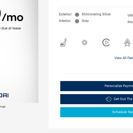
Exterior:
Shimmering Silver
VIN
Interior:
Gray
Sto
View All Fea
Personalize Paym
Get Out The
imer
Schedule Tes