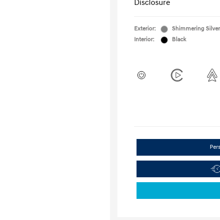
Disclosure
Exterior:
Shimmering Silver
Interior:
Black
Per