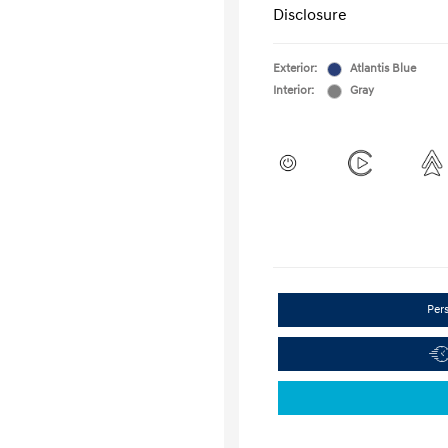
Disclosure
Exterior:
Atlantis Blue
Interior:
Gray
Per