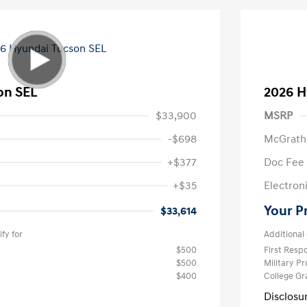
on SEL
2026 H
$33,900
MSRP
-$698
McGrath
+$377
Doc Fee
+$35
Electroni
Your P
$33,614
fy for
Additional 
$500
First Res
$500
Military P
$400
College G
Disclosu