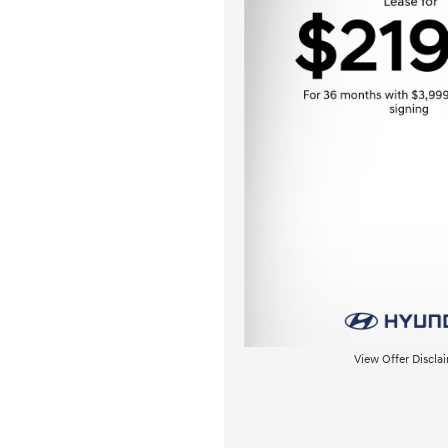
View Offer Discla