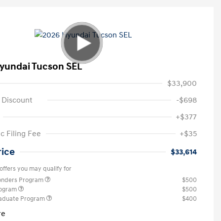
yundai Tucson SEL
$33,900
 Discount
-$698
+$377
c Filing Fee
+$35
rice
$33,614
offers you may qualify for
ponders Program
$500
rogram
$500
raduate Program
$400
re