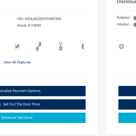
Disclosu
Exterior:
VIN:
5NMJACDEXTH657305
Interior:
Stock: #
Y19191
View All Features
sonalize Payment Options
Get Out The Door Price
Schedule Test Drive