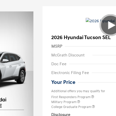
2026 Hyundai Tucson SEL
MSRP
McGrath Discount
Doc Fee
Electronic Filing Fee
Your Price
Additional offers you may qualify for
First Responders Program
Military Program
College Graduate Program
Disclosure