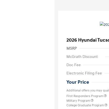
2026 Hyundai Tucs
MSRP
McGrath Discount
Doc Fee
Electronic Filing Fee
Your Price
Additional offers you may quali
First Responders Program
Military Program
College Graduate Program