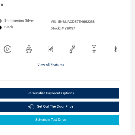
re
Shimmering Silver
VIN:
5NMJACDE2TH662238
Black
Stock: #
Y19197
View All Features
Personalize Payment Options
Get Out The Door Price
Schedule Test Drive