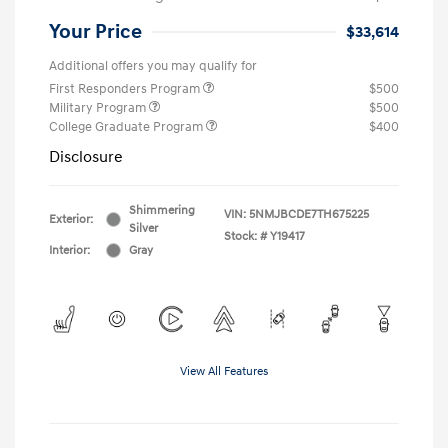
Your Price
$33,614
Additional offers you may qualify for
First Responders Program
$500
Military Program
$500
College Graduate Program
$400
Disclosure
Shimmering
VIN:
5NMJBCDE7TH675225
Exterior:
Silver
Stock: #
Y19417
Interior:
Gray
View All Features