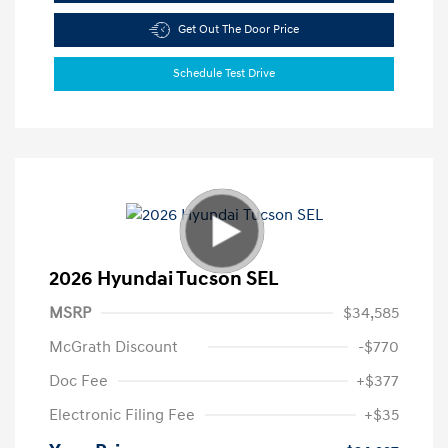
Get Out The Door Price
Schedule Test Drive
2026 Hyundai Tucson SEL
MSRP
$34,585
McGrath Discount
-$770
Doc Fee
+$377
Electronic Filing Fee
+$35