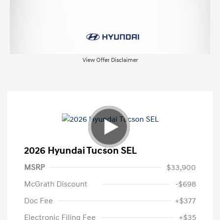
View Offer Disclaimer
2026 Hyundai Tucson SEL
MSRP
$33,900
McGrath Discount
-$698
Doc Fee
+$377
Electronic Filing Fee
+$35