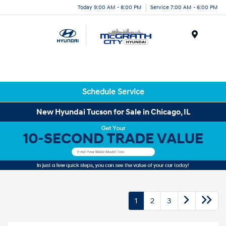
Today 9:00 AM - 8:00 PM
Service 7:00 AM - 6:00 PM
Menu
Schedule Service
New Hyundai Tucson for Sale in Chicago, IL
1
2
3