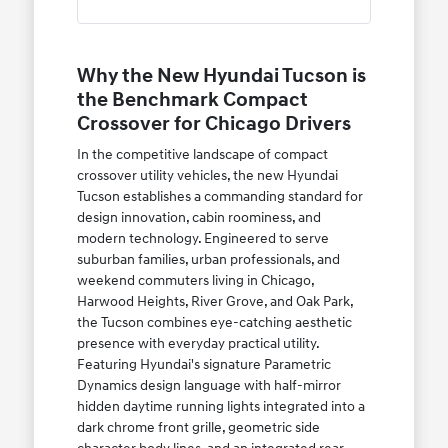
Why the New Hyundai Tucson is
the Benchmark Compact
Crossover for Chicago Drivers
In the competitive landscape of compact
crossover utility vehicles, the new Hyundai
Tucson establishes a commanding standard for
design innovation, cabin roominess, and
modern technology. Engineered to serve
suburban families, urban professionals, and
weekend commuters living in Chicago,
Harwood Heights, River Grove, and Oak Park,
the Tucson combines eye-catching aesthetic
presence with everyday practical utility.
Featuring Hyundai's signature Parametric
Dynamics design language with half-mirror
hidden daytime running lights integrated into a
dark chrome front grille, geometric side