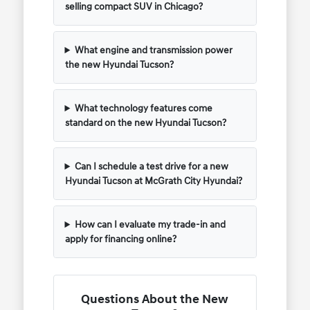
selling compact SUV in Chicago?
What engine and transmission power
the new Hyundai Tucson?
What technology features come
standard on the new Hyundai Tucson?
Can I schedule a test drive for a new
Hyundai Tucson at McGrath City Hyundai?
How can I evaluate my trade-in and
apply for financing online?
Questions About the New