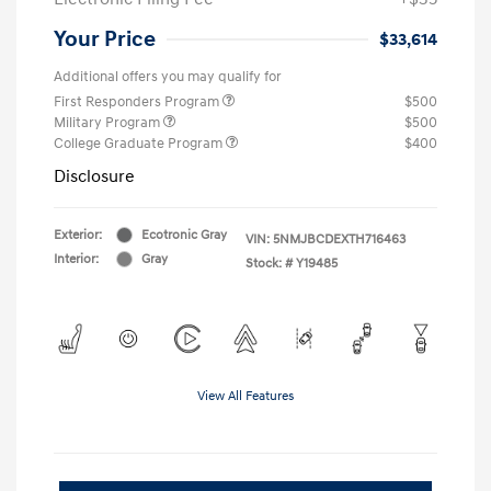
Your Price
$33,614
Additional offers you may qualify for
First Responders Program
$500
Military Program
$500
College Graduate Program
$400
Disclosure
Exterior:
Ecotronic Gray
VIN:
5NMJBCDEXTH716463
Interior:
Gray
Stock: #
Y19485
View All Features