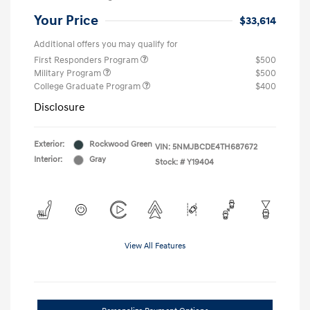
Your Price
$33,614
Additional offers you may qualify for
First Responders Program
$500
Military Program
$500
College Graduate Program
$400
Disclosure
Exterior:
Rockwood Green
VIN:
5NMJBCDE4TH687672
Interior:
Gray
Stock: #
Y19404
View All Features