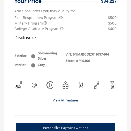
Your Price
$34,227
Additional offers you may qualify for
First Responders Program
$500
Military Program
$500
College Graduate Program
$400
Disclosure
Shimmering
VIN:
5NMJBCDE3TH697464
Exterior:
Silver
Stock: #
Y19366
Interior:
Gray
View All Features
Personalize Payment Options