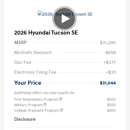
2026 Hyundai Tucson SE
MSRP
$31,290
McGrath Discount
-$658
Doc Fee
+$377
Electronic Filing Fee
+$35
Your Price
$31,044
Additional offers you may qualify for
First Responders Program
$500
Military Program
$500
College Graduate Program
$400
Disclosure