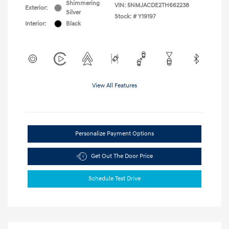
Shimmering
VIN:
5NMJACDE2TH662238
Exterior:
Silver
Stock: #
Y19197
Interior:
Black
View All Features
Personalize Payment Options
Get Out The Door Price
Schedule Test Drive