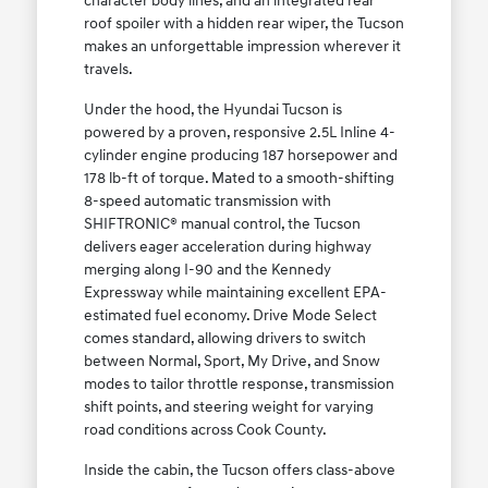
character body lines, and an integrated rear
roof spoiler with a hidden rear wiper, the Tucson
makes an unforgettable impression wherever it
travels.
Under the hood, the Hyundai Tucson is
powered by a proven, responsive 2.5L Inline 4-
cylinder engine producing 187 horsepower and
178 lb-ft of torque. Mated to a smooth-shifting
8-speed automatic transmission with
SHIFTRONIC® manual control, the Tucson
delivers eager acceleration during highway
merging along I-90 and the Kennedy
Expressway while maintaining excellent EPA-
estimated fuel economy. Drive Mode Select
comes standard, allowing drivers to switch
between Normal, Sport, My Drive, and Snow
modes to tailor throttle response, transmission
shift points, and steering weight for varying
road conditions across Cook County.
Inside the cabin, the Tucson offers class-above