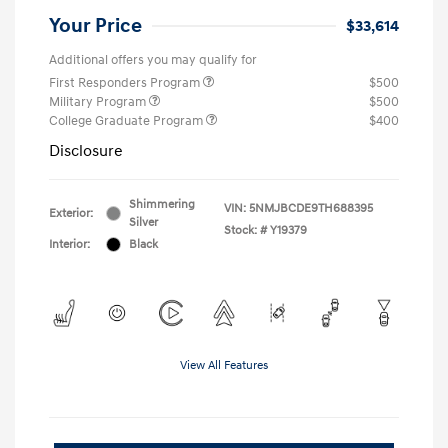
Your Price
$33,614
Additional offers you may qualify for
First Responders Program
$500
Military Program
$500
College Graduate Program
$400
Disclosure
Shimmering
VIN:
5NMJBCDE9TH688395
Exterior:
Silver
Stock: #
Y19379
Interior:
Black
View All Features