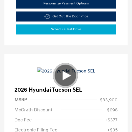
Personalize Payment Options
Get Out The Door Price
Schedule Test Drive
2026 Hyundai Tucson SEL
MSRP
$33,900
McGrath Discount
-$698
Doc Fee
+$377
Electronic Filing Fee
+$35