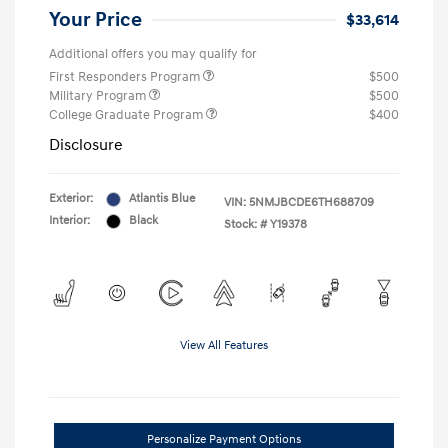
Your Price
$33,614
Additional offers you may qualify for
First Responders Program
$500
Military Program
$500
College Graduate Program
$400
Disclosure
Exterior:
Atlantis Blue
VIN:
5NMJBCDE6TH688709
Interior:
Black
Stock: #
Y19378
View All Features
Personalize Payment Options