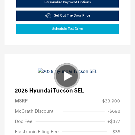
Personalize Payment Options
Get Out The Door Price
Schedule Test Drive
2026 Hyundai Tucson SEL
MSRP
$33,900
McGrath Discount
-$698
Doc Fee
+$377
Electronic Filing Fee
+$35