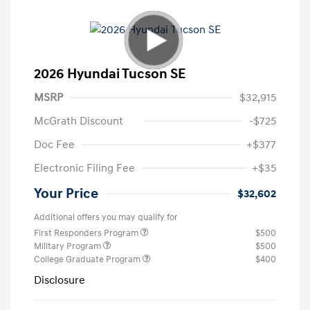
2026 Hyundai Tucson SE
MSRP
$32,915
McGrath Discount
-$725
Doc Fee
+$377
Electronic Filing Fee
+$35
Your Price
$32,602
Additional offers you may qualify for
First Responders Program
$500
Military Program
$500
College Graduate Program
$400
Disclosure