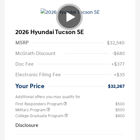
2026 Hyundai Tucson SE
MSRP
$32,540
McGrath Discount
-$685
Doc Fee
+$377
Electronic Filing Fee
+$35
Your Price
$32,267
Additional offers you may qualify for
First Responders Program
$500
Military Program
$500
College Graduate Program
$400
Disclosure