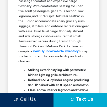
passenger comfort and expansive cargo
flexibility. With comfortable seating for up to
five adult passengers, generous second-row
legroom, and 60/40 split-fold rear seatbacks,
the Tucson accommodates daily grocery runs,
luggage, strollers, and outdoor recreational gear
with ease. Dual-level cargo floor adjustment
and side storage cubbies ensure that small
items remain secure during transit through
Elmwood Park and Melrose Park. Explore our
complete
new Hyundai vehicle inventory
today
to check current Tucson availability and color
choices.
Striking exterior styling with parametric
hidden lighting grille architecture.
Refined 2.5L 4-cylinder engine producing
187 HP paired with an 8-speed automatic.
Class-above interior legroom and flexible
60/40 split-fold rear cargo volume.
Text Us
Call Us
Available HTRAC All-Wheel Drive with
dedicated Snow Mode for winter