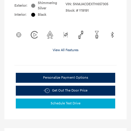
Shimmering
VIN:
5NMJACDEXTH657305
Exterior:
Silver
Stock: #
Y19191
Interior:
Black
View All Features
Personalize Payment Options
Get Out The Door Price
Schedule Test Drive