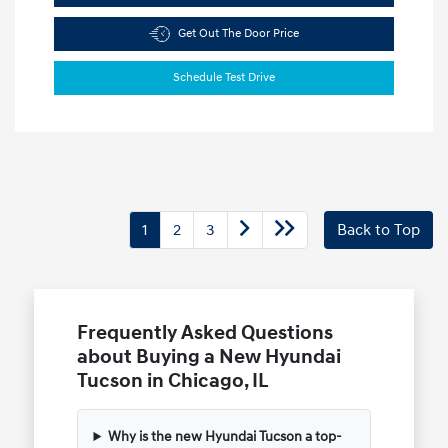
Get Out The Door Price
Schedule Test Drive
1
2
3
Back to Top
Frequently Asked Questions
about Buying a New Hyundai
Tucson in Chicago, IL
Why is the new Hyundai Tucson a top-