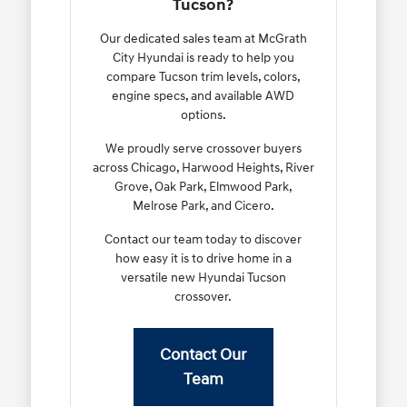
Tucson?
Our dedicated sales team at McGrath
City Hyundai is ready to help you
compare Tucson trim levels, colors,
engine specs, and available AWD
options.
We proudly serve crossover buyers
across Chicago, Harwood Heights, River
Grove, Oak Park, Elmwood Park,
Melrose Park, and Cicero.
Contact our team today to discover
how easy it is to drive home in a
versatile new Hyundai Tucson
crossover.
Contact Our
Team