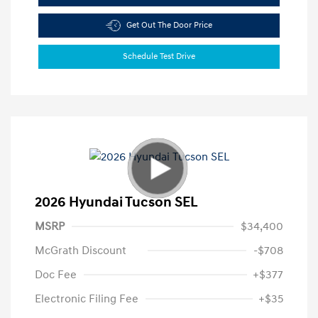
Get Out The Door Price
Schedule Test Drive
2026 Hyundai Tucson SEL
MSRP
$34,400
McGrath Discount
-$708
Doc Fee
+$377
Electronic Filing Fee
+$35