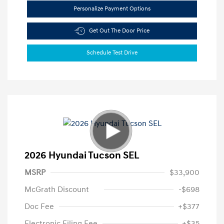
Personalize Payment Options
Get Out The Door Price
Schedule Test Drive
2026 Hyundai Tucson SEL
MSRP
$33,900
McGrath Discount
-$698
Doc Fee
+$377
Electronic Filing Fee
+$35