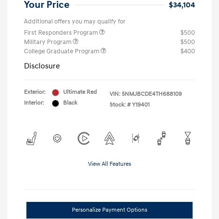
Your Price
$34,104
Additional offers you may qualify for
First Responders Program
$500
Military Program
$500
College Graduate Program
$400
Disclosure
Exterior:
Ultimate Red
VIN:
5NMJBCDE4TH688109
Interior:
Black
Stock: #
Y19401
View All Features
Personalize Payment Options