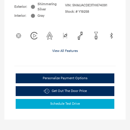
Shimmering
VIN:
5NMJACDE3TH674091
Exterior:
Silver
Stock: #
Y19258
Interior:
Gray
View All Features
Personalize Payment Options
Get Out The Door Price
Schedule Test Drive