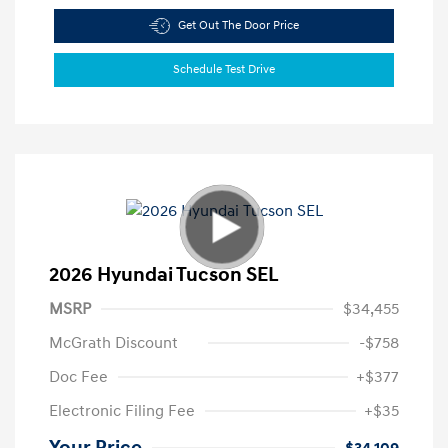
Get Out The Door Price
Schedule Test Drive
2026 Hyundai Tucson SEL
MSRP
$34,455
McGrath Discount
-$758
Doc Fee
+$377
Electronic Filing Fee
+$35