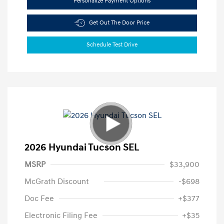
Personalize Payment Options
Get Out The Door Price
Schedule Test Drive
2026 Hyundai Tucson SEL
MSRP
$33,900
McGrath Discount
-$698
Doc Fee
+$377
Electronic Filing Fee
+$35