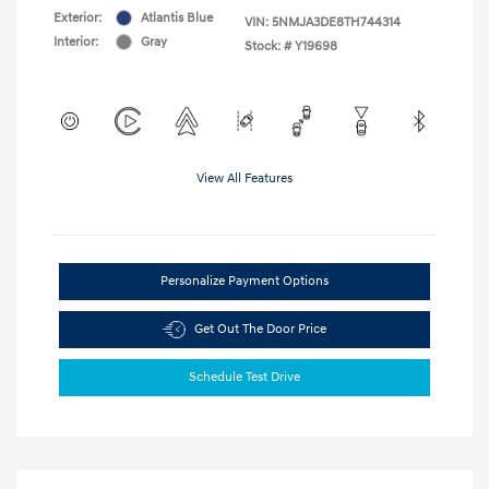
Exterior:
Atlantis Blue
VIN:
5NMJA3DE8TH744314
Interior:
Gray
Stock: #
Y19698
View All Features
Personalize Payment Options
Get Out The Door Price
Schedule Test Drive