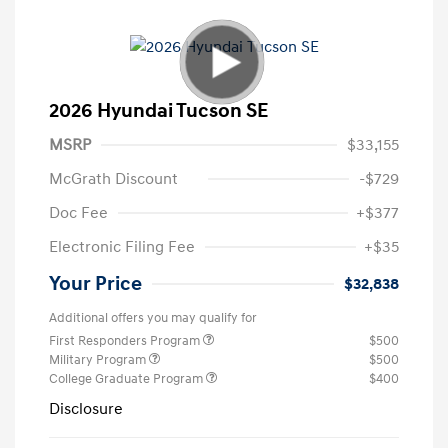
2026 Hyundai Tucson SE
MSRP
$33,155
McGrath Discount
-$729
Doc Fee
+$377
Electronic Filing Fee
+$35
Your Price
$32,838
Additional offers you may qualify for
First Responders Program
$500
Military Program
$500
College Graduate Program
$400
Disclosure