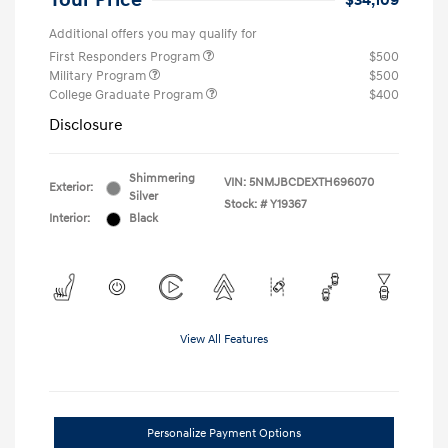
Your Price
$34,109
Additional offers you may qualify for
First Responders Program
$500
Military Program
$500
College Graduate Program
$400
Disclosure
Shimmering
VIN:
5NMJBCDEXTH696070
Exterior:
Silver
Stock: #
Y19367
Interior:
Black
View All Features
Personalize Payment Options