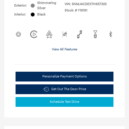
Shimmering
VIN:
5NMJACDEXTH657305
Exterior:
Silver
Stock: #
Y19191
Interior:
Black
View All Features
Personalize Payment Options
Get Out The Door Price
Schedule Test Drive