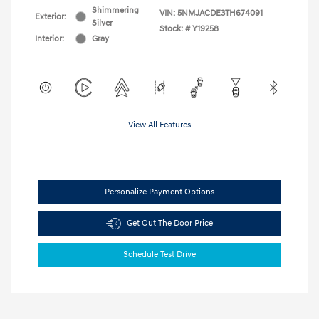
Shimmering
VIN:
5NMJACDE3TH674091
Exterior:
Silver
Stock: #
Y19258
Interior:
Gray
View All Features
Personalize Payment Options
Get Out The Door Price
Schedule Test Drive