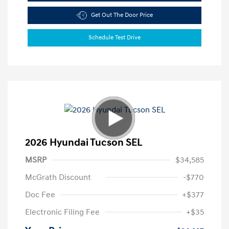
Get Out The Door Price
Schedule Test Drive
2026 Hyundai Tucson SEL
MSRP
$34,585
McGrath Discount
-$770
Doc Fee
+$377
Electronic Filing Fee
+$35