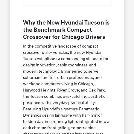
Why the New Hyundai Tucson is
the Benchmark Compact
Crossover for Chicago Drivers
In the competitive landscape of compact
crossover utility vehicles, the new Hyundai
Tucson establishes a commanding standard for
design innovation, cabin roominess, and
modern technology. Engineered to serve
suburban families, urban professionals, and
weekend commuters living in Chicago,
Harwood Heights, River Grove, and Oak Park,
the Tucson combines eye-catching aesthetic
presence with everyday practical utility.
Featuring Hyundai's signature Parametric
Dynamics design language with half-mirror
hidden daytime running lights integrated into a
dark chrome front grille, geometric side