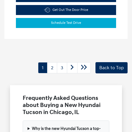
Get Out The Door Price
Schedule Test Drive
1
2
3
Back to Top
Frequently Asked Questions
about Buying a New Hyundai
Tucson in Chicago, IL
Why is the new Hyundai Tucson a top-