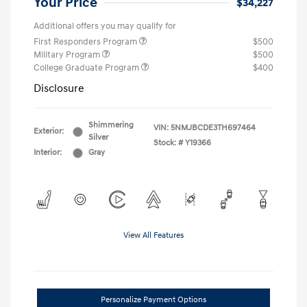
Your Price
$34,227
Additional offers you may qualify for
First Responders Program
$500
Military Program
$500
College Graduate Program
$400
Disclosure
Shimmering
VIN:
5NMJBCDE3TH697464
Exterior:
Silver
Stock: #
Y19366
Interior:
Gray
View All Features
Personalize Payment Options