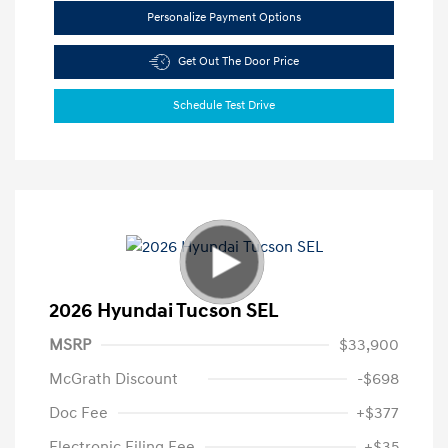
Personalize Payment Options
Get Out The Door Price
Schedule Test Drive
2026 Hyundai Tucson SEL
MSRP
$33,900
McGrath Discount
-$698
Doc Fee
+$377
Electronic Filing Fee
+$35