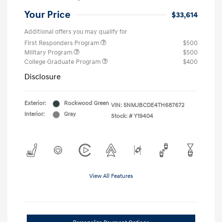
Your Price
$33,614
Additional offers you may qualify for
First Responders Program
$500
Military Program
$500
College Graduate Program
$400
Disclosure
Exterior:
Rockwood Green
VIN:
5NMJBCDE4TH687672
Interior:
Gray
Stock: #
Y19404
View All Features