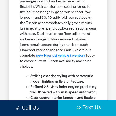
passenger comfort and expansive cargo
flexibility. With comfortable seating for up to
five adult passengers, generous second-row
legroom, and 60/40 split-fold rear seatbacks,
the Tucson accommodates daily grocery runs,
luggage, strollers, and outdoor recreational gear
with ease. Dual-level cargo floor adjustment
and side storage cubbies ensure that small
items remain secure during transit through
Elmwood Park and Melrose Park. Explore our
complete
new Hyundai vehicle inventory
today
to check current Tucson availability and color
choices.
Striking exterior styling with parametric
hidden lighting grille architecture.
Refined 2.5L 4-cylinder engine producing
187 HP paired with an 8-speed automatic.
Class-above interior legroom and flexible
60/40 split-fold rear cargo volume.
Text Us
Call Us
Available HTRAC All-Wheel Drive with
dedicated Snow Mode for winter