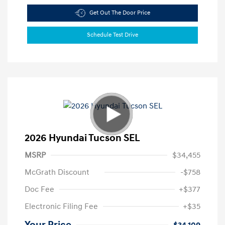
Get Out The Door Price
Schedule Test Drive
2026 Hyundai Tucson SEL
MSRP
$34,455
McGrath Discount
-$758
Doc Fee
+$377
Electronic Filing Fee
+$35