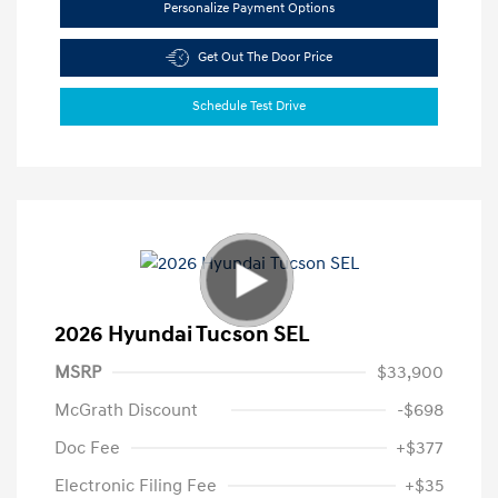
Personalize Payment Options
Get Out The Door Price
Schedule Test Drive
2026 Hyundai Tucson SEL
MSRP
$33,900
McGrath Discount
-$698
Doc Fee
+$377
Electronic Filing Fee
+$35