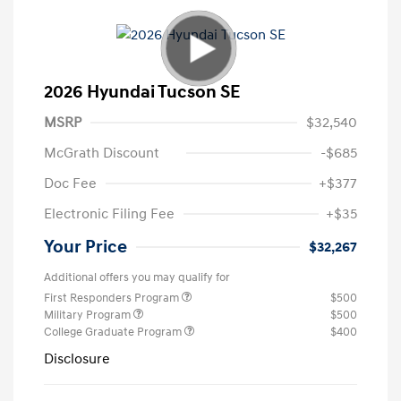
2026 Hyundai Tucson SE
MSRP
$32,540
McGrath Discount
-$685
Doc Fee
+$377
Electronic Filing Fee
+$35
Your Price
$32,267
Additional offers you may qualify for
First Responders Program
$500
Military Program
$500
College Graduate Program
$400
Disclosure