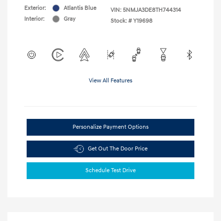
Exterior:
Atlantis Blue
VIN:
5NMJA3DE8TH744314
Interior:
Gray
Stock: #
Y19698
View All Features
Personalize Payment Options
Get Out The Door Price
Schedule Test Drive