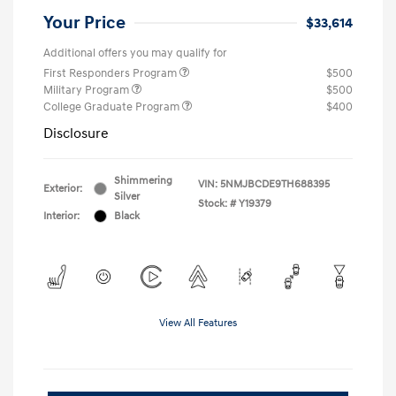
Your Price
$33,614
Additional offers you may qualify for
First Responders Program
$500
Military Program
$500
College Graduate Program
$400
Disclosure
Shimmering
VIN:
5NMJBCDE9TH688395
Exterior:
Silver
Stock: #
Y19379
Interior:
Black
View All Features