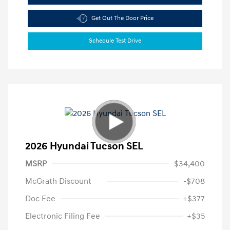
Get Out The Door Price
Schedule Test Drive
2026 Hyundai Tucson SEL
MSRP
$34,400
McGrath Discount
-$708
Doc Fee
+$377
Electronic Filing Fee
+$35