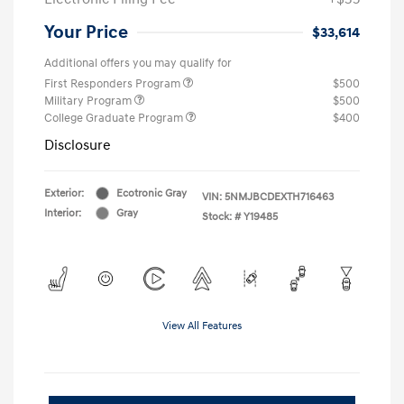
Your Price
$33,614
Additional offers you may qualify for
First Responders Program
$500
Military Program
$500
College Graduate Program
$400
Disclosure
Exterior:
Ecotronic Gray
VIN:
5NMJBCDEXTH716463
Interior:
Gray
Stock: #
Y19485
View All Features