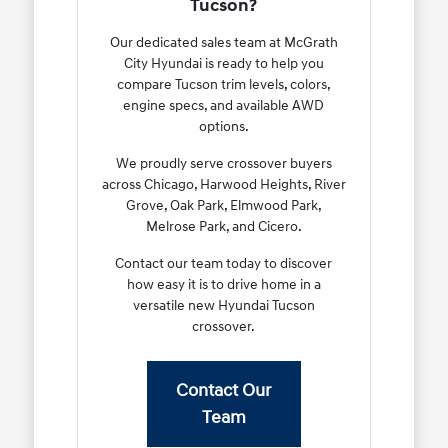
Tucson?
Our dedicated sales team at McGrath
City Hyundai is ready to help you
compare Tucson trim levels, colors,
engine specs, and available AWD
options.
We proudly serve crossover buyers
across Chicago, Harwood Heights, River
Grove, Oak Park, Elmwood Park,
Melrose Park, and Cicero.
Contact our team today to discover
how easy it is to drive home in a
versatile new Hyundai Tucson
crossover.
Contact Our
Team