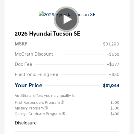
2026 Hyundai Tucson SE
MSRP
$31,290
McGrath Discount
-$658
Doc Fee
+$377
Electronic Filing Fee
+$35
Your Price
$31,044
Additional offers you may qualify for
First Responders Program
$500
Military Program
$500
College Graduate Program
$400
Disclosure