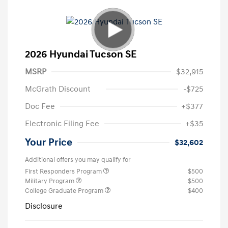
2026 Hyundai Tucson SE
MSRP
$32,915
McGrath Discount
-$725
Doc Fee
+$377
Electronic Filing Fee
+$35
Your Price
$32,602
Additional offers you may qualify for
First Responders Program
$500
Military Program
$500
College Graduate Program
$400
Disclosure