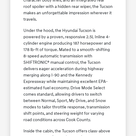
character body lines, and an integrated rear
roof spoiler with a hidden rear wiper, the Tucson
makes an unforgettable impression wherever it
travels.
Under the hood, the Hyundai Tucson is
powered by a proven, responsive 2.5L Inline 4-
cylinder engine producing 187 horsepower and
178 lb-ft of torque. Mated to a smooth-shifting
8-speed automatic transmission with
SHIFTRONIC® manual control, the Tucson
delivers eager acceleration during highway
merging along I-90 and the Kennedy
Expressway while maintaining excellent EPA-
estimated fuel economy. Drive Mode Select
comes standard, allowing drivers to switch
between Normal, Sport, My Drive, and Snow
modes to tailor throttle response, transmission
shift points, and steering weight for varying
road conditions across Cook County.
Inside the cabin, the Tucson offers class-above