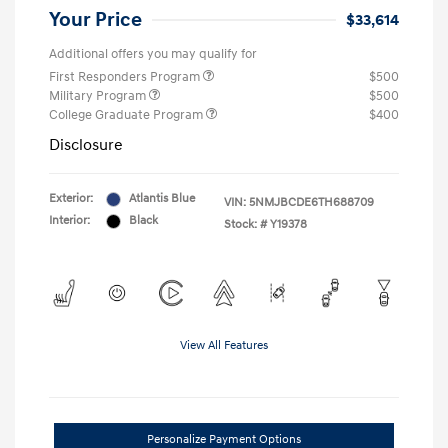
Your Price
$33,614
Additional offers you may qualify for
First Responders Program
$500
Military Program
$500
College Graduate Program
$400
Disclosure
Exterior:
Atlantis Blue
VIN:
5NMJBCDE6TH688709
Interior:
Black
Stock: #
Y19378
View All Features
Personalize Payment Options