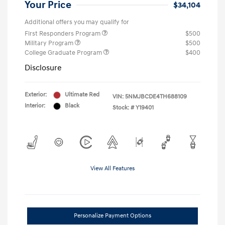
Your Price
$34,104
Additional offers you may qualify for
First Responders Program
$500
Military Program
$500
College Graduate Program
$400
Disclosure
Exterior:
Ultimate Red
VIN:
5NMJBCDE4TH688109
Interior:
Black
Stock: #
Y19401
View All Features
Personalize Payment Options