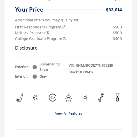
Your Price
$33,614
Additional offers you may qualify for
First Responders Program
$500
Military Program
$500
College Graduate Program
$400
Disclosure
Shimmering
VIN:
5NMJBCDE7TH675225
Exterior:
Silver
Stock: #
Y19417
Interior:
Gray
View All Features