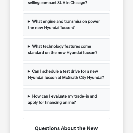
selling compact SUV in Chicago?
What engine and transmission power
the new Hyundai Tucson?
What technology features come
standard on the new Hyundai Tucson?
Can I schedule a test drive for a new
Hyundai Tucson at McGrath City Hyundai?
How can I evaluate my trade-in and
apply for financing online?
Questions About the New