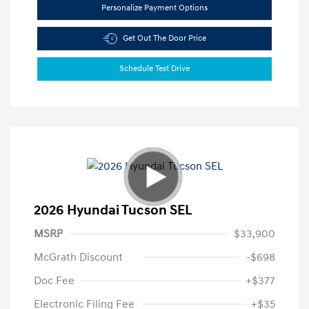
Personalize Payment Options
Get Out The Door Price
Schedule Test Drive
2026 Hyundai Tucson SEL
MSRP
$33,900
McGrath Discount
-$698
Doc Fee
+$377
Electronic Filing Fee
+$35