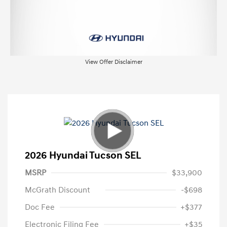
View Offer Disclaimer
2026 Hyundai Tucson SEL
MSRP
$33,900
McGrath Discount
-$698
Doc Fee
+$377
Electronic Filing Fee
+$35