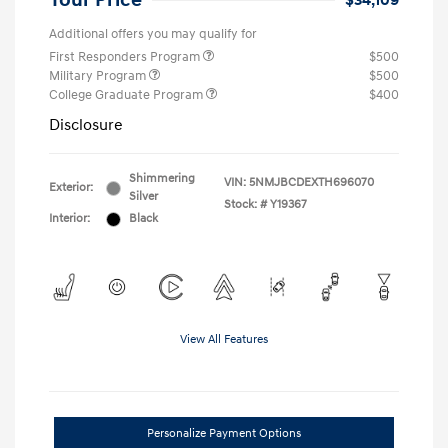
Your Price
$34,109
Additional offers you may qualify for
First Responders Program
$500
Military Program
$500
College Graduate Program
$400
Disclosure
Shimmering
VIN:
5NMJBCDEXTH696070
Exterior:
Silver
Stock: #
Y19367
Interior:
Black
View All Features
Personalize Payment Options