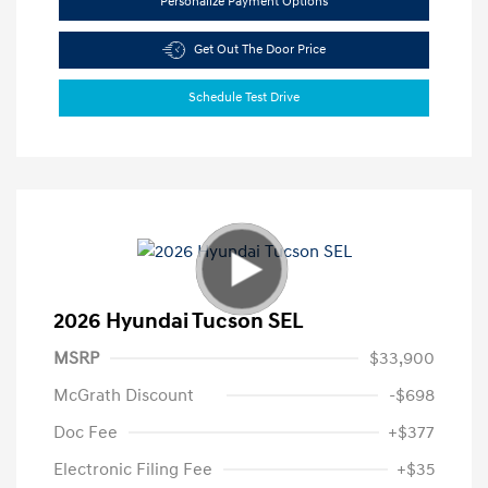
Personalize Payment Options
Get Out The Door Price
Schedule Test Drive
2026 Hyundai Tucson SEL
MSRP
$33,900
McGrath Discount
-$698
Doc Fee
+$377
Electronic Filing Fee
+$35