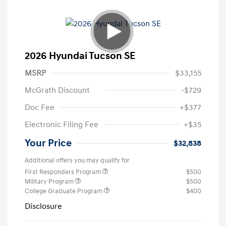
2026 Hyundai Tucson SE
MSRP
$33,155
McGrath Discount
-$729
Doc Fee
+$377
Electronic Filing Fee
+$35
Your Price
$32,838
Additional offers you may qualify for
First Responders Program
$500
Military Program
$500
College Graduate Program
$400
Disclosure