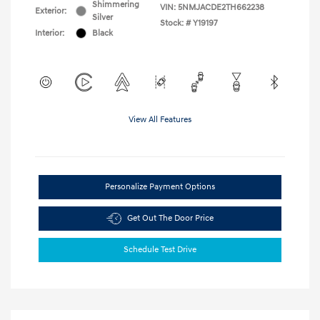
Shimmering
VIN:
5NMJACDE2TH662238
Exterior:
Silver
Stock: #
Y19197
Interior:
Black
View All Features
Personalize Payment Options
Get Out The Door Price
Schedule Test Drive