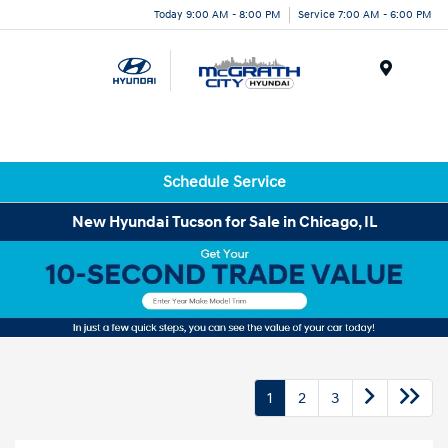
Today 9:00 AM - 8:00 PM
Service 7:00 AM - 6:00 PM
Menu
Schedule Service
New Hyundai Tucson for Sale in Chicago, IL
1
2
3