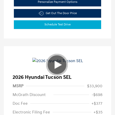
Personalize Payment Options
Get Out The Door Price
Schedule Test Drive
2026 Hyundai Tucson SEL
MSRP
$33,900
McGrath Discount
-$698
Doc Fee
+$377
Electronic Filing Fee
+$35