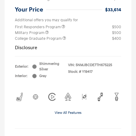
Your Price
$33,614
Additional offers you may qualify for
First Responders Program
$500
Military Program
$500
College Graduate Program
$400
Disclosure
Shimmering
VIN:
5NMJBCDE7TH675225
Exterior:
Silver
Stock: #
Y19417
Interior:
Gray
View All Features