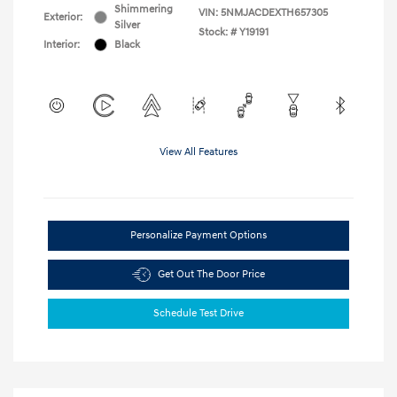
Shimmering
VIN:
5NMJACDEXTH657305
Exterior:
Silver
Stock: #
Y19191
Interior:
Black
View All Features
Personalize Payment Options
Get Out The Door Price
Schedule Test Drive