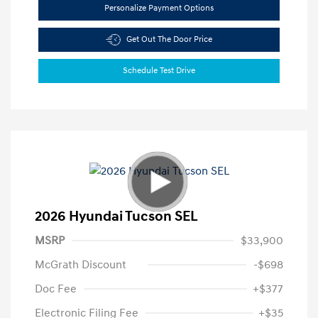
Personalize Payment Options
Get Out The Door Price
Schedule Test Drive
2026 Hyundai Tucson SEL
MSRP
$33,900
McGrath Discount
-$698
Doc Fee
+$377
Electronic Filing Fee
+$35