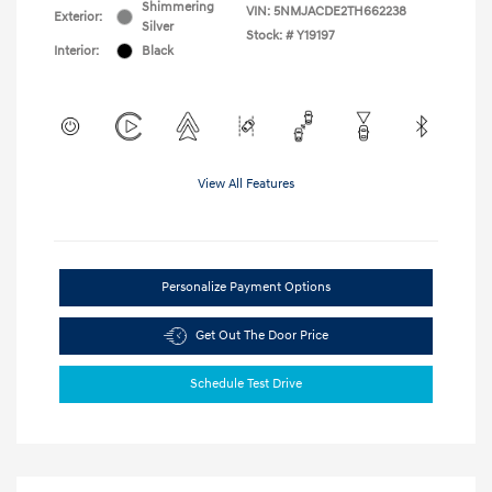
Shimmering
VIN:
5NMJACDE2TH662238
Exterior:
Silver
Stock: #
Y19197
Interior:
Black
View All Features
Personalize Payment Options
Get Out The Door Price
Schedule Test Drive