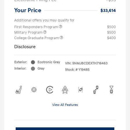
Your Price
$33,614
Additional offers you may qualify for
First Responders Program
$500
Military Program
$500
College Graduate Program
$400
Disclosure
Exterior:
Ecotronic Gray
VIN:
5NMJBCDEXTH716463
Interior:
Gray
Stock: #
Y19485
View All Features