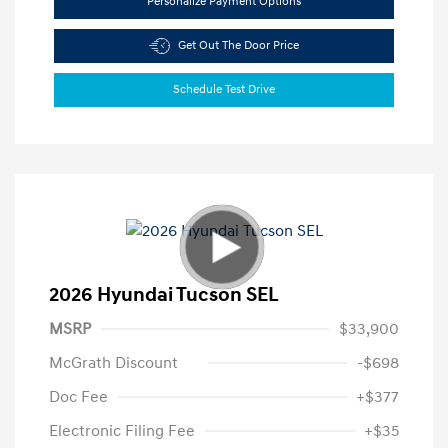
Personalize Payment Options
Get Out The Door Price
Schedule Test Drive
2026 Hyundai Tucson SEL
MSRP
$33,900
McGrath Discount
-$698
Doc Fee
+$377
Electronic Filing Fee
+$35