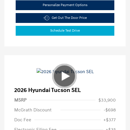
Personalize Payment Options
Get Out The Door Price
Schedule Test Drive
2026 Hyundai Tucson SEL
MSRP
$33,900
McGrath Discount
-$698
Doc Fee
+$377
Electronic Filing Fee
+$35