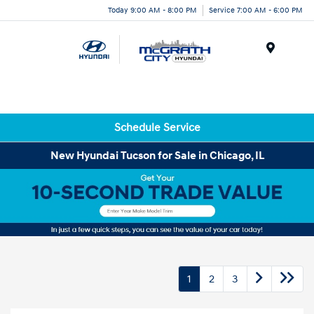
Today 9:00 AM - 8:00 PM
Service 7:00 AM - 6:00 PM
Menu
Schedule Service
New Hyundai Tucson for Sale in Chicago, IL
1
2
3