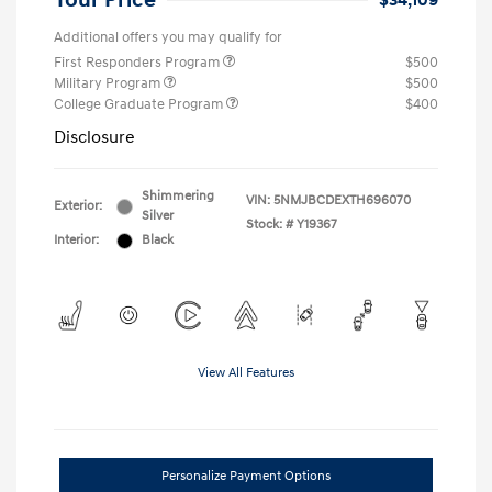
Your Price
$34,109
Additional offers you may qualify for
First Responders Program
$500
Military Program
$500
College Graduate Program
$400
Disclosure
Shimmering
VIN:
5NMJBCDEXTH696070
Exterior:
Silver
Stock: #
Y19367
Interior:
Black
View All Features
Personalize Payment Options