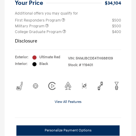
Your Price
$34,104
Additional offers you may qualify for
First Responders Program
$500
Military Program
$500
College Graduate Program
$400
Disclosure
Exterior:
Ultimate Red
VIN:
5NMJBCDE4TH688109
Interior:
Black
Stock: #
Y19401
View All Features
Personalize Payment Options