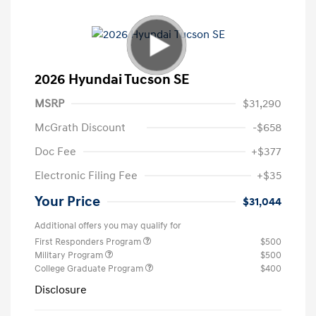
2026 Hyundai Tucson SE
MSRP
$31,290
McGrath Discount
-$658
Doc Fee
+$377
Electronic Filing Fee
+$35
Your Price
$31,044
Additional offers you may qualify for
First Responders Program
$500
Military Program
$500
College Graduate Program
$400
Disclosure