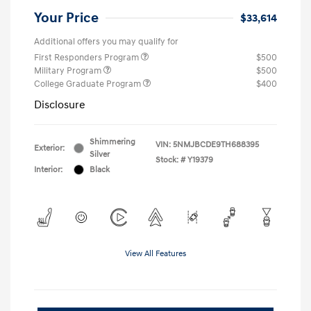
Your Price
$33,614
Additional offers you may qualify for
First Responders Program
$500
Military Program
$500
College Graduate Program
$400
Disclosure
Shimmering
VIN:
5NMJBCDE9TH688395
Exterior:
Silver
Stock: #
Y19379
Interior:
Black
View All Features