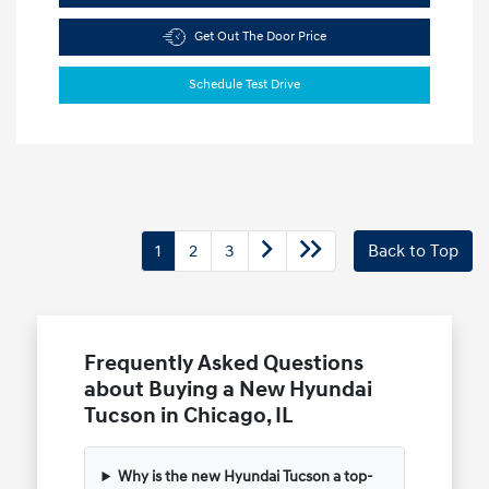
Get Out The Door Price
Schedule Test Drive
1
2
3
Back to Top
Frequently Asked Questions
about Buying a New Hyundai
Tucson in Chicago, IL
Why is the new Hyundai Tucson a top-