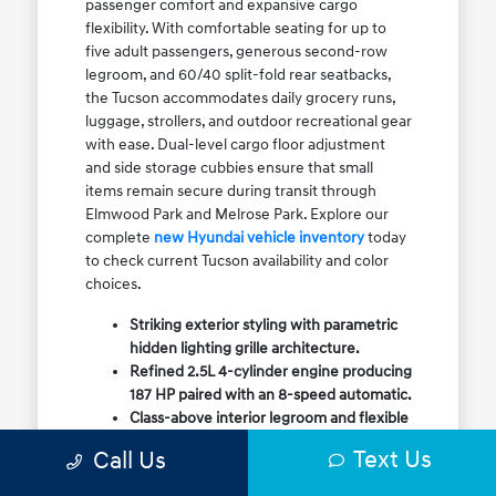
passenger comfort and expansive cargo
flexibility. With comfortable seating for up to
five adult passengers, generous second-row
legroom, and 60/40 split-fold rear seatbacks,
the Tucson accommodates daily grocery runs,
luggage, strollers, and outdoor recreational gear
with ease. Dual-level cargo floor adjustment
and side storage cubbies ensure that small
items remain secure during transit through
Elmwood Park and Melrose Park. Explore our
complete
new Hyundai vehicle inventory
today
to check current Tucson availability and color
choices.
Striking exterior styling with parametric
hidden lighting grille architecture.
Refined 2.5L 4-cylinder engine producing
187 HP paired with an 8-speed automatic.
Class-above interior legroom and flexible
60/40 split-fold rear cargo volume.
Text Us
Call Us
Available HTRAC All-Wheel Drive with
dedicated Snow Mode for winter