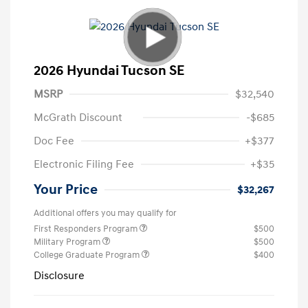
2026 Hyundai Tucson SE
MSRP
$32,540
McGrath Discount
-$685
Doc Fee
+$377
Electronic Filing Fee
+$35
Your Price
$32,267
Additional offers you may qualify for
First Responders Program
$500
Military Program
$500
College Graduate Program
$400
Disclosure