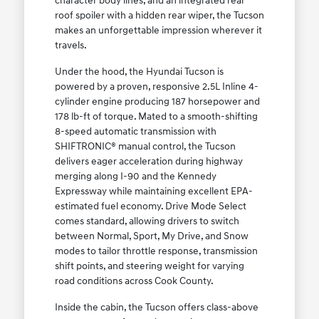
character body lines, and an integrated rear
roof spoiler with a hidden rear wiper, the Tucson
makes an unforgettable impression wherever it
travels.
Under the hood, the Hyundai Tucson is
powered by a proven, responsive 2.5L Inline 4-
cylinder engine producing 187 horsepower and
178 lb-ft of torque. Mated to a smooth-shifting
8-speed automatic transmission with
SHIFTRONIC® manual control, the Tucson
delivers eager acceleration during highway
merging along I-90 and the Kennedy
Expressway while maintaining excellent EPA-
estimated fuel economy. Drive Mode Select
comes standard, allowing drivers to switch
between Normal, Sport, My Drive, and Snow
modes to tailor throttle response, transmission
shift points, and steering weight for varying
road conditions across Cook County.
Inside the cabin, the Tucson offers class-above