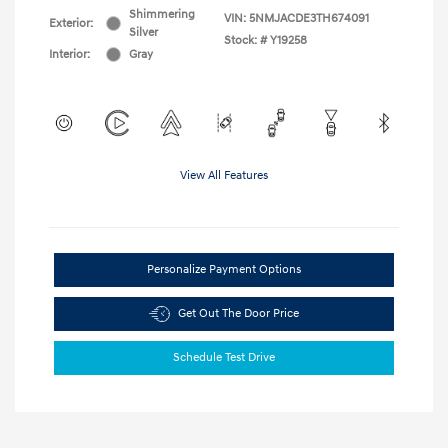
Shimmering
VIN:
5NMJACDE3TH674091
Exterior:
Silver
Stock: #
Y19258
Interior:
Gray
View All Features
Personalize Payment Options
Get Out The Door Price
Schedule Test Drive