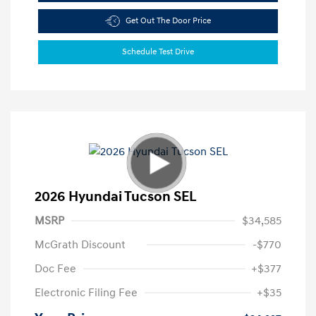
Get Out The Door Price
Schedule Test Drive
2026 Hyundai Tucson SEL
MSRP
$34,585
McGrath Discount
-$770
Doc Fee
+$377
Electronic Filing Fee
+$35