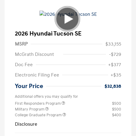
2026 Hyundai Tucson SE
MSRP
$33,155
McGrath Discount
-$729
Doc Fee
+$377
Electronic Filing Fee
+$35
Your Price
$32,838
Additional offers you may qualify for
First Responders Program
$500
Military Program
$500
College Graduate Program
$400
Disclosure