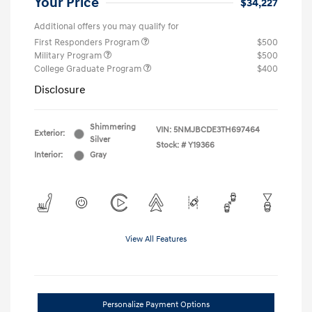
Your Price
$34,227
Additional offers you may qualify for
First Responders Program
$500
Military Program
$500
College Graduate Program
$400
Disclosure
Shimmering
VIN:
5NMJBCDE3TH697464
Exterior:
Silver
Stock: #
Y19366
Interior:
Gray
View All Features
Personalize Payment Options