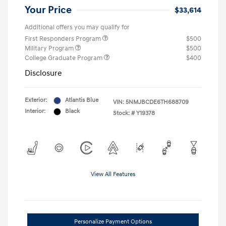
Your Price
$33,614
Additional offers you may qualify for
First Responders Program
$500
Military Program
$500
College Graduate Program
$400
Disclosure
Exterior:
Atlantis Blue
VIN:
5NMJBCDE6TH688709
Interior:
Black
Stock: #
Y19378
View All Features
Personalize Payment Options