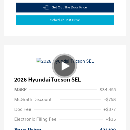
Get Out The Door Price
Schedule Test Drive
2026 Hyundai Tucson SEL
MSRP
$34,455
McGrath Discount
-$758
Doc Fee
+$377
Electronic Filing Fee
+$35