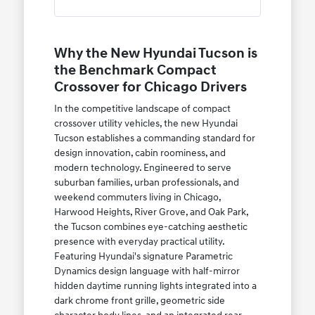
Why the New Hyundai Tucson is
the Benchmark Compact
Crossover for Chicago Drivers
In the competitive landscape of compact
crossover utility vehicles, the new Hyundai
Tucson establishes a commanding standard for
design innovation, cabin roominess, and
modern technology. Engineered to serve
suburban families, urban professionals, and
weekend commuters living in Chicago,
Harwood Heights, River Grove, and Oak Park,
the Tucson combines eye-catching aesthetic
presence with everyday practical utility.
Featuring Hyundai's signature Parametric
Dynamics design language with half-mirror
hidden daytime running lights integrated into a
dark chrome front grille, geometric side