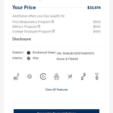
Your Price
$33,614
Additional offers you may qualify for
First Responders Program
$500
Military Program
$500
College Graduate Program
$400
Disclosure
Exterior:
Rockwood Green
VIN:
5NMJBCDE4TH687672
Interior:
Gray
Stock: #
Y19404
View All Features