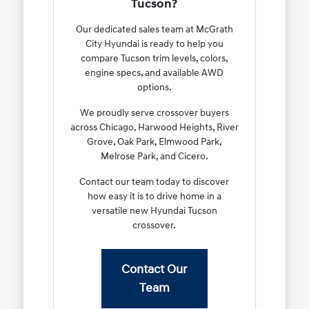
Tucson?
Our dedicated sales team at McGrath
City Hyundai is ready to help you
compare Tucson trim levels, colors,
engine specs, and available AWD
options.
We proudly serve crossover buyers
across Chicago, Harwood Heights, River
Grove, Oak Park, Elmwood Park,
Melrose Park, and Cicero.
Contact our team today to discover
how easy it is to drive home in a
versatile new Hyundai Tucson
crossover.
Contact Our
Team