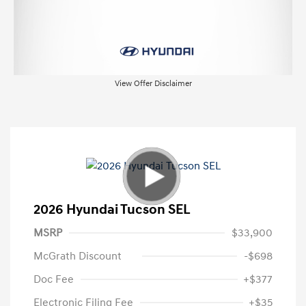
View Offer Disclaimer
2026 Hyundai Tucson SEL
MSRP
$33,900
McGrath Discount
-$698
Doc Fee
+$377
Electronic Filing Fee
+$35