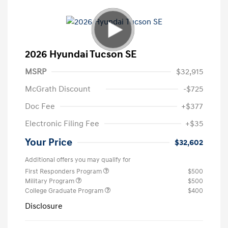
2026 Hyundai Tucson SE
MSRP
$32,915
McGrath Discount
-$725
Doc Fee
+$377
Electronic Filing Fee
+$35
Your Price
$32,602
Additional offers you may qualify for
First Responders Program
$500
Military Program
$500
College Graduate Program
$400
Disclosure