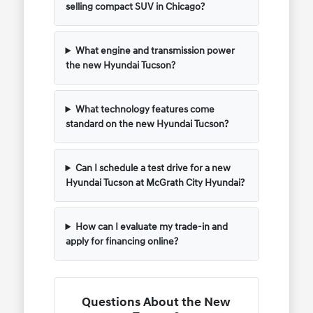
selling compact SUV in Chicago?
What engine and transmission power
the new Hyundai Tucson?
What technology features come
standard on the new Hyundai Tucson?
Can I schedule a test drive for a new
Hyundai Tucson at McGrath City Hyundai?
How can I evaluate my trade-in and
apply for financing online?
Questions About the New