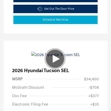
Get Out The Door Price
Schedule Test Drive
2026 Hyundai Tucson SEL
MSRP
$34,400
McGrath Discount
-$708
Doc Fee
+$377
Electronic Filing Fee
+$35