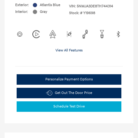
Exterior:
Atlantis Blue
VIN:
5NMJA3DE8TH744314
Interior:
Gray
Stock: #
Y19698
View All Features
Personalize Payment Options
Get Out The Door Price
Schedule Test Drive