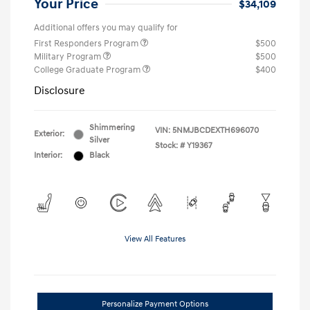
Your Price
$34,109
Additional offers you may qualify for
First Responders Program
$500
Military Program
$500
College Graduate Program
$400
Disclosure
Shimmering
VIN:
5NMJBCDEXTH696070
Exterior:
Silver
Stock: #
Y19367
Interior:
Black
View All Features
Personalize Payment Options