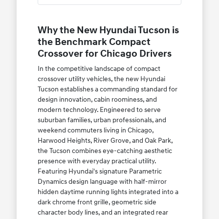
Why the New Hyundai Tucson is
the Benchmark Compact
Crossover for Chicago Drivers
In the competitive landscape of compact
crossover utility vehicles, the new Hyundai
Tucson establishes a commanding standard for
design innovation, cabin roominess, and
modern technology. Engineered to serve
suburban families, urban professionals, and
weekend commuters living in Chicago,
Harwood Heights, River Grove, and Oak Park,
the Tucson combines eye-catching aesthetic
presence with everyday practical utility.
Featuring Hyundai's signature Parametric
Dynamics design language with half-mirror
hidden daytime running lights integrated into a
dark chrome front grille, geometric side
character body lines, and an integrated rear