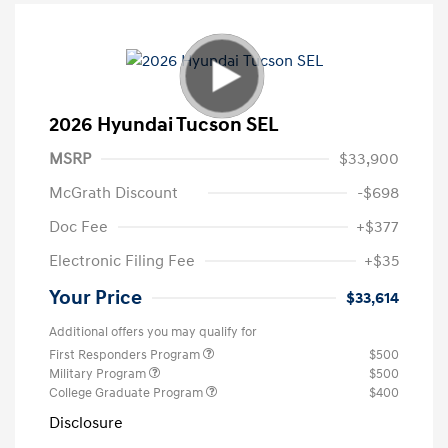
2026 Hyundai Tucson SEL
MSRP
$33,900
McGrath Discount
-$698
Doc Fee
+$377
Electronic Filing Fee
+$35
Your Price
$33,614
Additional offers you may qualify for
First Responders Program
$500
Military Program
$500
College Graduate Program
$400
Disclosure