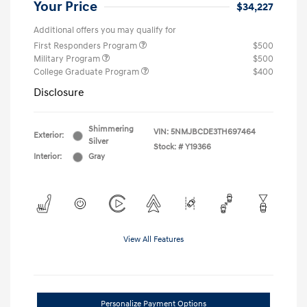
Your Price
$34,227
Additional offers you may qualify for
First Responders Program
$500
Military Program
$500
College Graduate Program
$400
Disclosure
Shimmering
VIN:
5NMJBCDE3TH697464
Exterior:
Silver
Stock: #
Y19366
Interior:
Gray
View All Features
Personalize Payment Options