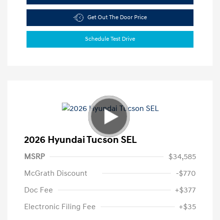
Get Out The Door Price
Schedule Test Drive
2026 Hyundai Tucson SEL
MSRP
$34,585
McGrath Discount
-$770
Doc Fee
+$377
Electronic Filing Fee
+$35