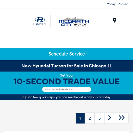
Today : Closed
Menu
Schedule Service
New Hyundai Tucson for Sale in Chicago, IL
1
2
3