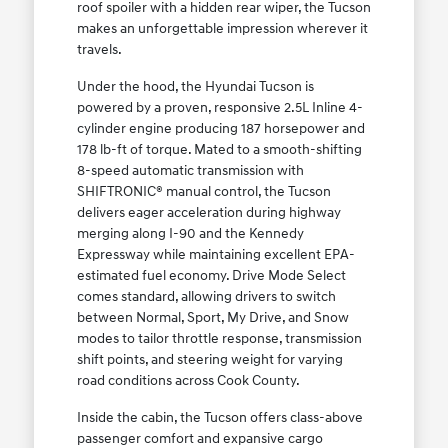
roof spoiler with a hidden rear wiper, the Tucson
makes an unforgettable impression wherever it
travels.
Under the hood, the Hyundai Tucson is
powered by a proven, responsive 2.5L Inline 4-
cylinder engine producing 187 horsepower and
178 lb-ft of torque. Mated to a smooth-shifting
8-speed automatic transmission with
SHIFTRONIC® manual control, the Tucson
delivers eager acceleration during highway
merging along I-90 and the Kennedy
Expressway while maintaining excellent EPA-
estimated fuel economy. Drive Mode Select
comes standard, allowing drivers to switch
between Normal, Sport, My Drive, and Snow
modes to tailor throttle response, transmission
shift points, and steering weight for varying
road conditions across Cook County.
Inside the cabin, the Tucson offers class-above
passenger comfort and expansive cargo