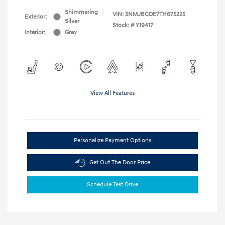
Shimmering
VIN:
5NMJBCDE7TH675225
Exterior:
Silver
Stock: #
Y19417
Interior:
Gray
View All Features
Personalize Payment Options
Get Out The Door Price
Schedule Test Drive