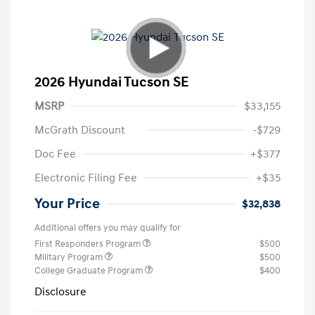
2026 Hyundai Tucson SE
MSRP
$33,155
McGrath Discount
-$729
Doc Fee
+$377
Electronic Filing Fee
+$35
Your Price
$32,838
Additional offers you may qualify for
First Responders Program
$500
Military Program
$500
College Graduate Program
$400
Disclosure