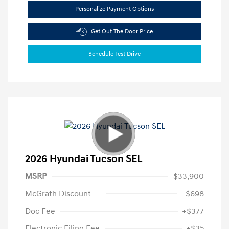
Personalize Payment Options
Get Out The Door Price
Schedule Test Drive
2026 Hyundai Tucson SEL
MSRP
$33,900
McGrath Discount
-$698
Doc Fee
+$377
Electronic Filing Fee
+$35