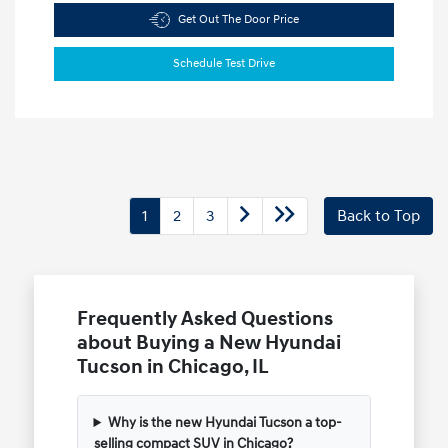
Get Out The Door Price
Schedule Test Drive
1
2
3
Back to Top
Frequently Asked Questions
about Buying a New Hyundai
Tucson in Chicago, IL
Why is the new Hyundai Tucson a top-
selling compact SUV in Chicago?