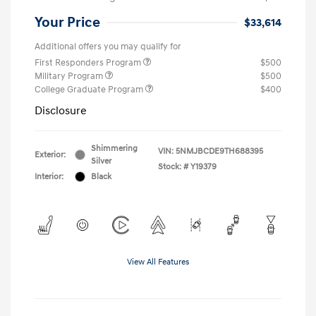
Your Price
$33,614
Additional offers you may qualify for
First Responders Program
$500
Military Program
$500
College Graduate Program
$400
Disclosure
Shimmering
VIN:
5NMJBCDE9TH688395
Exterior:
Silver
Stock: #
Y19379
Interior:
Black
View All Features