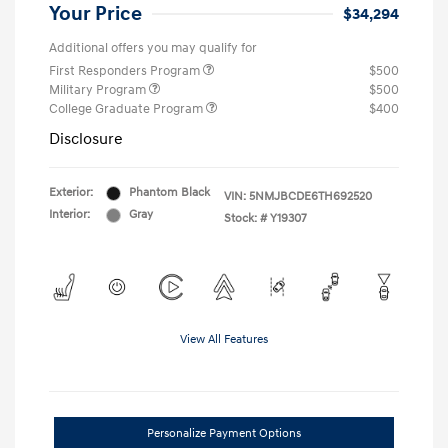
Your Price
$34,294
Additional offers you may qualify for
First Responders Program
$500
Military Program
$500
College Graduate Program
$400
Disclosure
Exterior:
Phantom Black
VIN:
5NMJBCDE6TH692520
Interior:
Gray
Stock: #
Y19307
View All Features
Personalize Payment Options