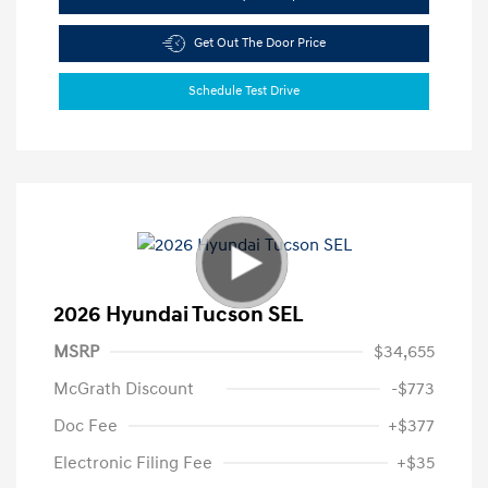
Get Out The Door Price
Schedule Test Drive
2026 Hyundai Tucson SEL
MSRP
$34,655
McGrath Discount
-$773
Doc Fee
+$377
Electronic Filing Fee
+$35