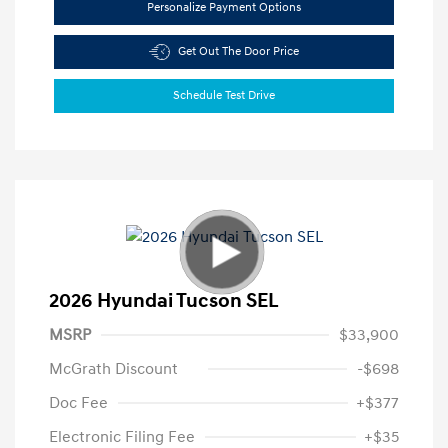
Personalize Payment Options
Get Out The Door Price
Schedule Test Drive
2026 Hyundai Tucson SEL
MSRP
$33,900
McGrath Discount
-$698
Doc Fee
+$377
Electronic Filing Fee
+$35