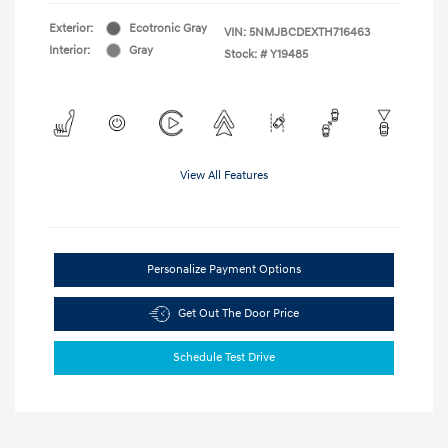
Exterior:
Ecotronic Gray
VIN:
5NMJBCDEXTH716463
Interior:
Gray
Stock: #
Y19485
View All Features
Personalize Payment Options
Get Out The Door Price
Schedule Test Drive