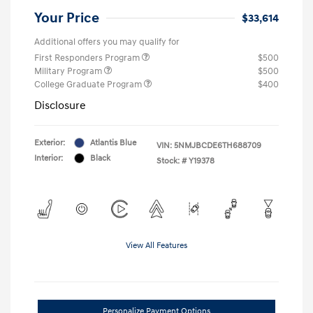
Your Price
$33,614
Additional offers you may qualify for
First Responders Program
$500
Military Program
$500
College Graduate Program
$400
Disclosure
Exterior:
Atlantis Blue
VIN:
5NMJBCDE6TH688709
Interior:
Black
Stock: #
Y19378
View All Features
Personalize Payment Options