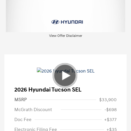
View Offer Disclaimer
2026 Hyundai Tucson SEL
MSRP
$33,900
McGrath Discount
-$698
Doc Fee
+$377
Electronic Filing Fee
+$35