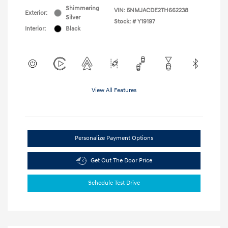
Shimmering
VIN:
5NMJACDE2TH662238
Exterior:
Silver
Stock: #
Y19197
Interior:
Black
View All Features
Personalize Payment Options
Get Out The Door Price
Schedule Test Drive