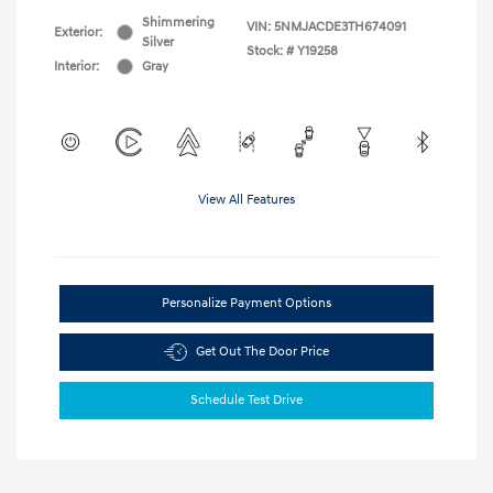
Shimmering
VIN:
5NMJACDE3TH674091
Exterior:
Silver
Stock: #
Y19258
Interior:
Gray
View All Features
Personalize Payment Options
Get Out The Door Price
Schedule Test Drive