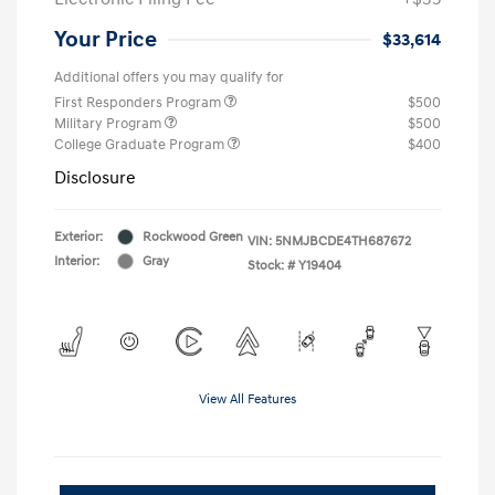
Your Price
$33,614
Additional offers you may qualify for
First Responders Program
$500
Military Program
$500
College Graduate Program
$400
Disclosure
Exterior:
Rockwood Green
VIN:
5NMJBCDE4TH687672
Interior:
Gray
Stock: #
Y19404
View All Features