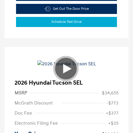
Get Out The Door Price
Schedule Test Drive
2026 Hyundai Tucson SEL
MSRP
$34,655
McGrath Discount
-$773
Doc Fee
+$377
Electronic Filing Fee
+$35