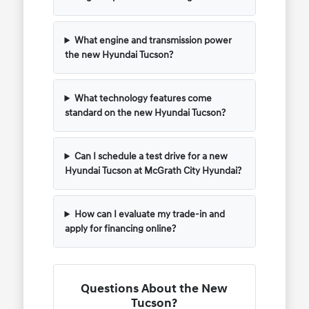
What engine and transmission power
the new Hyundai Tucson?
What technology features come
standard on the new Hyundai Tucson?
Can I schedule a test drive for a new
Hyundai Tucson at McGrath City Hyundai?
How can I evaluate my trade-in and
apply for financing online?
Questions About the New
Tucson?