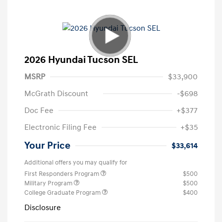
2026 Hyundai Tucson SEL
MSRP
$33,900
McGrath Discount
-$698
Doc Fee
+$377
Electronic Filing Fee
+$35
Your Price
$33,614
Additional offers you may qualify for
First Responders Program
$500
Military Program
$500
College Graduate Program
$400
Disclosure