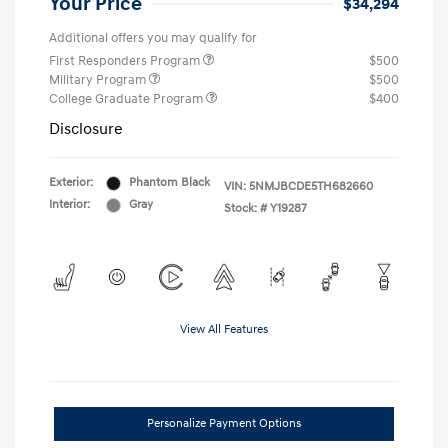
Your Price
$34,294
Additional offers you may qualify for
First Responders Program
$500
Military Program
$500
College Graduate Program
$400
Disclosure
Exterior:
Phantom Black
VIN:
5NMJBCDE5TH682660
Interior:
Gray
Stock: #
Y19287
View All Features
Personalize Payment Options