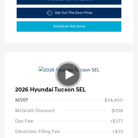
Get Out The Door Price
Schedule Test Drive
2026 Hyundai Tucson SEL
MSRP
$34,400
McGrath Discount
-$708
Doc Fee
+$377
Electronic Filing Fee
+$35