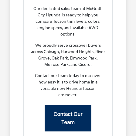
Our dedicated sales team at McGrath
City Hyundai is ready to help you
compare Tucson trim levels, colors,
engine specs, and available AWD
options.
We proudly serve crossover buyers
across Chicago, Harwood Heights, River
Grove, Oak Park, Elmwood Park,
Melrose Park, and Cicero.
Contact our team today to discover
how easy it is to drive home in a
versatile new Hyundai Tucson
crossover.
Contact Our
Team