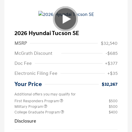
2026 Hyundai Tucson SE
MSRP
$32,540
McGrath Discount
-$685
Doc Fee
+$377
Electronic Filing Fee
+$35
Your Price
$32,267
Additional offers you may qualify for
First Responders Program
$500
Military Program
$500
College Graduate Program
$400
Disclosure