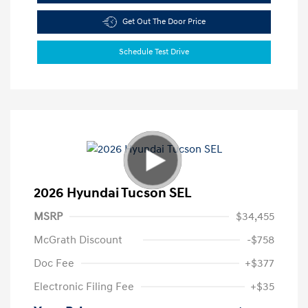
Get Out The Door Price
Schedule Test Drive
2026 Hyundai Tucson SEL
MSRP
$34,455
McGrath Discount
-$758
Doc Fee
+$377
Electronic Filing Fee
+$35