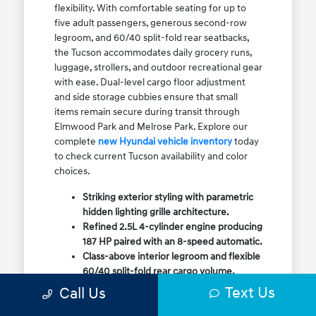
flexibility. With comfortable seating for up to
five adult passengers, generous second-row
legroom, and 60/40 split-fold rear seatbacks,
the Tucson accommodates daily grocery runs,
luggage, strollers, and outdoor recreational gear
with ease. Dual-level cargo floor adjustment
and side storage cubbies ensure that small
items remain secure during transit through
Elmwood Park and Melrose Park. Explore our
complete
new Hyundai vehicle inventory
today
to check current Tucson availability and color
choices.
Striking exterior styling with parametric
hidden lighting grille architecture.
Refined 2.5L 4-cylinder engine producing
187 HP paired with an 8-speed automatic.
Class-above interior legroom and flexible
60/40 split-fold rear cargo volume.
Available HTRAC All-Wheel Drive with
Text Us
Call Us
dedicated Snow Mode for winter
traction.