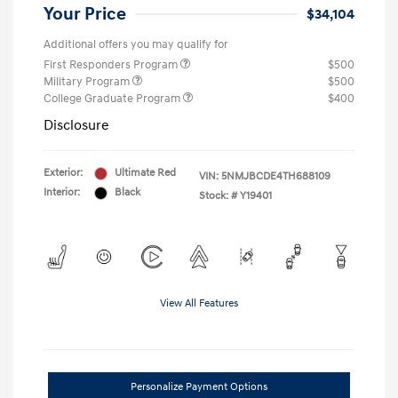
Your Price
$34,104
Additional offers you may qualify for
First Responders Program
$500
Military Program
$500
College Graduate Program
$400
Disclosure
Exterior:
Ultimate Red
VIN:
5NMJBCDE4TH688109
Interior:
Black
Stock: #
Y19401
View All Features
Personalize Payment Options