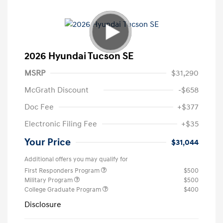
2026 Hyundai Tucson SE
MSRP
$31,290
McGrath Discount
-$658
Doc Fee
+$377
Electronic Filing Fee
+$35
Your Price
$31,044
Additional offers you may qualify for
First Responders Program
$500
Military Program
$500
College Graduate Program
$400
Disclosure