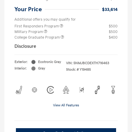
Your Price
$33,614
Additional offers you may qualify for
First Responders Program
$500
Military Program
$500
College Graduate Program
$400
Disclosure
Exterior:
Ecotronic Gray
VIN:
5NMJBCDEXTH716463
Interior:
Gray
Stock: #
Y19485
View All Features