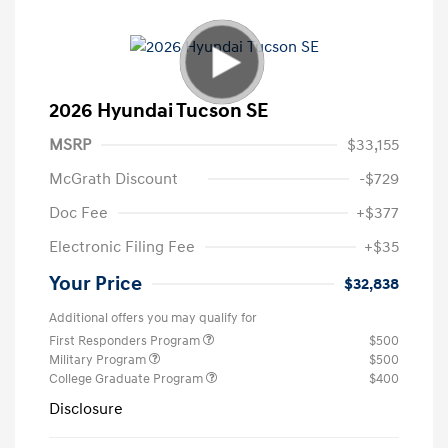
2026 Hyundai Tucson SE
MSRP
$33,155
McGrath Discount
-$729
Doc Fee
+$377
Electronic Filing Fee
+$35
Your Price
$32,838
Additional offers you may qualify for
First Responders Program
$500
Military Program
$500
College Graduate Program
$400
Disclosure