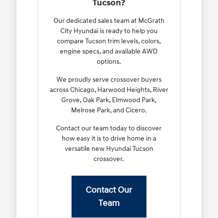
Tucson?
Our dedicated sales team at McGrath
City Hyundai is ready to help you
compare Tucson trim levels, colors,
engine specs, and available AWD
options.
We proudly serve crossover buyers
across Chicago, Harwood Heights, River
Grove, Oak Park, Elmwood Park,
Melrose Park, and Cicero.
Contact our team today to discover
how easy it is to drive home in a
versatile new Hyundai Tucson
crossover.
Contact Our
Team