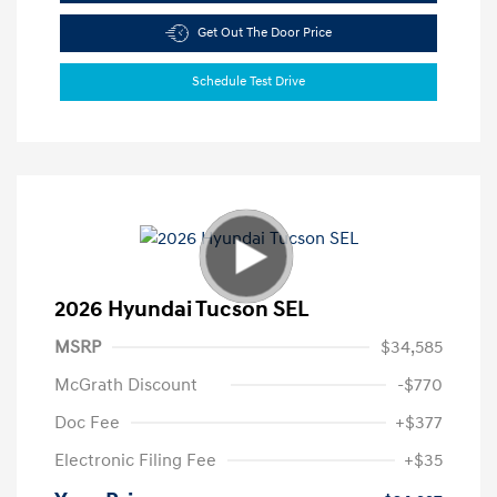
Get Out The Door Price
Schedule Test Drive
2026 Hyundai Tucson SEL
MSRP
$34,585
McGrath Discount
-$770
Doc Fee
+$377
Electronic Filing Fee
+$35