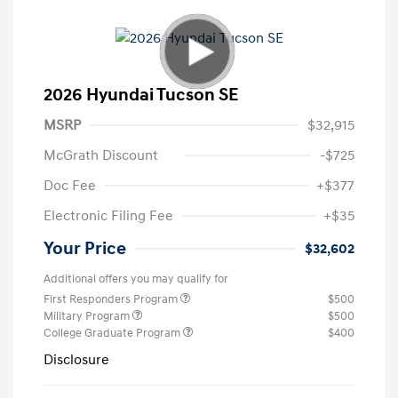
2026 Hyundai Tucson SE
MSRP
$32,915
McGrath Discount
-$725
Doc Fee
+$377
Electronic Filing Fee
+$35
Your Price
$32,602
Additional offers you may qualify for
First Responders Program
$500
Military Program
$500
College Graduate Program
$400
Disclosure