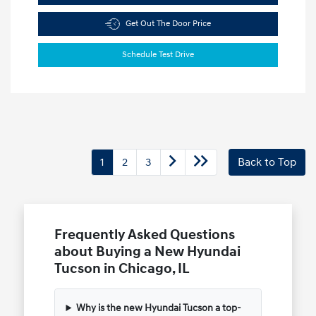
Get Out The Door Price
Schedule Test Drive
1
2
3
Back to Top
Frequently Asked Questions
about Buying a New Hyundai
Tucson in Chicago, IL
Why is the new Hyundai Tucson a top-