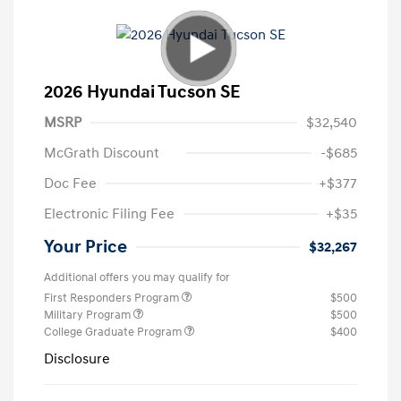
2026 Hyundai Tucson SE
MSRP
$32,540
McGrath Discount
-$685
Doc Fee
+$377
Electronic Filing Fee
+$35
Your Price
$32,267
Additional offers you may qualify for
First Responders Program
$500
Military Program
$500
College Graduate Program
$400
Disclosure