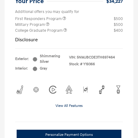
Your Price
$34,227
Additional offers you may qualify for
First Responders Program
$500
Military Program
$500
College Graduate Program
$400
Disclosure
Shimmering
VIN:
5NMJBCDE3TH697464
Exterior:
Silver
Stock: #
Y19366
Interior:
Gray
View All Features
Personalize Payment Options