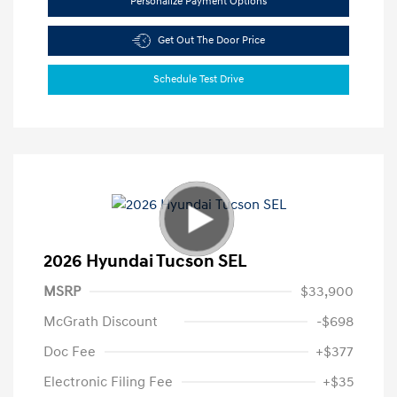
Personalize Payment Options
Get Out The Door Price
Schedule Test Drive
2026 Hyundai Tucson SEL
MSRP
$33,900
McGrath Discount
-$698
Doc Fee
+$377
Electronic Filing Fee
+$35