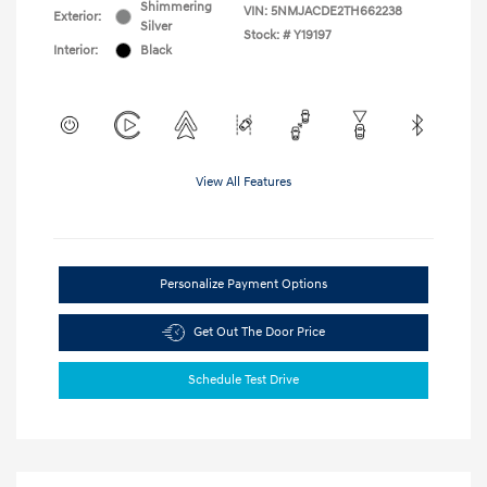
Shimmering
VIN:
5NMJACDE2TH662238
Exterior:
Silver
Stock: #
Y19197
Interior:
Black
View All Features
Personalize Payment Options
Get Out The Door Price
Schedule Test Drive