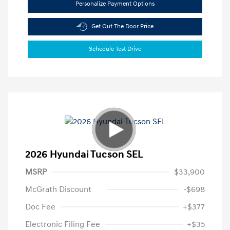
Personalize Payment Options
Get Out The Door Price
Schedule Test Drive
2026 Hyundai Tucson SEL
MSRP
$33,900
McGrath Discount
-$698
Doc Fee
+$377
Electronic Filing Fee
+$35