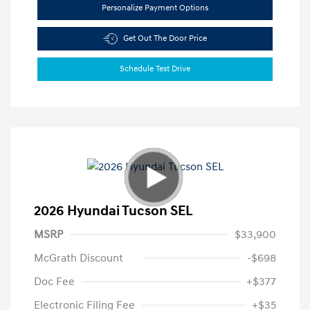
Personalize Payment Options
Get Out The Door Price
Schedule Test Drive
2026 Hyundai Tucson SEL
MSRP
$33,900
McGrath Discount
-$698
Doc Fee
+$377
Electronic Filing Fee
+$35