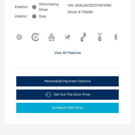
Shimmering
VIN:
5NMJACDE3TH674091
Exterior:
Silver
Stock: #
Y19258
Interior:
Gray
View All Features
Personalize Payment Options
Get Out The Door Price
Schedule Test Drive