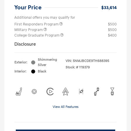
Your Price
$33,614
Additional offers you may qualify for
First Responders Program
$500
Military Program
$500
College Graduate Program
$400
Disclosure
Shimmering
VIN:
5NMJBCDE9TH688395
Exterior:
Silver
Stock: #
Y19379
Interior:
Black
View All Features