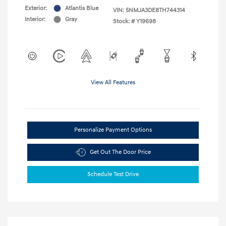
Exterior:
Atlantis Blue
VIN:
5NMJA3DE8TH744314
Interior:
Gray
Stock: #
Y19698
View All Features
Personalize Payment Options
Get Out The Door Price
Schedule Test Drive