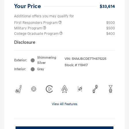
Your Price
$33,614
Additional offers you may qualify for
First Responders Program
$500
Military Program
$500
College Graduate Program
$400
Disclosure
Shimmering
VIN:
5NMJBCDE7TH675225
Exterior:
Silver
Stock: #
Y19417
Interior:
Gray
View All Features