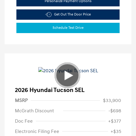
Personalize Payment Options
Get Out The Door Price
Schedule Test Drive
2026 Hyundai Tucson SEL
MSRP
$33,900
McGrath Discount
-$698
Doc Fee
+$377
Electronic Filing Fee
+$35