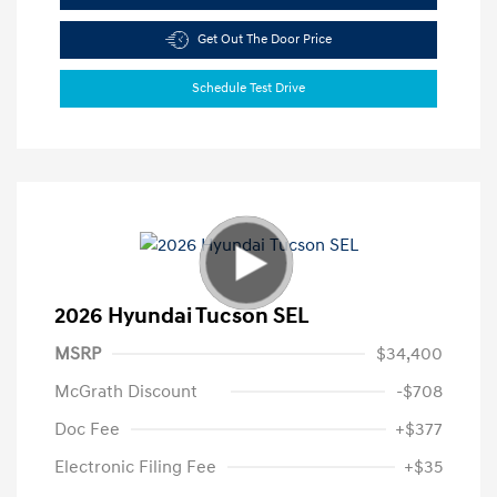
Get Out The Door Price
Schedule Test Drive
2026 Hyundai Tucson SEL
MSRP
$34,400
McGrath Discount
-$708
Doc Fee
+$377
Electronic Filing Fee
+$35