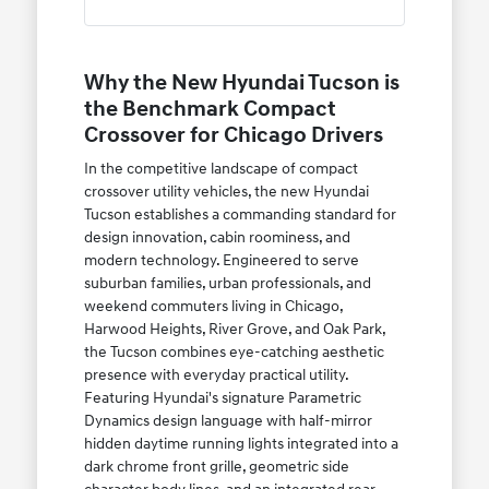
Why the New Hyundai Tucson is
the Benchmark Compact
Crossover for Chicago Drivers
In the competitive landscape of compact
crossover utility vehicles, the new Hyundai
Tucson establishes a commanding standard for
design innovation, cabin roominess, and
modern technology. Engineered to serve
suburban families, urban professionals, and
weekend commuters living in Chicago,
Harwood Heights, River Grove, and Oak Park,
the Tucson combines eye-catching aesthetic
presence with everyday practical utility.
Featuring Hyundai's signature Parametric
Dynamics design language with half-mirror
hidden daytime running lights integrated into a
dark chrome front grille, geometric side