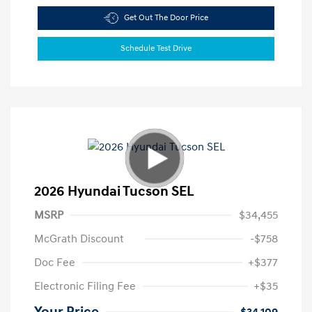
Get Out The Door Price
Schedule Test Drive
2026 Hyundai Tucson SEL
MSRP
$34,455
McGrath Discount
-$758
Doc Fee
+$377
Electronic Filing Fee
+$35