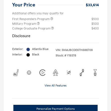
Your Price
$33,614
Additional offers you may qualify for
First Responders Program
$500
Military Program
$500
College Graduate Program
$400
Disclosure
Exterior:
Atlantis Blue
VIN:
5NMJBCDE6TH688709
Interior:
Black
Stock: #
Y19378
View All Features
Personalize Payment Options