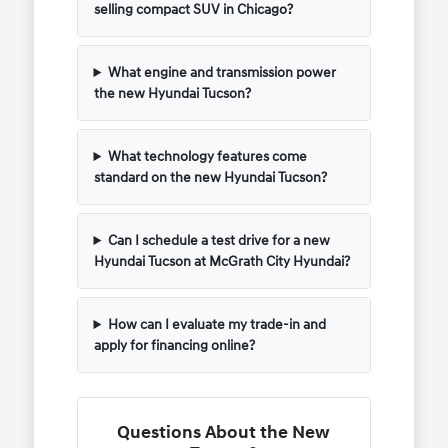
selling compact SUV in Chicago?
What engine and transmission power
the new Hyundai Tucson?
What technology features come
standard on the new Hyundai Tucson?
Can I schedule a test drive for a new
Hyundai Tucson at McGrath City Hyundai?
How can I evaluate my trade-in and
apply for financing online?
Questions About the New