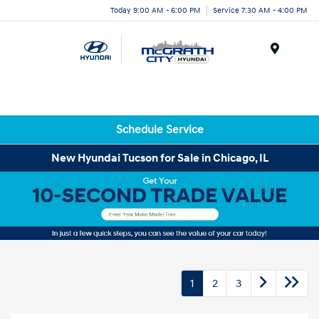
Today 9:00 AM - 6:00 PM
Service 7:30 AM - 4:00 PM
Menu
Schedule Service
New Hyundai Tucson for Sale in Chicago, IL
1
2
3