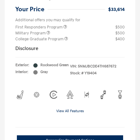
Your Price
$33,614
Additional offers you may qualify for
First Responders Program
$500
Military Program
$500
College Graduate Program
$400
Disclosure
Exterior:
Rockwood Green
VIN:
5NMJBCDE4TH687672
Interior:
Gray
Stock: #
Y19404
View All Features