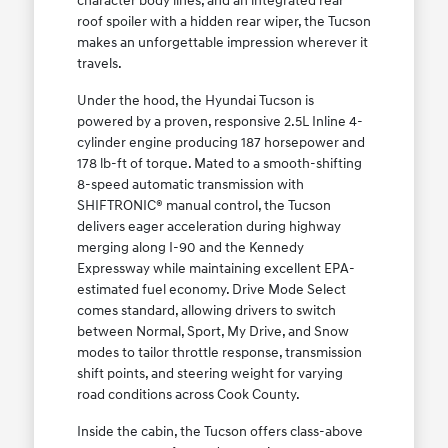
character body lines, and an integrated rear
roof spoiler with a hidden rear wiper, the Tucson
makes an unforgettable impression wherever it
travels.
Under the hood, the Hyundai Tucson is
powered by a proven, responsive 2.5L Inline 4-
cylinder engine producing 187 horsepower and
178 lb-ft of torque. Mated to a smooth-shifting
8-speed automatic transmission with
SHIFTRONIC® manual control, the Tucson
delivers eager acceleration during highway
merging along I-90 and the Kennedy
Expressway while maintaining excellent EPA-
estimated fuel economy. Drive Mode Select
comes standard, allowing drivers to switch
between Normal, Sport, My Drive, and Snow
modes to tailor throttle response, transmission
shift points, and steering weight for varying
road conditions across Cook County.
Inside the cabin, the Tucson offers class-above