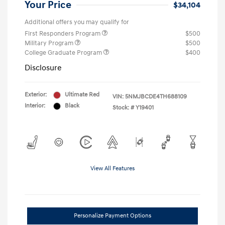
Your Price
$34,104
Additional offers you may qualify for
First Responders Program
$500
Military Program
$500
College Graduate Program
$400
Disclosure
Exterior:
Ultimate Red
VIN:
5NMJBCDE4TH688109
Interior:
Black
Stock: #
Y19401
View All Features
Personalize Payment Options