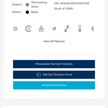
Shimmering
VIN:
5NMJACDEXTH657305
Exterior:
Silver
Stock: #
Y19191
Interior:
Black
View All Features
Personalize Payment Options
Get Out The Door Price
Schedule Test Drive