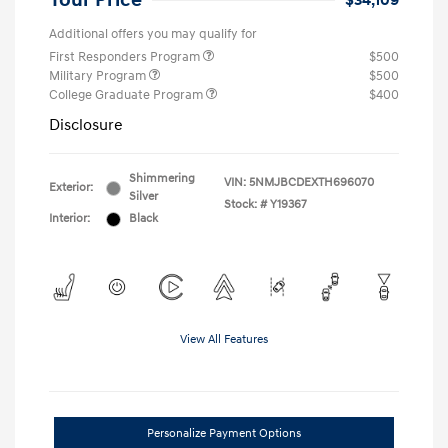
Your Price
$34,109
Additional offers you may qualify for
First Responders Program
$500
Military Program
$500
College Graduate Program
$400
Disclosure
Shimmering
VIN:
5NMJBCDEXTH696070
Exterior:
Silver
Stock: #
Y19367
Interior:
Black
View All Features
Personalize Payment Options