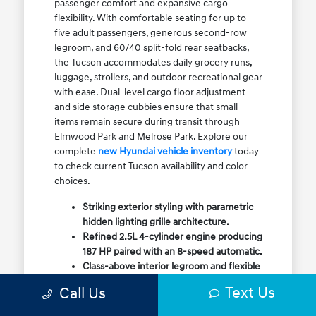
passenger comfort and expansive cargo
flexibility. With comfortable seating for up to
five adult passengers, generous second-row
legroom, and 60/40 split-fold rear seatbacks,
the Tucson accommodates daily grocery runs,
luggage, strollers, and outdoor recreational gear
with ease. Dual-level cargo floor adjustment
and side storage cubbies ensure that small
items remain secure during transit through
Elmwood Park and Melrose Park. Explore our
complete
new Hyundai vehicle inventory
today
to check current Tucson availability and color
choices.
Striking exterior styling with parametric
hidden lighting grille architecture.
Refined 2.5L 4-cylinder engine producing
187 HP paired with an 8-speed automatic.
Class-above interior legroom and flexible
60/40 split-fold rear cargo volume.
Text Us
Call Us
Available HTRAC All-Wheel Drive with
dedicated Snow Mode for winter