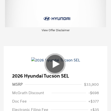
View Offer Disclaimer
2026 Hyundai Tucson SEL
MSRP
$33,900
McGrath Discount
-$698
Doc Fee
+$377
Electronic Filing Fee
+$35