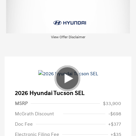
View Offer Disclaimer
2026 Hyundai Tucson SEL
MSRP
$33,900
McGrath Discount
-$698
Doc Fee
+$377
Electronic Filing Fee
+$35