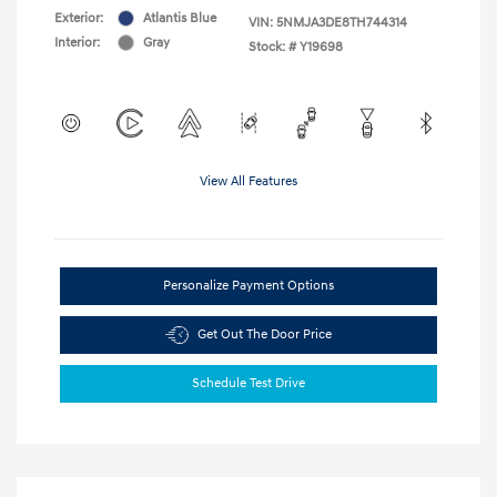
Exterior:
Atlantis Blue
VIN:
5NMJA3DE8TH744314
Interior:
Gray
Stock: #
Y19698
View All Features
Personalize Payment Options
Get Out The Door Price
Schedule Test Drive