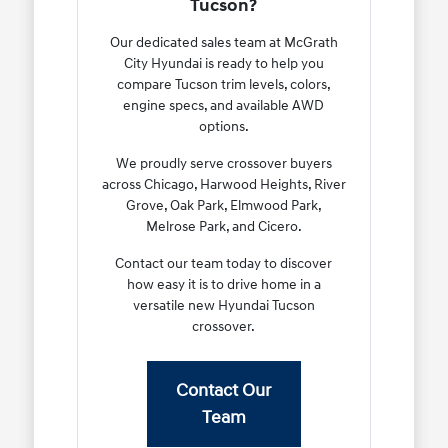
Tucson?
Our dedicated sales team at McGrath
City Hyundai is ready to help you
compare Tucson trim levels, colors,
engine specs, and available AWD
options.
We proudly serve crossover buyers
across Chicago, Harwood Heights, River
Grove, Oak Park, Elmwood Park,
Melrose Park, and Cicero.
Contact our team today to discover
how easy it is to drive home in a
versatile new Hyundai Tucson
crossover.
Contact Our
Team