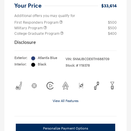
Your Price
$33,614
Additional offers you may qualify for
First Responders Program
$500
Military Program
$500
College Graduate Program
$400
Disclosure
Exterior:
Atlantis Blue
VIN:
5NMJBCDE6TH688709
Interior:
Black
Stock: #
Y19378
View All Features
Personalize Payment Options