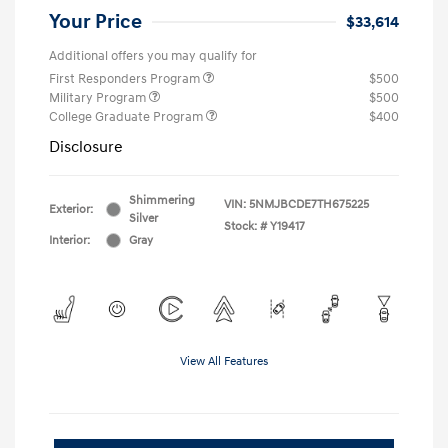
Your Price
$33,614
Additional offers you may qualify for
First Responders Program
$500
Military Program
$500
College Graduate Program
$400
Disclosure
Shimmering
VIN:
5NMJBCDE7TH675225
Exterior:
Silver
Stock: #
Y19417
Interior:
Gray
View All Features