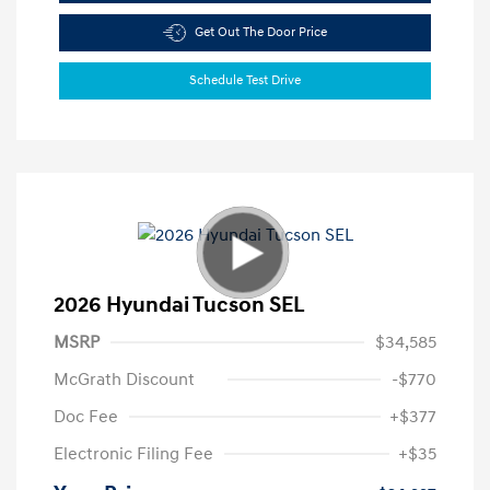
Get Out The Door Price
Schedule Test Drive
2026 Hyundai Tucson SEL
MSRP
$34,585
McGrath Discount
-$770
Doc Fee
+$377
Electronic Filing Fee
+$35