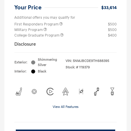
Your Price
$33,614
Additional offers you may qualify for
First Responders Program
$500
Military Program
$500
College Graduate Program
$400
Disclosure
Shimmering
VIN:
5NMJBCDE9TH688395
Exterior:
Silver
Stock: #
Y19379
Interior:
Black
View All Features