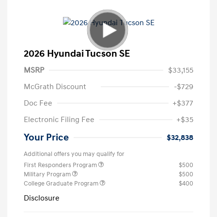
2026 Hyundai Tucson SE
MSRP
$33,155
McGrath Discount
-$729
Doc Fee
+$377
Electronic Filing Fee
+$35
Your Price
$32,838
Additional offers you may qualify for
First Responders Program
$500
Military Program
$500
College Graduate Program
$400
Disclosure