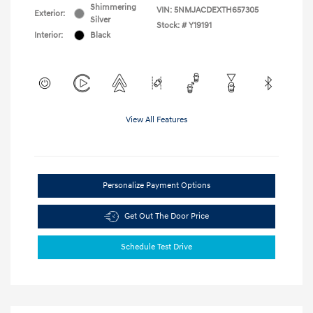
Shimmering
VIN:
5NMJACDEXTH657305
Exterior:
Silver
Stock: #
Y19191
Interior:
Black
View All Features
Personalize Payment Options
Get Out The Door Price
Schedule Test Drive