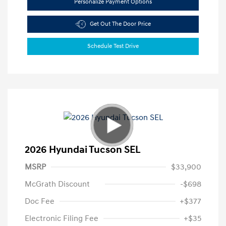
Personalize Payment Options
Get Out The Door Price
Schedule Test Drive
2026 Hyundai Tucson SEL
MSRP
$33,900
McGrath Discount
-$698
Doc Fee
+$377
Electronic Filing Fee
+$35