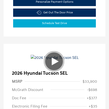
Personalize Payment Options
Get Out The Door Price
Schedule Test Drive
2026 Hyundai Tucson SEL
MSRP
$33,900
McGrath Discount
-$698
Doc Fee
+$377
Electronic Filing Fee
+$35