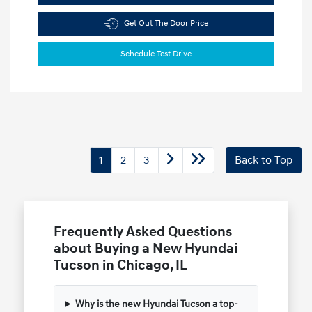
Get Out The Door Price
Schedule Test Drive
1
2
3
Back to Top
Frequently Asked Questions
about Buying a New Hyundai
Tucson in Chicago, IL
Why is the new Hyundai Tucson a top-