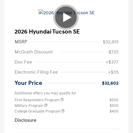
2026 Hyundai Tucson SE
MSRP
$32,915
McGrath Discount
-$725
Doc Fee
+$377
Electronic Filing Fee
+$35
Your Price
$32,602
Additional offers you may qualify for
First Responders Program
$500
Military Program
$500
College Graduate Program
$400
Disclosure