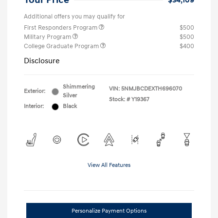
Your Price
$34,109
Additional offers you may qualify for
First Responders Program
$500
Military Program
$500
College Graduate Program
$400
Disclosure
Shimmering
VIN:
5NMJBCDEXTH696070
Exterior:
Silver
Stock: #
Y19367
Interior:
Black
View All Features
Personalize Payment Options