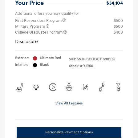
Your Price
$34,104
Additional offers you may qualify for
First Responders Program
$500
Military Program
$500
College Graduate Program
$400
Disclosure
Exterior:
Ultimate Red
VIN:
5NMJBCDE4TH688109
Interior:
Black
Stock: #
Y19401
View All Features
Personalize Payment Options