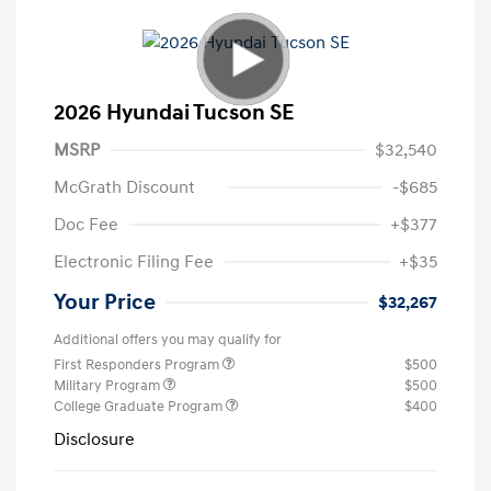
2026 Hyundai Tucson SE
MSRP
$32,540
McGrath Discount
-$685
Doc Fee
+$377
Electronic Filing Fee
+$35
Your Price
$32,267
Additional offers you may qualify for
First Responders Program
$500
Military Program
$500
College Graduate Program
$400
Disclosure