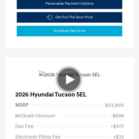
Personalize Payment Options
Get Out The Door Price
Schedule Test Drive
2026 Hyundai Tucson SEL
MSRP
$33,900
McGrath Discount
-$698
Doc Fee
+$377
Electronic Filing Fee
+$35