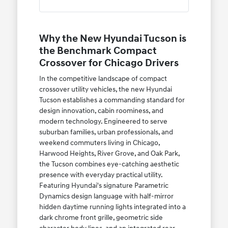
Why the New Hyundai Tucson is
the Benchmark Compact
Crossover for Chicago Drivers
In the competitive landscape of compact
crossover utility vehicles, the new Hyundai
Tucson establishes a commanding standard for
design innovation, cabin roominess, and
modern technology. Engineered to serve
suburban families, urban professionals, and
weekend commuters living in Chicago,
Harwood Heights, River Grove, and Oak Park,
the Tucson combines eye-catching aesthetic
presence with everyday practical utility.
Featuring Hyundai's signature Parametric
Dynamics design language with half-mirror
hidden daytime running lights integrated into a
dark chrome front grille, geometric side