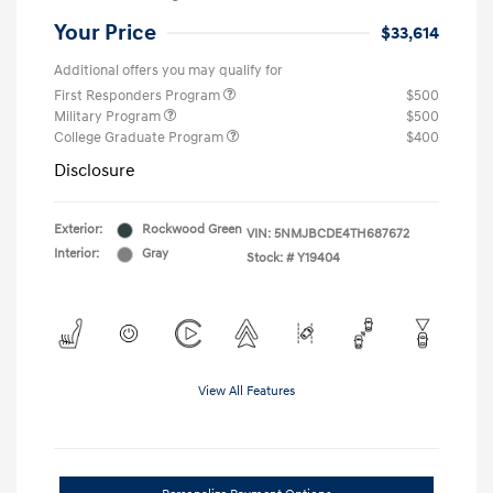
Your Price
$33,614
Additional offers you may qualify for
First Responders Program
$500
Military Program
$500
College Graduate Program
$400
Disclosure
Exterior:
Rockwood Green
VIN:
5NMJBCDE4TH687672
Interior:
Gray
Stock: #
Y19404
View All Features