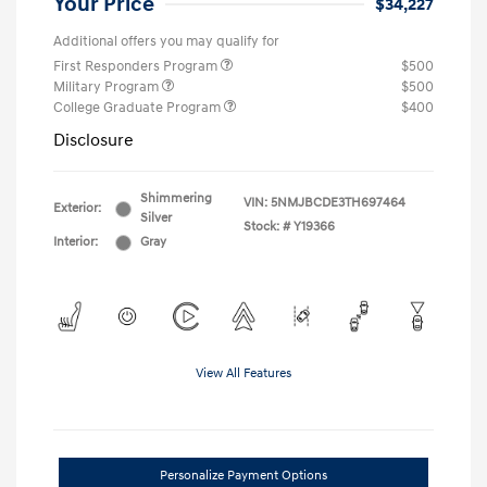
Your Price
$34,227
Additional offers you may qualify for
First Responders Program
$500
Military Program
$500
College Graduate Program
$400
Disclosure
Shimmering
VIN:
5NMJBCDE3TH697464
Exterior:
Silver
Stock: #
Y19366
Interior:
Gray
View All Features
Personalize Payment Options