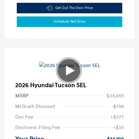
Get Out The Door Price
Schedule Test Drive
2026 Hyundai Tucson SEL
MSRP
$34,455
McGrath Discount
-$758
Doc Fee
+$377
Electronic Filing Fee
+$35