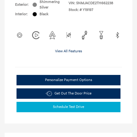
Shimmering
VIN:
5NMJACDE2TH662238
Exterior:
Silver
Stock: #
Y19197
Interior:
Black
View All Features
Personalize Payment Options
Get Out The Door Price
Schedule Test Drive