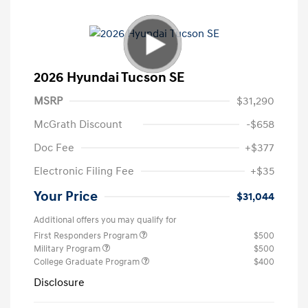
2026 Hyundai Tucson SE
MSRP
$31,290
McGrath Discount
-$658
Doc Fee
+$377
Electronic Filing Fee
+$35
Your Price
$31,044
Additional offers you may qualify for
First Responders Program
$500
Military Program
$500
College Graduate Program
$400
Disclosure