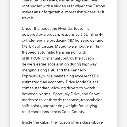
character body lines, and an integrated rear
roof spoiler with a hidden rear wiper, the Tucson
makes an unforgettable impression wherever it
travels.
Under the hood, the Hyundai Tucson is
powered by a proven, responsive 2.5L Inline 4-
cylinder engine producing 187 horsepower and
178 lb-ft of torque. Mated to a smooth-shifting
8-speed automatic transmission with
SHIFTRONIC® manual control, the Tucson
delivers eager acceleration during highway
merging along I-90 and the Kennedy
Expressway while maintaining excellent EPA-
estimated fuel economy. Drive Mode Select
comes standard, allowing drivers to switch
between Normal, Sport, My Drive, and Snow
modes to tailor throttle response, transmission
shift points, and steering weight for varying
road conditions across Cook County.
Inside the cabin, the Tucson offers class-above