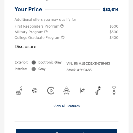
Your Price
$33,614
Additional offers you may qualify for
First Responders Program
$500
Military Program
$500
College Graduate Program
$400
Disclosure
Exterior:
Ecotronic Gray
VIN:
5NMJBCDEXTH716463
Interior:
Gray
Stock: #
Y19485
View All Features