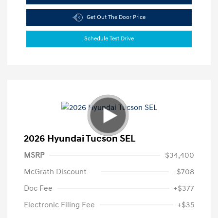
Get Out The Door Price
Schedule Test Drive
2026 Hyundai Tucson SEL
MSRP
$34,400
McGrath Discount
-$708
Doc Fee
+$377
Electronic Filing Fee
+$35