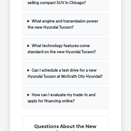
selling compact SUV in Chicago?
What engine and transmission power
the new Hyundai Tucson?
What technology features come
standard on the new Hyundai Tucson?
Can I schedule a test drive for a new
Hyundai Tucson at McGrath City Hyundai?
How can I evaluate my trade-in and
apply for financing online?
Questions About the New