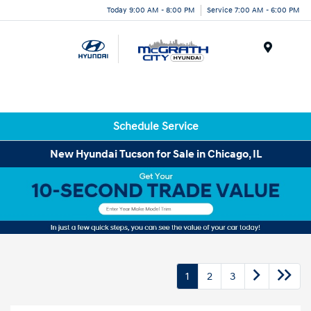
Today 9:00 AM - 8:00 PM
Service 7:00 AM - 6:00 PM
Menu
Schedule Service
New Hyundai Tucson for Sale in Chicago, IL
1
2
3