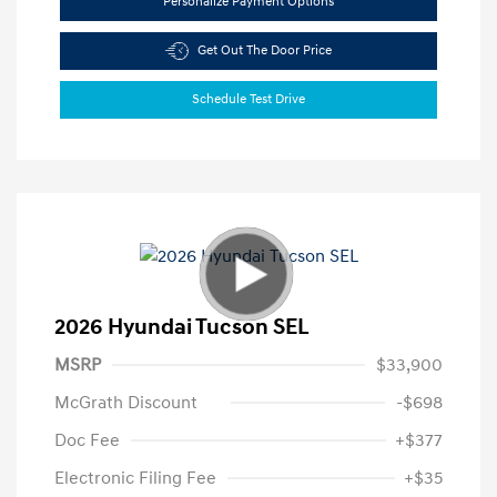
Personalize Payment Options
Get Out The Door Price
Schedule Test Drive
2026 Hyundai Tucson SEL
MSRP
$33,900
McGrath Discount
-$698
Doc Fee
+$377
Electronic Filing Fee
+$35