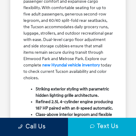
passenger comfort and expansive cargo
flexibility. With comfortable seating for up to
five adult passengers, generous second-row
legroom, and 60/40 split-fold rear seatbacks,
the Tucson accommodates daily grocery runs,
luggage, strollers, and outdoor recreational gear
with ease. Dual-level cargo floor adjustment
and side storage cubbies ensure that small
items remain secure during transit through
Elmwood Park and Melrose Park. Explore our
complete
new Hyundai vehicle inventory
today
to check current Tucson availability and color
choices.
Striking exterior styling with parametric
hidden lighting grille architecture.
Refined 2.5L 4-cylinder engine producing
187 HP paired with an 8-speed automatic.
Class-above interior legroom and flexible
60/40 split-fold rear cargo volume.
Text Us
Call Us
Available HTRAC All-Wheel Drive with
dedicated Snow Mode for winter