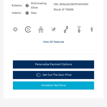
Shimmering
VIN:
5NMJACDE3TH674091
Exterior:
Silver
Stock: #
Y19258
Interior:
Gray
View All Features
Personalize Payment Options
Get Out The Door Price
Schedule Test Drive