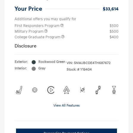
Your Price
$33,614
Additional offers you may qualify for
First Responders Program
$500
Military Program
$500
College Graduate Program
$400
Disclosure
Exterior:
Rockwood Green
VIN:
5NMJBCDE4TH687672
Interior:
Gray
Stock: #
Y19404
View All Features