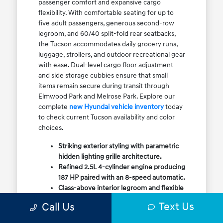
passenger comfort and expansive cargo
flexibility. With comfortable seating for up to
five adult passengers, generous second-row
legroom, and 60/40 split-fold rear seatbacks,
the Tucson accommodates daily grocery runs,
luggage, strollers, and outdoor recreational gear
with ease. Dual-level cargo floor adjustment
and side storage cubbies ensure that small
items remain secure during transit through
Elmwood Park and Melrose Park. Explore our
complete
new Hyundai vehicle inventory
today
to check current Tucson availability and color
choices.
Striking exterior styling with parametric
hidden lighting grille architecture.
Refined 2.5L 4-cylinder engine producing
187 HP paired with an 8-speed automatic.
Class-above interior legroom and flexible
60/40 split-fold rear cargo volume.
Text Us
Call Us
Available HTRAC All-Wheel Drive with
dedicated Snow Mode for winter