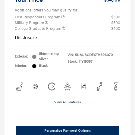
Your Price
$34,109
Additional offers you may qualify for
First Responders Program
$500
Military Program
$500
College Graduate Program
$400
Disclosure
Shimmering
VIN:
5NMJBCDEXTH696070
Exterior:
Silver
Stock: #
Y19367
Interior:
Black
View All Features
Personalize Payment Options