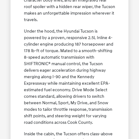
character body lines, and an integrated rear
roof spoiler with a hidden rear wiper, the Tucson
makes an unforgettable impression wherever it
travels.
Under the hood, the Hyundai Tucson is
powered by a proven, responsive 2.5L Inline 4-
cylinder engine producing 187 horsepower and
178 lb-ft of torque. Mated to a smooth-shifting
8-speed automatic transmission with
SHIFTRONIC® manual control, the Tucson
delivers eager acceleration during highway
merging along I-90 and the Kennedy
Expressway while maintaining excellent EPA-
estimated fuel economy. Drive Mode Select
comes standard, allowing drivers to switch
between Normal, Sport, My Drive, and Snow
modes to tailor throttle response, transmission
shift points, and steering weight for varying
road conditions across Cook County.
Inside the cabin, the Tucson offers class-above