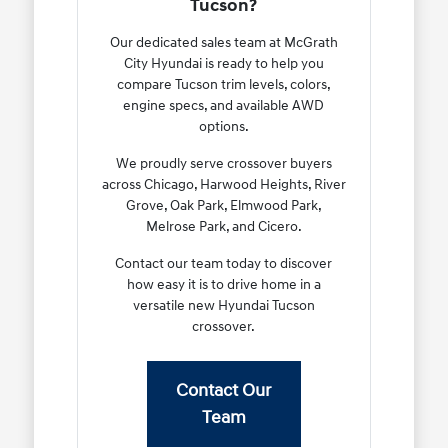
Tucson?
Our dedicated sales team at McGrath
City Hyundai is ready to help you
compare Tucson trim levels, colors,
engine specs, and available AWD
options.
We proudly serve crossover buyers
across Chicago, Harwood Heights, River
Grove, Oak Park, Elmwood Park,
Melrose Park, and Cicero.
Contact our team today to discover
how easy it is to drive home in a
versatile new Hyundai Tucson
crossover.
Contact Our
Team