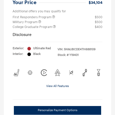
Your Price
$34,104
Additional offers you may qualify for
First Responders Program
$500
Military Program
$500
College Graduate Program
$400
Disclosure
Exterior:
Ultimate Red
VIN:
5NMJBCDE4TH688109
Interior:
Black
Stock: #
Y19401
View All Features
Personalize Payment Options