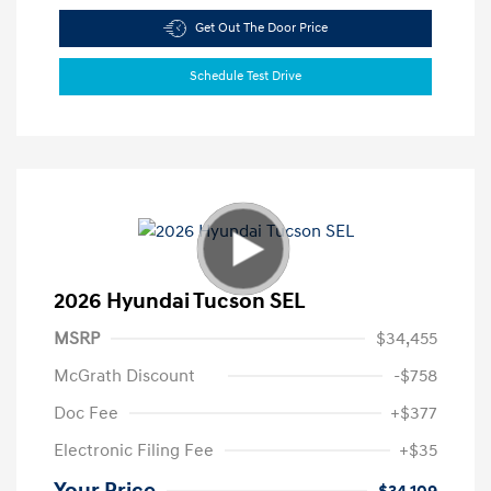
Get Out The Door Price
Schedule Test Drive
2026 Hyundai Tucson SEL
MSRP
$34,455
McGrath Discount
-$758
Doc Fee
+$377
Electronic Filing Fee
+$35