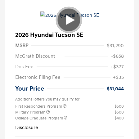
2026 Hyundai Tucson SE
MSRP
$31,290
McGrath Discount
-$658
Doc Fee
+$377
Electronic Filing Fee
+$35
Your Price
$31,044
Additional offers you may qualify for
First Responders Program
$500
Military Program
$500
College Graduate Program
$400
Disclosure