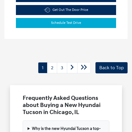
Get Out The Door Price
Schedule Test Drive
1
2
3
Back to Top
Frequently Asked Questions
about Buying a New Hyundai
Tucson in Chicago, IL
Why is the new Hyundai Tucson a top-