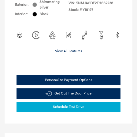
Shimmering
VIN:
5NMJACDE2TH662238
Exterior:
Silver
Stock: #
Y19197
Interior:
Black
View All Features
Personalize Payment Options
Get Out The Door Price
Schedule Test Drive