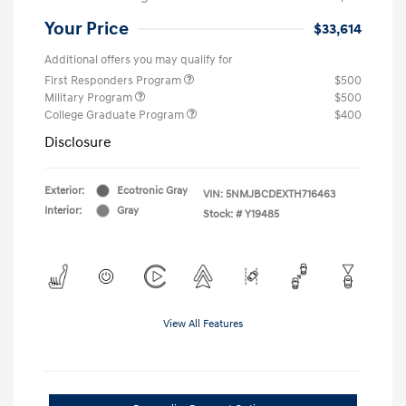
Your Price
$33,614
Additional offers you may qualify for
First Responders Program
$500
Military Program
$500
College Graduate Program
$400
Disclosure
Exterior:
Ecotronic Gray
VIN:
5NMJBCDEXTH716463
Interior:
Gray
Stock: #
Y19485
View All Features