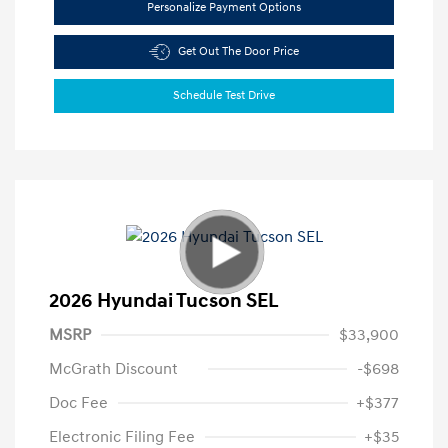
Personalize Payment Options
Get Out The Door Price
Schedule Test Drive
2026 Hyundai Tucson SEL
MSRP
$33,900
McGrath Discount
-$698
Doc Fee
+$377
Electronic Filing Fee
+$35