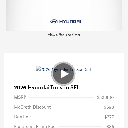
View Offer Disclaimer
2026 Hyundai Tucson SEL
MSRP
$33,900
McGrath Discount
-$698
Doc Fee
+$377
Electronic Filing Fee
+$35