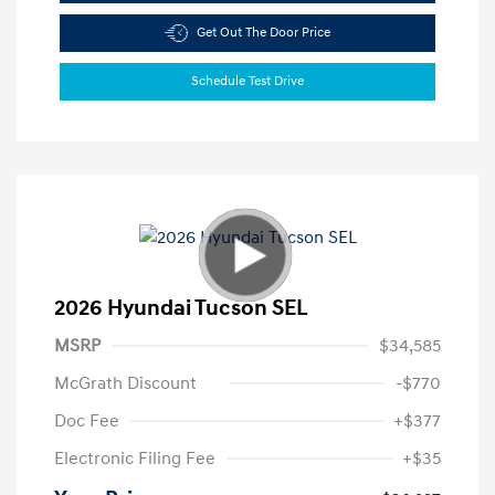
Get Out The Door Price
Schedule Test Drive
2026 Hyundai Tucson SEL
MSRP
$34,585
McGrath Discount
-$770
Doc Fee
+$377
Electronic Filing Fee
+$35