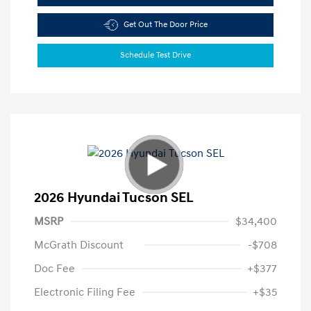
Get Out The Door Price
Schedule Test Drive
2026 Hyundai Tucson SEL
MSRP
$34,400
McGrath Discount
-$708
Doc Fee
+$377
Electronic Filing Fee
+$35