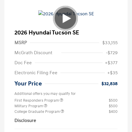
2026 Hyundai Tucson SE
MSRP
$33,155
McGrath Discount
-$729
Doc Fee
+$377
Electronic Filing Fee
+$35
Your Price
$32,838
Additional offers you may qualify for
First Responders Program
$500
Military Program
$500
College Graduate Program
$400
Disclosure