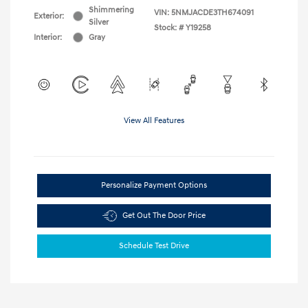
Shimmering
VIN:
5NMJACDE3TH674091
Exterior:
Silver
Stock: #
Y19258
Interior:
Gray
View All Features
Personalize Payment Options
Get Out The Door Price
Schedule Test Drive