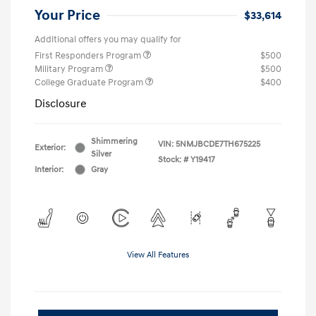
Your Price
$33,614
Additional offers you may qualify for
First Responders Program
$500
Military Program
$500
College Graduate Program
$400
Disclosure
Shimmering
VIN:
5NMJBCDE7TH675225
Exterior:
Silver
Stock: #
Y19417
Interior:
Gray
View All Features