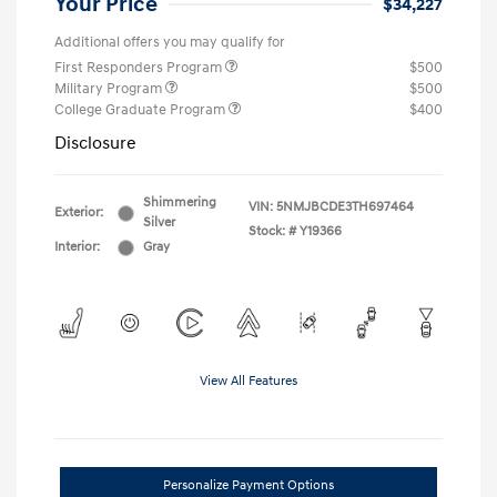
Your Price
$34,227
Additional offers you may qualify for
First Responders Program
$500
Military Program
$500
College Graduate Program
$400
Disclosure
Shimmering
VIN:
5NMJBCDE3TH697464
Exterior:
Silver
Stock: #
Y19366
Interior:
Gray
View All Features
Personalize Payment Options