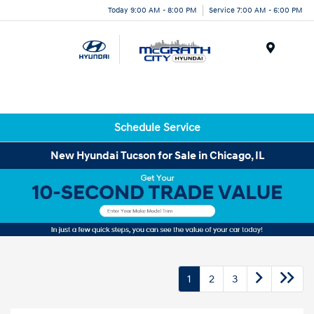
Today 9:00 AM - 8:00 PM
Service 7:00 AM - 6:00 PM
Menu
Schedule Service
New Hyundai Tucson for Sale in Chicago, IL
1
2
3