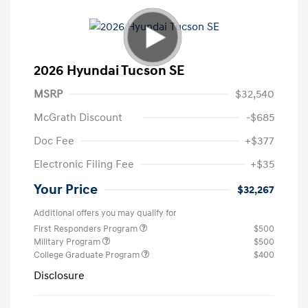
2026 Hyundai Tucson SE
MSRP
$32,540
McGrath Discount
-$685
Doc Fee
+$377
Electronic Filing Fee
+$35
Your Price
$32,267
Additional offers you may qualify for
First Responders Program
$500
Military Program
$500
College Graduate Program
$400
Disclosure