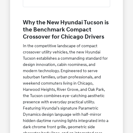
Why the New Hyundai Tucson is
the Benchmark Compact
Crossover for Chicago Drivers
In the competitive landscape of compact
crossover utility vehicles, the new Hyundai
Tucson establishes a commanding standard for
design innovation, cabin roominess, and
modern technology. Engineered to serve
suburban families, urban professionals, and
weekend commuters living in Chicago,
Harwood Heights, River Grove, and Oak Park,
the Tucson combines eye-catching aesthetic
presence with everyday practical utility.
Featuring Hyundai's signature Parametric
Dynamics design language with half-mirror
hidden daytime running lights integrated into a
dark chrome front grille, geometric side