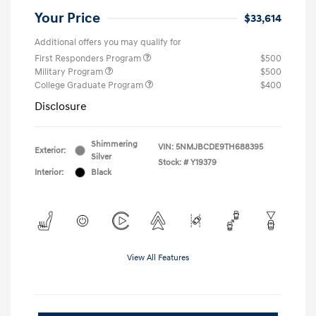
Your Price
$33,614
Additional offers you may qualify for
First Responders Program
$500
Military Program
$500
College Graduate Program
$400
Disclosure
Shimmering
VIN:
5NMJBCDE9TH688395
Exterior:
Silver
Stock: #
Y19379
Interior:
Black
View All Features