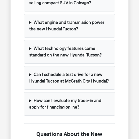
selling compact SUV in Chicago?
What engine and transmission power
the new Hyundai Tucson?
What technology features come
standard on the new Hyundai Tucson?
Can I schedule a test drive for a new
Hyundai Tucson at McGrath City Hyundai?
How can I evaluate my trade-in and
apply for financing online?
Questions About the New