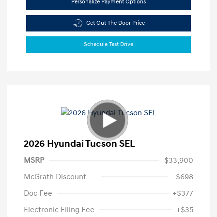
Personalize Payment Options
Get Out The Door Price
Schedule Test Drive
2026 Hyundai Tucson SEL
MSRP
$33,900
McGrath Discount
-$698
Doc Fee
+$377
Electronic Filing Fee
+$35