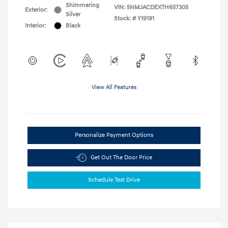
Shimmering
VIN:
5NMJACDEXTH657305
Exterior:
Silver
Stock: #
Y19191
Interior:
Black
View All Features
Personalize Payment Options
Get Out The Door Price
Schedule Test Drive