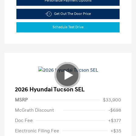
Personalize Payment Options
Get Out The Door Price
Schedule Test Drive
2026 Hyundai Tucson SEL
MSRP
$33,900
McGrath Discount
-$698
Doc Fee
+$377
Electronic Filing Fee
+$35