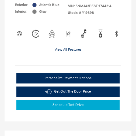
Exterior:
Atlantis Blue
VIN:
5NMJA3DE8TH744314
Interior:
Gray
Stock: #
Y19698
View All Features
Personalize Payment Options
Get Out The Door Price
Schedule Test Drive