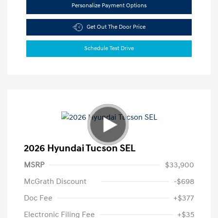
Personalize Payment Options
Get Out The Door Price
Schedule Test Drive
2026 Hyundai Tucson SEL
MSRP
$33,900
McGrath Discount
-$698
Doc Fee
+$377
Electronic Filing Fee
+$35