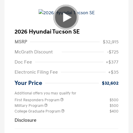
2026 Hyundai Tucson SE
MSRP
$32,915
McGrath Discount
-$725
Doc Fee
+$377
Electronic Filing Fee
+$35
Your Price
$32,602
Additional offers you may qualify for
First Responders Program
$500
Military Program
$500
College Graduate Program
$400
Disclosure