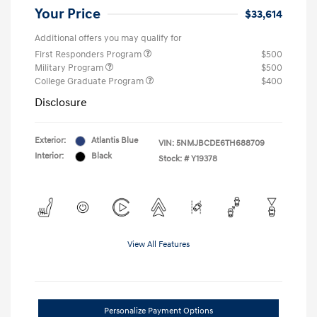
Your Price
$33,614
Additional offers you may qualify for
First Responders Program
$500
Military Program
$500
College Graduate Program
$400
Disclosure
Exterior:
Atlantis Blue
VIN:
5NMJBCDE6TH688709
Interior:
Black
Stock: #
Y19378
View All Features
Personalize Payment Options