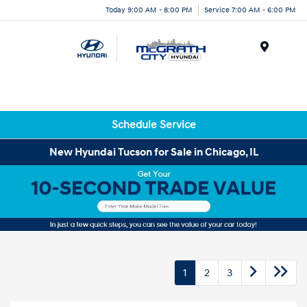
Today 9:00 AM - 8:00 PM
Service 7:00 AM - 6:00 PM
Menu
Schedule Service
New Hyundai Tucson for Sale in Chicago, IL
1
2
3