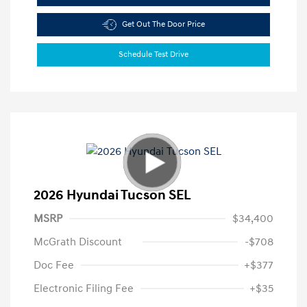
Get Out The Door Price
Schedule Test Drive
2026 Hyundai Tucson SEL
MSRP
$34,400
McGrath Discount
-$708
Doc Fee
+$377
Electronic Filing Fee
+$35