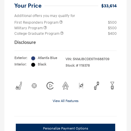
Your Price
$33,614
Additional offers you may qualify for
First Responders Program
$500
Military Program
$500
College Graduate Program
$400
Disclosure
Exterior:
Atlantis Blue
VIN:
5NMJBCDE6TH688709
Interior:
Black
Stock: #
Y19378
View All Features
Personalize Payment Options