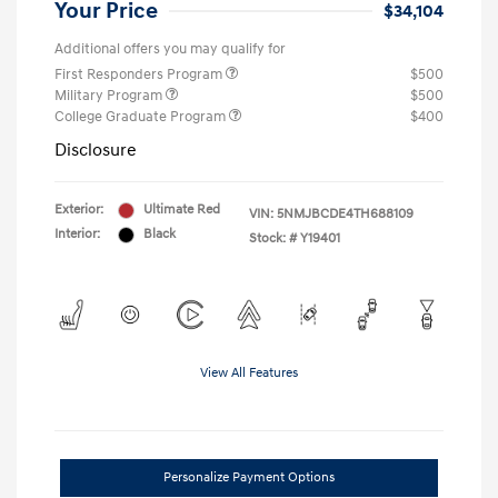
Your Price
$34,104
Additional offers you may qualify for
First Responders Program
$500
Military Program
$500
College Graduate Program
$400
Disclosure
Exterior:
Ultimate Red
VIN:
5NMJBCDE4TH688109
Interior:
Black
Stock: #
Y19401
View All Features
Personalize Payment Options