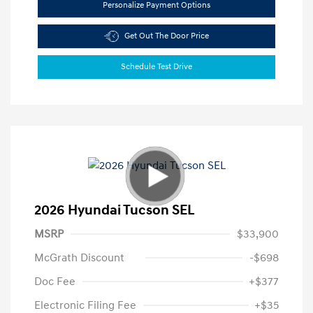
Personalize Payment Options
Get Out The Door Price
Schedule Test Drive
2026 Hyundai Tucson SEL
MSRP
$33,900
McGrath Discount
-$698
Doc Fee
+$377
Electronic Filing Fee
+$35