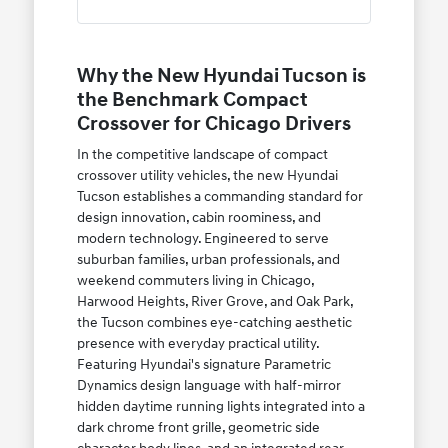
Why the New Hyundai Tucson is
the Benchmark Compact
Crossover for Chicago Drivers
In the competitive landscape of compact
crossover utility vehicles, the new Hyundai
Tucson establishes a commanding standard for
design innovation, cabin roominess, and
modern technology. Engineered to serve
suburban families, urban professionals, and
weekend commuters living in Chicago,
Harwood Heights, River Grove, and Oak Park,
the Tucson combines eye-catching aesthetic
presence with everyday practical utility.
Featuring Hyundai's signature Parametric
Dynamics design language with half-mirror
hidden daytime running lights integrated into a
dark chrome front grille, geometric side