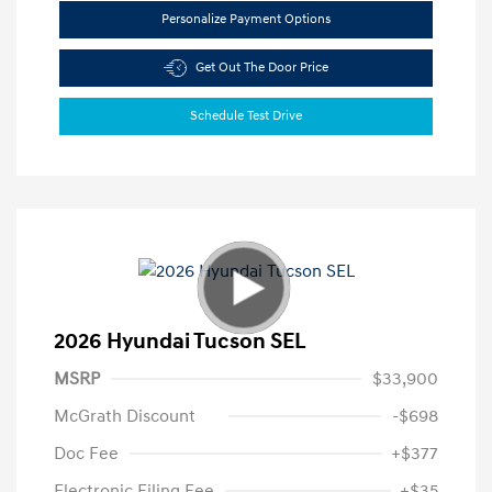
Personalize Payment Options
Get Out The Door Price
Schedule Test Drive
2026 Hyundai Tucson SEL
MSRP
$33,900
McGrath Discount
-$698
Doc Fee
+$377
Electronic Filing Fee
+$35