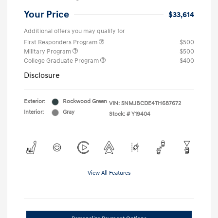
Your Price
$33,614
Additional offers you may qualify for
First Responders Program
$500
Military Program
$500
College Graduate Program
$400
Disclosure
Exterior:
Rockwood Green
VIN:
5NMJBCDE4TH687672
Interior:
Gray
Stock: #
Y19404
View All Features