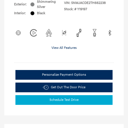
Shimmering
VIN:
5NMJACDE2TH662238
Exterior:
Silver
Stock: #
Y19197
Interior:
Black
View All Features
Personalize Payment Options
Get Out The Door Price
Schedule Test Drive