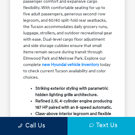
passenger comfort and expansive cargo
flexibility. With comfortable seating for up to
five adult passengers, generous second-row
legroom, and 60/40 split-fold rear seatbacks,
the Tucson accommodates daily grocery runs,
luggage, strollers, and outdoor recreational gear
with ease. Dual-level cargo floor adjustment
and side storage cubbies ensure that small
items remain secure during transit through
Elmwood Park and Melrose Park. Explore our
complete
new Hyundai vehicle inventory
today
to check current Tucson availability and color
choices.
Striking exterior styling with parametric
hidden lighting grille architecture.
Refined 2.5L 4-cylinder engine producing
187 HP paired with an 8-speed automatic.
Class-above interior legroom and flexible
60/40 split-fold rear cargo volume.
Text Us
Call Us
Available HTRAC All-Wheel Drive with
dedicated Snow Mode for winter