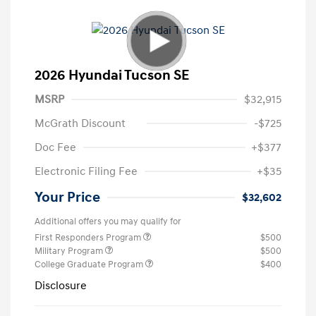
2026 Hyundai Tucson SE
MSRP
$32,915
McGrath Discount
-$725
Doc Fee
+$377
Electronic Filing Fee
+$35
Your Price
$32,602
Additional offers you may qualify for
First Responders Program
$500
Military Program
$500
College Graduate Program
$400
Disclosure