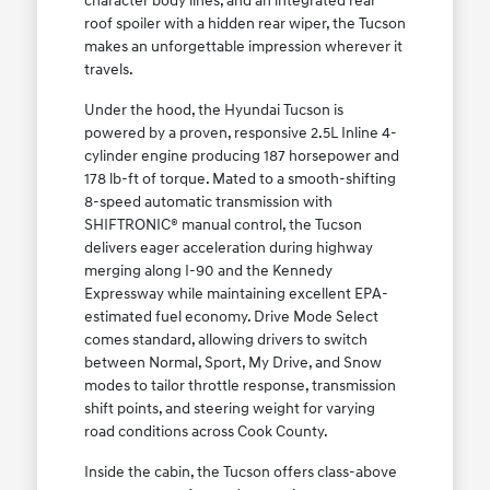
character body lines, and an integrated rear
roof spoiler with a hidden rear wiper, the Tucson
makes an unforgettable impression wherever it
travels.
Under the hood, the Hyundai Tucson is
powered by a proven, responsive 2.5L Inline 4-
cylinder engine producing 187 horsepower and
178 lb-ft of torque. Mated to a smooth-shifting
8-speed automatic transmission with
SHIFTRONIC® manual control, the Tucson
delivers eager acceleration during highway
merging along I-90 and the Kennedy
Expressway while maintaining excellent EPA-
estimated fuel economy. Drive Mode Select
comes standard, allowing drivers to switch
between Normal, Sport, My Drive, and Snow
modes to tailor throttle response, transmission
shift points, and steering weight for varying
road conditions across Cook County.
Inside the cabin, the Tucson offers class-above