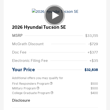
2026 Hyundai Tucson SE
MSRP
$33,155
McGrath Discount
-$729
Doc Fee
+$377
Electronic Filing Fee
+$35
Your Price
$32,838
Additional offers you may qualify for
First Responders Program
$500
Military Program
$500
College Graduate Program
$400
Disclosure