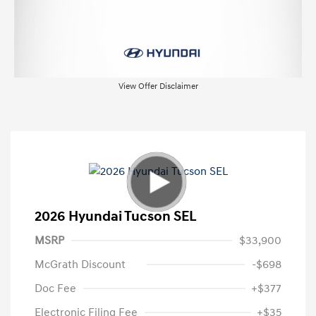
View Offer Disclaimer
2026 Hyundai Tucson SEL
MSRP
$33,900
McGrath Discount
-$698
Doc Fee
+$377
Electronic Filing Fee
+$35