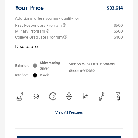
Your Price
$33,614
Additional offers you may qualify for
First Responders Program
$500
Military Program
$500
College Graduate Program
$400
Disclosure
Shimmering
VIN:
5NMJBCDE9TH688395
Exterior:
Silver
Stock: #
Y19379
Interior:
Black
View All Features