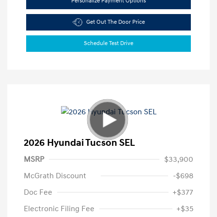
Personalize Payment Options
Get Out The Door Price
Schedule Test Drive
2026 Hyundai Tucson SEL
MSRP
$33,900
McGrath Discount
-$698
Doc Fee
+$377
Electronic Filing Fee
+$35