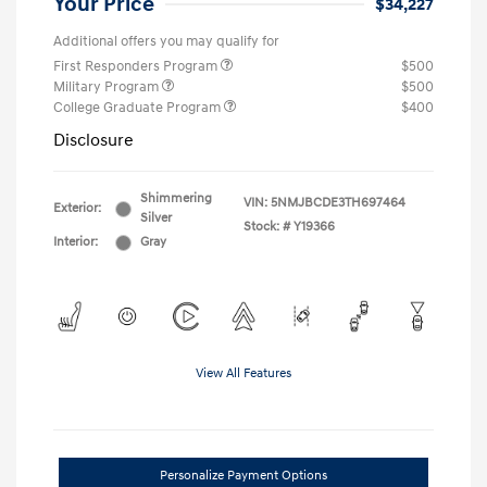
Your Price
$34,227
Additional offers you may qualify for
First Responders Program
$500
Military Program
$500
College Graduate Program
$400
Disclosure
Shimmering
VIN:
5NMJBCDE3TH697464
Exterior:
Silver
Stock: #
Y19366
Interior:
Gray
View All Features
Personalize Payment Options