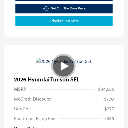
Get Out The Door Price
Schedule Test Drive
2026 Hyundai Tucson SEL
MSRP
$34,585
McGrath Discount
-$770
Doc Fee
+$377
Electronic Filing Fee
+$35