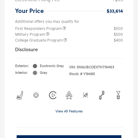
Your Price
$33,614
Additional offers you may qualify for
First Responders Program
$500
Military Program
$500
College Graduate Program
$400
Disclosure
Exterior:
Ecotronic Gray
VIN:
5NMJBCDEXTH716463
Interior:
Gray
Stock: #
Y19485
View All Features