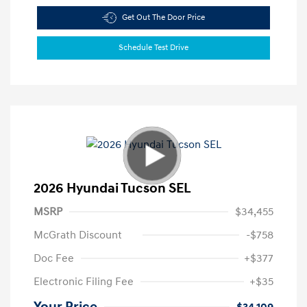
Get Out The Door Price
Schedule Test Drive
2026 Hyundai Tucson SEL
MSRP
$34,455
McGrath Discount
-$758
Doc Fee
+$377
Electronic Filing Fee
+$35