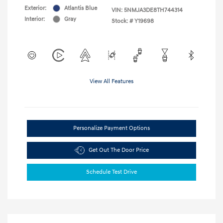
Exterior:
Atlantis Blue
VIN:
5NMJA3DE8TH744314
Interior:
Gray
Stock: #
Y19698
View All Features
Personalize Payment Options
Get Out The Door Price
Schedule Test Drive