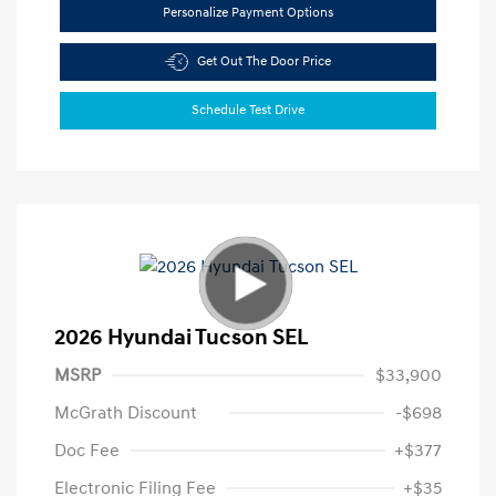
Personalize Payment Options
Get Out The Door Price
Schedule Test Drive
2026 Hyundai Tucson SEL
MSRP
$33,900
McGrath Discount
-$698
Doc Fee
+$377
Electronic Filing Fee
+$35