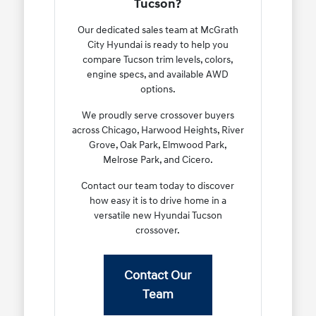
Tucson?
Our dedicated sales team at McGrath
City Hyundai is ready to help you
compare Tucson trim levels, colors,
engine specs, and available AWD
options.
We proudly serve crossover buyers
across Chicago, Harwood Heights, River
Grove, Oak Park, Elmwood Park,
Melrose Park, and Cicero.
Contact our team today to discover
how easy it is to drive home in a
versatile new Hyundai Tucson
crossover.
Contact Our
Team