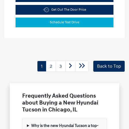
Get Out The Door Price
Schedule Test Drive
1
2
3
Back to Top
Frequently Asked Questions
about Buying a New Hyundai
Tucson in Chicago, IL
Why is the new Hyundai Tucson a top-