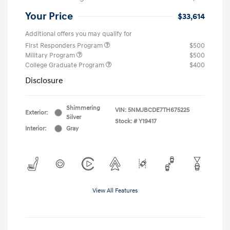
Your Price
$33,614
Additional offers you may qualify for
First Responders Program
$500
Military Program
$500
College Graduate Program
$400
Disclosure
Shimmering
VIN:
5NMJBCDE7TH675225
Exterior:
Silver
Stock: #
Y19417
Interior:
Gray
View All Features