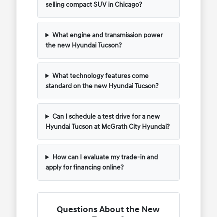
selling compact SUV in Chicago?
What engine and transmission power
the new Hyundai Tucson?
What technology features come
standard on the new Hyundai Tucson?
Can I schedule a test drive for a new
Hyundai Tucson at McGrath City Hyundai?
How can I evaluate my trade-in and
apply for financing online?
Questions About the New