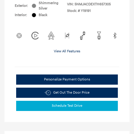
Shimmering
VIN:
5NMJACDEXTH657305
Exterior:
Silver
Stock: #
Y19191
Interior:
Black
View All Features
Personalize Payment Options
Get Out The Door Price
Schedule Test Drive