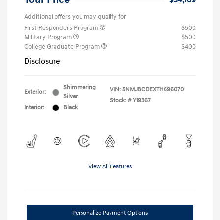
Your Price
$34,109
Additional offers you may qualify for
First Responders Program
$500
Military Program
$500
College Graduate Program
$400
Disclosure
Shimmering
VIN:
5NMJBCDEXTH696070
Exterior:
Silver
Stock: #
Y19367
Interior:
Black
View All Features
Personalize Payment Options