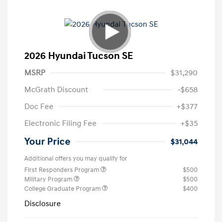
2026 Hyundai Tucson SE
MSRP
$31,290
McGrath Discount
-$658
Doc Fee
+$377
Electronic Filing Fee
+$35
Your Price
$31,044
Additional offers you may qualify for
First Responders Program
$500
Military Program
$500
College Graduate Program
$400
Disclosure