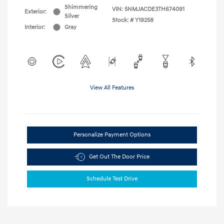
Shimmering
VIN:
5NMJACDE3TH674091
Exterior:
Silver
Stock: #
Y19258
Interior:
Gray
View All Features
Personalize Payment Options
Get Out The Door Price
Schedule Test Drive