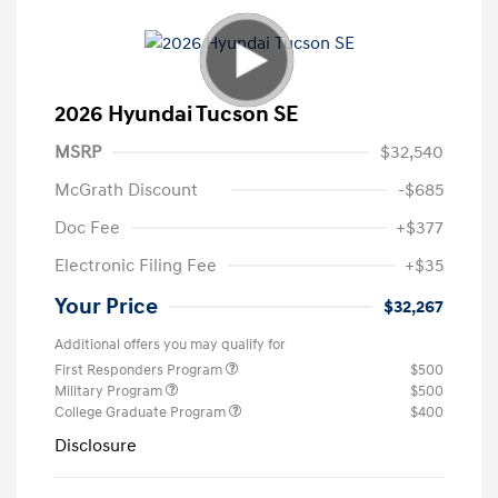
2026 Hyundai Tucson SE
MSRP
$32,540
McGrath Discount
-$685
Doc Fee
+$377
Electronic Filing Fee
+$35
Your Price
$32,267
Additional offers you may qualify for
First Responders Program
$500
Military Program
$500
College Graduate Program
$400
Disclosure