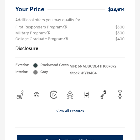
Your Price
$33,614
Additional offers you may qualify for
First Responders Program
$500
Military Program
$500
College Graduate Program
$400
Disclosure
Exterior:
Rockwood Green
VIN:
5NMJBCDE4TH687672
Interior:
Gray
Stock: #
Y19404
View All Features