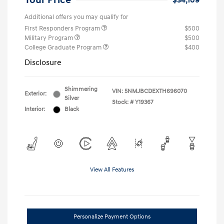
Your Price
$34,109
Additional offers you may qualify for
First Responders Program
$500
Military Program
$500
College Graduate Program
$400
Disclosure
Shimmering
VIN:
5NMJBCDEXTH696070
Exterior:
Silver
Stock: #
Y19367
Interior:
Black
View All Features
Personalize Payment Options