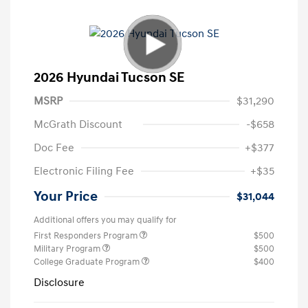
2026 Hyundai Tucson SE
MSRP
$31,290
McGrath Discount
-$658
Doc Fee
+$377
Electronic Filing Fee
+$35
Your Price
$31,044
Additional offers you may qualify for
First Responders Program
$500
Military Program
$500
College Graduate Program
$400
Disclosure