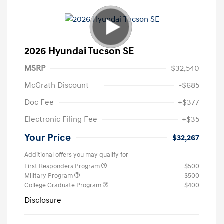
2026 Hyundai Tucson SE
MSRP
$32,540
McGrath Discount
-$685
Doc Fee
+$377
Electronic Filing Fee
+$35
Your Price
$32,267
Additional offers you may qualify for
First Responders Program
$500
Military Program
$500
College Graduate Program
$400
Disclosure