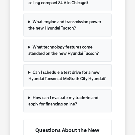
selling compact SUV in Chicago?
What engine and transmission power
the new Hyundai Tucson?
What technology features come
standard on the new Hyundai Tucson?
Can I schedule a test drive for a new
Hyundai Tucson at McGrath City Hyundai?
How can I evaluate my trade-in and
apply for financing online?
Questions About the New