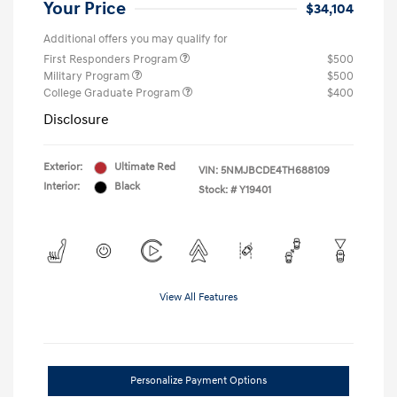
Your Price
$34,104
Additional offers you may qualify for
First Responders Program
$500
Military Program
$500
College Graduate Program
$400
Disclosure
Exterior:
Ultimate Red
VIN:
5NMJBCDE4TH688109
Interior:
Black
Stock: #
Y19401
View All Features
Personalize Payment Options