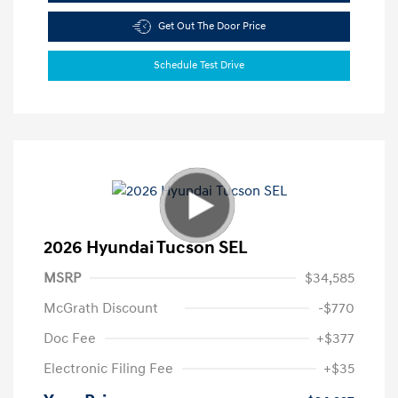
Get Out The Door Price
Schedule Test Drive
2026 Hyundai Tucson SEL
MSRP
$34,585
McGrath Discount
-$770
Doc Fee
+$377
Electronic Filing Fee
+$35