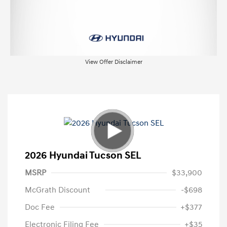
View Offer Disclaimer
2026 Hyundai Tucson SEL
MSRP
$33,900
McGrath Discount
-$698
Doc Fee
+$377
Electronic Filing Fee
+$35