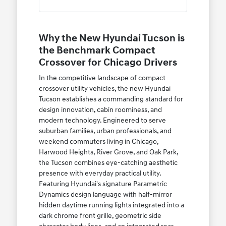
Why the New Hyundai Tucson is
the Benchmark Compact
Crossover for Chicago Drivers
In the competitive landscape of compact
crossover utility vehicles, the new Hyundai
Tucson establishes a commanding standard for
design innovation, cabin roominess, and
modern technology. Engineered to serve
suburban families, urban professionals, and
weekend commuters living in Chicago,
Harwood Heights, River Grove, and Oak Park,
the Tucson combines eye-catching aesthetic
presence with everyday practical utility.
Featuring Hyundai's signature Parametric
Dynamics design language with half-mirror
hidden daytime running lights integrated into a
dark chrome front grille, geometric side