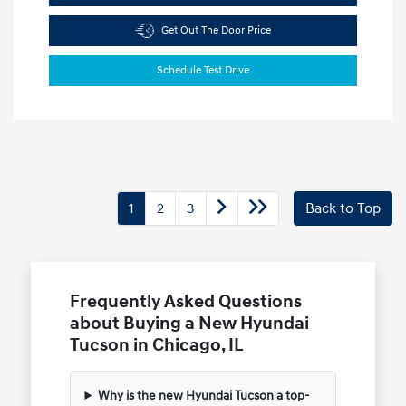
Get Out The Door Price
Schedule Test Drive
1
2
3
Back to Top
Frequently Asked Questions
about Buying a New Hyundai
Tucson in Chicago, IL
Why is the new Hyundai Tucson a top-