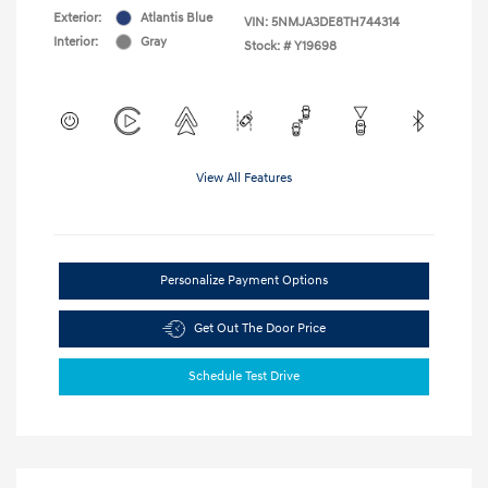
Exterior:
Atlantis Blue
VIN:
5NMJA3DE8TH744314
Interior:
Gray
Stock: #
Y19698
View All Features
Personalize Payment Options
Get Out The Door Price
Schedule Test Drive