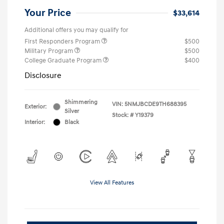
Your Price
$33,614
Additional offers you may qualify for
First Responders Program
$500
Military Program
$500
College Graduate Program
$400
Disclosure
Shimmering
VIN:
5NMJBCDE9TH688395
Exterior:
Silver
Stock: #
Y19379
Interior:
Black
View All Features