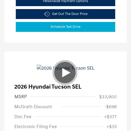
Personalize Payment Options
Get Out The Door Price
Schedule Test Drive
2026 Hyundai Tucson SEL
MSRP
$33,900
McGrath Discount
-$698
Doc Fee
+$377
Electronic Filing Fee
+$35