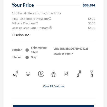
Your Price
$33,614
Additional offers you may qualify for
First Responders Program
$500
Military Program
$500
College Graduate Program
$400
Disclosure
Shimmering
VIN:
5NMJBCDE7TH675225
Exterior:
Silver
Stock: #
Y19417
Interior:
Gray
View All Features