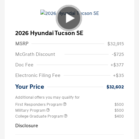
2026 Hyundai Tucson SE
MSRP
$32,915
McGrath Discount
-$725
Doc Fee
+$377
Electronic Filing Fee
+$35
Your Price
$32,602
Additional offers you may qualify for
First Responders Program
$500
Military Program
$500
College Graduate Program
$400
Disclosure