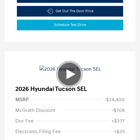
Get Out The Door Price
Schedule Test Drive
2026 Hyundai Tucson SEL
MSRP
$34,400
McGrath Discount
-$708
Doc Fee
+$377
Electronic Filing Fee
+$35