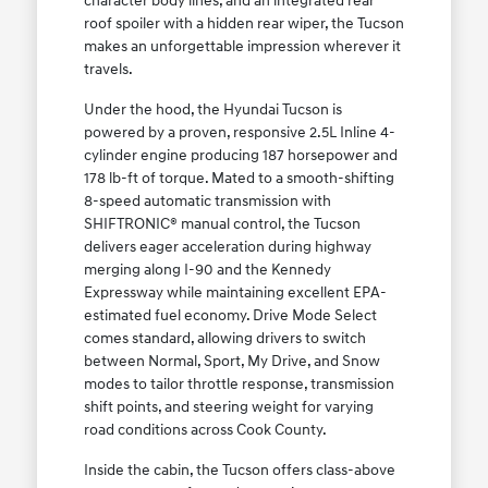
character body lines, and an integrated rear
roof spoiler with a hidden rear wiper, the Tucson
makes an unforgettable impression wherever it
travels.
Under the hood, the Hyundai Tucson is
powered by a proven, responsive 2.5L Inline 4-
cylinder engine producing 187 horsepower and
178 lb-ft of torque. Mated to a smooth-shifting
8-speed automatic transmission with
SHIFTRONIC® manual control, the Tucson
delivers eager acceleration during highway
merging along I-90 and the Kennedy
Expressway while maintaining excellent EPA-
estimated fuel economy. Drive Mode Select
comes standard, allowing drivers to switch
between Normal, Sport, My Drive, and Snow
modes to tailor throttle response, transmission
shift points, and steering weight for varying
road conditions across Cook County.
Inside the cabin, the Tucson offers class-above