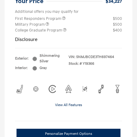
Your Price
$34,227
Additional offers you may qualify for
First Responders Program
$500
Military Program
$500
College Graduate Program
$400
Disclosure
Shimmering
VIN:
5NMJBCDE3TH697464
Exterior:
Silver
Stock: #
Y19366
Interior:
Gray
View All Features
Personalize Payment Options