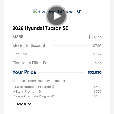
2026 Hyundai Tucson SE
MSRP
$33,155
McGrath Discount
-$729
Doc Fee
+$377
Electronic Filing Fee
+$35
Your Price
$32,838
Additional offers you may qualify for
First Responders Program
$500
Military Program
$500
College Graduate Program
$400
Disclosure