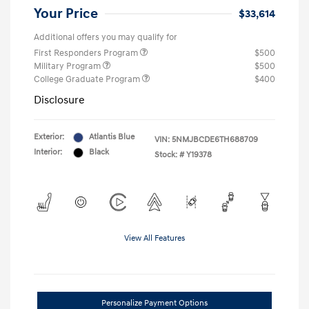
Your Price
$33,614
Additional offers you may qualify for
First Responders Program
$500
Military Program
$500
College Graduate Program
$400
Disclosure
Exterior:
Atlantis Blue
VIN:
5NMJBCDE6TH688709
Interior:
Black
Stock: #
Y19378
View All Features
Personalize Payment Options