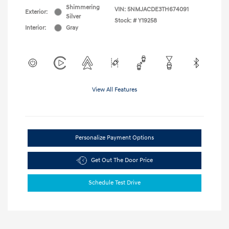
Shimmering
VIN:
5NMJACDE3TH674091
Exterior:
Silver
Stock: #
Y19258
Interior:
Gray
View All Features
Personalize Payment Options
Get Out The Door Price
Schedule Test Drive