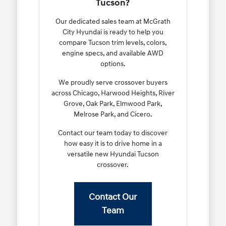
Tucson?
Our dedicated sales team at McGrath
City Hyundai is ready to help you
compare Tucson trim levels, colors,
engine specs, and available AWD
options.
We proudly serve crossover buyers
across Chicago, Harwood Heights, River
Grove, Oak Park, Elmwood Park,
Melrose Park, and Cicero.
Contact our team today to discover
how easy it is to drive home in a
versatile new Hyundai Tucson
crossover.
Contact Our
Team