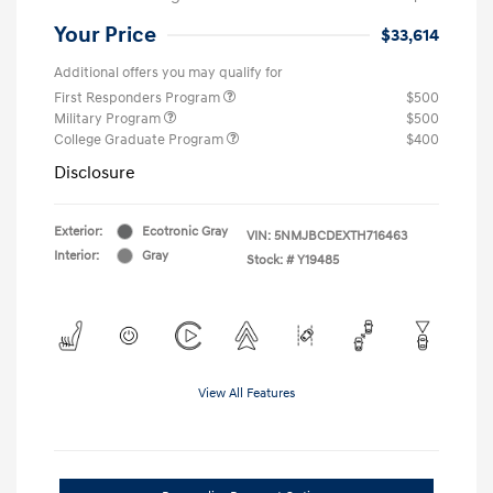
Your Price
$33,614
Additional offers you may qualify for
First Responders Program
$500
Military Program
$500
College Graduate Program
$400
Disclosure
Exterior:
Ecotronic Gray
VIN:
5NMJBCDEXTH716463
Interior:
Gray
Stock: #
Y19485
View All Features