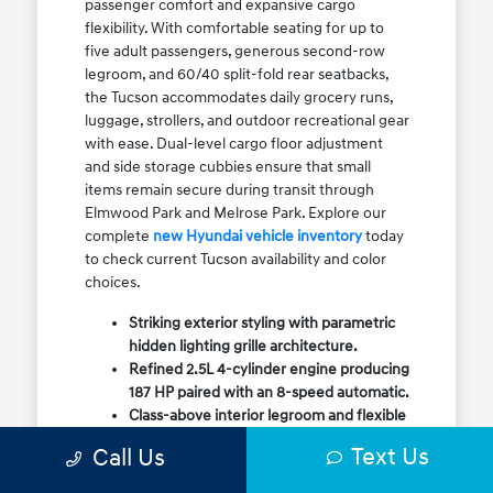
passenger comfort and expansive cargo
flexibility. With comfortable seating for up to
five adult passengers, generous second-row
legroom, and 60/40 split-fold rear seatbacks,
the Tucson accommodates daily grocery runs,
luggage, strollers, and outdoor recreational gear
with ease. Dual-level cargo floor adjustment
and side storage cubbies ensure that small
items remain secure during transit through
Elmwood Park and Melrose Park. Explore our
complete
new Hyundai vehicle inventory
today
to check current Tucson availability and color
choices.
Striking exterior styling with parametric
hidden lighting grille architecture.
Refined 2.5L 4-cylinder engine producing
187 HP paired with an 8-speed automatic.
Class-above interior legroom and flexible
60/40 split-fold rear cargo volume.
Text Us
Call Us
Available HTRAC All-Wheel Drive with
dedicated Snow Mode for winter