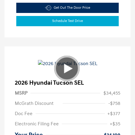
Get Out The Door Price
Schedule Test Drive
2026 Hyundai Tucson SEL
MSRP
$34,455
McGrath Discount
-$758
Doc Fee
+$377
Electronic Filing Fee
+$35