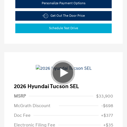
Personalize Payment Options
Get Out The Door Price
Schedule Test Drive
2026 Hyundai Tucson SEL
MSRP
$33,900
McGrath Discount
-$698
Doc Fee
+$377
Electronic Filing Fee
+$35