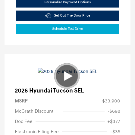
Personalize Payment Options
Get Out The Door Price
Schedule Test Drive
2026 Hyundai Tucson SEL
MSRP
$33,900
McGrath Discount
-$698
Doc Fee
+$377
Electronic Filing Fee
+$35