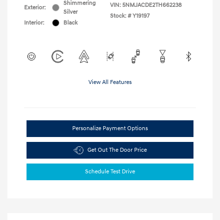
Shimmering
VIN:
5NMJACDE2TH662238
Exterior:
Silver
Stock: #
Y19197
Interior:
Black
View All Features
Personalize Payment Options
Get Out The Door Price
Schedule Test Drive