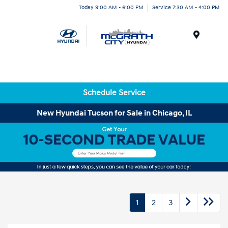
Today 9:00 AM - 6:00 PM
Service 7:30 AM - 4:00 PM
Menu
Schedule Service
New Hyundai Tucson for Sale in Chicago, IL
1
2
3