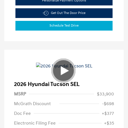
Personalize Payment Options
Get Out The Door Price
Schedule Test Drive
2026 Hyundai Tucson SEL
MSRP
$33,900
McGrath Discount
-$698
Doc Fee
+$377
Electronic Filing Fee
+$35