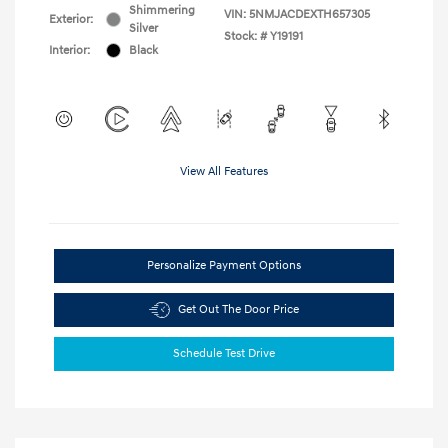
Shimmering
VIN:
5NMJACDEXTH657305
Exterior:
Silver
Stock: #
Y19191
Interior:
Black
View All Features
Personalize Payment Options
Get Out The Door Price
Schedule Test Drive