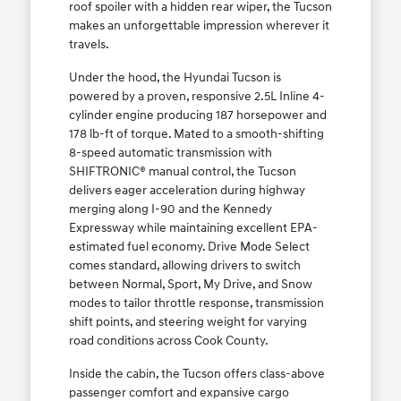
roof spoiler with a hidden rear wiper, the Tucson
makes an unforgettable impression wherever it
travels.
Under the hood, the Hyundai Tucson is
powered by a proven, responsive 2.5L Inline 4-
cylinder engine producing 187 horsepower and
178 lb-ft of torque. Mated to a smooth-shifting
8-speed automatic transmission with
SHIFTRONIC® manual control, the Tucson
delivers eager acceleration during highway
merging along I-90 and the Kennedy
Expressway while maintaining excellent EPA-
estimated fuel economy. Drive Mode Select
comes standard, allowing drivers to switch
between Normal, Sport, My Drive, and Snow
modes to tailor throttle response, transmission
shift points, and steering weight for varying
road conditions across Cook County.
Inside the cabin, the Tucson offers class-above
passenger comfort and expansive cargo