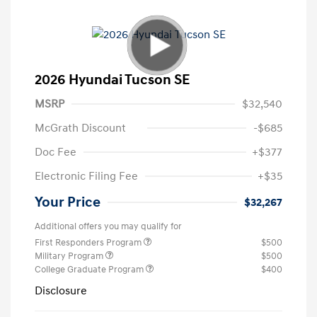
2026 Hyundai Tucson SE
MSRP
$32,540
McGrath Discount
-$685
Doc Fee
+$377
Electronic Filing Fee
+$35
Your Price
$32,267
Additional offers you may qualify for
First Responders Program
$500
Military Program
$500
College Graduate Program
$400
Disclosure