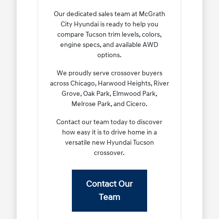
Our dedicated sales team at McGrath
City Hyundai is ready to help you
compare Tucson trim levels, colors,
engine specs, and available AWD
options.
We proudly serve crossover buyers
across Chicago, Harwood Heights, River
Grove, Oak Park, Elmwood Park,
Melrose Park, and Cicero.
Contact our team today to discover
how easy it is to drive home in a
versatile new Hyundai Tucson
crossover.
Contact Our
Team