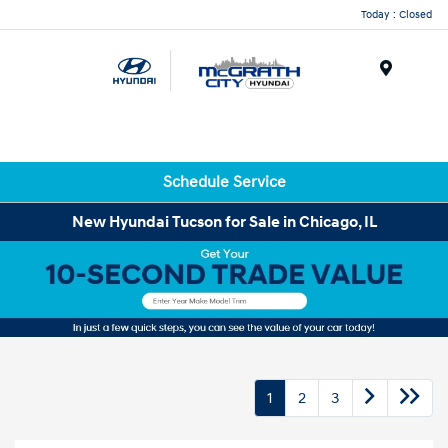
Today : Closed
Menu
Schedule Service
New Hyundai Tucson for Sale in Chicago, IL
1
2
3