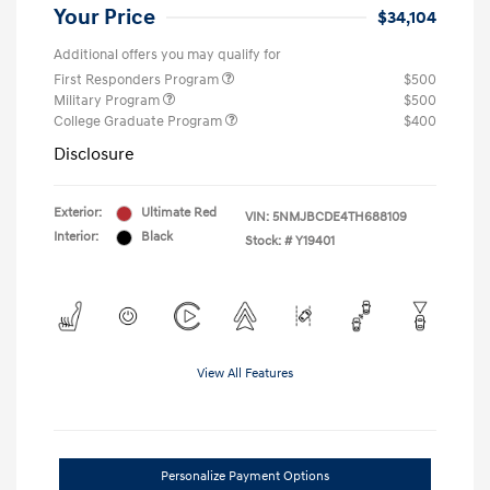
Your Price
$34,104
Additional offers you may qualify for
First Responders Program
$500
Military Program
$500
College Graduate Program
$400
Disclosure
Exterior:
Ultimate Red
VIN:
5NMJBCDE4TH688109
Interior:
Black
Stock: #
Y19401
View All Features
Personalize Payment Options