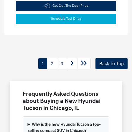
Get Out The Door Price
Schedule Test Drive
1
2
3
Back to Top
Frequently Asked Questions
about Buying a New Hyundai
Tucson in Chicago, IL
Why is the new Hyundai Tucson a top-
selling compact SUV in Chicago?