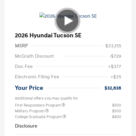
2026 Hyundai Tucson SE
MSRP
$33,155
McGrath Discount
-$729
Doc Fee
+$377
Electronic Filing Fee
+$35
Your Price
$32,838
Additional offers you may qualify for
First Responders Program
$500
Military Program
$500
College Graduate Program
$400
Disclosure