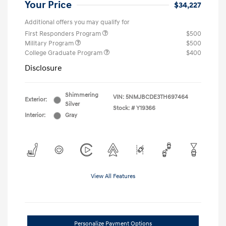
Your Price
$34,227
Additional offers you may qualify for
First Responders Program
$500
Military Program
$500
College Graduate Program
$400
Disclosure
Shimmering
VIN:
5NMJBCDE3TH697464
Exterior:
Silver
Stock: #
Y19366
Interior:
Gray
View All Features
Personalize Payment Options