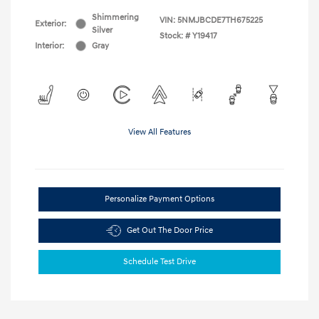
Shimmering
VIN:
5NMJBCDE7TH675225
Exterior:
Silver
Stock: #
Y19417
Interior:
Gray
View All Features
Personalize Payment Options
Get Out The Door Price
Schedule Test Drive