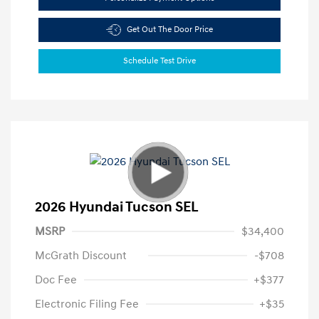
Get Out The Door Price
Schedule Test Drive
2026 Hyundai Tucson SEL
MSRP
$34,400
McGrath Discount
-$708
Doc Fee
+$377
Electronic Filing Fee
+$35