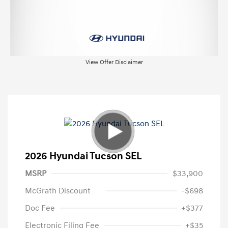
View Offer Disclaimer
2026 Hyundai Tucson SEL
MSRP
$33,900
McGrath Discount
-$698
Doc Fee
+$377
Electronic Filing Fee
+$35