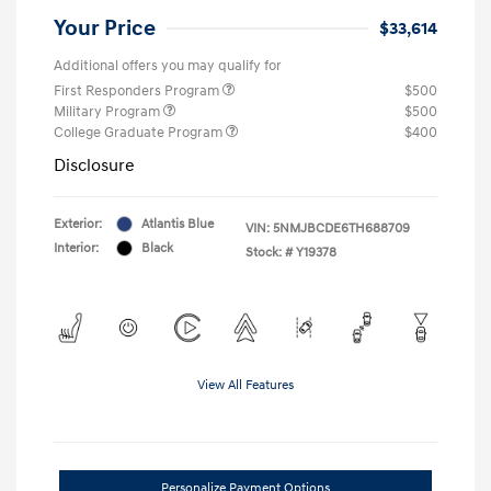
Your Price
$33,614
Additional offers you may qualify for
First Responders Program
$500
Military Program
$500
College Graduate Program
$400
Disclosure
Exterior:
Atlantis Blue
VIN:
5NMJBCDE6TH688709
Interior:
Black
Stock: #
Y19378
View All Features
Personalize Payment Options