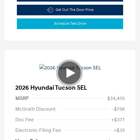
Get Out The Door Price
Schedule Test Drive
2026 Hyundai Tucson SEL
MSRP
$34,455
McGrath Discount
-$758
Doc Fee
+$377
Electronic Filing Fee
+$35