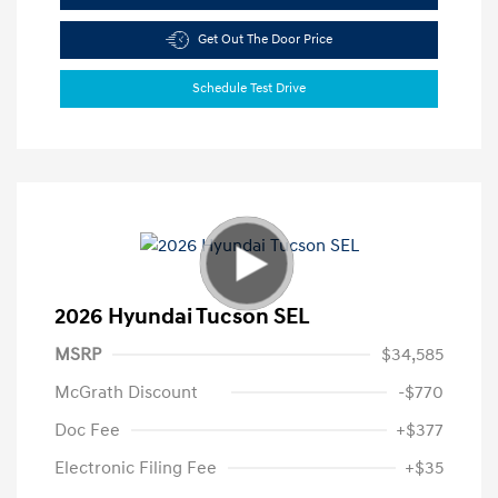
Get Out The Door Price
Schedule Test Drive
2026 Hyundai Tucson SEL
MSRP
$34,585
McGrath Discount
-$770
Doc Fee
+$377
Electronic Filing Fee
+$35