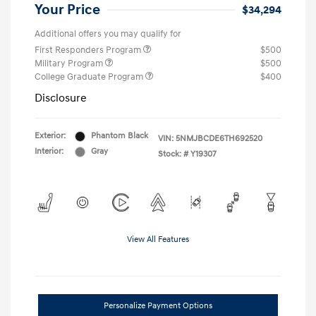
Your Price
$34,294
Additional offers you may qualify for
First Responders Program
$500
Military Program
$500
College Graduate Program
$400
Disclosure
Exterior:
Phantom Black
VIN:
5NMJBCDE6TH692520
Interior:
Gray
Stock: #
Y19307
View All Features
Personalize Payment Options