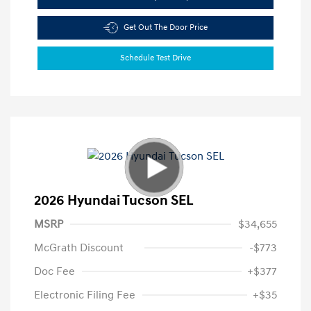
Get Out The Door Price
Schedule Test Drive
2026 Hyundai Tucson SEL
MSRP
$34,655
McGrath Discount
-$773
Doc Fee
+$377
Electronic Filing Fee
+$35