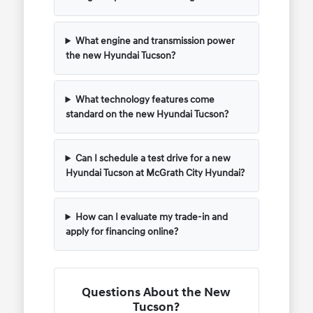
What engine and transmission power
the new Hyundai Tucson?
What technology features come
standard on the new Hyundai Tucson?
Can I schedule a test drive for a new
Hyundai Tucson at McGrath City Hyundai?
How can I evaluate my trade-in and
apply for financing online?
Questions About the New
Tucson?