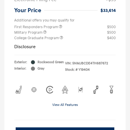
Your Price
$33,614
Additional offers you may qualify for
First Responders Program
$500
Military Program
$500
College Graduate Program
$400
Disclosure
Exterior:
Rockwood Green
VIN:
5NMJBCDE4TH687672
Interior:
Gray
Stock: #
Y19404
View All Features