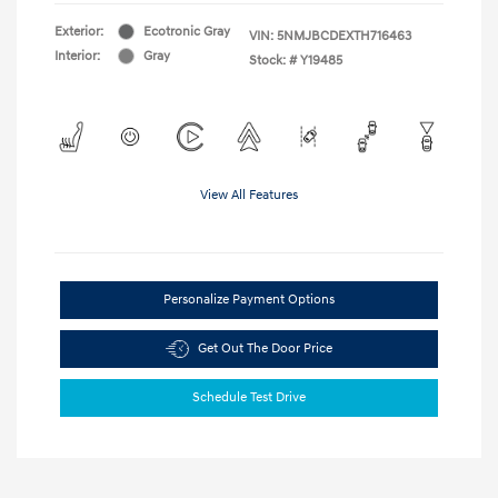
Exterior:
Ecotronic Gray
VIN:
5NMJBCDEXTH716463
Interior:
Gray
Stock: #
Y19485
View All Features
Personalize Payment Options
Get Out The Door Price
Schedule Test Drive