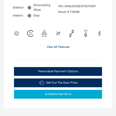
Shimmering
VIN:
5NMJACDE3TH674091
Exterior:
Silver
Stock: #
Y19258
Interior:
Gray
View All Features
Personalize Payment Options
Get Out The Door Price
Schedule Test Drive