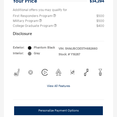
Your Price
$34,294
Additional offers you may qualify for
First Responders Program
$500
Military Program
$500
College Graduate Program
$400
Disclosure
Exterior:
Phantom Black
VIN:
5NMJBCDE5TH682660
Interior:
Gray
Stock: #
Y19287
View All Features
Personalize Payment Options