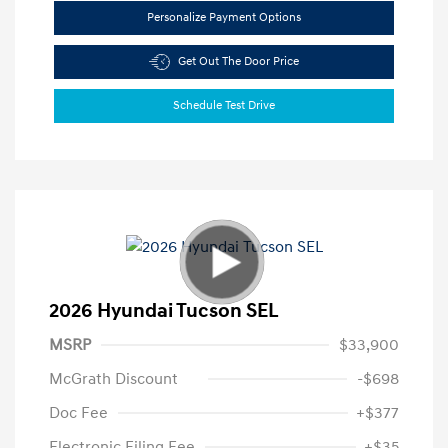
Personalize Payment Options
Get Out The Door Price
Schedule Test Drive
2026 Hyundai Tucson SEL
MSRP
$33,900
McGrath Discount
-$698
Doc Fee
+$377
Electronic Filing Fee
+$35