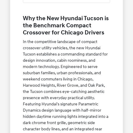
Why the New Hyundai Tucson is
the Benchmark Compact
Crossover for Chicago Drivers
In the competitive landscape of compact
crossover utility vehicles, the new Hyundai
Tucson establishes a commanding standard for
design innovation, cabin roominess, and
modern technology. Engineered to serve
suburban families, urban professionals, and
weekend commuters living in Chicago,
Harwood Heights, River Grove, and Oak Park,
the Tucson combines eye-catching aesthetic
presence with everyday practical utility.
Featuring Hyundai's signature Parametric
Dynamics design language with half-mirror
hidden daytime running lights integrated into a
dark chrome front grille, geometric side
character body lines, and an integrated rear