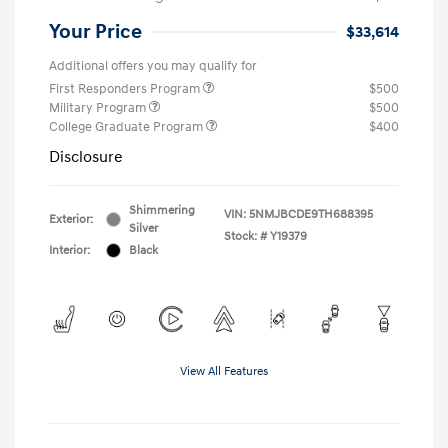
Your Price
$33,614
Additional offers you may qualify for
First Responders Program
$500
Military Program
$500
College Graduate Program
$400
Disclosure
Shimmering
VIN:
5NMJBCDE9TH688395
Exterior:
Silver
Stock: #
Y19379
Interior:
Black
View All Features