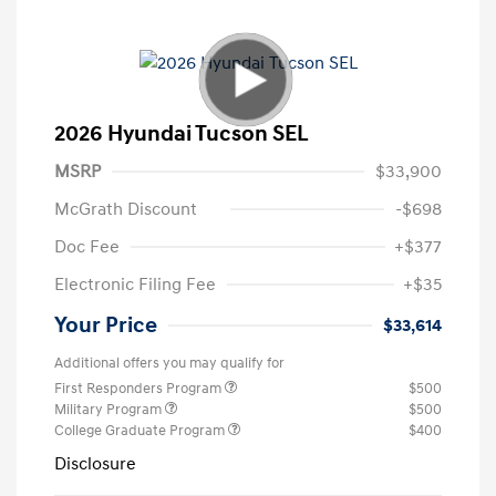
2026 Hyundai Tucson SEL
MSRP
$33,900
McGrath Discount
-$698
Doc Fee
+$377
Electronic Filing Fee
+$35
Your Price
$33,614
Additional offers you may qualify for
First Responders Program
$500
Military Program
$500
College Graduate Program
$400
Disclosure