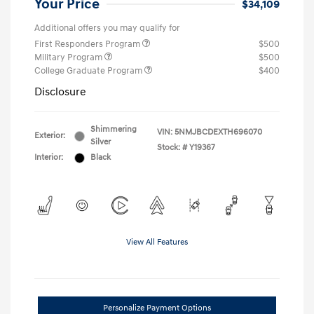
Your Price
$34,109
Additional offers you may qualify for
First Responders Program
$500
Military Program
$500
College Graduate Program
$400
Disclosure
Shimmering
VIN:
5NMJBCDEXTH696070
Exterior:
Silver
Stock: #
Y19367
Interior:
Black
View All Features
Personalize Payment Options