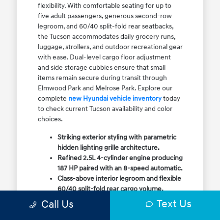
flexibility. With comfortable seating for up to
five adult passengers, generous second-row
legroom, and 60/40 split-fold rear seatbacks,
the Tucson accommodates daily grocery runs,
luggage, strollers, and outdoor recreational gear
with ease. Dual-level cargo floor adjustment
and side storage cubbies ensure that small
items remain secure during transit through
Elmwood Park and Melrose Park. Explore our
complete
new Hyundai vehicle inventory
today
to check current Tucson availability and color
choices.
Striking exterior styling with parametric
hidden lighting grille architecture.
Refined 2.5L 4-cylinder engine producing
187 HP paired with an 8-speed automatic.
Class-above interior legroom and flexible
60/40 split-fold rear cargo volume.
Available HTRAC All-Wheel Drive with
Text Us
Call Us
dedicated Snow Mode for winter
traction.