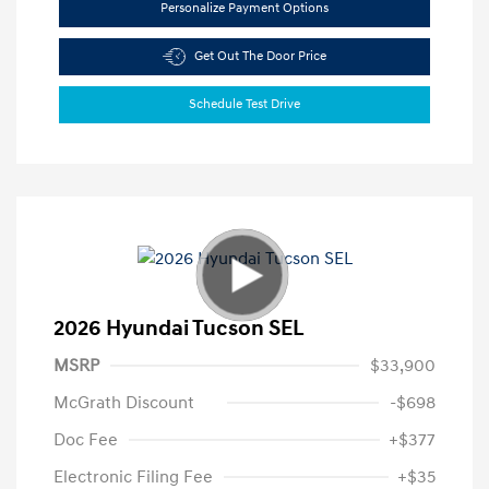
Personalize Payment Options
Get Out The Door Price
Schedule Test Drive
2026 Hyundai Tucson SEL
MSRP
$33,900
McGrath Discount
-$698
Doc Fee
+$377
Electronic Filing Fee
+$35