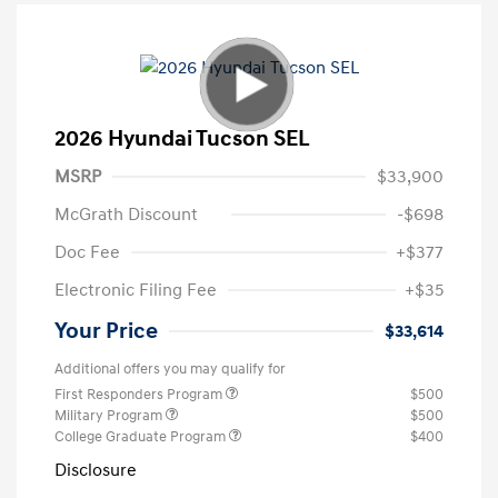
2026 Hyundai Tucson SEL
MSRP
$33,900
McGrath Discount
-$698
Doc Fee
+$377
Electronic Filing Fee
+$35
Your Price
$33,614
Additional offers you may qualify for
First Responders Program
$500
Military Program
$500
College Graduate Program
$400
Disclosure