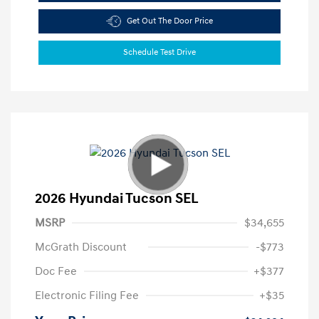
Get Out The Door Price
Schedule Test Drive
2026 Hyundai Tucson SEL
MSRP
$34,655
McGrath Discount
-$773
Doc Fee
+$377
Electronic Filing Fee
+$35