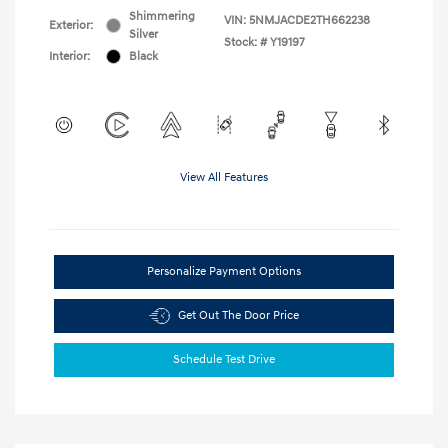
Shimmering
VIN:
5NMJACDE2TH662238
Exterior:
Silver
Stock: #
Y19197
Interior:
Black
View All Features
Personalize Payment Options
Get Out The Door Price
Schedule Test Drive