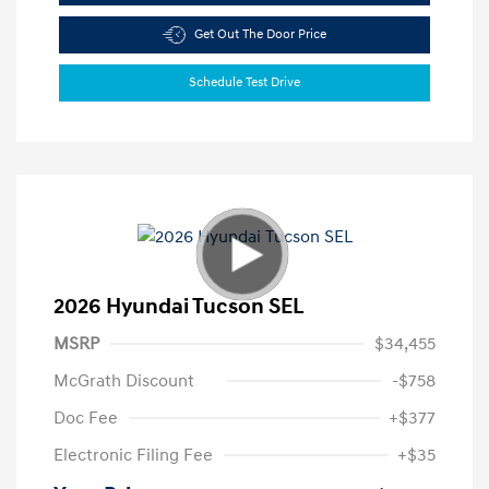
Get Out The Door Price
Schedule Test Drive
2026 Hyundai Tucson SEL
MSRP
$34,455
McGrath Discount
-$758
Doc Fee
+$377
Electronic Filing Fee
+$35