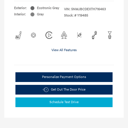
Exterior:
Ecotronic Gray
VIN:
5NMJBCDEXTH716463
Interior:
Gray
Stock: #
Y19485
View All Features
Personalize Payment Options
Get Out The Door Price
Schedule Test Drive