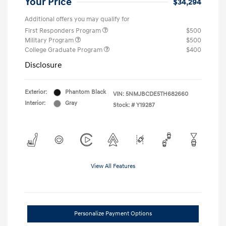
Your Price
$34,294
Additional offers you may qualify for
First Responders Program
$500
Military Program
$500
College Graduate Program
$400
Disclosure
Exterior:
Phantom Black
VIN:
5NMJBCDE5TH682660
Interior:
Gray
Stock: #
Y19287
View All Features
Personalize Payment Options