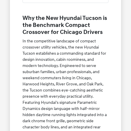
Why the New Hyundai Tucson is
the Benchmark Compact
Crossover for Chicago Drivers
In the competitive landscape of compact
crossover utility vehicles, the new Hyundai
Tucson establishes a commanding standard for
design innovation, cabin roominess, and
modern technology. Engineered to serve
suburban families, urban professionals, and
weekend commuters living in Chicago,
Harwood Heights, River Grove, and Oak Park,
the Tucson combines eye-catching aesthetic
presence with everyday practical utility.
Featuring Hyundai's signature Parametric
Dynamics design language with half-mirror
hidden daytime running lights integrated into a
dark chrome front grille, geometric side
character body lines, and an integrated rear