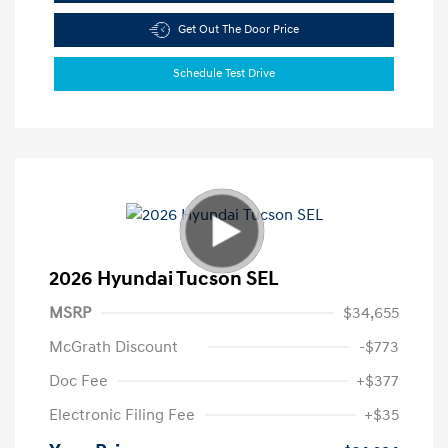
Get Out The Door Price
Schedule Test Drive
2026 Hyundai Tucson SEL
MSRP
$34,655
McGrath Discount
-$773
Doc Fee
+$377
Electronic Filing Fee
+$35