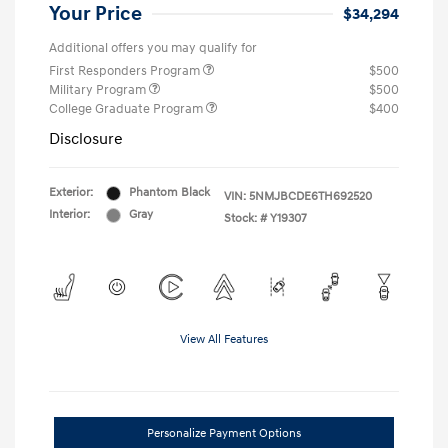
Your Price
$34,294
Additional offers you may qualify for
First Responders Program
$500
Military Program
$500
College Graduate Program
$400
Disclosure
Exterior:
Phantom Black
VIN:
5NMJBCDE6TH692520
Interior:
Gray
Stock: #
Y19307
View All Features
Personalize Payment Options