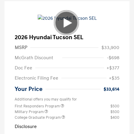
2026 Hyundai Tucson SEL
MSRP
$33,900
McGrath Discount
-$698
Doc Fee
+$377
Electronic Filing Fee
+$35
Your Price
$33,614
Additional offers you may qualify for
First Responders Program
$500
Military Program
$500
College Graduate Program
$400
Disclosure