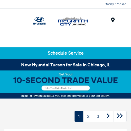
Today : Closed
Menu
Schedule Service
New Hyundai Tucson for Sale in Chicago, IL
1
2
3