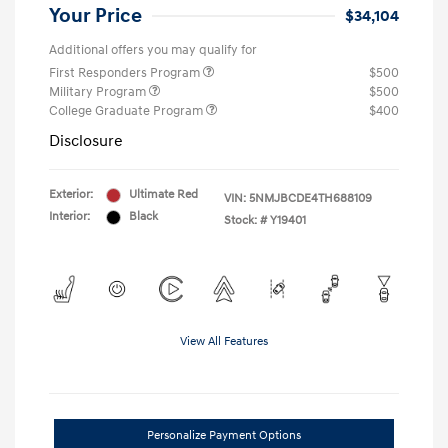
Your Price
$34,104
Additional offers you may qualify for
First Responders Program
$500
Military Program
$500
College Graduate Program
$400
Disclosure
Exterior:
Ultimate Red
VIN:
5NMJBCDE4TH688109
Interior:
Black
Stock: #
Y19401
View All Features
Personalize Payment Options