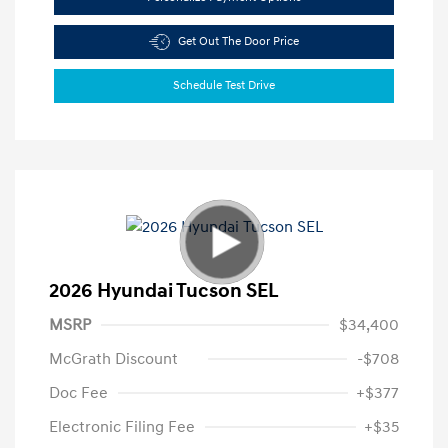
Get Out The Door Price
Schedule Test Drive
2026 Hyundai Tucson SEL
MSRP
$34,400
McGrath Discount
-$708
Doc Fee
+$377
Electronic Filing Fee
+$35