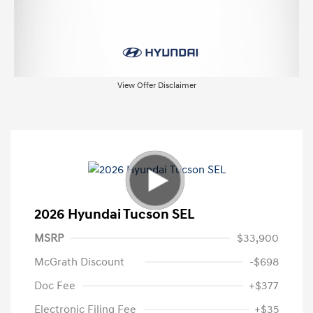
View Offer Disclaimer
2026 Hyundai Tucson SEL
MSRP
$33,900
McGrath Discount
-$698
Doc Fee
+$377
Electronic Filing Fee
+$35