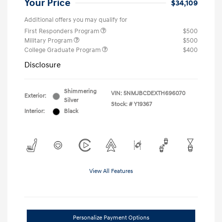
Your Price
$34,109
Additional offers you may qualify for
First Responders Program
$500
Military Program
$500
College Graduate Program
$400
Disclosure
Shimmering
VIN:
5NMJBCDEXTH696070
Exterior:
Silver
Stock: #
Y19367
Interior:
Black
View All Features
Personalize Payment Options