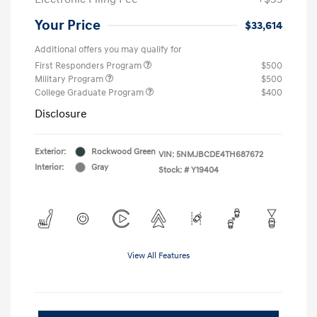
Your Price
$33,614
Additional offers you may qualify for
First Responders Program
$500
Military Program
$500
College Graduate Program
$400
Disclosure
Exterior:
Rockwood Green
VIN:
5NMJBCDE4TH687672
Interior:
Gray
Stock: #
Y19404
View All Features