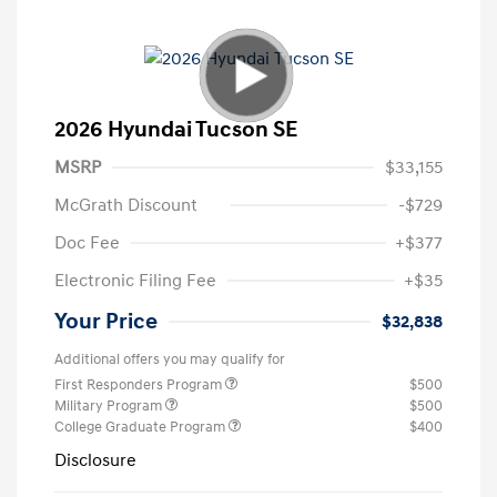
2026 Hyundai Tucson SE
MSRP
$33,155
McGrath Discount
-$729
Doc Fee
+$377
Electronic Filing Fee
+$35
Your Price
$32,838
Additional offers you may qualify for
First Responders Program
$500
Military Program
$500
College Graduate Program
$400
Disclosure