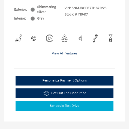
Shimmering
VIN:
5NMJBCDE7TH675225
Exterior:
Silver
Stock: #
Y19417
Interior:
Gray
View All Features
Personalize Payment Options
Get Out The Door Price
Schedule Test Drive