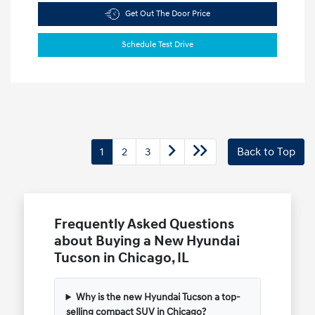
Get Out The Door Price
Schedule Test Drive
1
2
3
Back to Top
Frequently Asked Questions
about Buying a New Hyundai
Tucson in Chicago, IL
Why is the new Hyundai Tucson a top-
selling compact SUV in Chicago?