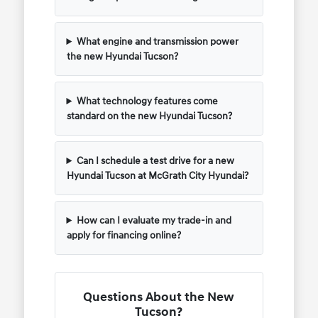
What engine and transmission power
the new Hyundai Tucson?
What technology features come
standard on the new Hyundai Tucson?
Can I schedule a test drive for a new
Hyundai Tucson at McGrath City Hyundai?
How can I evaluate my trade-in and
apply for financing online?
Questions About the New
Tucson?