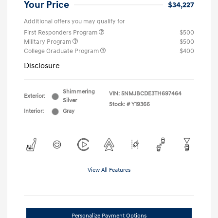
Your Price
$34,227
Additional offers you may qualify for
First Responders Program
$500
Military Program
$500
College Graduate Program
$400
Disclosure
Shimmering
VIN:
5NMJBCDE3TH697464
Exterior:
Silver
Stock: #
Y19366
Interior:
Gray
View All Features
Personalize Payment Options