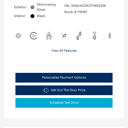
Shimmering
VIN:
5NMJACDE2TH662238
Exterior:
Silver
Stock: #
Y19197
Interior:
Black
View All Features
Personalize Payment Options
Get Out The Door Price
Schedule Test Drive