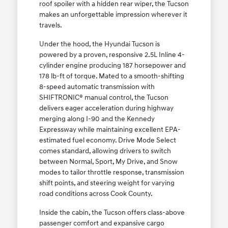
roof spoiler with a hidden rear wiper, the Tucson
makes an unforgettable impression wherever it
travels.
Under the hood, the Hyundai Tucson is
powered by a proven, responsive 2.5L Inline 4-
cylinder engine producing 187 horsepower and
178 lb-ft of torque. Mated to a smooth-shifting
8-speed automatic transmission with
SHIFTRONIC® manual control, the Tucson
delivers eager acceleration during highway
merging along I-90 and the Kennedy
Expressway while maintaining excellent EPA-
estimated fuel economy. Drive Mode Select
comes standard, allowing drivers to switch
between Normal, Sport, My Drive, and Snow
modes to tailor throttle response, transmission
shift points, and steering weight for varying
road conditions across Cook County.
Inside the cabin, the Tucson offers class-above
passenger comfort and expansive cargo