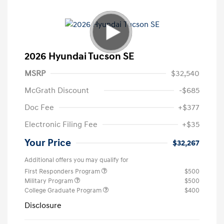
2026 Hyundai Tucson SE
MSRP
$32,540
McGrath Discount
-$685
Doc Fee
+$377
Electronic Filing Fee
+$35
Your Price
$32,267
Additional offers you may qualify for
First Responders Program
$500
Military Program
$500
College Graduate Program
$400
Disclosure