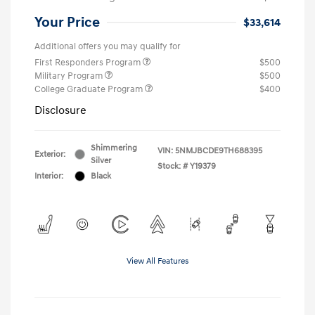
Your Price
$33,614
Additional offers you may qualify for
First Responders Program
$500
Military Program
$500
College Graduate Program
$400
Disclosure
Shimmering
VIN:
5NMJBCDE9TH688395
Exterior:
Silver
Stock: #
Y19379
Interior:
Black
View All Features