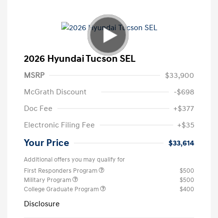
2026 Hyundai Tucson SEL
MSRP
$33,900
McGrath Discount
-$698
Doc Fee
+$377
Electronic Filing Fee
+$35
Your Price
$33,614
Additional offers you may qualify for
First Responders Program
$500
Military Program
$500
College Graduate Program
$400
Disclosure