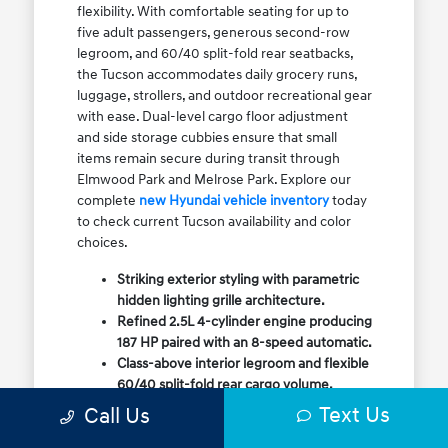
flexibility. With comfortable seating for up to
five adult passengers, generous second-row
legroom, and 60/40 split-fold rear seatbacks,
the Tucson accommodates daily grocery runs,
luggage, strollers, and outdoor recreational gear
with ease. Dual-level cargo floor adjustment
and side storage cubbies ensure that small
items remain secure during transit through
Elmwood Park and Melrose Park. Explore our
complete
new Hyundai vehicle inventory
today
to check current Tucson availability and color
choices.
Striking exterior styling with parametric
hidden lighting grille architecture.
Refined 2.5L 4-cylinder engine producing
187 HP paired with an 8-speed automatic.
Class-above interior legroom and flexible
60/40 split-fold rear cargo volume.
Available HTRAC All-Wheel Drive with
Text Us
Call Us
dedicated Snow Mode for winter
traction.