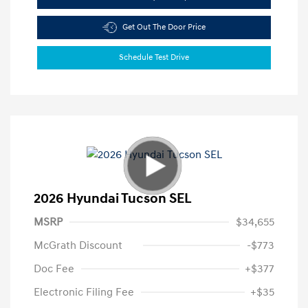
Get Out The Door Price
Schedule Test Drive
2026 Hyundai Tucson SEL
MSRP
$34,655
McGrath Discount
-$773
Doc Fee
+$377
Electronic Filing Fee
+$35