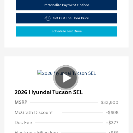
Personalize Payment Options
Get Out The Door Price
Schedule Test Drive
2026 Hyundai Tucson SEL
MSRP
$33,900
McGrath Discount
-$698
Doc Fee
+$377
Electronic Filing Fee
+$35