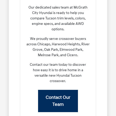
Our dedicated sales team at McGrath
City Hyundai is ready to help you
compare Tucson trim levels, colors,
engine specs, and available AWD
options.
We proudly serve crossover buyers
across Chicago, Harwood Heights, River
Grove, Oak Park, Elmwood Park,
Melrose Park, and Cicero.
Contact our team today to discover
how easy it is to drive home in a
versatile new Hyundai Tucson
crossover.
Contact Our
Team