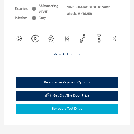
Shimmering
VIN:
5NMJACDE3TH674091
Exterior:
Silver
Stock: #
Y19258
Interior:
Gray
View All Features
Personalize Payment Options
Get Out The Door Price
Schedule Test Drive