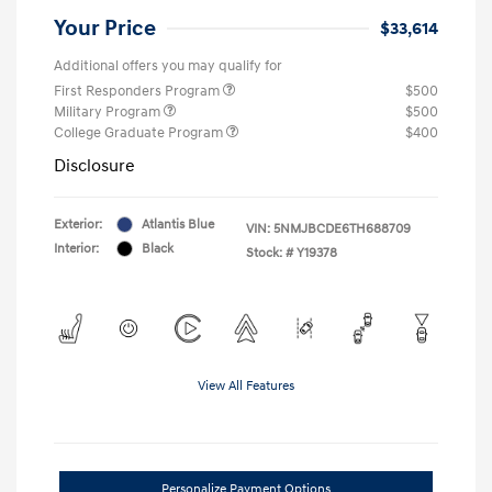
Your Price
$33,614
Additional offers you may qualify for
First Responders Program
$500
Military Program
$500
College Graduate Program
$400
Disclosure
Exterior:
Atlantis Blue
VIN:
5NMJBCDE6TH688709
Interior:
Black
Stock: #
Y19378
View All Features
Personalize Payment Options