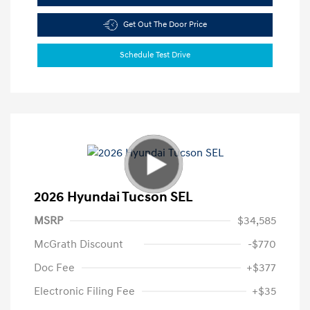
Get Out The Door Price
Schedule Test Drive
2026 Hyundai Tucson SEL
MSRP
$34,585
McGrath Discount
-$770
Doc Fee
+$377
Electronic Filing Fee
+$35