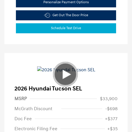
Personalize Payment Options
Get Out The Door Price
Schedule Test Drive
2026 Hyundai Tucson SEL
MSRP
$33,900
McGrath Discount
-$698
Doc Fee
+$377
Electronic Filing Fee
+$35